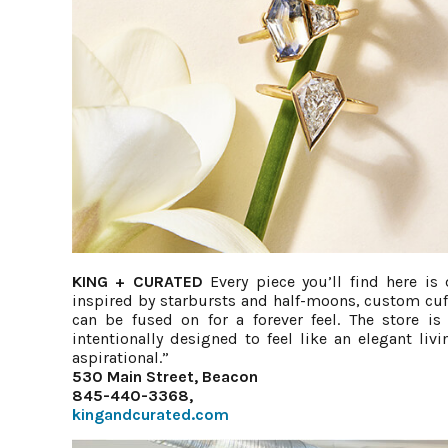
KING + CURATED
Every piece you’ll find here is
inspired by starbursts and half-moons, custom cuff
can be fused on for a forever feel. The store i
intentionally designed to feel like an elegant li
aspirational.”
530 Main Street, Beacon
845-440-3368,
kingandcurated.com