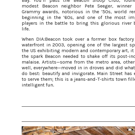
Bay. You’ll pass the Beacon Sloop Club, fou
modest Beacon neighbor Pete Seeger, winner 
Grammy awards, notorious in the ’50s, world r
beginning in the ’60s, and one of the most im
players in the battle to bring this glorious river
life.
When DIA:Beacon took over a former box factory
waterfront in 2003, opening one of the largest sp
the US exhibiting modern and contemporary art, it 
the spark Beacon needed to shake off its post-ind
malaise. Artists—some from the metro area, other
well, everywhere—moved in in droves and did what 
do best: beautify and invigorate. Main Street has 
to serve them; this is a jeans-and-T-shirts town fil
intelligent fun.