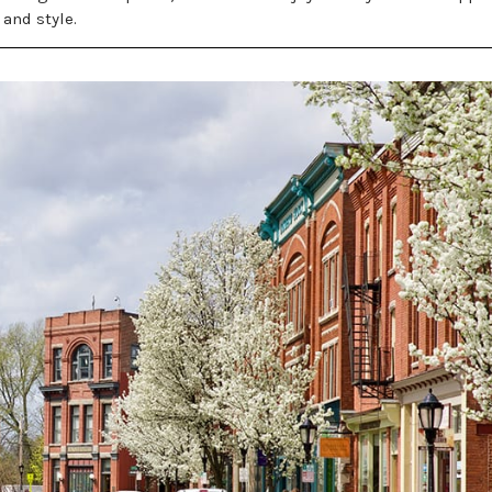
 and style.