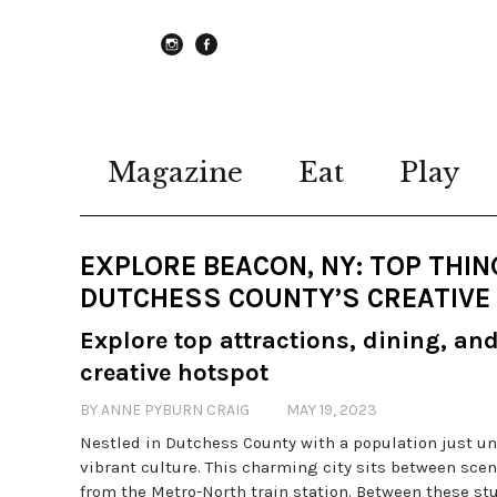
instagram
Facebook
Magazine
Eat
Play
EXPLORE BEACON, NY: TOP THING
DUTCHESS COUNTY’S CREATIVE
Explore top attractions, dining, an
creative hotspot
BY ANNE PYBURN CRAIG
MAY 19, 2023
Nestled in Dutchess County with a population just und
vibrant culture. This charming city sits between sce
from the Metro-North train station. Between these stu