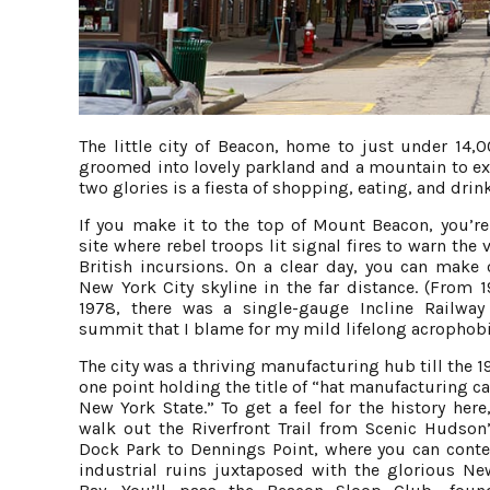
The little city of Beacon, home to just under 14,
groomed into lovely parkland and a mountain to exp
two glories is a fiesta of shopping, eating, and dri
If you make it to the top of Mount Beacon, you’re
site where rebel troops lit signal fires to warn the v
British incursions. On a clear day, you can make 
New York City skyline in the far distance. (From 1
1978, there was a single-gauge Incline Railway
summit that I blame for my mild lifelong acrophobi
The city was a thriving manufacturing hub till the 1
one point holding the title of “hat manufacturing ca
New York State.” To get a feel for the history here
walk out the Riverfront Trail from Scenic Hudson
Dock Park to Dennings Point, where you can cont
industrial ruins juxtaposed with the glorious N