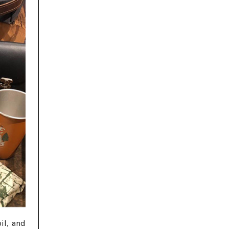
il, and