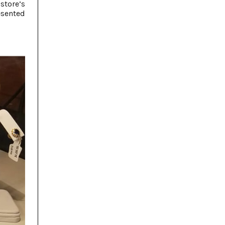
store’s
esented