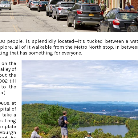
000 people, is splendidly located—it’s tucked between a wat
lore, all of it walkable from the Metro North stop. In betwee
nking that has something for everyone.
 on the
alley of
out the
902 till
 to the
a.)
960s, at
pital of
, take a
’s Long
emplate
ewburgh