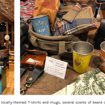
 locally-themed T-shirts and mugs, several scents of beard o