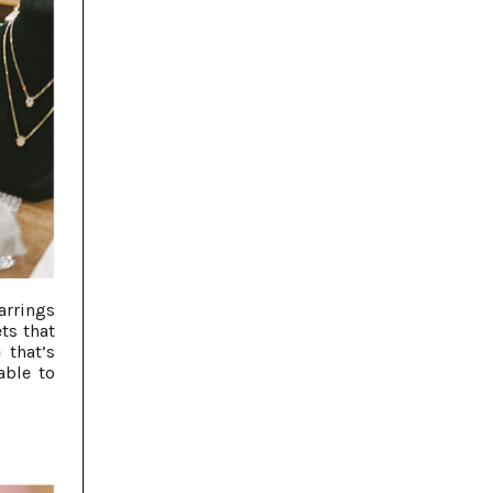
arrings
ts that
 that’s
able to