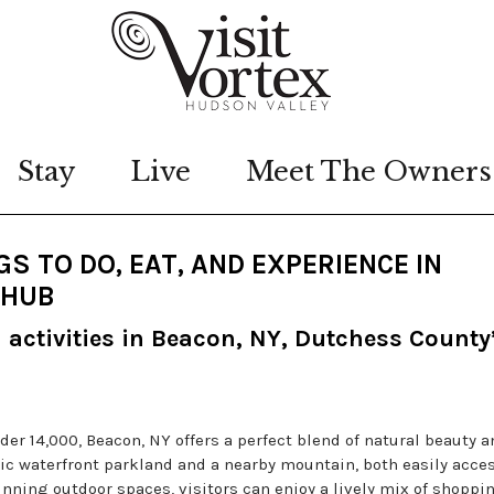
Stay
Live
Meet The Owners
S TO DO, EAT, AND EXPERIENCE IN
 HUB
d activities in Beacon, NY, Dutchess County
er 14,000, Beacon, NY offers a perfect blend of natural beauty a
nic waterfront parkland and a nearby mountain, both easily acce
nning outdoor spaces, visitors can enjoy a lively mix of shoppin