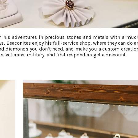
 his adventures in precious stones and metals with a muc
s, Beaconites enjoy his full-service shop, where they can do a
 and diamonds you don’t need, and make you a custom creatio
. Veterans, military, and first responders get a discount.