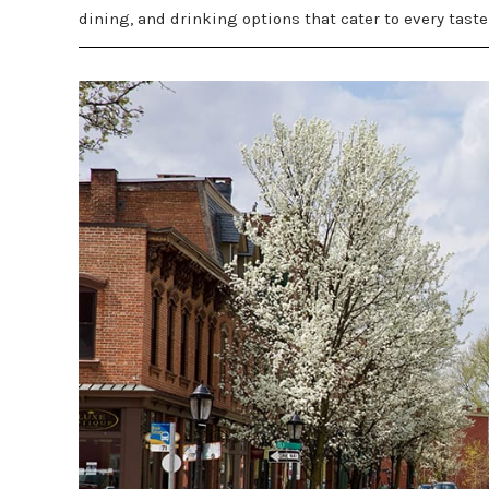
dining, and drinking options that cater to every taste