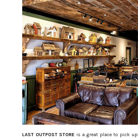
LAST OUTPOST STORE
is a great place to pick up