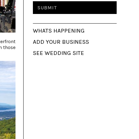
WHATS HAPPENING
erfront
ADD YOUR BUSINESS
n those
SEE WEDDING SITE