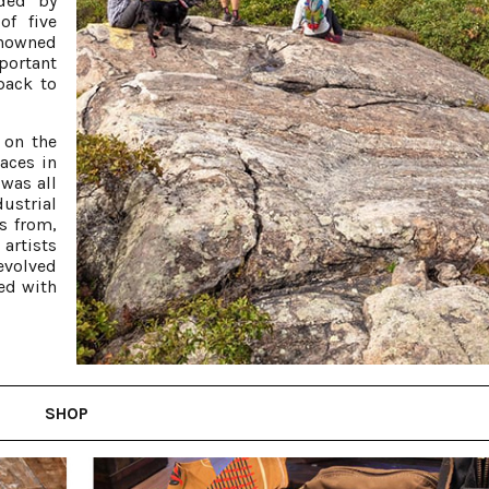
nded by
of five
enowned
portant
 back to
 on the
aces in
was all
ustrial
s from,
artists
evolved
led with
SHOP