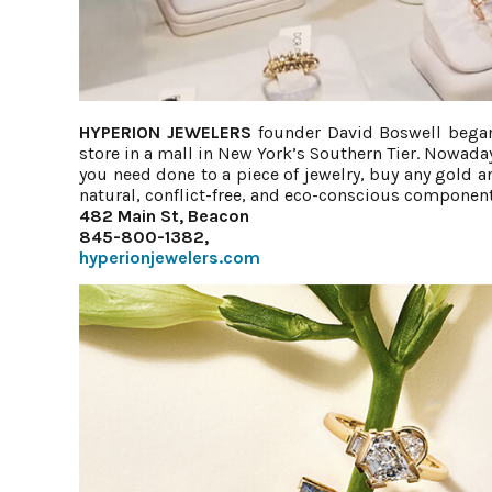
HYPERION JEWELERS
founder David Boswell began
store in a mall in New York’s Southern Tier. Nowaday
you need done to a piece of jewelry, buy any gold
natural, conflict-free, and eco-conscious components
482 Main St, Beacon
845-800-1382,
hyperionjewelers.com