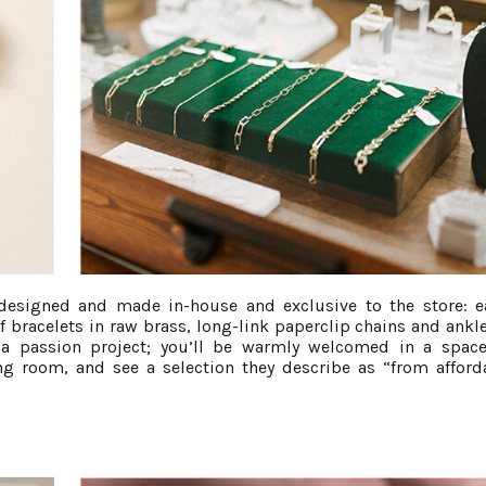
 designed and made in-house and exclusive to the store: e
 bracelets in raw brass, long-link paperclip chains and ankle
s a passion project; you’ll be warmly welcomed in a space
ving room, and see a selection they describe as “from afford