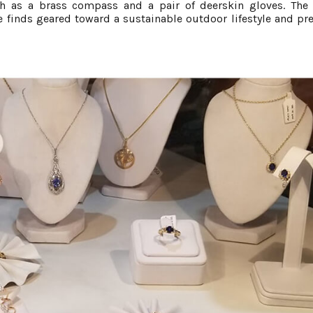
ch as a brass compass and a pair of deerskin gloves. The 
ge finds geared toward a sustainable outdoor lifestyle and pr