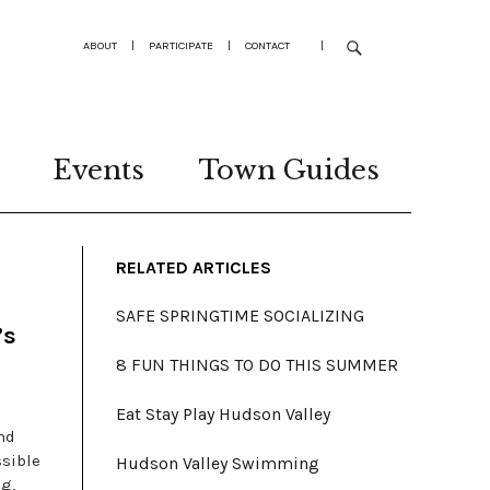
ABOUT
|
PARTICIPATE
|
CONTACT
|
Events
Town Guides
RELATED ARTICLES
SAFE SPRINGTIME SOCIALIZING
’s
8 FUN THINGS TO DO THIS SUMMER
Eat Stay Play Hudson Valley
nd
ssible
Hudson Valley Swimming
g,