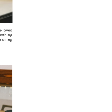
h-loved
nything
n using