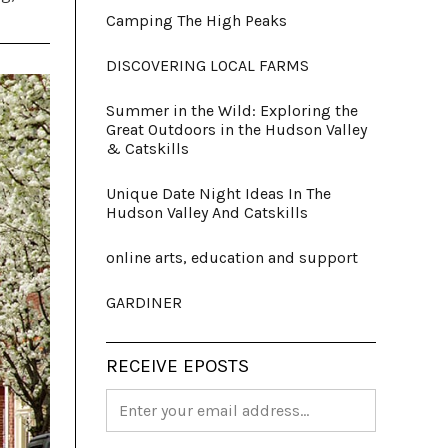
Camping The High Peaks
DISCOVERING LOCAL FARMS
Summer in the Wild: Exploring the
Great Outdoors in the Hudson Valley
& Catskills
Unique Date Night Ideas In The
Hudson Valley And Catskills
online arts, education and support
GARDINER
RECEIVE EPOSTS