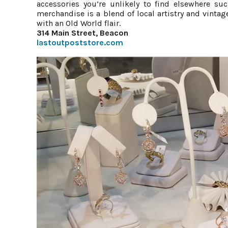
accessories you’re unlikely to find elsewhere su
merchandise is a blend of local artistry and vinta
with an Old World flair.
314 Main Street, Beacon
lastoutpoststore.com