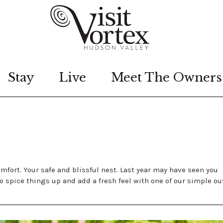
Stay
Live
Meet The Owners
mfort. Your safe and blissful nest. Last year may have seen you
o spice things up and add a fresh feel with one of our simple ou