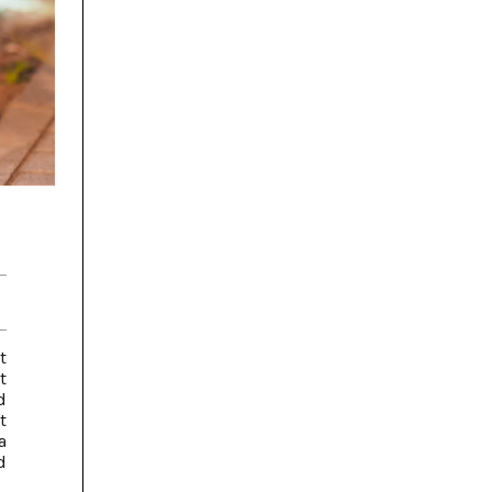
t
t
d
t
a
d