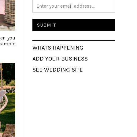
een you
 simple
WHATS HAPPENING
ADD YOUR BUSINESS
SEE WEDDING SITE