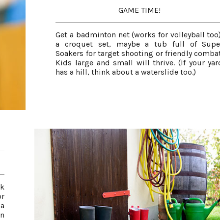
GAME TIME!
Get a badminton net (works for volleyball too)
a croquet set, maybe a tub full of Supe
Soakers for target shooting or friendly combat
Kids large and small will thrive. (If your yar
has a hill, think about a waterslide too.)
ck
r
 a
en