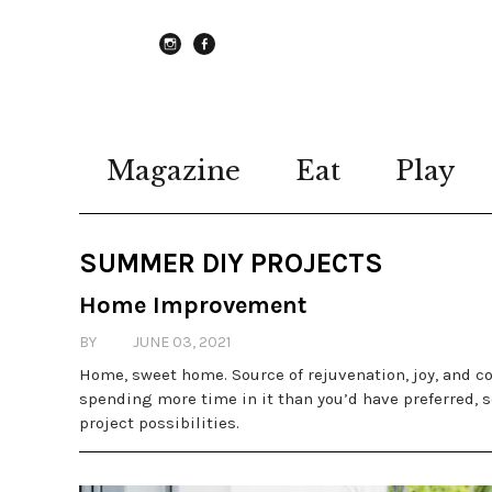
instagram
Facebook
Magazine
Eat
Play
SUMMER DIY PROJECTS
Home Improvement
BY
JUNE 03, 2021
Home, sweet home. Source of rejuvenation, joy, and co
spending more time in it than you’d have preferred, s
project possibilities.