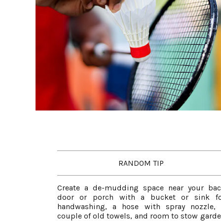
RANDOM TIP
Create a de-mudding space near your ba
door or porch with a bucket or sink fo
handwashing, a hose with spray nozzle,
couple of old towels, and room to stow gard