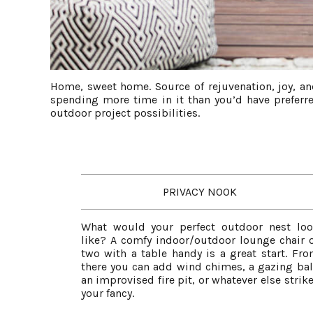
Home, sweet home. Source of rejuvenation, joy, an
spending more time in it than you’d have preferre
outdoor project possibilities.
PRIVACY NOOK
What would your perfect outdoor nest lo
like? A comfy indoor/outdoor lounge chair 
two with a table handy is a great start. Fr
there you can add wind chimes, a gazing bal
an improvised fire pit, or whatever else strik
your fancy.