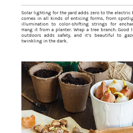
Solar lighting for the yard adds zero to the electric 
comes in all kinds of enticing forms, from spotlig
illumination to color-shifting strings for encha
Hang it from a planter. Wrap a tree branch. Good l
outdoors adds safety, and it’s beautiful to gaz
twinkling in the dark.