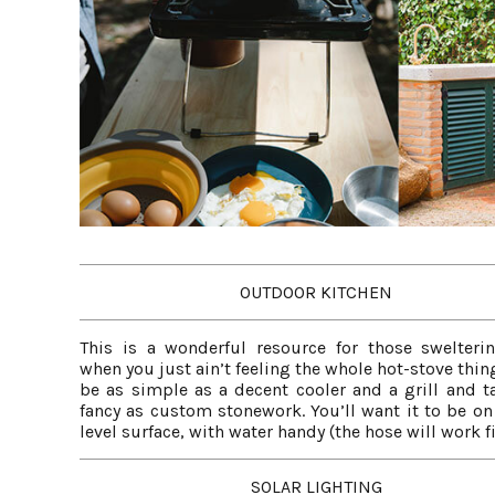
OUTDOOR KITCHEN
This is a wonderful resource for those swelteri
when you just ain’t feeling the whole hot-stove thing
be as simple as a decent cooler and a grill and ta
fancy as custom stonework. You’ll want it to be on 
level surface, with water handy (the hose will work fi
SOLAR LIGHTING