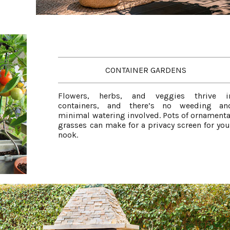
CONTAINER GARDENS
Flowers, herbs, and veggies thrive i
containers, and there’s no weeding an
minimal watering involved. Pots of ornamenta
grasses can make for a privacy screen for you
nook.