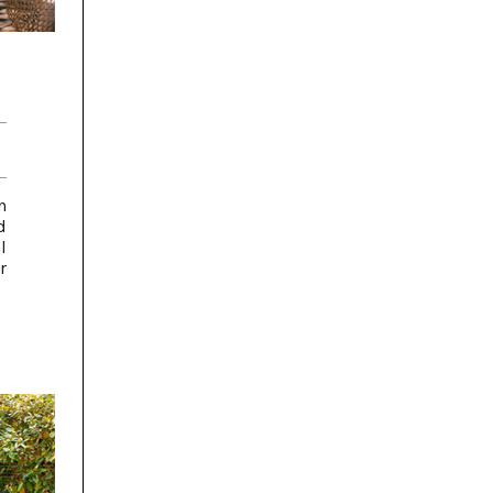
n
d
l
r