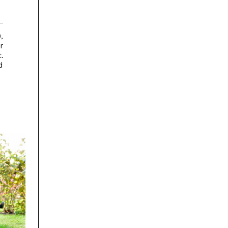
,
r
.
d