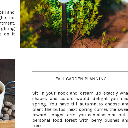
bill and
hts for
ntment.
ighting
e on it
FALL GARDEN PLANNING
Sit in your nook and dream up exactly wha
shapes and colors would delight you nex
spring. You have till autumn to choose an
plant the bulbs; next spring comes the swee
reward. Longer-term, you can also plan out 
personal food forest with berry bushes an
trees.