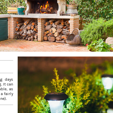
ng days
. It can
ble, as
a fairly
ne).