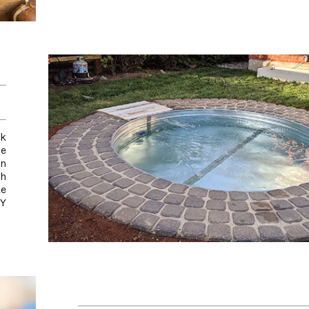
ck
e
an
th
ke
IY