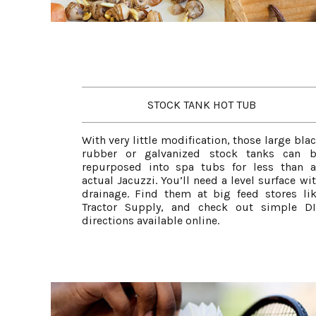
STOCK TANK HOT TUB
With very little modification, those large bla
rubber or galvanized stock tanks can b
repurposed into spa tubs for less than 
actual Jacuzzi. You’ll need a level surface wi
drainage. Find them at big feed stores li
Tractor Supply, and check out simple D
directions available online.