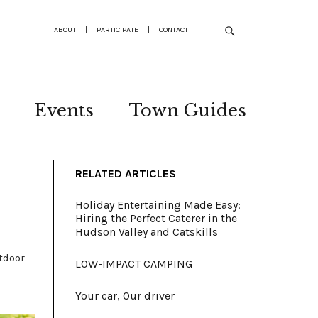
ABOUT
|
PARTICIPATE
|
CONTACT
|
Events
Town Guides
RELATED ARTICLES
Holiday Entertaining Made Easy:
Hiring the Perfect Caterer in the
Hudson Valley and Catskills
tdoor
LOW-IMPACT CAMPING
Your car, Our driver