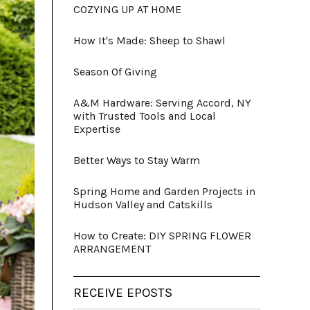
COZYING UP AT HOME
How It's Made: Sheep to Shawl
Season Of Giving
A&M Hardware: Serving Accord, NY
with Trusted Tools and Local
Expertise
Better Ways to Stay Warm
Spring Home and Garden Projects in
Hudson Valley and Catskills
How to Create: DIY SPRING FLOWER
ARRANGEMENT
RECEIVE EPOSTS