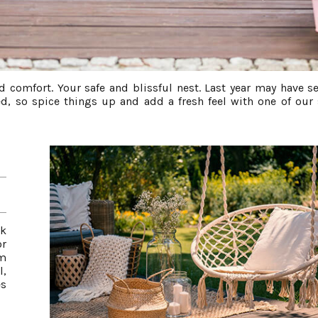
d comfort. Your safe and blissful nest. Last year may have s
d, so spice things up and add a fresh feel with one of our
ok
or
om
l,
es