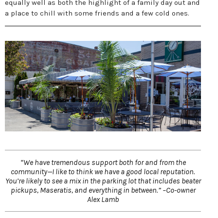
equally well as both the highlight of a family day out and
a place to chill with some friends and a few cold ones.
“We have tremendous support both for and from the
community—I like to think we have a good local reputation.
You’re likely to see a mix in the parking lot that includes beater
pickups, Maseratis, and everything in between.” –Co-owner
Alex Lamb