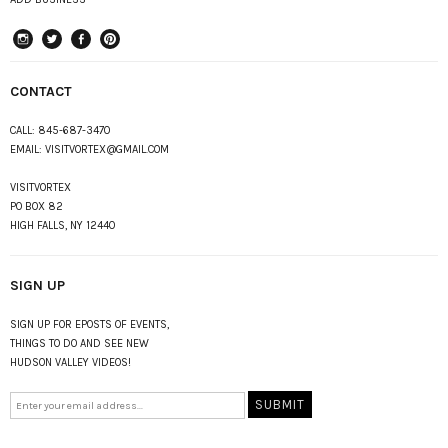
instagram
Twitter
Facebook
Pinterest
CONTACT
CALL:
845-687-3470
EMAIL:
VISITVORTEX@GMAIL.COM
VISITVORTEX
PO BOX 82
HIGH FALLS, NY 12440
SIGN UP
SIGN UP FOR EPOSTS OF EVENTS,
THINGS TO DO AND SEE NEW
HUDSON VALLEY VIDEOS!