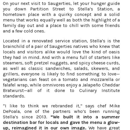
On your next visit to Saugerties, let your hunger guide
you down Partition Street to Stella’s Station, a
hometown place with a quirky concept and a solid
menu that works equally well as both the highlight of a
family day out and a place to chill with some friends
and a few cold ones.
Located in a renovated service station, Stella’s is the
brainchild of a pair of Saugerties natives who knew that
locals and visitors alike would love the kind of oasis
they had in mind. And with a menu full of starters like
steamers, soft pretzel nuggets, and spicy cheese curds,
as well as classic sandwiches, salads, skewers, and
grillers, everyone is likely to find something to love—
vegetarians can feast on a tomato and mozzarella or
falafel wrap, while omnivores enjoy a Jalapeño Cheddar
Bratwurst—all of it done to Culinary Institute
standards.
“I like to think we rebranded it,” says chef Mike
DePoala, one of the partners who’s been running
Stella’s since 2013.
“We built it into a summer
destination bar for locals and gave the menu a glow-
up, reimagined it in our own image.
We have great