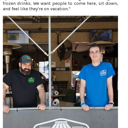
frozen drinks. We want people to come here, sit down,
and feel like they’re on vacation.”