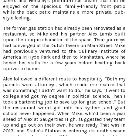
Jane’s and Hershey’s premium ice cream that can be
enjoyed on the spacious, family-friendly front patio
while the back patio maintains a more private, pub-
style feeling.
The former gas station had already been renovated as a
restaurant, so Mike and his partner Alex Lamb built
upon the unique character of the space. Their journeys
had converged at the Dutch Tavern on Main Street. Mike
had previously ventured to the Culinary Institute of
America in Hyde Park and then to Manhattan, where he
honed his skills for a few years before heading back
upriver to home.
Alex followed a different route to hospitality. “Both my
parents were attorneys, which made me realize that
was something I didn’t want to do,” he says. “I went to
college and got my degree in political science. Then I
took a bartending job to save up for grad school.” But
the restaurant world got into his system, and grad
school never happened. When Mike, who’d been a year
ahead of Alex at Saugerties High, suggested they team
up and go out on their own, he was ready. That was in
2013, and Stella’s Station is entering its ninth season