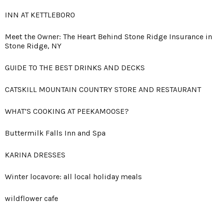
INN AT KETTLEBORO
Meet the Owner: The Heart Behind Stone Ridge Insurance in
Stone Ridge, NY
GUIDE TO THE BEST DRINKS AND DECKS
CATSKILL MOUNTAIN COUNTRY STORE AND RESTAURANT
WHAT’S COOKING AT PEEKAMOOSE?
Buttermilk Falls Inn and Spa
KARINA DRESSES
Winter locavore: all local holiday meals
wildflower cafe