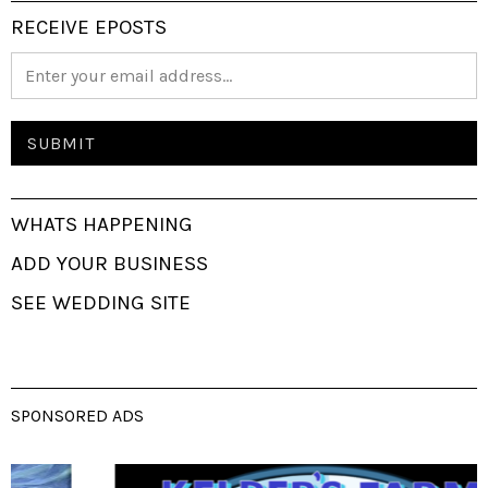
RECEIVE EPOSTS
WHATS HAPPENING
ADD YOUR BUSINESS
SEE WEDDING SITE
SPONSORED ADS