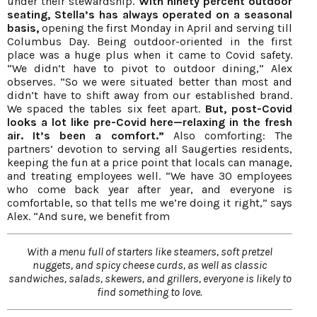
under their stewardship.
With ninety percent outdoor
seating, Stella’s has always operated on a seasonal
basis,
opening the first Monday in April and serving till
Columbus Day. Being outdoor-oriented in the first
place was a huge plus when it came to Covid safety.
“We didn’t have to pivot to outdoor dining,” Alex
observes. “So we were situated better than most and
didn’t have to shift away from our established brand.
We spaced the tables six feet apart.
But, post-Covid
looks a lot like pre-Covid here—relaxing in the fresh
air.
It’s been a comfort.”
Also comforting: The
partners’ devotion to serving all Saugerties residents,
keeping the fun at a price point that locals can manage,
and treating employees well. “We have 30 employees
who come back year after year, and everyone is
comfortable, so that tells me we’re doing it right,” says
Alex. “And sure, we benefit from
With a menu full of starters like steamers, soft pretzel
nuggets, and spicy cheese curds, as well as classic
sandwiches, salads, skewers, and grillers, everyone is likely to
find something to love.