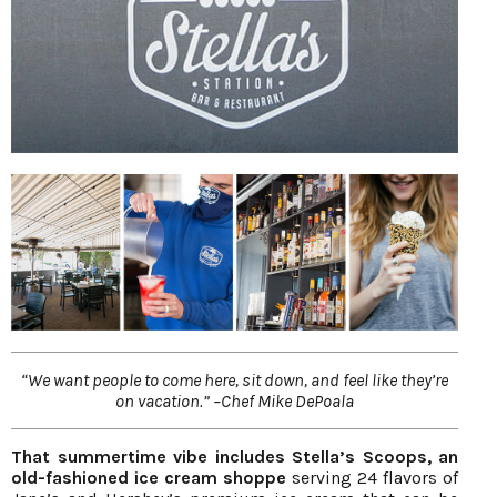
“We want people to come here, sit down, and feel like they’re
on vacation.” –Chef Mike DePoala
That summertime vibe includes Stella’s Scoops, an
old-fashioned ice cream shoppe
serving 24 flavors of