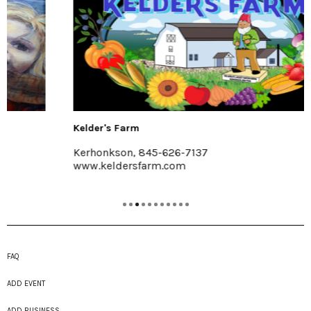
Kelder's Farm
Kerhonkson, 845-626-7137
www.keldersfarm.com
FAQ
ADD EVENT
ADD BUSINESS