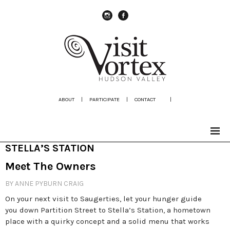
instagram
Facebook
ABOUT
|
PARTICIPATE
|
CONTACT
|
STELLA’S STATION
Meet The Owners
BY ANNE PYBURN CRAIG
On your next visit to Saugerties, let your hunger guide
you down Partition Street to Stella’s Station, a hometown
place with a quirky concept and a solid menu that works