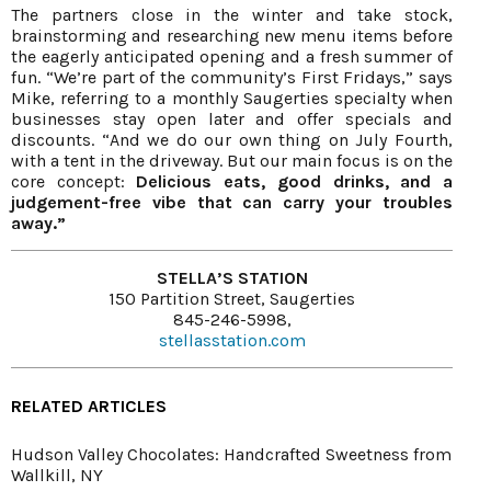
The partners close in the winter and take stock,
brainstorming and researching new menu items before
the eagerly anticipated opening and a fresh summer of
fun. “We’re part of the community’s First Fridays,” says
Mike, referring to a monthly Saugerties specialty when
businesses stay open later and offer specials and
discounts. “And we do our own thing on July Fourth,
with a tent in the driveway. But our main focus is on the
core concept:
Delicious eats, good drinks, and a
judgement-free vibe that can carry your troubles
away.”
STELLA’S STATION
150 Partition Street, Saugerties
845-246-5998,
stellasstation.com
RELATED ARTICLES
Hudson Valley Chocolates: Handcrafted Sweetness from
Wallkill, NY