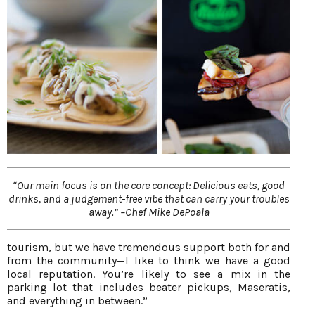
“Our main focus is on the core concept: Delicious eats, good
drinks, and a judgement-free vibe that can carry your troubles
away.” –Chef Mike DePoala
tourism, but we have tremendous support both for and
from the community—I like to think we have a good
local reputation. You’re likely to see a mix in the
parking lot that includes beater pickups, Maseratis,
and everything in between.”