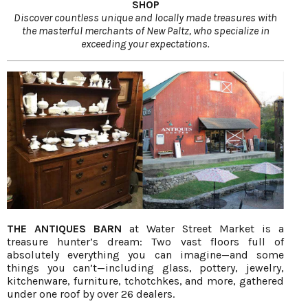
SHOP
Discover countless unique and locally made treasures with
the masterful merchants of New Paltz, who specialize in
exceeding your expectations.
THE ANTIQUES BARN
at Water Street Market is a
treasure hunter’s dream: Two vast floors full of
absolutely everything you can imagine—and some
things you can’t—including glass, pottery, jewelry,
kitchenware, furniture, tchotchkes, and more, gathered
under one roof by over 26 dealers.