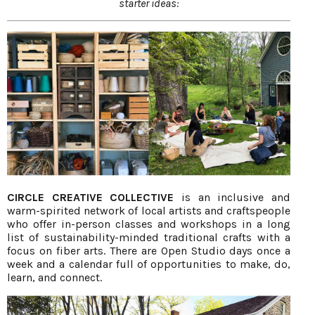
starter ideas:
CIRCLE CREATIVE COLLECTIVE
is an inclusive and
warm-spirited network of local artists and craftspeople
who offer in-person classes and workshops in a long
list of sustainability-minded traditional crafts with a
focus on fiber arts. There are Open Studio days once a
week and a calendar full of opportunities to make, do,
learn, and connect.