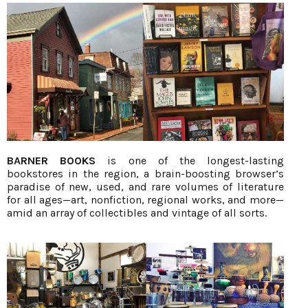
BARNER BOOKS
is one of the longest-lasting
bookstores in the region, a brain-boosting browser’s
paradise of new, used, and rare volumes of literature
for all ages—art, nonfiction, regional works, and more—
amid an array of collectibles and vintage of all sorts.