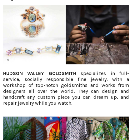
HUDSON VALLEY GOLDSMITH
specializes in full-
service, socially responsible fine jewelry, with a
workshop of top-notch goldsmiths and works from
designers all over the world. They can design and
handcraft any custom piece you can dream up, and
repair jewelry while you watch.