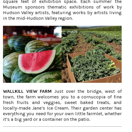
square feet of exhibition space. Each summer the
Museum sponsors thematic exhibitions of work by
Hudson Valley artists, featuring works by artists living
in the mid-Hudson Valley region.
WALLKILL VIEW FARM
Just over the bridge, west of
town, the farm welcomes you to a cornucopia of fine
fresh fruits and veggies, sweet baked treats, and
locally-made Jane’s Ice Cream. Their garden center has
everything you need for your own little farmlet, whether
it’s a big yard or a container on the patio.