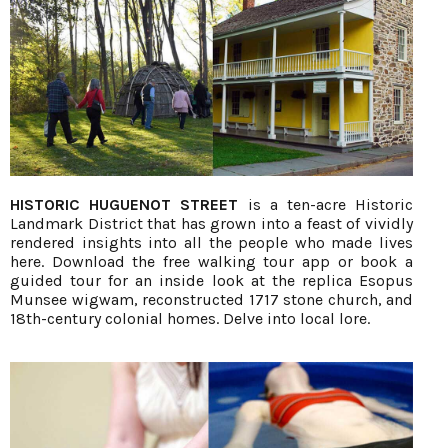
HISTORIC HUGUENOT STREET
is a ten-acre Historic
Landmark District that has grown into a feast of vividly
rendered insights into all the people who made lives
here. Download the free walking tour app or book a
guided tour for an inside look at the replica Esopus
Munsee wigwam, reconstructed 1717 stone church, and
18th-century colonial homes. Delve into local lore.