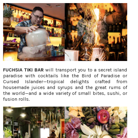
FUCHSIA TIKI BAR
will transport you to a secret island
paradise with cocktails like the Bird of Paradise or
Cursed Islander—tropical delights crafted from
housemade juices and syrups and the great rums of
the world—and a wide variety of small bites, sushi, or
fusion rolls.