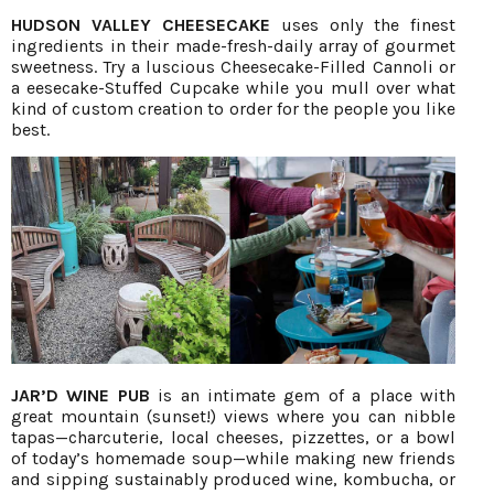
HUDSON VALLEY CHEESECAKE
uses only the finest
ingredients in their made-fresh-daily array of gourmet
sweetness. Try a luscious Cheesecake-Filled Cannoli or
a eesecake-Stuffed Cupcake while you mull over what
kind of custom creation to order for the people you like
best.
JAR’D WINE PUB
is an intimate gem of a place with
great mountain (sunset!) views where you can nibble
tapas—charcuterie, local cheeses, pizzettes, or a bowl
of today’s homemade soup—while making new friends
and sipping sustainably produced wine, kombucha, or