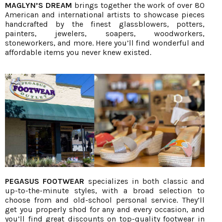
MAGLYN’S DREAM
brings together the work of over 80
American and international artists to showcase pieces
handcrafted by the finest glassblowers, potters,
painters, jewelers, soapers, woodworkers,
stoneworkers, and more. Here you’ll find wonderful and
affordable items you never knew existed.
PEGASUS FOOTWEAR
specializes in both classic and
up-to-the-minute styles, with a broad selection to
choose from and old-school personal service. They’ll
get you properly shod for any and every occasion, and
you’ll find great discounts on top-quality footwear in