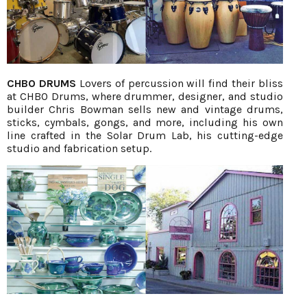
CHBO DRUMS
Lovers of percussion will find their bliss
at CHBO Drums, where drummer, designer, and studio
builder Chris Bowman sells new and vintage drums,
sticks, cymbals, gongs, and more, including his own
line crafted in the Solar Drum Lab, his cutting-edge
studio and fabrication setup.