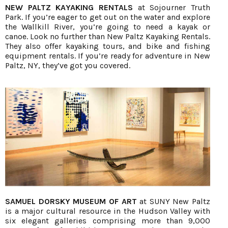
NEW PALTZ KAYAKING RENTALS
at Sojourner Truth
Park. If you’re eager to get out on the water and explore
the Wallkill River, you’re going to need a kayak or
canoe. Look no further than New Paltz Kayaking Rentals.
They also offer kayaking tours, and bike and fishing
equipment rentals. If you’re ready for adventure in New
Paltz, NY, they’ve got you covered.
SAMUEL DORSKY MUSEUM OF ART
at SUNY New Paltz
is a major cultural resource in the Hudson Valley with
six elegant galleries comprising more than 9,000