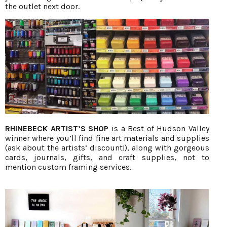
the outlet next door.
RHINEBECK ARTIST’S SHOP
is a Best of Hudson Valley
winner where you’ll find fine art materials and supplies
(ask about the artists’ discount!), along with gorgeous
cards, journals, gifts, and craft supplies, not to
mention custom framing services.