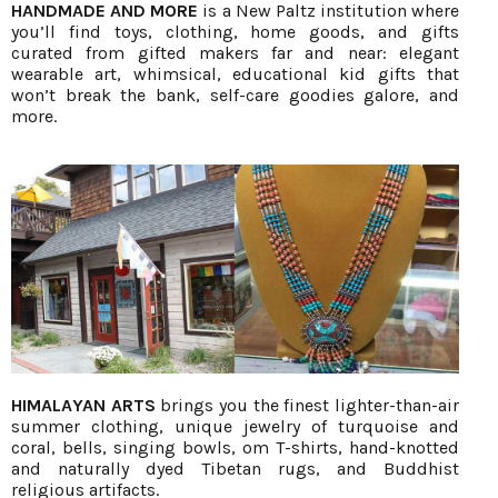
HANDMADE AND MORE
is a New Paltz institution where
you’ll find toys, clothing, home goods, and gifts
curated from gifted makers far and near: elegant
wearable art, whimsical, educational kid gifts that
won’t break the bank, self-care goodies galore, and
more.
HIMALAYAN ARTS
brings you the finest lighter-than-air
summer clothing, unique jewelry of turquoise and
coral, bells, singing bowls, om T-shirts, hand-knotted
and naturally dyed Tibetan rugs, and Buddhist
religious artifacts.