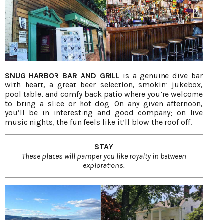
SNUG HARBOR BAR AND GRILL
is a genuine dive bar
with heart, a great beer selection, smokin’ jukebox,
pool table, and comfy back patio where you’re welcome
to bring a slice or hot dog. On any given afternoon,
you’ll be in interesting and good company; on live
music nights, the fun feels like it’ll blow the roof off.
STAY
These places will pamper you like royalty in between
explorations.