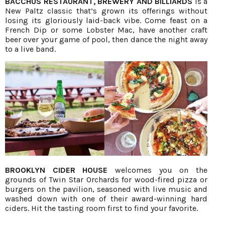
BACCHUS RESTAURANT, BREWERY AND BILLIARDS
is a
New Paltz classic that’s grown its offerings without
losing its gloriously laid-back vibe. Come feast on a
French Dip or some Lobster Mac, have another craft
beer over your game of pool, then dance the night away
to a live band.
BROOKLYN CIDER HOUSE
welcomes you on the
grounds of Twin Star Orchards for wood-fired pizza or
burgers on the pavilion, seasoned with live music and
washed down with one of their award-winning hard
ciders. Hit the tasting room first to find your favorite.