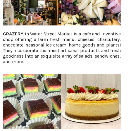
GRAZERY
in Water Street Market is a cafe and inventive
shop offering a farm fresh menu, cheeses, charcutery,
chocolate, seasonal ice cream, home goods and plants!
They incorporate the finest artisanal products and fresh
goodness into an exquisite array of salads, sandwiches,
and more.