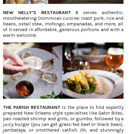
NEW NELLY’S RESTAURANT II
serves authentic,
mouthwatering Dominican cuisine: roast pork, rice and
beans, oxtail stew, mofongo, empanadas, and more, all
of it served in affordable, generous portions and with a
warm welcome.
THE PARISH RESTAURANT
is the place to find expertly
prepared New Orleans-style specialties like Gator Bites,
pan-roasted shrimp and grits, or gumbo, followed by a
juicy burger (you can get grass-fed beef or black bean),
jambalaya, or smothered catfish. Oh, and stunningly