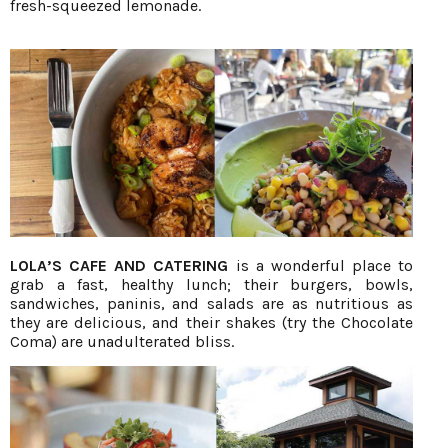
fresh-squeezed lemonade.
LOLA’S CAFE AND CATERING
is a wonderful place to
grab a fast, healthy lunch; their burgers, bowls,
sandwiches, paninis, and salads are as nutritious as
they are delicious, and their shakes (try the Chocolate
Coma) are unadulterated bliss.