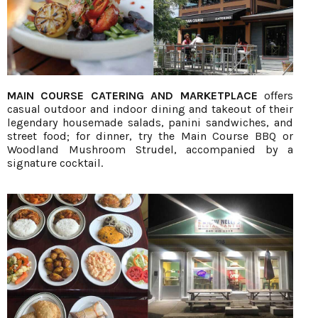
MAIN COURSE CATERING AND MARKETPLACE
offers
casual outdoor and indoor dining and takeout of their
legendary housemade salads, panini sandwiches, and
street food; for dinner, try the Main Course BBQ or
Woodland Mushroom Strudel, accompanied by a
signature cocktail.