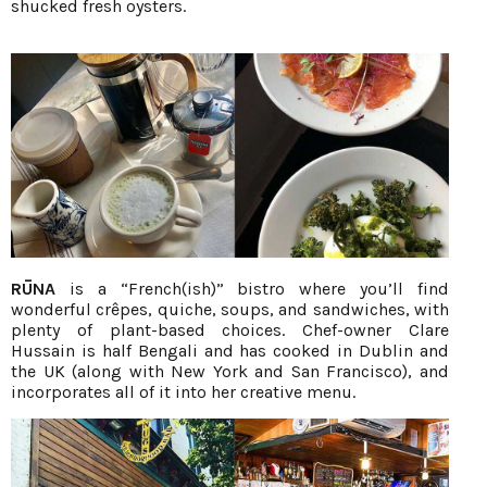
shucked fresh oysters.
RŪNA
is a “French(ish)” bistro where you’ll find
wonderful crêpes, quiche, soups, and sandwiches, with
plenty of plant-based choices. Chef-owner Clare
Hussain is half Bengali and has cooked in Dublin and
the UK (along with New York and San Francisco), and
incorporates all of it into her creative menu.