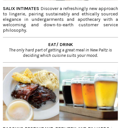
SALIX INTIMATES
Discover a refreshingly new approach
to lingerie, pairing sustainably and ethically sourced
elegance in undergarments and apothecary with a
welcoming and down-to-earth customer service
philosophy.
EAT/ DRINK
The only hard part of getting a great meal in New Paltz is
deciding which cuisine suits your mood.