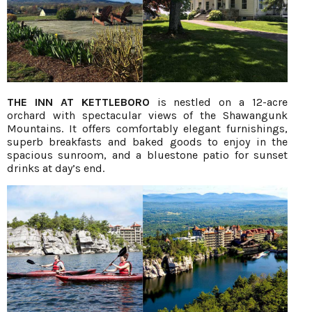
THE INN AT KETTLEBORO
is nestled on a 12-acre
orchard with spectacular views of the Shawangunk
Mountains. It offers comfortably elegant furnishings,
superb breakfasts and baked goods to enjoy in the
spacious sunroom, and a bluestone patio for sunset
drinks at day’s end.