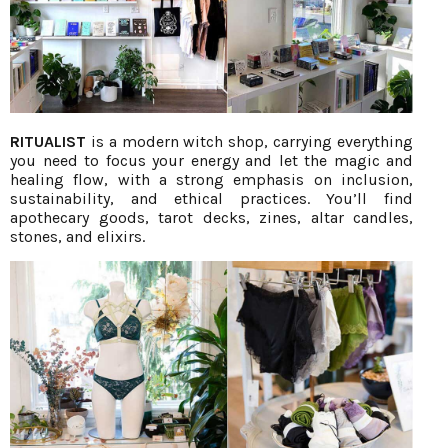
RITUALIST
is a modern witch shop, carrying everything
you need to focus your energy and let the magic and
healing flow, with a strong emphasis on inclusion,
sustainability, and ethical practices. You’ll find
apothecary goods, tarot decks, zines, altar candles,
stones, and elixirs.