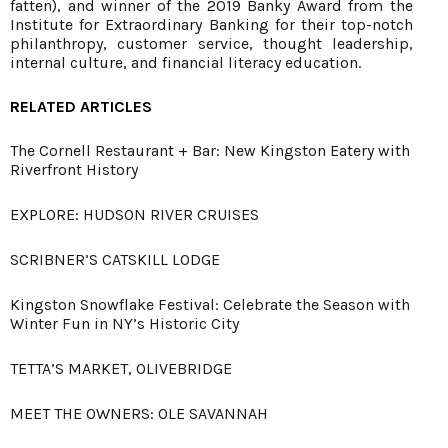
fatten), and winner of the 2019 Banky Award from the
Institute for Extraordinary Banking for their top-notch
philanthropy, customer service, thought leadership,
internal culture, and financial literacy education.
RELATED ARTICLES
The Cornell Restaurant + Bar: New Kingston Eatery with
Riverfront History
EXPLORE: HUDSON RIVER CRUISES
SCRIBNER’S CATSKILL LODGE
Kingston Snowflake Festival: Celebrate the Season with
Winter Fun in NY’s Historic City
TETTA’S MARKET, OLIVEBRIDGE
MEET THE OWNERS: OLE SAVANNAH