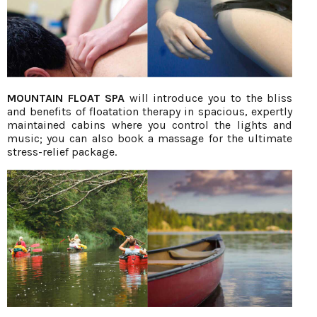
MOUNTAIN FLOAT SPA
will introduce you to the bliss
and benefits of floatation therapy in spacious, expertly
maintained cabins where you control the lights and
music; you can also book a massage for the ultimate
stress-relief package.