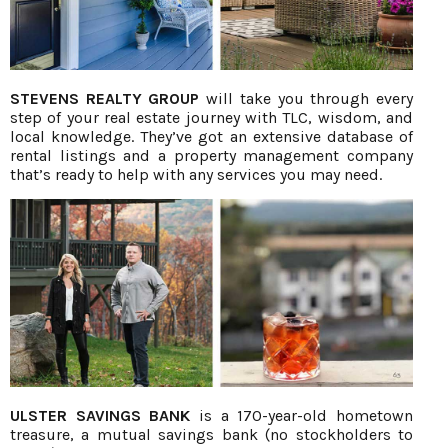
STEVENS REALTY GROUP
will take you through every
step of your real estate journey with TLC, wisdom, and
local knowledge. They’ve got an extensive database of
rental listings and a property management company
that’s ready to help with any services you may need.
ULSTER SAVINGS BANK
is a 170-year-old hometown
treasure, a mutual savings bank (no stockholders to