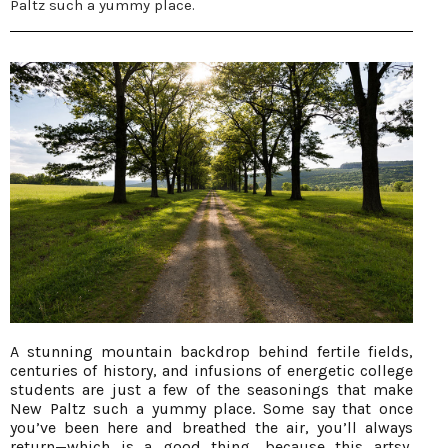
Paltz such a yummy place.
A stunning mountain backdrop behind fertile fields,
centuries of history, and infusions of energetic college
students are just a few of the seasonings that make
New Paltz such a yummy place. Some say that once
you’ve been here and breathed the air, you’ll always
return—which is a good thing, because this artsy,