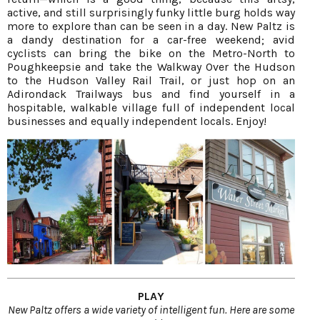
active, and still surprisingly funky little burg holds way
more to explore than can be seen in a day. New Paltz is
a dandy destination for a car-free weekend; avid
cyclists can bring the bike on the Metro-North to
Poughkeepsie and take the Walkway Over the Hudson
to the Hudson Valley Rail Trail, or just hop on an
Adirondack Trailways bus and find yourself in a
hospitable, walkable village full of independent local
businesses and equally independent locals. Enjoy!
PLAY
New Paltz offers a wide variety of intelligent fun. Here are some