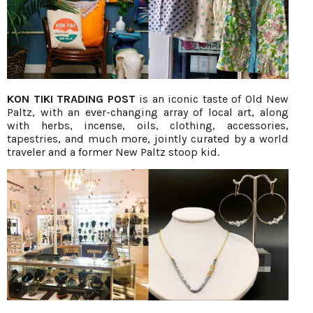
KON TIKI TRADING POST
is an iconic taste of Old New
Paltz, with an ever-changing array of local art, along
with herbs, incense, oils, clothing, accessories,
tapestries, and much more, jointly curated by a world
traveler and a former New Paltz stoop kid.