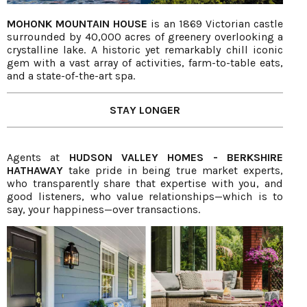
MOHONK MOUNTAIN HOUSE
is an 1869 Victorian castle
surrounded by 40,000 acres of greenery overlooking a
crystalline lake. A historic yet remarkably chill iconic
gem with a vast array of activities, farm-to-table eats,
and a state-of-the-art spa.
STAY LONGER
Agents at
HUDSON VALLEY HOMES - BERKSHIRE
HATHAWAY
take pride in being true market experts,
who transparently share that expertise with you, and
good listeners, who value relationships—which is to
say, your happiness—over transactions.