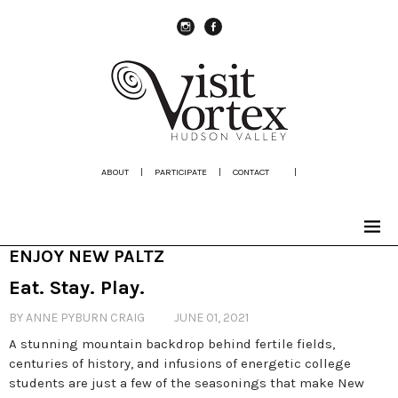
instagram
Facebook
ABOUT
|
PARTICIPATE
|
CONTACT
|
ENJOY NEW PALTZ
Eat. Stay. Play.
BY ANNE PYBURN CRAIG
JUNE 01, 2021
A stunning mountain backdrop behind fertile fields,
centuries of history, and infusions of energetic college
students are just a few of the seasonings that make New