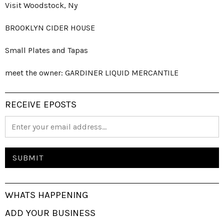
Visit Woodstock, Ny
BROOKLYN CIDER HOUSE
Small Plates and Tapas
meet the owner: GARDINER LIQUID MERCANTILE
RECEIVE EPOSTS
WHATS HAPPENING
ADD YOUR BUSINESS