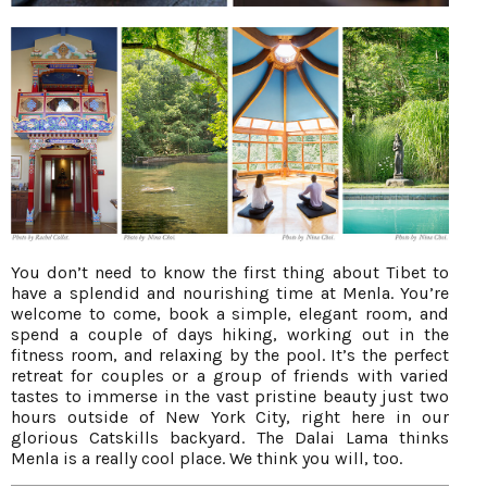
You don’t need to know the first thing about Tibet to
have a splendid and nourishing time at Menla. You’re
welcome to come, book a simple, elegant room, and
spend a couple of days hiking, working out in the
fitness room, and relaxing by the pool. It’s the perfect
retreat for couples or a group of friends with varied
tastes to immerse in the vast pristine beauty just two
hours outside of New York City, right here in our
glorious Catskills backyard. The Dalai Lama thinks
Menla is a really cool place. We think you will, too.