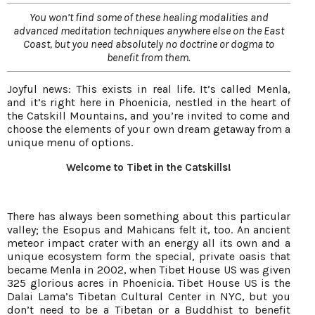
You won’t find some of these healing modalities and
advanced meditation techniques anywhere else on the East
Coast, but you need absolutely no doctrine or dogma to
benefit from them.
Joyful news: This exists in real life. It’s called Menla,
and it’s right here in Phoenicia, nestled in the heart of
the Catskill Mountains, and you’re invited to come and
choose the elements of your own dream getaway from a
unique menu of options.
Welcome to Tibet in the Catskills!
There has always been something about this particular
valley; the Esopus and Mahicans felt it, too. An ancient
meteor impact crater with an energy all its own and a
unique ecosystem form the special, private oasis that
became Menla in 2002, when Tibet House US was given
325 glorious acres in Phoenicia. Tibet House US is the
Dalai Lama’s Tibetan Cultural Center in NYC, but you
don’t need to be a Tibetan or a Buddhist to benefit