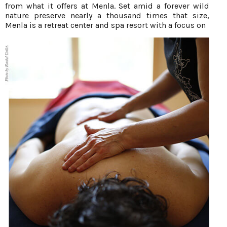
from what it offers at Menla. Set amid a forever wild
nature preserve nearly a thousand times that size,
Menla is a retreat center and spa resort with a focus on