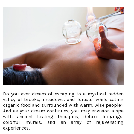
Do you ever dream of escaping to a mystical hidden
valley of brooks, meadows, and forests, while eating
organic food and surrounded with warm, wise people?
And as your dream continues, you may envision a spa
with ancient healing therapies, deluxe lodgings,
colorful murals, and an array of rejuvenating
experiences.