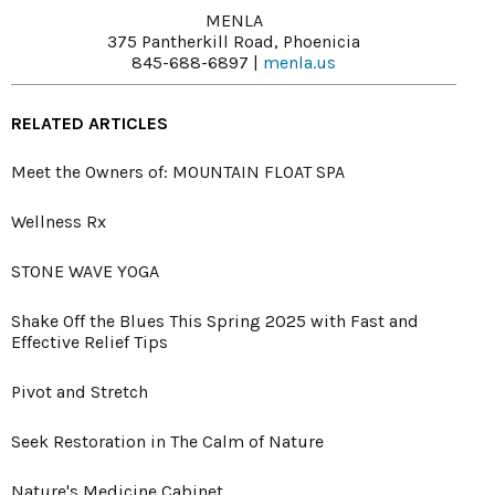
MENLA
375 Pantherkill Road, Phoenicia
845-688-6897 |
menla.us
RELATED ARTICLES
Meet the Owners of: MOUNTAIN FLOAT SPA
Wellness Rx
STONE WAVE YOGA
Shake Off the Blues This Spring 2025 with Fast and
Effective Relief Tips
Pivot and Stretch
Seek Restoration in The Calm of Nature
Nature's Medicine Cabinet