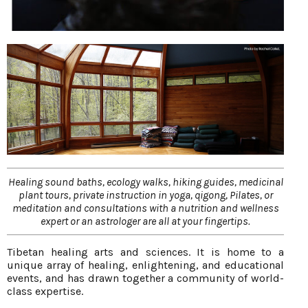
Healing sound baths, ecology walks, hiking guides, medicinal
plant tours, private instruction in yoga, qigong, Pilates, or
meditation and consultations with a nutrition and wellness
expert or an astrologer are all at your fingertips.
Tibetan healing arts and sciences. It is home to a
unique array of healing, enlightening, and educational
events, and has drawn together a community of world-
class expertise.