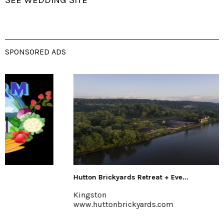
SPONSORED ADS
Hutton Brickyards Retreat + Eve...
Kingston
www.huttonbrickyards.com