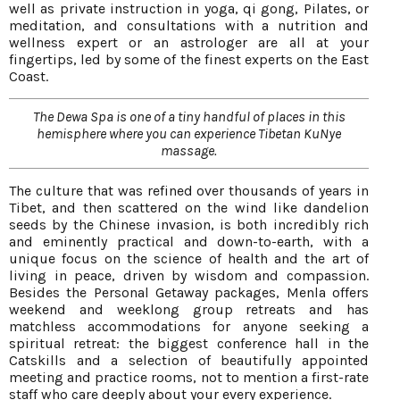
well as private instruction in yoga, qi gong, Pilates, or
meditation, and consultations with a nutrition and
wellness expert or an astrologer are all at your
fingertips, led by some of the finest experts on the East
Coast.
The Dewa Spa is one of a tiny handful of places in this
hemisphere where you can experience Tibetan KuNye
massage.
The culture that was refined over thousands of years in
Tibet, and then scattered on the wind like dandelion
seeds by the Chinese invasion, is both incredibly rich
and eminently practical and down-to-earth, with a
unique focus on the science of health and the art of
living in peace, driven by wisdom and compassion.
Besides the Personal Getaway packages, Menla offers
weekend and weeklong group retreats and has
matchless accommodations for anyone seeking a
spiritual retreat: the biggest conference hall in the
Catskills and a selection of beautifully appointed
meeting and practice rooms, not to mention a first-rate
staff who care deeply about your every experience.