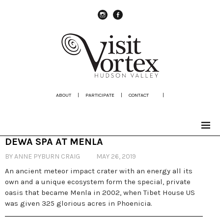
instagram
Facebook
ABOUT
|
PARTICIPATE
|
CONTACT
|
DEWA SPA AT MENLA
BY ANNE PYBURN CRAIG
MAY 26, 2019
An ancient meteor impact crater with an energy all its
own and a unique ecosystem form the special, private
oasis that became Menla in 2002, when Tibet House US
was given 325 glorious acres in Phoenicia.