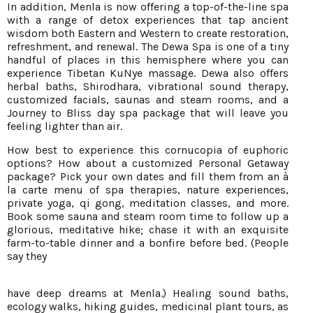
In addition, Menla is now offering a top-of-the-line spa
with a range of detox experiences that tap ancient
wisdom both Eastern and Western to create restoration,
refreshment, and renewal. The Dewa Spa is one of a tiny
handful of places in this hemisphere where you can
experience Tibetan KuNye massage. Dewa also offers
herbal baths, Shirodhara, vibrational sound therapy,
customized facials, saunas and steam rooms, and a
Journey to Bliss day spa package that will leave you
feeling lighter than air.
How best to experience this cornucopia of euphoric
options? How about a customized Personal Getaway
package? Pick your own dates and fill them from an à
la carte menu of spa therapies, nature experiences,
private yoga, qi gong, meditation classes, and more.
Book some sauna and steam room time to follow up a
glorious, meditative hike; chase it with an exquisite
farm-to-table dinner and a bonfire before bed. (People
say they
have deep dreams at Menla.) Healing sound baths,
ecology walks, hiking guides, medicinal plant tours, as