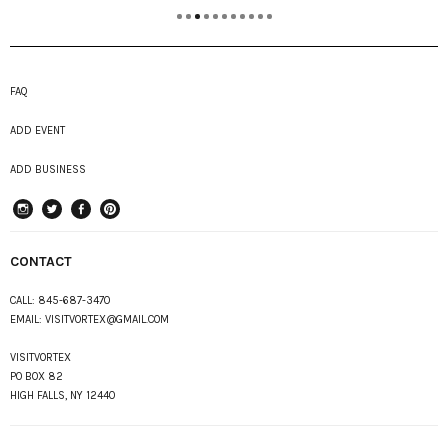
FAQ
ADD EVENT
ADD BUSINESS
instagram
Twitter
Facebook
Pinterest
CONTACT
CALL:
845-687-3470
EMAIL:
VISITVORTEX@GMAIL.COM
VISITVORTEX
PO BOX 82
HIGH FALLS, NY 12440