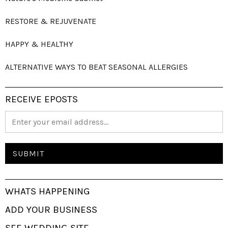
RESTORE & REJUVENATE
HAPPY & HEALTHY
ALTERNATIVE WAYS TO BEAT SEASONAL ALLERGIES
RECEIVE EPOSTS
WHATS HAPPENING
ADD YOUR BUSINESS
SEE WEDDING SITE