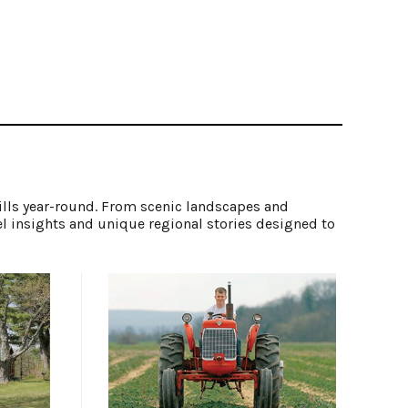
ills year-round. From scenic landscapes and
el insights and unique regional stories designed to