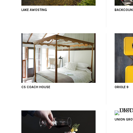
LAKE AWOSTING
BACKCOUNT
CS COACH HOUSE
ORIOLE 9
UNION GROV