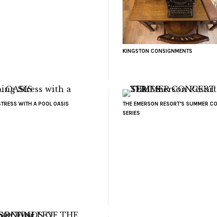
KINGSTON CONSIGNMENTS
STRESS WITH A POOL OASIS
THE EMERSON RESORT’S SUMMER C
SERIES