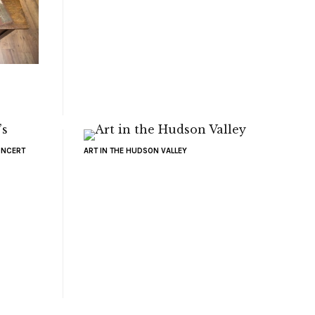
ONCERT
ART IN THE HUDSON VALLEY