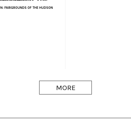
N: FAIRGROUNDS OF THE HUDSON
MORE