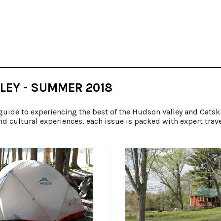
LEY - SUMMER 2018
guide to experiencing the best of the Hudson Valley and Catsk
nd cultural experiences, each issue is packed with expert trav