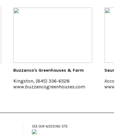
 Farm
Saunderskill Farm
Pakata
Accord
Halcot
s.com
www.saunderskill.com
www.R
SEE OUR WEDDING SITE