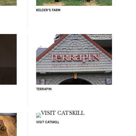
KELDER’S FARM
TERRAPIN
VISIT CATSKILL