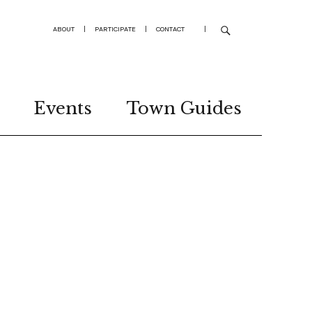
ABOUT
|
PARTICIPATE
|
CONTACT
|
Events
Town Guides