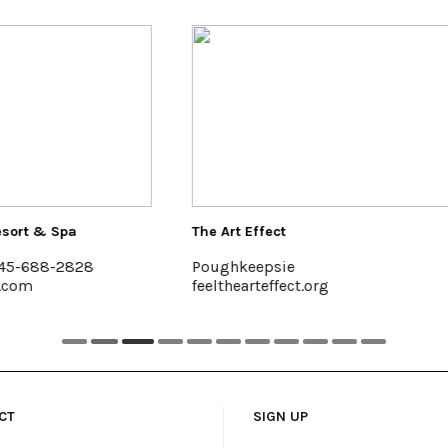
 Effect
Buzzanco's Greenhouses &
eepsie
Kingston, (845) 336-6528
arteffect.org
www.buzzancogreenhouse
CT
SIGN UP