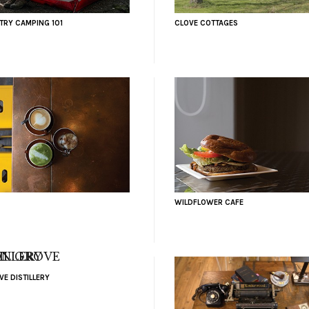
RY CAMPING 101
CLOVE COTTAGES
WILDFLOWER CAFE
E DISTILLERY