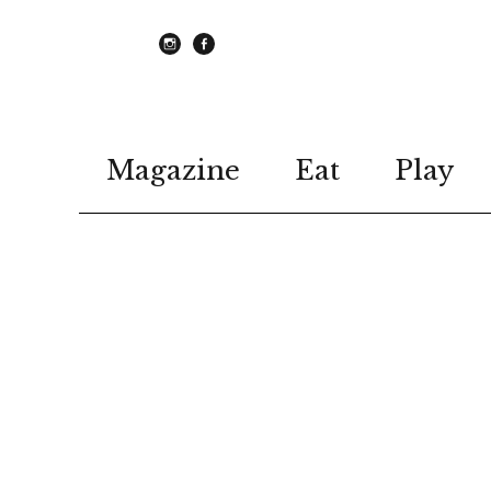
instagram
Facebook
Magazine
Eat
Play