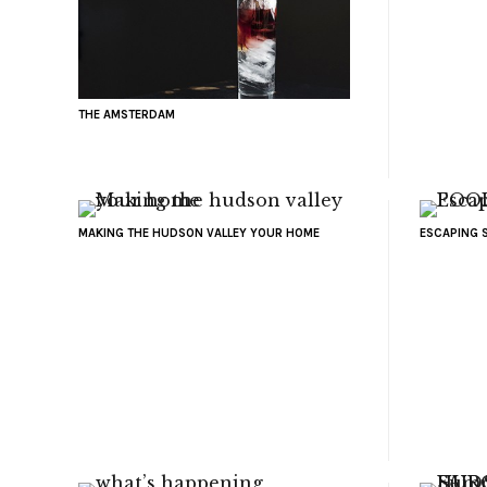
THE AMSTERDAM
MAKING THE HUDSON VALLEY YOUR HOME
ESCAPING 