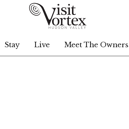
Stay
Live
Meet The Owners