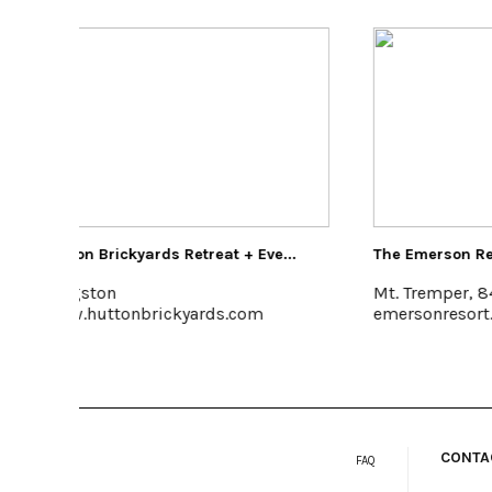
e...
The Emerson Resort & Spa
The Art
Mt. Tremper, 845-688-2828
Poughk
emersonresort.com
feelthe
CONTA
FAQ