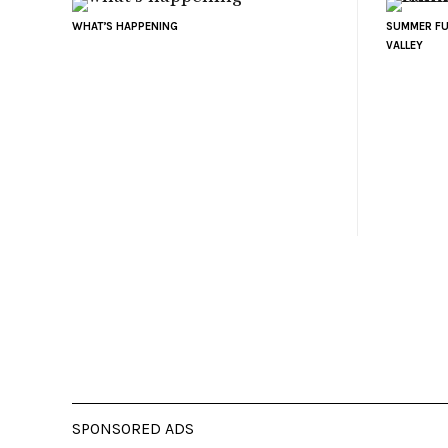
WHAT’S HAPPENING
SUMMER FU
VALLEY
SPONSORED ADS