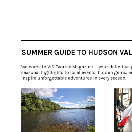
SUMMER GUIDE TO HUDSON VAL
Welcome to VISITvortex Magazine — your definitive 
seasonal highlights to local events, hidden gems, a
inspire unforgettable adventures in every season.