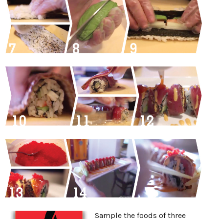
Sample the foods of three