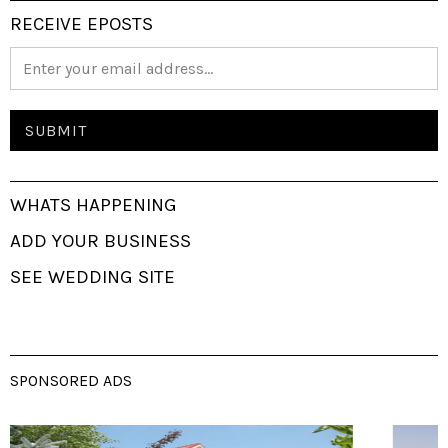
RECEIVE EPOSTS
WHATS HAPPENING
ADD YOUR BUSINESS
SEE WEDDING SITE
SPONSORED ADS