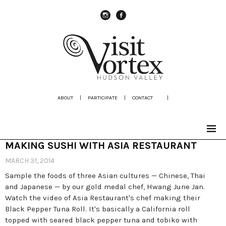
instagram
Facebook
ABOUT
|
PARTICIPATE
|
CONTACT
|
MAKING SUSHI WITH ASIA RESTAURANT
MARCH 31, 2014
Sample the foods of three Asian cultures — Chinese, Thai
and Japanese — by our gold medal chef, Hwang June Jan.
Watch the video of Asia Restaurant's chef making their
Black Pepper Tuna Roll. It's basically a California roll
topped with seared black pepper tuna and tobiko with