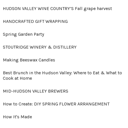
HUDSON VALLEY WINE COUNTRY’S Fall grape harvest
HANDCRAFTED GIFT WRAPPING
Spring Garden Party
STOUTRIDGE WINERY & DISTILLERY
Making Beeswax Candles
Best Brunch in the Hudson Valley: Where to Eat & What to
Cook at Home
MID-HUDSON VALLEY BREWERS
How to Create: DIY SPRING FLOWER ARRANGEMENT
How It's Made