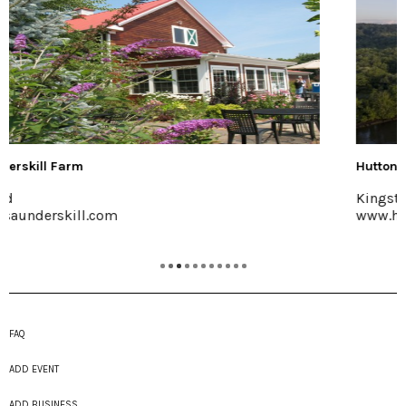
Hutton Brickyards Retreat + Eve...
Kingston
www.huttonbrickyards.com
FAQ
ADD EVENT
ADD BUSINESS