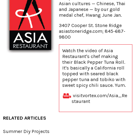
Asian cultures — Chinese, Thai
and Japanese — by our gold
medal chef, Hwang June Jan.
3407 Cooper St. Stone Ridge
asiastoneridge.com; 845-687-
9800
Watch the video of Asia
Restaurant's chef making
their Black Pepper Tuna Roll.
It's basically a California roll
topped with seared black
pepper tuna and tobiko with
sweet spicy chili sauce. Yum.
visitvortex.com/Asia_Re
staurant
RELATED ARTICLES
Summer Diy Projects