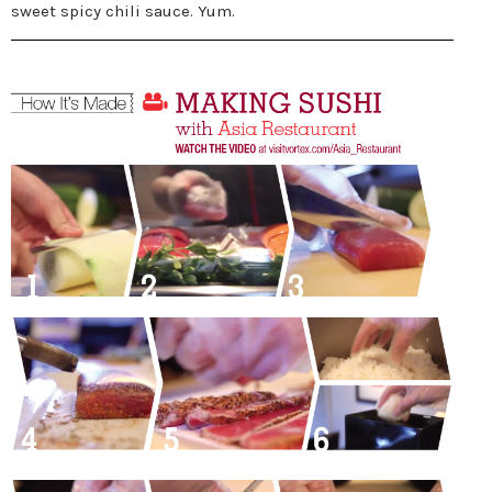
sweet spicy chili sauce. Yum.