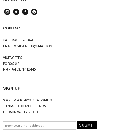
instagram
Twitter
Facebook
Pinterest
CONTACT
CALL:
845-687-3470
EMAIL:
VISITVORTEX@GMAIL.COM
VISITVORTEX
PO BOX 82
HIGH FALLS, NY 12440
SIGN UP
SIGN UP FOR EPOSTS OF EVENTS,
THINGS TO DO AND SEE NEW
HUDSON VALLEY VIDEOS!