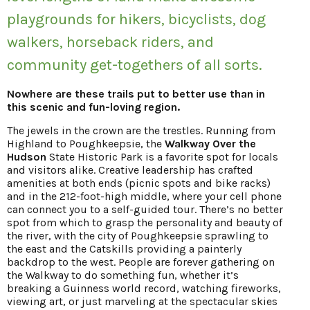
playgrounds for hikers, bicyclists, dog
walkers, horseback riders, and
community get-togethers of all sorts.
Nowhere are these trails put to better use than in
this scenic and fun-loving region.
The jewels in the crown are the trestles. Running from
Highland to Poughkeepsie, the
Walkway Over the
Hudson
State Historic Park is a favorite spot for locals
and visitors alike. Creative leadership has crafted
amenities at both ends (picnic spots and bike racks)
and in the 212-foot-high middle, where your cell phone
can connect you to a self-guided tour. There’s no better
spot from which to grasp the personality and beauty of
the river, with the city of Poughkeepsie sprawling to
the east and the Catskills providing a painterly
backdrop to the west. People are forever gathering on
the Walkway to do something fun, whether it’s
breaking a Guinness world record, watching fireworks,
viewing art, or just marveling at the spectacular skies