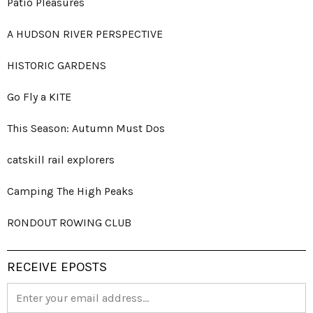
Patio Pleasures
A HUDSON RIVER PERSPECTIVE
HISTORIC GARDENS
Go Fly a KITE
This Season: Autumn Must Dos
catskill rail explorers
Camping The High Peaks
RONDOUT ROWING CLUB
RECEIVE EPOSTS