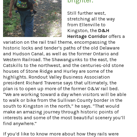
brighter.
Still further west,
stretching all the way
from Ellenville to
Kingston, the
D&H
Heritage Corridor
offers a
variation on the rail trail theme, encompassing the
historic locks and tender’s paths of the old Delaware
and Hudson Canal, as well as the former Ontario and
Western Railroad. The Shawangunks to the east, the
Catskills to the northwest, and the centuries-old stone
houses of Stone Ridge and Hurley are some of the
highlights. Rondout Valley Business Association
president Richard Traverse says that ultimately, the
plan is to open up more of the former O&W rail bed.
“We are working toward a day when visitors will be able
to walk or bike from the Sullivan County border in the
south to Kingston in the north,” he says. “That would
make an amazing journey through historic points of
interests and some of the most beautiful scenery you’ll
find anywhere.”
If you’d like to know more about how they rails were