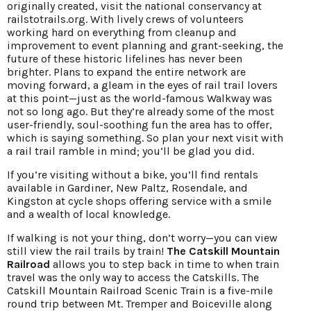
originally created, visit the national conservancy at
railstotrails.org. With lively crews of volunteers
working hard on everything from cleanup and
improvement to event planning and grant-seeking, the
future of these historic lifelines has never been
brighter. Plans to expand the entire network are
moving forward, a gleam in the eyes of rail trail lovers
at this point—just as the world-famous Walkway was
not so long ago. But they’re already some of the most
user-friendly, soul-soothing fun the area has to offer,
which is saying something. So plan your next visit with
a rail trail ramble in mind; you’ll be glad you did.
If you’re visiting without a bike, you’ll find rentals
available in Gardiner, New Paltz, Rosendale, and
Kingston at cycle shops offering service with a smile
and a wealth of local knowledge.
If walking is not your thing, don’t worry—you can view
still view the rail trails by train!
The Catskill Mountain
Railroad
allows you to step back in time to when train
travel was the only way to access the Catskills. The
Catskill Mountain Railroad Scenic Train is a five-mile
round trip between Mt. Tremper and Boiceville along