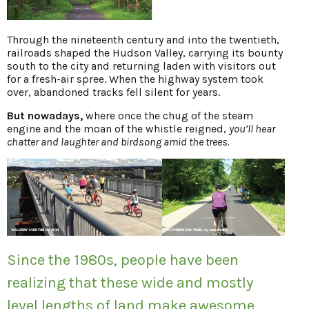
Through the nineteenth century and into the twentieth,
railroads shaped the Hudson Valley, carrying its bounty
south to the city and returning laden with visitors out
for a fresh-air spree. When the highway system took
over, abandoned tracks fell silent for years.
But nowadays,
where once the chug of the steam
engine and the moan of the whistle reigned,
you’ll hear
chatter and laughter and birdsong amid the trees.
Since the 1980s, people have been
realizing that these wide and mostly
level lengths of land make awesome