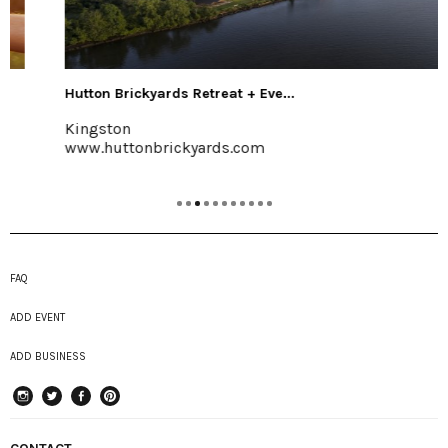
Hutton Brickyards Retreat + Eve...
Kingston
www.huttonbrickyards.com
FAQ
ADD EVENT
ADD BUSINESS
instagram
Twitter
Facebook
Pinterest