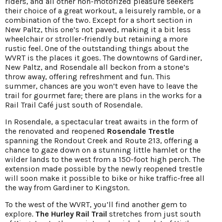
riders, and all other non-motorized pleasure seekers
their choice of a great workout, a leisurely ramble, or a
combination of the two. Except for a short section in
New Paltz, this one’s not paved, making it a bit less
wheelchair or stroller-friendly but retaining a more
rustic feel. One of the outstanding things about the
WVRT is the places it goes. The downtowns of Gardiner,
New Paltz, and Rosendale all beckon from a stone’s
throw away, offering refreshment and fun. This
summer, chances are you won’t even have to leave the
trail for gourmet fare; there are plans in the works for a
Rail Trail Café just south of Rosendale.
In Rosendale, a spectacular treat awaits in the form of
the renovated and reopened
Rosendale Trestle
spanning the Rondout Creek and Route 213, offering a
chance to gaze down on a stunning little hamlet or the
wilder lands to the west from a 150-foot high perch. The
extension made possible by the newly reopened trestle
will soon make it possible to bike or hike traffic-free all
the way from Gardiner to Kingston.
To the west of the WVRT, you’ll find another gem to
explore.
The Hurley Rail Trail
stretches from just south