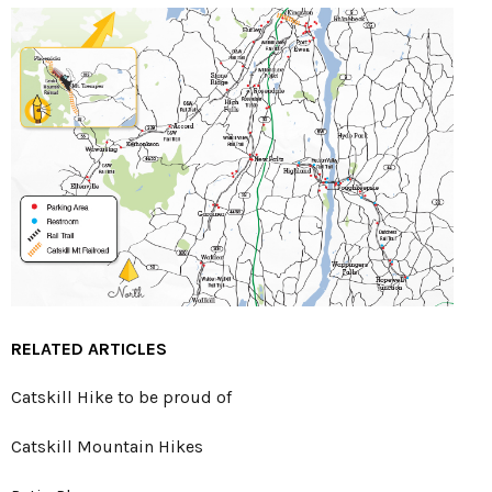
RELATED ARTICLES
Catskill Hike to be proud of
Catskill Mountain Hikes