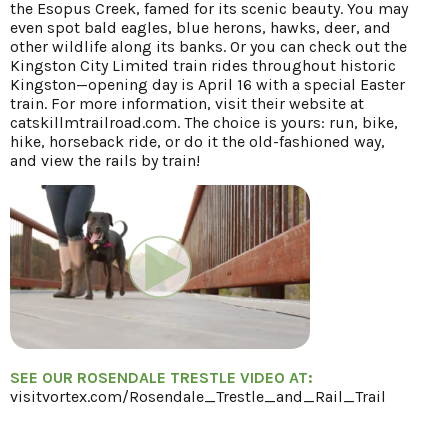
the Esopus Creek, famed for its scenic beauty. You may
even spot bald eagles, blue herons, hawks, deer, and
other wildlife along its banks. Or you can check out the
Kingston City Limited train rides throughout historic
Kingston—opening day is April 16 with a special Easter
train. For more information, visit their website at
catskillmtrailroad.com. The choice is yours: run, bike,
hike, horseback ride, or do it the old-fashioned way,
and view the rails by train!
SEE OUR ROSENDALE TRESTLE VIDEO AT:
visitvortex.com/Rosendale_Trestle_and_Rail_Trail