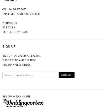
CONTACT
CALL:
845-687-3470
EMAIL:
VISITVORTEX@GMAIL.COM
VISITVORTEX
PO BOX 82
HIGH FALLS, NY 12440
SIGN UP
SIGN UP FOR EPOSTS OF EVENTS,
THINGS TO DO AND SEE NEW
HUDSON VALLEY VIDEOS!
SEE OUR WEDDING SITE