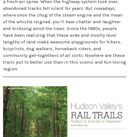
a fresh-air spree. When the highway system took over,
abandoned tracks fell silent for years. But nowadays,
where once the chug of the steam engine and the moan
of the whistle reigned, you’ll hear chatter and laughter
and birdsong amid the trees. Since the 1980s, people
have been realizing that these wide and mostly level
lengths of land make awesome playgrounds for hikers,
bicyclists, dog walkers, horseback riders, and
community get-togethers of all sorts. Nowhere are these
trails put to better use than in this scenic and fun-loving
region.