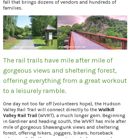
fall that brings dozens of vendors and hundreds of
families.
The rail trails have mile after mile of
gorgeous views and sheltering forest,
offering everything from a great workout
to a leisurely ramble.
One day not too far off (volunteers hope), the Hudson
Valley Rail Trail will connect directly to the
Wallkill
Valley Rail Trail
(WVRT), a much longer gem. Beginning
in Gardiner and heading south, the WVRT has mile after
mile of gorgeous Shawangunk views and sheltering
forest, offering hikers, joggers, bikers, horseback