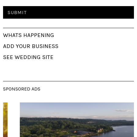
WHATS HAPPENING
ADD YOUR BUSINESS
SEE WEDDING SITE
SPONSORED ADS