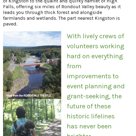
of Kingston to the quaint and quirky hamlet of High
Falls, offering six miles of Rondout Valley beauty as it
leads you through thick forest and alongside
farmlands and wetlands. The part nearest Kingston is
paved.
With lively crews of
volunteers working
hard on everything
from
improvements to
event planning and
grant-seeking, the
future of these
historic lifelines
has never been