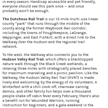
in every season. Handicap accessible and pet friendly,
everyone should see this park once — and once
probably won’t be enough.
The Dutchess Rail Trail
is our 13-mile multi-use linear
county “park” that runs through the middle of the
county along the former Maybrook Rail corridor,
including the towns of Poughkeepsie, LaGrange,
Wappinger, and East Fishkill, with a direct link to the
Walkway Over the Hudson and the regional trail
network.
To the west, the Walkway also connects you to the
Hudson Valley Rail Trail
, which offers a blacktopped
nature walk through the Black Creek wetlands, a
relaxing three miles with strategically placed benches
for maximum marveling and a picnic pavilion. Like the
Walkway, the Hudson Valley Rail Trail (HVRT) is made
lively and welcoming by the energy of its volunteers. A
Winterfest with a chili cook-off, chainsaw-carving
demos, and other family fun helps over a thousand
people shake off cabin fever every February; there’s also
a benefit run for Wounded Warriors, running
instruction for beginners, and a gala weekend in the