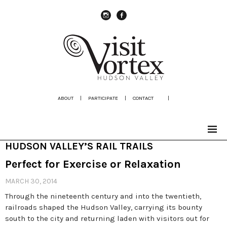
instagram
Facebook
ABOUT
|
PARTICIPATE
|
CONTACT
|
HUDSON VALLEY’S RAIL TRAILS
Perfect for Exercise or Relaxation
MARCH 30, 2014
Through the nineteenth century and into the twentieth,
railroads shaped the Hudson Valley, carrying its bounty
south to the city and returning laden with visitors out for