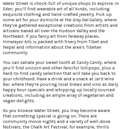
Water Street is chock-full of unique shops to explore. In
Eden
, you’ll find wearable art of all kinds, including
exquisite clothing and hand-crafted jewelry. Pick up
some art for your domicile at the
Gray Owl Gallery
, where
they’ve gathered exceptional creations from artists and
artisans based all over the Hudson Valley and the
Northeast. If you fancy art from faraway places,
Himalayan Arts
is packed with finery from Tibet and
Nepal and information about the area’s Tibetan
community.
You can satiate your sweet tooth at
Candy Candy
, where
you’ll find unicorn and other fanciful lollipops, plus a
hard-to-find candy selection that will take you back to
your childhood. Have a drink and a snack at
Jar’d Wine
Bar
, where they’re pouring local brews and vino as daily
happy hour specials and whipping up locally sourced
creations, including an ample array of vegetarian and
vegan delights.
As you browse Water Street, you may become aware
that something special is going on. There are
community movie nights and a variety of well-done
festivals; the Chalk Art Festival, for example, thrills