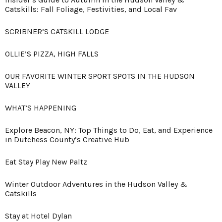
Catskills: Fall Foliage, Festivities, and Local Fav
SCRIBNER’S CATSKILL LODGE
OLLIE’S PIZZA, HIGH FALLS
OUR FAVORITE WINTER SPORT SPOTS IN THE HUDSON
VALLEY
WHAT’S HAPPENING
Explore Beacon, NY: Top Things to Do, Eat, and Experience
in Dutchess County’s Creative Hub
Eat Stay Play New Paltz
Winter Outdoor Adventures in the Hudson Valley &
Catskills
Stay at Hotel Dylan