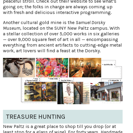
peaceful stroll. Check out their website to see what’s
going on; the folks in charge are always coming up
with fresh and delicious interactive programming.
Another cultural gold mine is the
Samuel Dorsky
Museum
, located on the SUNY New Paltz campus. With
a stellar collection of over 5,000 works in six galleries
— over 9,000 square feet of art in all — encompassing
everything from ancient artifacts to cutting-edge metal
work, art lovers will find a feast at the Dorsky.
TREASURE HUNTING
New Paltz is a great place to shop till you drop (or at
least stop for a glass of wine). For forty years,
Handmade