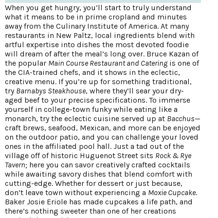
When you get hungry, you’ll start to truly understand
what it means to be in prime cropland and minutes
away from the Culinary Institute of America. At many
restaurants in New Paltz, local ingredients blend with
artful expertise into dishes the most devoted foodie
will dream of after the meal’s long over. Bruce Kazan of
the popular
Main Course Restaurant and Catering
is one of
the CIA-trained chefs, and it shows in the eclectic,
creative menu. If you’re up for something traditional,
try
Barnabys Steakhouse
, where they’ll sear your dry-
aged beef to your precise specifications. To immerse
yourself in college-town funky while eating like a
monarch, try the eclectic cuisine served up at
Bacchus
—
craft brews, seafood, Mexican, and more can be enjoyed
on the outdoor patio, and you can challenge your loved
ones in the affiliated pool hall. Just a tad out of the
village off of historic Huguenot Street sits
Rock & Rye
Tavern
; here you can savor creatively crafted cocktails
while awaiting savory dishes that blend comfort with
cutting-edge. Whether for dessert or just because,
don’t leave town without experiencing a
Moxie Cupcake
.
Baker Josie Eriole has made cupcakes a life path, and
there’s nothing sweeter than one of her creations