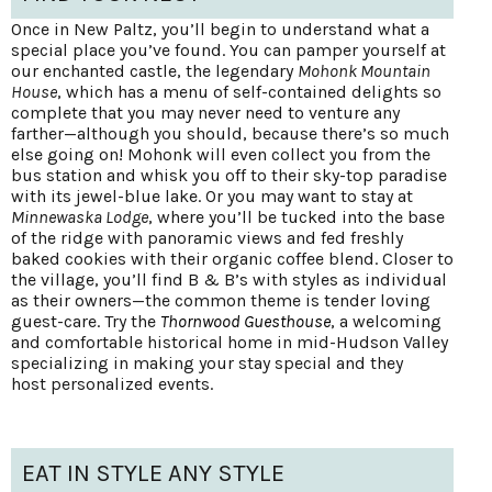
Once in New Paltz, you’ll begin to understand what a
special place you’ve found. You can pamper yourself at
our enchanted castle, the legendary
Mohonk Mountain
House
, which has a menu of self-contained delights so
complete that you may never need to venture any
farther—although you should, because there’s so much
else going on! Mohonk will even collect you from the
bus station and whisk you off to their sky-top paradise
with its jewel-blue lake. Or you may want to stay at
Minnewaska Lodge
, where you’ll be tucked into the base
of the ridge with panoramic views and fed freshly
baked cookies with their organic coffee blend. Closer to
the village, you’ll find B & B’s with styles as individual
as their owners—the common theme is tender loving
guest-care. Try the
Thornwood Guesthouse
, a welcoming
and comfortable historical home in mid-Hudson Valley
specializing in making your stay special and they
host personalized events.
EAT IN STYLE ANY STYLE