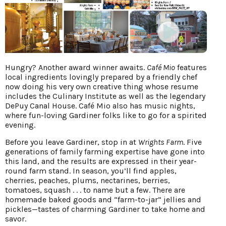
Hungry? Another award winner awaits.
Café Mio
features
local ingredients lovingly prepared by a friendly chef
now doing his very own creative thing whose resume
includes the Culinary Institute as well as the legendary
DePuy Canal House. Café Mio also has music nights,
where fun-loving Gardiner folks like to go for a spirited
evening.
Before you leave Gardiner, stop in at
Wrights Farm
. Five
generations of family farming expertise have gone into
this land, and the results are expressed in their year-
round farm stand. In season, you’ll find apples,
cherries, peaches, plums, nectarines, berries,
tomatoes, squash . . . to name but a few. There are
homemade baked goods and “farm-to-jar” jellies and
pickles—tastes of charming Gardiner to take home and
savor.