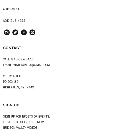
ADD EVENT
ADD BUSINESS
instagram
Twitter
Facebook
Pinterest
CONTACT
CALL:
845-687-3470
EMAIL:
VISITVORTEX@GMAIL.COM
VISITVORTEX
PO BOX 82
HIGH FALLS, NY 12440
SIGN UP
SIGN UP FOR EPOSTS OF EVENTS,
THINGS TO DO AND SEE NEW
HUDSON VALLEY VIDEOS!