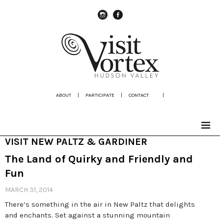
instagram
Facebook
ABOUT
|
PARTICIPATE
|
CONTACT
|
VISIT NEW PALTZ & GARDINER
The Land of Quirky and Friendly and
Fun
MARCH 31, 2014
There’s something in the air in New Paltz that delights
and enchants. Set against a stunning mountain