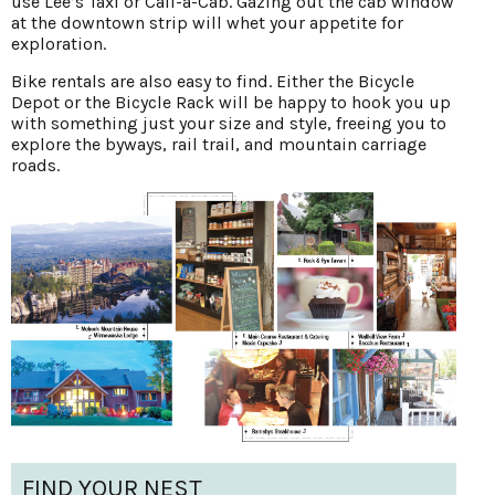
use Lee’s Taxi or Call-a-Cab. Gazing out the cab window
at the downtown strip will whet your appetite for
exploration.
Bike rentals are also easy to find. Either the Bicycle
Depot or the Bicycle Rack will be happy to hook you up
with something just your size and style, freeing you to
explore the byways, rail trail, and mountain carriage
roads.
FIND YOUR NEST