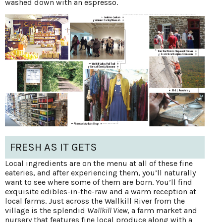
washed down with an espresso.
FRESH AS IT GETS
Local ingredients are on the menu at all of these fine
eateries, and after experiencing them, you’ll naturally
want to see where some of them are born. You’ll find
exquisite edibles-in-the-raw and a warm reception at
local farms. Just across the Wallkill River from the
village is the splendid
Wallkill View
, a farm market and
nursery that features fine local produce along with a