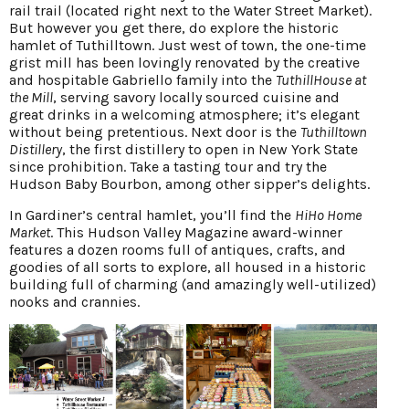
rail trail (located right next to the Water Street Market).
But however you get there, do explore the historic
hamlet of Tuthilltown. Just west of town, the one-time
grist mill has been lovingly renovated by the creative
and hospitable Gabriello family into the
TuthillHouse at
the Mill
, serving savory locally sourced cuisine and
great drinks in a welcoming atmosphere; it’s elegant
without being pretentious. Next door is the
Tuthilltown
Distillery
, the first distillery to open in New York State
since prohibition. Take a tasting tour and try the
Hudson Baby Bourbon, among other sipper’s delights.
In Gardiner’s central hamlet, you’ll find the
HiHo Home
Market
. This Hudson Valley Magazine award-winner
features a dozen rooms full of antiques, crafts, and
goodies of all sorts to explore, all housed in a historic
building full of charming (and amazingly well-utilized)
nooks and crannies.