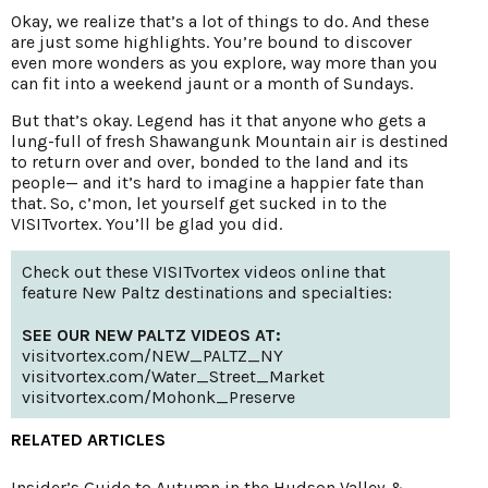
Okay, we realize that’s a lot of things to do. And these
are just some highlights. You’re bound to discover
even more wonders as you explore, way more than you
can fit into a weekend jaunt or a month of Sundays.
But that’s okay. Legend has it that anyone who gets a
lung-full of fresh Shawangunk Mountain air is destined
to return over and over, bonded to the land and its
people— and it’s hard to imagine a happier fate than
that. So, c’mon, let yourself get sucked in to the
VISITvortex. You’ll be glad you did.
Check out these VISITvortex videos online that
feature New Paltz destinations and specialties:
SEE OUR NEW PALTZ VIDEOS AT:
visitvortex.com/NEW_PALTZ_NY
visitvortex.com/Water_Street_Market
visitvortex.com/Mohonk_Preserve
RELATED ARTICLES
Insider’s Guide to Autumn in the Hudson Valley &