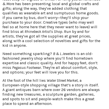
& More
has been presenting local and global crafts and
gifts; along the way, they’ve added clothing that
qualifies as wearable art and sumptuous home goods.
If you came by bus, don’t worry—they’ll ship your
purchase to your door. Creative types (who may well
feel so at home here that they never want to leave) will
find bliss at
Rhinebeck Artist’s Shop
. Run by and for
artists, they’ve got all the supplies at great prices,
along with a cool selection of novelties and gifts for the
kid in anyone.
Need something sparkling?
B & L Jewelers
is an old-
fashioned jewelry shop where you’ll find hometown
expertise and classic quality. And for happy feet, don’t
miss
Pegasus Footwear
. They’re all about comfort, style,
and options; your feet will love you for this.
At the foot of the hill lies
Water Street Market
, a
European-style shopping village that’s a story in itself.
A giant antiques barn where over 26 vendors are always
finding new treasures, a sculpture garden, galleries,
and spots to sit and people-watch make this a great
place to spend an afternoon.