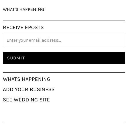
WHAT’S HAPPENING
RECEIVE EPOSTS
WHATS HAPPENING
ADD YOUR BUSINESS
SEE WEDDING SITE