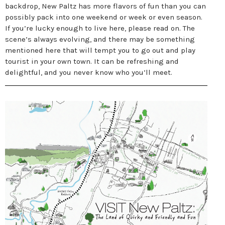
backdrop, New Paltz has more flavors of fun than you can
possibly pack into one weekend or week or even season.
If you’re lucky enough to live here, please read on. The
scene’s always evolving, and there may be something
mentioned here that will tempt you to go out and play
tourist in your own town. It can be refreshing and
delightful, and you never know who you’ll meet.