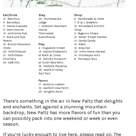
Eat/Drink
Stay
Shop
12 ∙
Bacchus
20 ∙
Minnewaska
6 ∙
Handmade & More
5 ∙
Barnabys
Lodge
7 ∙
B & L Jewelers
11 ∙
Moxie Cupcake
1 ∙
Mohonk Mountain
10 ∙
Rhinebeck Artist's
9 ∙
Main Course
House
Shop
14 ∙
Jar'd Wine Pub
Thornwood
3 ∙
Pegasus Shoes
2 ∙
Rock and Rye
Guesthouse
14 ∙
Water Street Market
Tavern
14 ∙
Candy Candy
19 ∙
Bistro Mountain
Play
14 ∙
Eden
Store
4 ∙
Huguenot Street
14 ∙
Gray Owl
22 ∙
TuthillHouse
13 ∙
Alpine Endeavors
23 ∙
HiHo Home Market
21 ∙
Tuthilltown
at Rock & Snow
14 ∙
Himalayan Arts
Distillery
15 ∙
Dorsky Museum
8 ∙
Trailways Bus
24 ∙
Café Mio
at SUNY New Paltz
18 ∙
Mohonk Preserve
26 ∙
Wallkill Valley
Rail Trail
Farms
17 ∙
Jenkins-Lueken
16 ∙
Wallkill View Farm
25 ∙
Wrights Farm
There’s something in the air in New Paltz that delights
and enchants. Set against a stunning mountain
backdrop, New Paltz has more flavors of fun than you
can possibly pack into one weekend or week or even
season.
If you’re lucky enough to live here, please read on. The