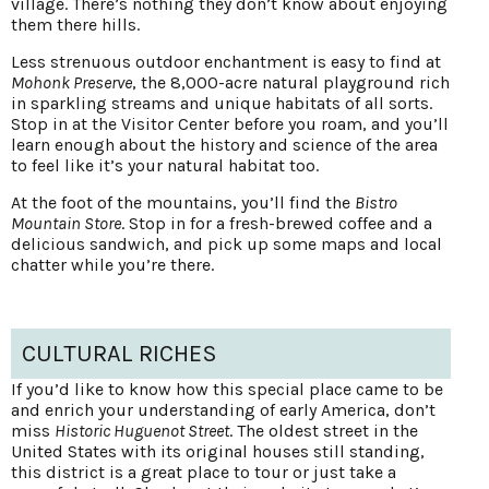
village. There’s nothing they don’t know about enjoying
them there hills.
Less strenuous outdoor enchantment is easy to find at
Mohonk Preserve
, the 8,000-acre natural playground rich
in sparkling streams and unique habitats of all sorts.
Stop in at the Visitor Center before you roam, and you’ll
learn enough about the history and science of the area
to feel like it’s your natural habitat too.
At the foot of the mountains, you’ll find the
Bistro
Mountain Store
. Stop in for a fresh-brewed coffee and a
delicious sandwich, and pick up some maps and local
chatter while you’re there.
CULTURAL RICHES
If you’d like to know how this special place came to be
and enrich your understanding of early America, don’t
miss
Historic Huguenot Street
. The oldest street in the
United States with its original houses still standing,
this district is a great place to tour or just take a