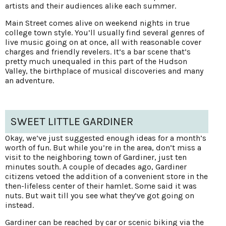
artists and their audiences alike each summer.
Main Street comes alive on weekend nights in true
college town style. You’ll usually find several genres of
live music going on at once, all with reasonable cover
charges and friendly revelers. It’s a bar scene that’s
pretty much unequaled in this part of the Hudson
Valley, the birthplace of musical discoveries and many
an adventure.
SWEET LITTLE GARDINER
Okay, we’ve just suggested enough ideas for a month’s
worth of fun. But while you’re in the area, don’t miss a
visit to the neighboring town of Gardiner, just ten
minutes south. A couple of decades ago, Gardiner
citizens vetoed the addition of a convenient store in the
then-lifeless center of their hamlet. Some said it was
nuts. But wait till you see what they’ve got going on
instead.
Gardiner can be reached by car or scenic biking via the