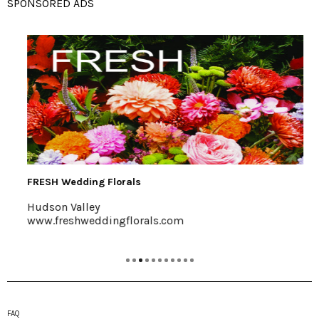
SPONSORED ADS
FRESH Wedding Florals
Hudson Valley
www.freshweddingflorals.com
FAQ