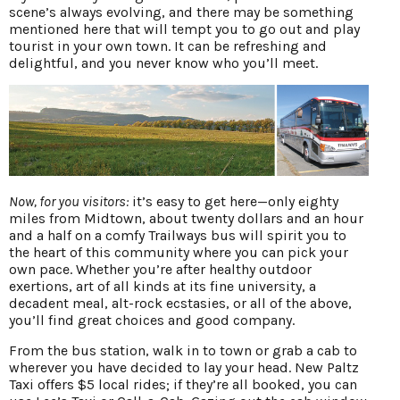
scene’s always evolving, and there may be something
mentioned here that will tempt you to go out and play
tourist in your own town. It can be refreshing and
delightful, and you never know who you’ll meet.
Now, for you visitors:
it’s easy to get here—only eighty
miles from Midtown, about twenty dollars and an hour
and a half on a comfy Trailways bus will spirit you to
the heart of this community where you can pick your
own pace. Whether you’re after healthy outdoor
exertions, art of all kinds at its fine university, a
decadent meal, alt-rock ecstasies, or all of the above,
you’ll find great choices and good company.
From the bus station, walk in to town or grab a cab to
wherever you have decided to lay your head. New Paltz
Taxi offers $5 local rides; if they’re all booked, you can