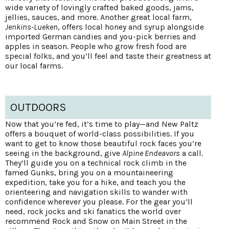
wide variety of lovingly crafted baked goods, jams,
jellies, sauces, and more. Another great local farm,
Jenkins-Lueken
, offers local honey and syrup alongside
imported German candies and you-pick berries and
apples in season. People who grow fresh food are
special folks, and you’ll feel and taste their greatness at
our local farms.
OUTDOORS
Now that you’re fed, it’s time to play—and New Paltz
offers a bouquet of world-class possibilities. If you
want to get to know those beautiful rock faces you’re
seeing in the background, give
Alpine Endeavors
a call.
They’ll guide you on a technical rock climb in the
famed Gunks, bring you on a mountaineering
expedition, take you for a hike, and teach you the
orienteering and navigation skills to wander with
confidence wherever you please. For the gear you’ll
need, rock jocks and ski fanatics the world over
recommend Rock and Snow on Main Street in the