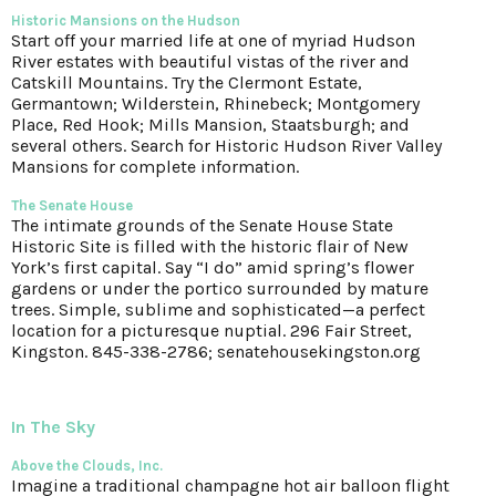
Historic Mansions on the Hudson
Start off your married life at one of myriad Hudson
River estates with beautiful vistas of the river and
Catskill Mountains. Try the Clermont Estate,
Germantown; Wilderstein, Rhinebeck; Montgomery
Place, Red Hook; Mills Mansion, Staatsburgh; and
several others. Search for Historic Hudson River Valley
Mansions for complete information.
The Senate House
The intimate grounds of the Senate House State
Historic Site is filled with the historic flair of New
York’s first capital. Say “I do” amid spring’s flower
gardens or under the portico surrounded by mature
trees. Simple, sublime and sophisticated—a perfect
location for a picturesque nuptial. 296 Fair Street,
Kingston. 845-338-2786; senatehousekingston.org
In The Sky
Above the Clouds, Inc.
Imagine a traditional champagne hot air balloon flight