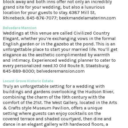
block away and both inns offer not only an incredibly
grand site for your wedding, but also a luxurious
location for your guests to stay. 6387 Mill St,
Rhinebeck. 845-876-7077; beekmandelamaterinn.com
Belvedere Mansion
Weddings at this venue are called Civilized Country
Elegant, whether you’re exchanging vows in the formal
English garden or in the gazebo at the pond. This is an
unforgettable place to start your married life. You’ll get
elegance as the aesthetic complimented by warmth
and intimacy. Experienced wedding planner to cater to
every personalized need.10 Old Route 9, Staatsburg.
845-889-8000; belvederemansion.com
Locust Grove Historic Estate
Truly an unforgettable setting for a wedding with
buildings and gardens overlooking the Hudson River,
combining the charm of the 19th century with the
comfort of the 21st. The West Gallery, located in the Arts
& Crafts style Museum Pavilion, offers a unique
setting where guests can enjoy cocktails on the
covered terrace and shaded courtyard, then dine and
dance in an elegant gallery with hardwood floors, a