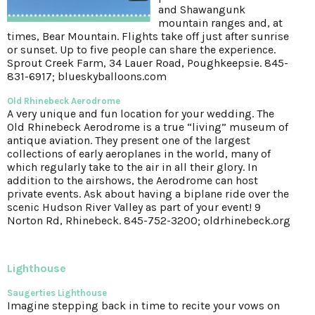
and Shawangunk
mountain ranges and, at
times, Bear Mountain. Flights take off just after sunrise
or sunset. Up to five people can share the experience.
Sprout Creek Farm, 34 Lauer Road, Poughkeepsie. 845-
831-6917; blueskyballoons.com
Old Rhinebeck Aerodrome
A very unique and fun location for your wedding. The
Old Rhinebeck Aerodrome is a true “living” museum of
antique aviation. They present one of the largest
collections of early aeroplanes in the world, many of
which regularly take to the air in all their glory. In
addition to the airshows, the Aerodrome can host
private events. Ask about having a biplane ride over the
scenic Hudson River Valley as part of your event! 9
Norton Rd, Rhinebeck. 845-752-3200; oldrhinebeck.org
Lighthouse
Saugerties Lighthouse
Imagine stepping back in time to recite your vows on