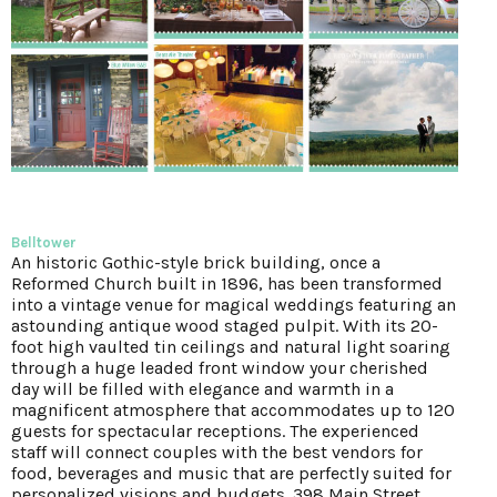
Belltower
An historic Gothic-style brick building, once a
Reformed Church built in 1896, has been transformed
into a vintage venue for magical weddings featuring an
astounding antique wood staged pulpit. With its 20-
foot high vaulted tin ceilings and natural light soaring
through a huge leaded front window your cherished
day will be filled with elegance and warmth in a
magnificent atmosphere that accommodates up to 120
guests for spectacular receptions. The experienced
staff will connect couples with the best vendors for
food, beverages and music that are perfectly suited for
personalized visions and budgets. 398 Main Street,