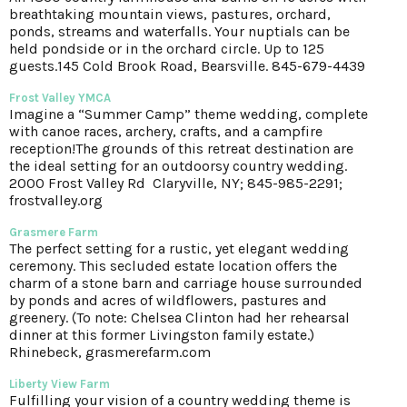
breathtaking mountain views, pastures, orchard,
ponds, streams and waterfalls. Your nuptials can be
held pondside or in the orchard circle. Up to 125
guests.145 Cold Brook Road, Bearsville. 845-679-4439
Frost Valley YMCA
Imagine a “Summer Camp” theme wedding, complete
with canoe races, archery, crafts, and a campfire
reception!The grounds of this retreat destination are
the ideal setting for an outdoorsy country wedding.
2000 Frost Valley Rd Claryville, NY; 845-985-2291;
frostvalley.org
Grasmere Farm
The perfect setting for a rustic, yet elegant wedding
ceremony. This secluded estate location offers the
charm of a stone barn and carriage house surrounded
by ponds and acres of wildflowers, pastures and
greenery. (To note: Chelsea Clinton had her rehearsal
dinner at this former Livingston family estate.)
Rhinebeck, grasmerefarm.com
Liberty View Farm
Fulfilling your vision of a country wedding theme is