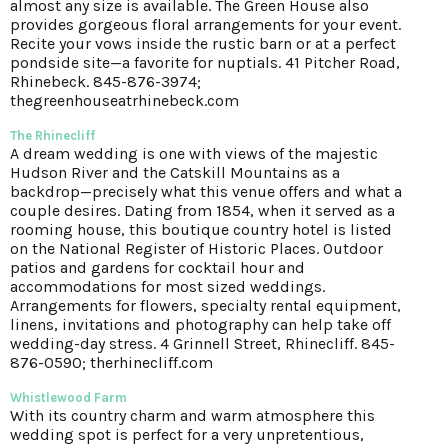
almost any size is available. The Green House also
provides gorgeous floral arrangements for your event.
Recite your vows inside the rustic barn or at a perfect
pondside site—a favorite for nuptials. 41 Pitcher Road,
Rhinebeck. 845-876-3974;
thegreenhouseatrhinebeck.com
The Rhinecliff
A dream wedding is one with views of the majestic
Hudson River and the Catskill Mountains as a
backdrop—precisely what this venue offers and what a
couple desires. Dating from 1854, when it served as a
rooming house, this boutique country hotel is listed
on the National Register of Historic Places. Outdoor
patios and gardens for cocktail hour and
accommodations for most sized weddings.
Arrangements for flowers, specialty rental equipment,
linens, invitations and photography can help take off
wedding-day stress. 4 Grinnell Street, Rhinecliff. 845-
876-0590; therhinecliff.com
Whistlewood Farm
With its country charm and warm atmosphere this
wedding spot is perfect for a very unpretentious,