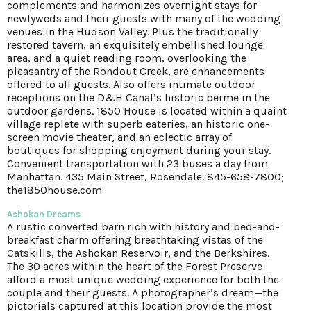
complements and harmonizes overnight stays for
newlyweds and their guests with many of the wedding
venues in the Hudson Valley. Plus the traditionally
restored tavern, an exquisitely embellished lounge
area, and a quiet reading room, overlooking the
pleasantry of the Rondout Creek, are enhancements
offered to all guests. Also offers intimate outdoor
receptions on the D&H Canal’s historic berme in the
outdoor gardens. 1850 House is located within a quaint
village replete with superb eateries, an historic one-
screen movie theater, and an eclectic array of
boutiques for shopping enjoyment during your stay.
Convenient transportation with 23 buses a day from
Manhattan. 435 Main Street, Rosendale. 845-658-7800;
the1850house.com
Ashokan Dreams
A rustic converted barn rich with history and bed-and-
breakfast charm offering breathtaking vistas of the
Catskills, the Ashokan Reservoir, and the Berkshires.
The 30 acres within the heart of the Forest Preserve
afford a most unique wedding experience for both the
couple and their guests. A photographer’s dream—the
pictorials captured at this location provide the most