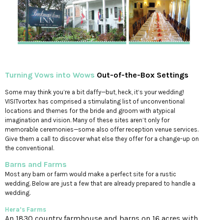
Turning Vows into Wows
Out-of-the-Box Settings
Some may think you’re a bit daffy—but, heck, it’s your wedding!
VISITvortex has comprised a stimulating list of unconventional
locations and themes for the bride and groom with atypical
imagination and vision. Many of these sites aren’t only for
memorable ceremonies—some also offer reception venue services.
Give them a call to discover what else they offer for a change-up on
the conventional.
Barns and Farms
Most any barn or farm would make a perfect site for a rustic
wedding. Below are just a few that are already prepared to handle a
wedding.
Hera’s Farms
An 1830 country farmhouse and barns on 16 acres with