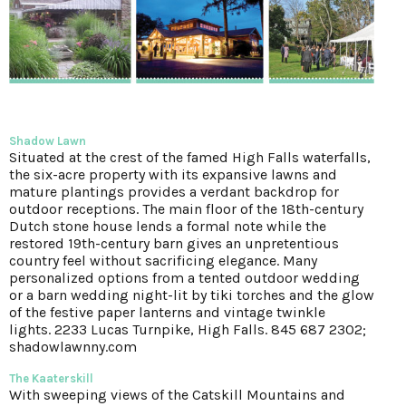
Shadow Lawn
Situated at the crest of the famed High Falls waterfalls,
the six-acre property with its expansive lawns and
mature plantings provides a verdant backdrop for
outdoor receptions. The main floor of the 18th-century
Dutch stone house lends a formal note while the
restored 19th-century barn gives an unpretentious
country feel without sacrificing elegance. Many
personalized options from a tented outdoor wedding
or a barn wedding night-lit by tiki torches and the glow
of the festive paper lanterns and vintage twinkle
lights.
2233 Lucas Turnpike, High Falls. 845 687 2302;
shadowlawnny.com
The Kaaterskill
With sweeping views of the Catskill Mountains and