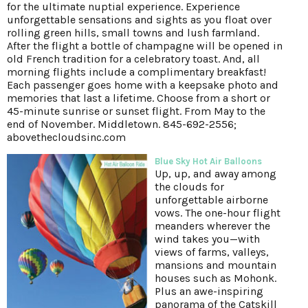
for the ultimate nuptial experience. Experience
unforgettable sensations and sights as you float over
rolling green hills, small towns and lush farmland.
After the flight a bottle of champagne will be opened in
old French tradition for a celebratory toast. And, all
morning flights include a complimentary breakfast!
Each passenger goes home with a keepsake photo and
memories that last a lifetime. Choose from a short or
45-minute sunrise or sunset flight. From May to the
end of November. Middletown. 845-692-2556;
abovethecloudsinc.com
Blue Sky Hot Air Balloons
Up, up, and away among
the clouds for
unforgettable airborne
vows. The one-hour flight
meanders wherever the
wind takes you—with
views of farms, valleys,
mansions and mountain
houses such as Mohonk.
Plus an awe-inspiring
panorama of the Catskill