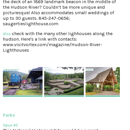
the deck of an 1869 landmark beacon in the middle of
the Hudson River? Couldn’t be more unique and
picturesque! Also accommodates small weddings of
up to 30 guests. 845-247-0656;
saugertieslighthouse.com
check with the many other lighhouses along the
Also
hudson. Here's a link with contacts:
www.visitvortex.com/magazine/Hudson-River-
Lighthouses
Parks
Opus 40