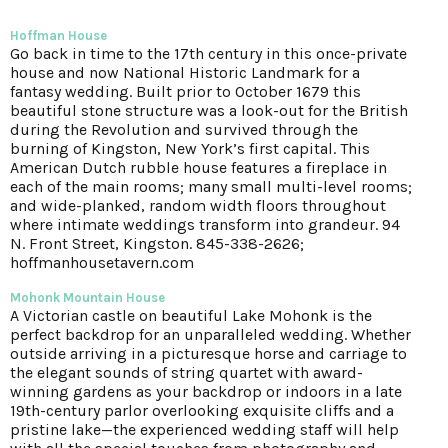
Hoffman House
Go back in time to the 17th century in this once-private
house and now National Historic Landmark for a
fantasy wedding. Built prior to October 1679 this
beautiful stone structure was a look-out for the British
during the Revolution and survived through the
burning of Kingston, New York’s first capital. This
American Dutch rubble house features a fireplace in
each of the main rooms; many small multi-level rooms;
and wide-planked, random width floors throughout
where intimate weddings transform into grandeur. 94
N. Front Street, Kingston. 845-338-2626;
hoffmanhousetavern.com
Mohonk Mountain House
A Victorian castle on beautiful Lake Mohonk is the
perfect backdrop for an unparalleled wedding. Whether
outside arriving in a picturesque horse and carriage to
the elegant sounds of string quartet with award-
winning gardens as your backdrop or indoors in a late
19th-century parlor overlooking exquisite cliffs and a
pristine lake—the experienced wedding staff will help