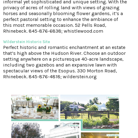
informal yet sophisticated and unique setting. With the
privacy of acres of rolling land with views of grazing
horses and seasonally blooming flower gardens, it’s a
perfect pastoral setting to enhance the ambiance of
this most memorable occasion. 52 Pells Road,
Rhinebeck. 845-876-6838; whistlewood.com
Wilderstein Historic Site
Perfect historic and romantic enchantment at an estate
that’s high above the Hudson River. Choose an outdoor
setting anywhere on a picturesque 40-acre landscape,
including two gazebos and an expansive lawn with
spectacular views of the Esopus. 330 Morton Road,
Rhinebeck. 845-876-4818; wilderstein.org