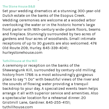
The Stone House B&B
Set your wedding dramatics at a stunning 300-year-old
Dutch estate on the banks of the Esopus Creek.
Wedding ceremonies are welcome at a wooded arbor
overlooking the water or in the historic home’s large
front parlor with 18th-century wide-plank floors, beams
and fireplace. Stunningly surrounded by two acres of
gardens and four acres of woodlands. Small intimate
receptions of up to 30 guests are also welcomed. 476
Old Route 209, Hurley. 845-339-4041;
hurleystonehouse.com
TuthillHouse at the Mill
A ceremony or reception on the banks of the
Shawangunk Kill, surrounded by century-old milling
history from 1788 is a most astoundingly gorgeous
place to say “I Do” with beautiful views of the river and
the sounds of flowing water providing a tranquil
backdrop to your day. A specialized events team helps
arrange it all with superior service and amenities. Also
a spectacular location for a rehearsal dinner. 20
Gristmill Lane, Gardiner. 845-255-4151;
tuthillhouse.com