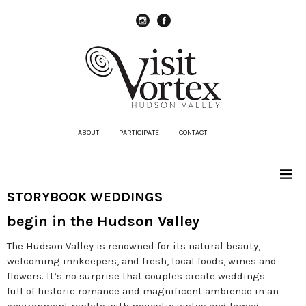
instagram
Facebook
ABOUT
|
PARTICIPATE
|
CONTACT
|
STORYBOOK WEDDINGS
begin in the Hudson Valley
The Hudson Valley is renowned for its natural beauty,
welcoming innkeepers, and fresh, local foods, wines and
flowers. It’s no surprise that couples create weddings
full of historic romance and magnificent ambience in an