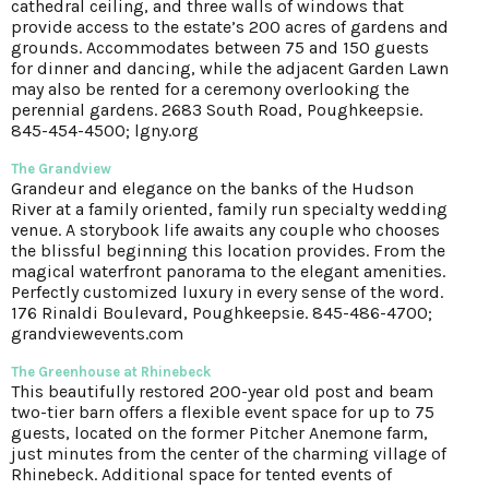
cathedral ceiling, and three walls of windows that
provide access to the estate’s 200 acres of gardens and
grounds. Accommodates between 75 and 150 guests
for dinner and dancing, while the adjacent Garden Lawn
may also be rented for a ceremony overlooking the
perennial gardens. 2683 South Road, Poughkeepsie.
845-454-4500; lgny.org
The Grandview
Grandeur and elegance on the banks of the Hudson
River at a family oriented, family run specialty wedding
venue. A storybook life awaits any couple who chooses
the blissful beginning this location provides. From the
magical waterfront panorama to the elegant amenities.
Perfectly customized luxury in every sense of the word.
176 Rinaldi Boulevard, Poughkeepsie. 845-486-4700;
grandviewevents.com
The Greenhouse at Rhinebeck
This beautifully restored 200-year old post and beam
two-tier barn offers a flexible event space for up to 75
guests, located on the former Pitcher Anemone farm,
just minutes from the center of the charming village of
Rhinebeck. Additional space for tented events of