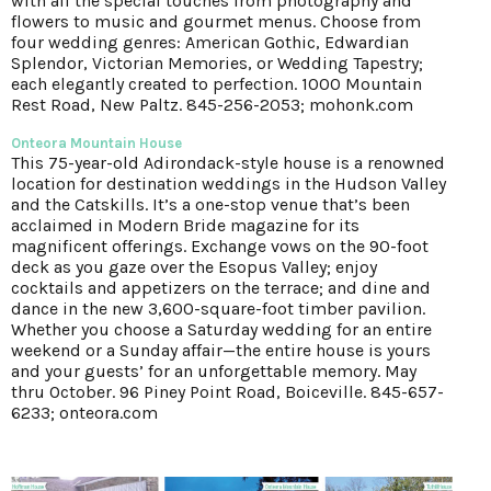
with all the special touches from photography and
flowers to music and gourmet menus. Choose from
four wedding genres: American Gothic, Edwardian
Splendor, Victorian Memories, or Wedding Tapestry;
each elegantly created to perfection. 1000 Mountain
Rest Road, New Paltz. 845-256-2053; mohonk.com
Onteora Mountain House
This 75-year-old Adirondack-style house is a renowned
location for destination weddings in the Hudson Valley
and the Catskills. It’s a one-stop venue that’s been
acclaimed in Modern Bride magazine for its
magnificent offerings. Exchange vows on the 90-foot
deck as you gaze over the Esopus Valley; enjoy
cocktails and appetizers on the terrace; and dine and
dance in the new 3,600-square-foot timber pavilion.
Whether you choose a Saturday wedding for an entire
weekend or a Sunday affair—the entire house is yours
and your guests’ for an unforgettable memory. May
thru October. 96 Piney Point Road, Boiceville. 845-657-
6233; onteora.com