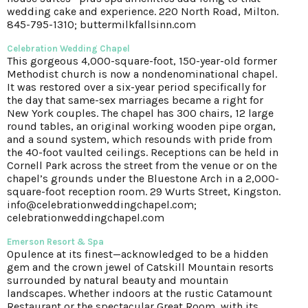
wedding cake and experience. 220 North Road, Milton.
845-795-1310; buttermilkfallsinn.com
Celebration Wedding Chapel
This gorgeous 4,000-square-foot, 150-year-old former
Methodist church is now a nondenominational chapel.
It was restored over a six-year period specifically for
the day that same-sex marriages became a right for
New York couples. The chapel has 300 chairs, 12 large
round tables, an original working wooden pipe organ,
and a sound system, which resounds with pride from
the 40-foot vaulted ceilings. Receptions can be held in
Cornell Park across the street from the venue or on the
chapel’s grounds under the Bluestone Arch in a 2,000-
square-foot reception room. 29 Wurts Street, Kingston.
info@celebrationweddingchapel.com;
celebrationweddingchapel.com
Emerson Resort & Spa
Opulence at its finest—acknowledged to be a hidden
gem and the crown jewel of Catskill Mountain resorts
surrounded by natural beauty and mountain
landscapes. Whether indoors at the rustic Catamount
Restaurant or the spectacular Great Room, with its