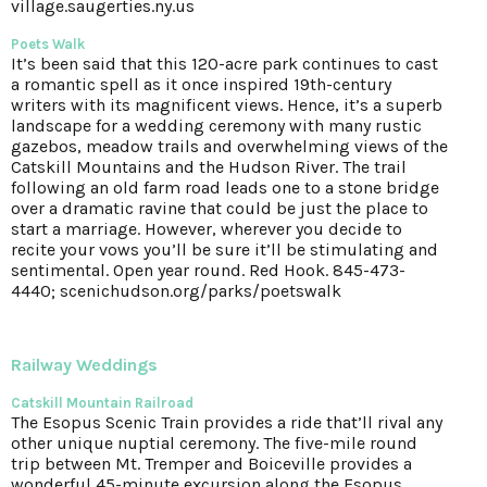
village.saugerties.ny.us
Poets Walk
It’s been said that this 120-acre park continues to cast
a romantic spell as it once inspired 19th-century
writers with its magnificent views. Hence, it’s a superb
landscape for a wedding ceremony with many rustic
gazebos, meadow trails and overwhelming views of the
Catskill Mountains and the Hudson River. The trail
following an old farm road leads one to a stone bridge
over a dramatic ravine that could be just the place to
start a marriage. However, wherever you decide to
recite your vows you’ll be sure it’ll be stimulating and
sentimental. Open year round. Red Hook. 845-473-
4440; scenichudson.org/parks/poetswalk
Railway Weddings
Catskill Mountain Railroad
The Esopus Scenic Train provides a ride that’ll rival any
other unique nuptial ceremony. The five-mile round
trip between Mt. Tremper and Boiceville provides a
wonderful 45-minute excursion along the Esopus