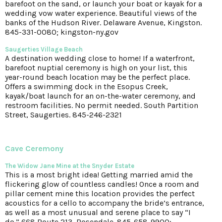
barefoot on the sand, or launch your boat or kayak for a
wedding vow water experience. Beautiful views of the
banks of the Hudson River. Delaware Avenue, Kingston.
845-331-0080; kingston-ny.gov
Saugerties Village Beach
A destination wedding close to home! If a waterfront,
barefoot nuptial ceremony is high on your list, this
year-round beach location may be the perfect place.
Offers a swimming dock in the Esopus Creek,
kayak/boat launch for an on-the-water ceremony, and
restroom facilities. No permit needed. South Partition
Street, Saugerties. 845-246-2321
Cave Ceremony
The Widow Jane Mine
at the Snyder Estate
This is a most bright idea! Getting married amid the
flickering glow of countless candles! Once a room and
pillar cement mine this location provides the perfect
acoustics for a cello to accompany the bride’s entrance,
as well as a most unusual and serene place to say “I
do.” 668 Route 213, Rosendale. 845-658-9900;