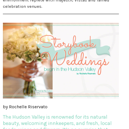
environment replete with majestic vistas and famed
celebration venues.
by Rochelle Riservato
The Hudson Valley is renowned for its natural
beauty, welcoming innkeepers, and fresh, local