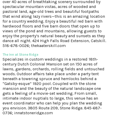
over 40 acres of breathtaking scenery surrounded by
spectacular mountain vistas, acres of wooded and
pastoral land, age-old trees and beautiful footpaths
that wind along lazy rivers—this is an amazing location
for a country wedding. Enjoy a beautiful red barn with
hardwood floors and five barn doors that open up to
views of the pond and mountains, allowing guests to
enjoy the property’s natural beauty and sunsets as they
dance all night. 424 High Falls Road Extension, Catskill.
518-678-0026; thekaaterskill.com
The Inn at Stone Ridge
Specializes in custom weddings in a restored 18th-
century Dutch Colonial Mansion set on 150 acres of
lawns, gardens, orchards, rolling fields and untouched
woods. Outdoor affairs take place under a party tent
beneath a towering spruce and hemlocks behind a
“Gatsby-esque” 1920 pool. Coupled with the stone
mansion and the beauty of the natural landscape one
gets a feeling of a movie-set wedding. From small,
intimate indoor nuptials to large, this venue has an
event coordinator who can help you plan the wedding
you envision. 3805 Route 209, Stone Ridge. 845-687-
0736; innatstoneridge.com