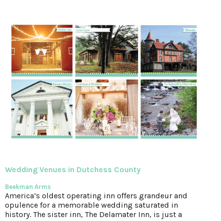
Wedding Venues
in Dutchess County
Beekman Arms
America’s oldest operating inn offers grandeur and
opulence for a memorable wedding saturated in
history. The sister inn, The Delamater Inn, is just a