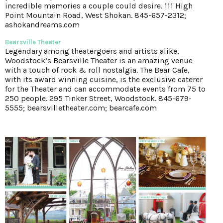
incredible memories a couple could desire. 111 High
Point Mountain Road, West Shokan. 845-657-2312;
ashokandreams.com
Bearsville Theater
Legendary among theatergoers and artists alike,
Woodstock’s Bearsville Theater is an amazing venue
with a touch of rock & roll nostalgia. The Bear Cafe,
with its award winning cuisine, is the exclusive caterer
for the Theater and can accommodate events from 75 to
250 people. 295 Tinker Street, Woodstock. 845-679-
5555; bearsvilletheater.com; bearcafe.com