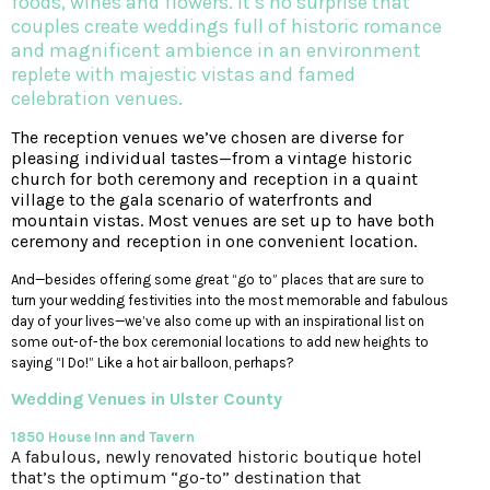
foods, wines and flowers. It’s no surprise that
couples create weddings full of historic romance
and magnificent ambience in an environment
replete with majestic vistas and famed
celebration venues.
T
he reception venues we’ve chosen are diverse for
pleasing individual tastes—from a vintage historic
church for both ceremony and reception in a quaint
village to the gala scenario of waterfronts and
mountain vistas. Most venues are set up to have both
ceremony and reception in one convenient location.
And—besides offering some great “go to” places that are sure to
turn your wedding festivities into the most memorable and fabulous
day of your lives—we’ve also come up with an inspirational list on
some out-of-the box ceremonial locations to add new heights to
saying “I Do!” Like a hot air balloon, perhaps?
Wedding Venues
in Ulster County
1850 House Inn and Tavern
A fabulous, newly renovated historic boutique hotel
that’s the optimum “go-to” destination that