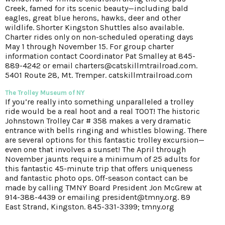
Creek, famed for its scenic beauty—including bald
eagles, great blue herons, hawks, deer and other
wildlife. Shorter Kingston Shuttles also available.
Charter rides only on non-scheduled operating days
May 1 through November 15. For group charter
information contact Coordinator Pat Smalley at 845-
889-4242 or email charters@catskillmtrailroad.com.
5401 Route 28, Mt. Tremper. catskillmtrailroad.com
The Trolley Museum of NY
If you’re really into something unparalleled a trolley
ride would be a real hoot and a real TOOT! The historic
Johnstown Trolley Car # 358 makes a very dramatic
entrance with bells ringing and whistles blowing. There
are several options for this fantastic trolley excursion—
even one that involves a sunset! The April through
November jaunts require a minimum of 25 adults for
this fantastic 45-minute trip that offers uniqueness
and fantastic photo ops. Off-season contact can be
made by calling TMNY Board President Jon McGrew at
914-388-4439 or emailing president@tmny.org. 89
East Strand, Kingston. 845-331-3399; tmny.org