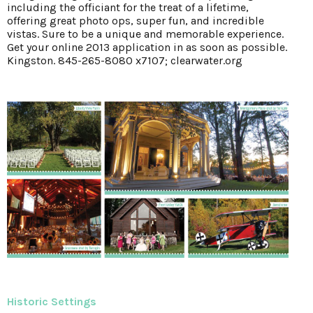
including the officiant for the treat of a lifetime,
offering great photo ops, super fun, and incredible
vistas. Sure to be a unique and memorable experience.
Get your online 2013 application in as soon as possible.
Kingston. 845-265-8080 x7107; clearwater.org
Historic Settings