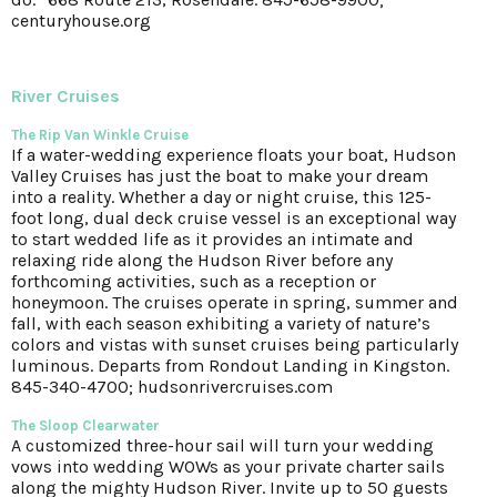
centuryhouse.org
River Cruises
The Rip Van Winkle Cruise
If a water-wedding experience floats your boat, Hudson
Valley Cruises has just the boat to make your dream
into a reality. Whether a day or night cruise, this 125-
foot long, dual deck cruise vessel is an exceptional way
to start wedded life as it provides an intimate and
relaxing ride along the Hudson River before any
forthcoming activities, such as a reception or
honeymoon. The cruises operate in spring, summer and
fall, with each season exhibiting a variety of nature’s
colors and vistas with sunset cruises being particularly
luminous. Departs from Rondout Landing in Kingston.
845-340-4700; hudsonrivercruises.com
The Sloop Clearwater
A customized three-hour sail will turn your wedding
vows into wedding WOWs as your private charter sails
along the mighty Hudson River. Invite up to 50 guests