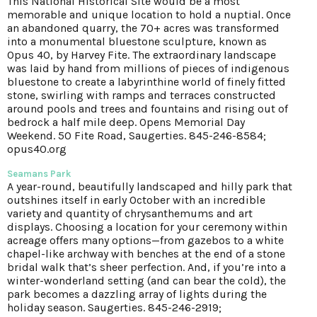
This National Historical Site would be a most
memorable and unique location to hold a nuptial. Once
an abandoned quarry, the 70+ acres was transformed
into a monumental bluestone sculpture, known as
Opus 40, by Harvey Fite. The extraordinary landscape
was laid by hand from millions of pieces of indigenous
bluestone to create a labyrinthine world of finely fitted
stone, swirling with ramps and terraces constructed
around pools and trees and fountains and rising out of
bedrock a half mile deep. Opens Memorial Day
Weekend. 50 Fite Road, Saugerties. 845-246-8584;
opus40.org
Seamans Park
A year-round, beautifully landscaped and hilly park that
outshines itself in early October with an incredible
variety and quantity of chrysanthemums and art
displays. Choosing a location for your ceremony within
acreage offers many options—from gazebos to a white
chapel-like archway with benches at the end of a stone
bridal walk that’s sheer perfection. And, if you’re into a
winter-wonderland setting (and can bear the cold), the
park becomes a dazzling array of lights during the
holiday season. Saugerties. 845-246-2919;