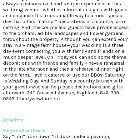
always a personalized and unique experience at this
wedding venue – whether informal or a gala with grace
and elegance. It’s a sustainable way to a most special
day that offers “natural” decorations of a country farm
setting. And…the couple and guests have private access
to the orchard, edible landscapes and flower gardens
throughout the property. Although you can extend your
stay in a vintage farm house—your wedding is a three
day event connecting you with family and friends on a
much deeper level. On Friday you can add some theme
decorations with friends and family – have a rehearsal
in the late afternoon and then a rehearsal dinner right
on the farm. Have it catered or use our BBQs. Saturday
is Wedding Day! And Sunday is a country brunch with
your guests who can help pack decorations and gifts
afterward. 340 Crescent Avenue, Highland; 845-399-
9545; libertyviewfarm.biz.
Beaches
Kingston Point Beach
Say “I do” from dawn ‘til dusk under a pavilion,