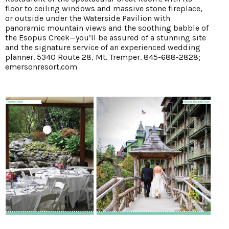
floor to ceiling windows and massive stone fireplace,
or outside under the Waterside Pavilion with
panoramic mountain views and the soothing babble of
the Esopus Creek—you’ll be assured of a stunning site
and the signature service of an experienced wedding
planner. 5340 Route 28, Mt. Tremper. 845-688-2828;
emersonresort.com