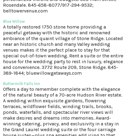
Rosendale. 845-658-8077/917-294-9532;
belltowervenue.com
Blue Willow
A totally restored 1750 stone home providing a
peaceful getaway with the historic and renowned
ambiance of the quaint village of Stone Ridge. Located
near an historic church and many Valley wedding
venues makes it the perfect place to stay for that
special out-of-town wedding. Rent a suite or the entire
house for the wedding party to rest in luxury, elegance
and convenience. 3772 Route 209, Stone Ridge. 845-
389-1844; bluewillowgetaways.com
Buttermilk Falls Inn
Offers a day to remember complete with the elegance
of the natural beauty of a 70-acre Hudson River estate.
A wedding within exquisite gardens, flowering
terraces, wildflower fields, winding trails, brooks,
ponds, waterfalls, and spectacular river views will
make desires and dreams into memories. Award-
winning catering, privacy, and exclusivity in a stay in
the Grand Laurel wedding suite or the four carriage
house suites—plus spa amenities add icing to that