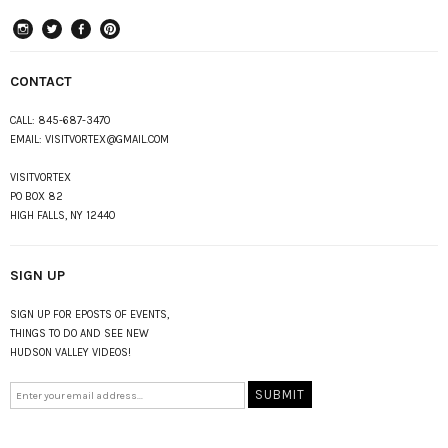
instagram
Twitter
Facebook
Pinterest
CONTACT
CALL:
845-687-3470
EMAIL:
VISITVORTEX@GMAIL.COM
VISITVORTEX
PO BOX 82
HIGH FALLS, NY 12440
SIGN UP
SIGN UP FOR EPOSTS OF EVENTS,
THINGS TO DO AND SEE NEW
HUDSON VALLEY VIDEOS!