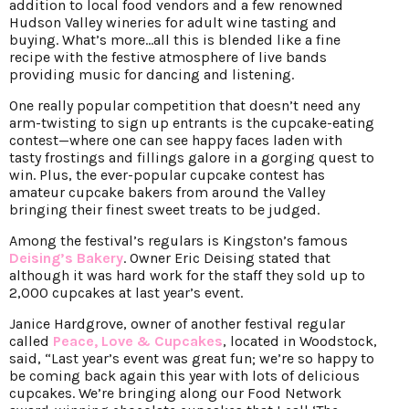
addition to local food vendors and a few renowned
Hudson Valley wineries for adult wine tasting and
buying. What’s more…all this is blended like a fine
recipe with the festive atmosphere of live bands
providing music for dancing and listening.
One really popular competition that doesn’t need any
arm-twisting to sign up entrants is the cupcake-eating
contest—where one can see happy faces laden with
tasty frostings and fillings galore in a gorging quest to
win. Plus, the ever-popular cupcake contest has
amateur cupcake bakers from around the Valley
bringing their finest sweet treats to be judged.
Among the festival’s regulars is Kingston’s famous
Deising’s Bakery
. Owner Eric Deising stated that
although it was hard work for the staff they sold up to
2,000 cupcakes at last year’s event.
Janice Hardgrove, owner of another festival regular
called
Peace, Love & Cupcakes
, located in Woodstock,
said, “Last year’s event was great fun; we’re so happy to
be coming back again this year with lots of delicious
cupcakes. We’re bringing along our Food Network