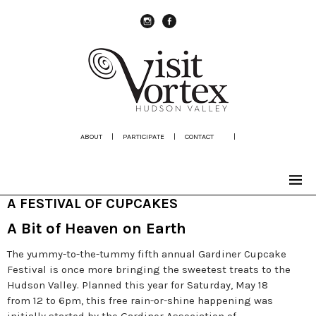
instagram
Facebook
ABOUT
|
PARTICIPATE
|
CONTACT
|
A FESTIVAL OF CUPCAKES
A Bit of Heaven on Earth
The yummy-to-the-tummy fifth annual Gardiner Cupcake
Festival is once more bringing the sweetest treats to the
Hudson Valley. Planned this year for Saturday, May 18
from 12 to 6pm, this free rain-or-shine happening was