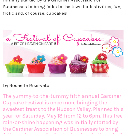
initially started by the Gardiner Association of
Businesses to bring folks to the town for festivities, fun,
frolic and, of course, cupcakes!
by Rochelle Riservato
The yummy-to-the-tummy fifth annual Gardiner
Cupcake Festival is once more bringing the
sweetest treats to the Hudson Valley. Planned this
year for Saturday, May 18 from 12 to 6pm, this free
rain-or-shine happening was initially started by
the Gardiner Association of Businesses to bring