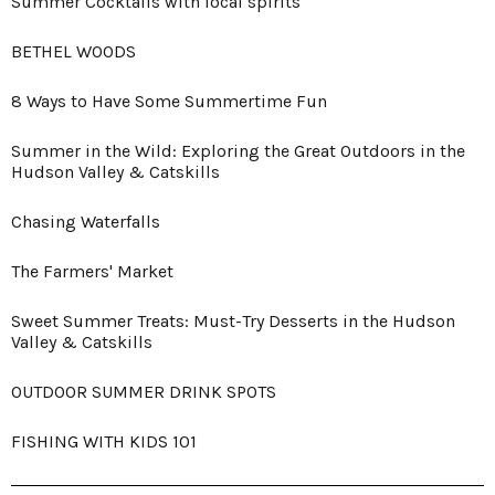
Summer Cocktails with local spirits
BETHEL WOODS
8 Ways to Have Some Summertime Fun
Summer in the Wild: Exploring the Great Outdoors in the
Hudson Valley & Catskills
Chasing Waterfalls
The Farmers' Market
Sweet Summer Treats: Must-Try Desserts in the Hudson
Valley & Catskills
OUTDOOR SUMMER DRINK SPOTS
FISHING WITH KIDS 101