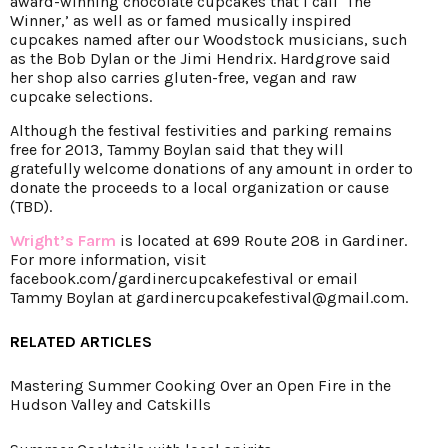
award-winning chocolate cupcakes that I call ‘The
Winner,’ as well as or famed musically inspired
cupcakes named after our Woodstock musicians, such
as the Bob Dylan or the Jimi Hendrix. Hardgrove said
her shop also carries gluten-free, vegan and raw
cupcake selections.
Although the festival festivities and parking remains
free for 2013, Tammy Boylan said that they will
gratefully welcome donations of any amount in order to
donate the proceeds to a local organization or cause
(TBD).
Wright’s Farm
is located at 699 Route 208 in Gardiner.
For more information, visit
facebook.com/gardinercupcakefestival
or email
Tammy Boylan at gardinercupcakefestival@gmail.com.
RELATED ARTICLES
Mastering Summer Cooking Over an Open Fire in the
Hudson Valley and Catskills