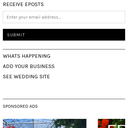
RECEIVE EPOSTS
WHATS HAPPENING
ADD YOUR BUSINESS
SEE WEDDING SITE
SPONSORED ADS