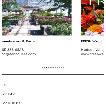
FRESH Wedding Florals
Hudson Valley
www.freshweddingflorals.com
FAQ
ADD EVENT
ADD BUSINESS