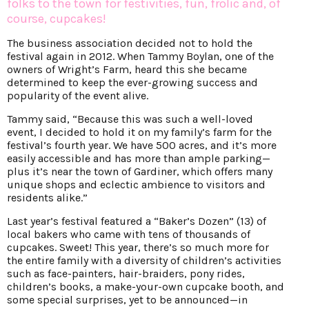
folks to the town for festivities, fun, frolic and, of
course, cupcakes!
The business association decided not to hold the
festival again in 2012. When Tammy Boylan, one of the
owners of Wright’s Farm, heard this she became
determined to keep the ever-growing success and
popularity of the event alive.
Tammy said, “Because this was such a well-loved
event, I decided to hold it on my family’s farm for the
festival’s fourth year. We have 500 acres, and it’s more
easily accessible and has more than ample parking—
plus it’s near the town of Gardiner, which offers many
unique shops and eclectic ambience to visitors and
residents alike.”
Last year’s festival featured a “Baker’s Dozen” (13) of
local bakers who came with tens of thousands of
cupcakes. Sweet! This year, there’s so much more for
the entire family with a diversity of children’s activities
such as face-painters, hair-braiders, pony rides,
children’s books, a make-your-own cupcake booth, and
some special surprises, yet to be announced—in