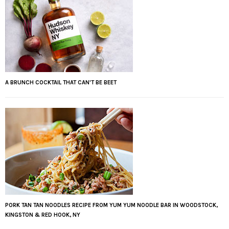
A BRUNCH COCKTAIL THAT CAN'T BE BEET
PORK TAN TAN NOODLES RECIPE FROM YUM YUM NOODLE BAR IN WOODSTOCK,
KINGSTON & RED HOOK, NY