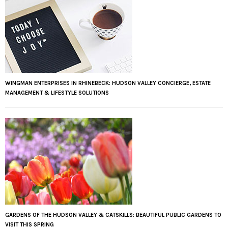
WINGMAN ENTERPRISES IN RHINEBECK: HUDSON VALLEY CONCIERGE, ESTATE
MANAGEMENT & LIFESTYLE SOLUTIONS
GARDENS OF THE HUDSON VALLEY & CATSKILLS: BEAUTIFUL PUBLIC GARDENS TO
VISIT THIS SPRING