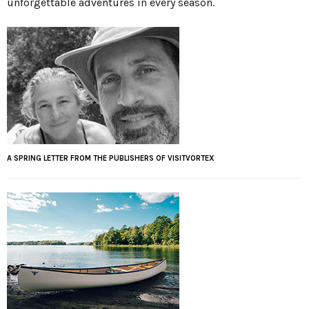
unforgettable adventures in every season.
A SPRING LETTER FROM THE PUBLISHERS OF VISITVORTEX