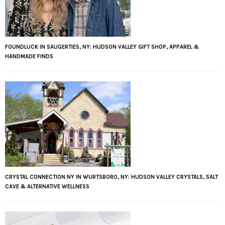
FOUNDLUCK IN SAUGERTIES, NY: HUDSON VALLEY GIFT SHOP, APPAREL &
HANDMADE FINDS
CRYSTAL CONNECTION NY IN WURTSBORO, NY: HUDSON VALLEY CRYSTALS, SALT
CAVE & ALTERNATIVE WELLNESS