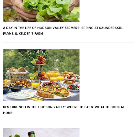
A DAY IN THE LIFE OF HUDSON VALLEY FARMERS: SPRING AT SAUNDERSKILL
FARMS & KELDER’S FARM
BEST BRUNCH IN THE HUDSON VALLEY: WHERE TO EAT & WHAT TO COOK AT
HOME