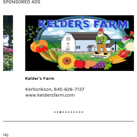
SPONSORED ADS
Kelder's Farm
Kerhonkson, 845-626-7137
www.keldersfarm.com
FAQ