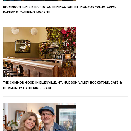
BLUE MOUNTAIN BISTRO-TO-GO IN KINGSTON, NY: HUDSON VALLEY CAFÉ,
BAKERY & CATERING FAVORITE
THE COMMON GOOD IN ELLENVILLE, NY: HUDSON VALLEY BOOKSTORE, CAFÉ &
COMMUNITY GATHERING SPACE