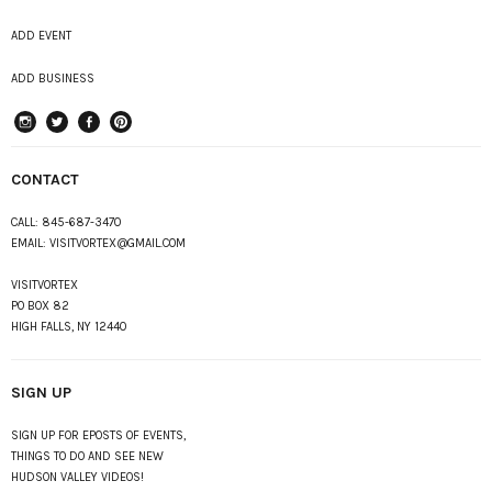
ADD EVENT
ADD BUSINESS
instagram
Twitter
Facebook
Pinterest
CONTACT
CALL:
845-687-3470
EMAIL:
VISITVORTEX@GMAIL.COM
VISITVORTEX
PO BOX 82
HIGH FALLS, NY 12440
SIGN UP
SIGN UP FOR EPOSTS OF EVENTS,
THINGS TO DO AND SEE NEW
HUDSON VALLEY VIDEOS!