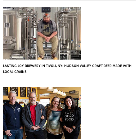
LASTING JOY BREWERY IN TIVOLI, NY: HUDSON VALLEY CRAFT BEER MADE WITH
LOCAL GRAINS