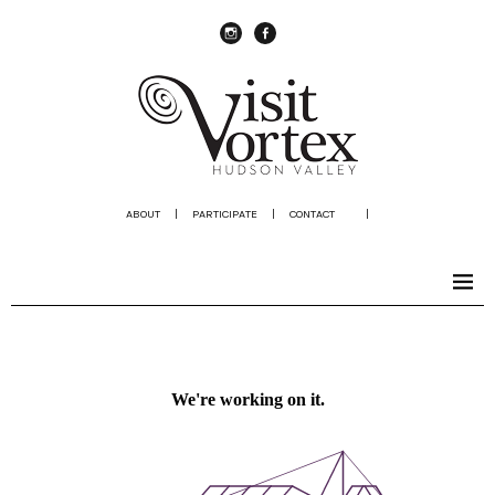
instagram
Facebook
ABOUT
|
PARTICIPATE
|
CONTACT
|