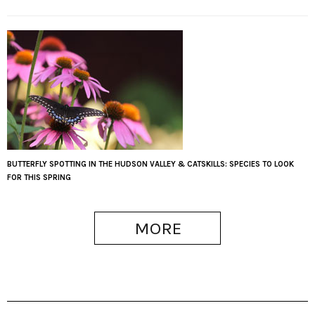
BUTTERFLY SPOTTING IN THE HUDSON VALLEY & CATSKILLS: SPECIES TO LOOK
FOR THIS SPRING
MORE