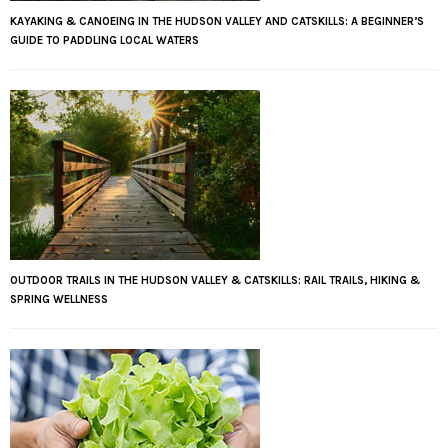
KAYAKING & CANOEING IN THE HUDSON VALLEY AND CATSKILLS: A BEGINNER’S
GUIDE TO PADDLING LOCAL WATERS
OUTDOOR TRAILS IN THE HUDSON VALLEY & CATSKILLS: RAIL TRAILS, HIKING &
SPRING WELLNESS