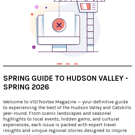
SPRING GUIDE TO HUDSON VALLEY -
SPRING 2026
Welcome to VISITvortex Magazine — your definitive guide
to experiencing the best of the Hudson Valley and Catskills
year-round. From scenic landscapes and seasonal
highlights to local events, hidden gems, and cultural
experiences, each issue is packed with expert travel
insights and unique regional stories designed to inspire