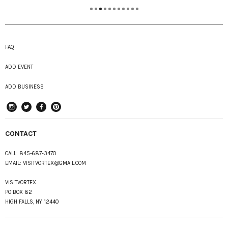
FAQ
ADD EVENT
ADD BUSINESS
instagram
Twitter
Facebook
Pinterest
CONTACT
CALL:
845-687-3470
EMAIL:
VISITVORTEX@GMAIL.COM
VISITVORTEX
PO BOX 82
HIGH FALLS, NY 12440