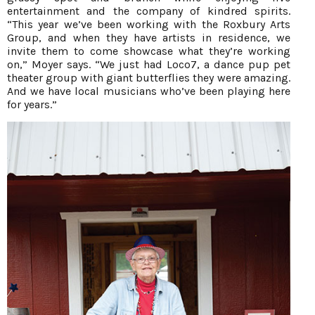
entertainment and the company of kindred spirits.
“This year we’ve been working with the Roxbury Arts
Group, and when they have artists in residence, we
invite them to come showcase what they’re working
on,” Moyer says. “We just had Loco7, a dance pup pet
theater group with giant butterflies they were amazing.
And we have local musicians who’ve been playing here
for years.”