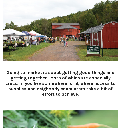
Going to market is about getting good things and
getting together—both of which are especially
crucial if you live somewhere rural, where access to
supplies and neighborly encounters take a bit of
effort to achieve.