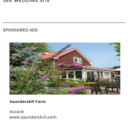
SEE WEDDING SITE
SPONSORED ADS
Saunderskill Farm
The
Accord
Mt
www.saunderskill.com
em