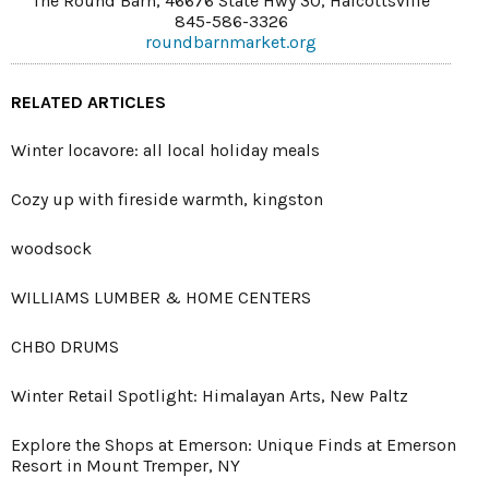
The Round Barn, 46676 State Hwy 30, Halcottsville
845-586-3326
roundbarnmarket.org
RELATED ARTICLES
Winter locavore: all local holiday meals
Cozy up with fireside warmth, kingston
woodsock
WILLIAMS LUMBER & HOME CENTERS
CHBO DRUMS
Winter Retail Spotlight: Himalayan Arts, New Paltz
Explore the Shops at Emerson: Unique Finds at Emerson
Resort in Mount Tremper, NY