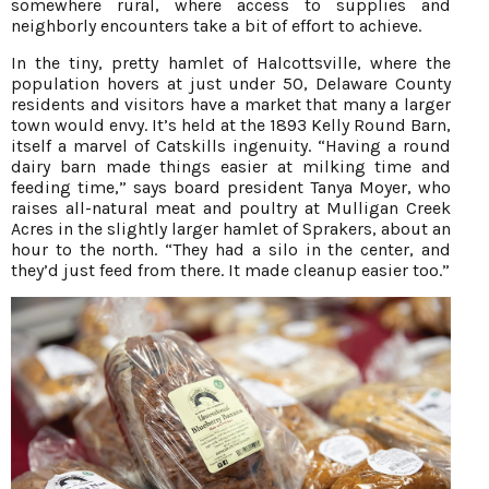
somewhere rural, where access to supplies and
neighborly encounters take a bit of effort to achieve.
In the tiny, pretty hamlet of Halcottsville, where the
population hovers at just under 50, Delaware County
residents and visitors have a market that many a larger
town would envy. It’s held at the 1893 Kelly Round Barn,
itself a marvel of Catskills ingenuity. “Having a round
dairy barn made things easier at milking time and
feeding time,” says board president Tanya Moyer, who
raises all-natural meat and poultry at Mulligan Creek
Acres in the slightly larger hamlet of Sprakers, about an
hour to the north. “They had a silo in the center, and
they’d just feed from there. It made cleanup easier too.”