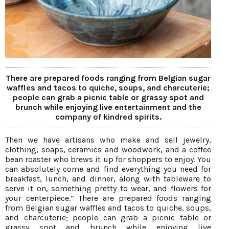
There are prepared foods ranging from Belgian sugar
waffles and tacos to quiche, soups, and charcuterie;
people can grab a picnic table or grassy spot and
brunch while enjoying live entertainment and the
company of kindred spirits.
Then we have artisans who make and sell jewelry,
clothing, soaps, ceramics and woodwork, and a coffee
bean roaster who brews it up for shoppers to enjoy. You
can absolutely come and find everything you need for
breakfast, lunch, and dinner, along with tableware to
serve it on, something pretty to wear, and flowers for
your centerpiece.” There are prepared foods ranging
from Belgian sugar waffles and tacos to quiche, soups,
and charcuterie; people can grab a picnic table or
grassy spot and brunch while enjoying live