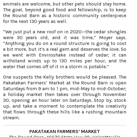
animals are welcome, but other pets should stay home.
The goal, beyond good food and fellowship, is to keep
the Round Barn as a historic community centerpiece
for the next 130 years as well.
“We just put a new roof on in 2020—the cedar shingles
were 30 years old, and it was time,” Moyer says.
“Anything you do on a round structure is going to cost
a bit more, but it’s a real gem and deserves the love. So
we went with Enviroshake instead of cedar; it can
withstand winds up to 130 miles per hour, and the
water that comes off of it in a storm is potable.”
One suspects the Kelly brothers would be pleased. The
Pakatakan Farmers’ Market at the Round Barn is open
Saturdays from 9 am to 1 pm, mid-May to mid-October;
a holiday market then takes over through November
30, opening an hour later on Saturdays. Stop by, stock
up, and take a moment to contemplate the creativity
that flows through these hills like a rushing mountain
stream.
PAKATAKAN FARMERS’ MARKET