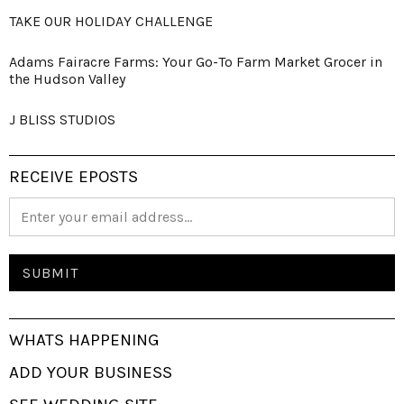
TAKE OUR HOLIDAY CHALLENGE
Adams Fairacre Farms: Your Go-To Farm Market Grocer in
the Hudson Valley
J BLISS STUDIOS
RECEIVE EPOSTS
WHATS HAPPENING
ADD YOUR BUSINESS