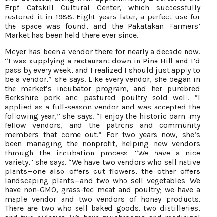
Erpf Catskill Cultural Center, which successfully
restored it in 1988. Eight years later, a perfect use for
the space was found, and the Pakatakan Farmers’
Market has been held there ever since.
Moyer has been a vendor there for nearly a decade now.
“I was supplying a restaurant down in Pine Hill and I’d
pass by every week, and I realized I should just apply to
be a vendor,” she says. Like every vendor, she began in
the market’s incubator program, and her purebred
Berkshire pork and pastured poultry sold well. “I
applied as a full-season vendor and was accepted the
following year,” she says. “I enjoy the historic barn, my
fellow vendors, and the patrons and community
members that come out.” For two years now, she’s
been managing the nonprofit, helping new vendors
through the incubation process. “We have a nice
variety,” she says. “We have two vendors who sell native
plants—one also offers cut flowers, the other offers
landscaping plants—and two who sell vegetables. We
have non-GMO, grass-fed meat and poultry; we have a
maple vendor and two vendors of honey products.
There are two who sell baked goods, two distilleries,