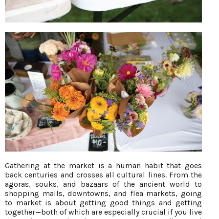
Gathering at the market is a human habit that goes
back centuries and crosses all cultural lines. From the
agoras, souks, and bazaars of the ancient world to
shopping malls, downtowns, and flea markets, going
to market is about getting good things and getting
together—both of which are especially crucial if you live