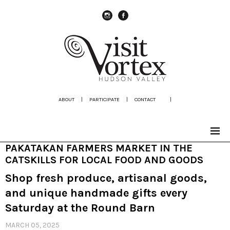
instagram
Facebook
ABOUT
|
PARTICIPATE
|
CONTACT
|
PAKATAKAN FARMERS MARKET IN THE
CATSKILLS FOR LOCAL FOOD AND GOODS
Shop fresh produce, artisanal goods,
and unique handmade gifts every
Saturday at the Round Barn
MARCH 05, 2025