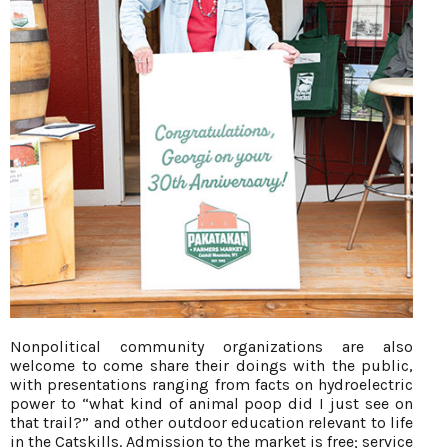
Nonpolitical community organizations are also
welcome to come share their doings with the public,
with presentations ranging from facts on hydroelectric
power to “what kind of animal poop did I just see on
that trail?” and other outdoor education relevant to life
in the Catskills. Admission to the market is free; service