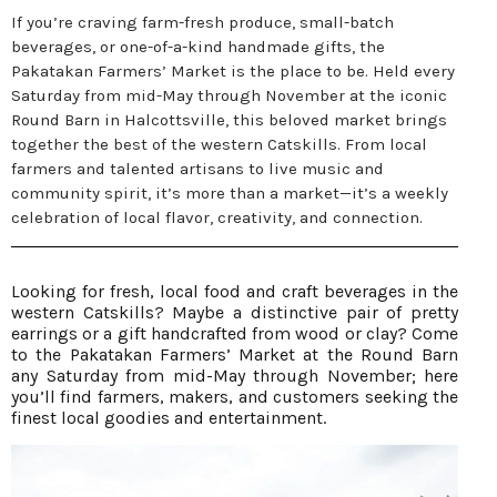
If you’re craving farm-fresh produce, small-batch
beverages, or one-of-a-kind handmade gifts, the
Pakatakan Farmers’ Market is the place to be. Held every
Saturday from mid-May through November at the iconic
Round Barn in Halcottsville, this beloved market brings
together the best of the western Catskills. From local
farmers and talented artisans to live music and
community spirit, it’s more than a market—it’s a weekly
celebration of local flavor, creativity, and connection.
Looking for fresh, local food and craft beverages in the
western Catskills? Maybe a distinctive pair of pretty
earrings or a gift handcrafted from wood or clay? Come
to the Pakatakan Farmers’ Market at the Round Barn
any Saturday from mid-May through November; here
you’ll find farmers, makers, and customers seeking the
finest local goodies and entertainment.