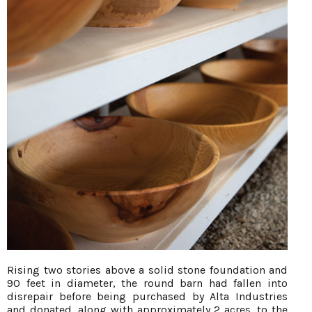
Rising two stories above a solid stone foundation and
90 feet in diameter, the round barn had fallen into
disrepair before being purchased by Alta Industries
and donated, along with approximately 2 acres, to the