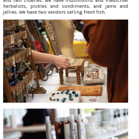
and two cideries. We have mushrooms and medicinal
herbalists, pickles and condiments, and jams and
jellies. We have two vendors selling fresh fish.