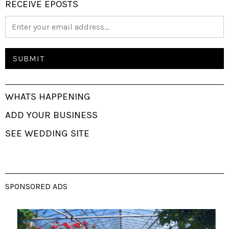
RECEIVE EPOSTS
WHATS HAPPENING
ADD YOUR BUSINESS
SEE WEDDING SITE
SPONSORED ADS