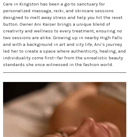
Care in Kingston has been a go-to sanctuary for
personalized massage, reiki, and skincare sessions
designed to melt away stress and help you hit the reset
button. Owner Ani Kaiser brings a unique blend of
creativity and wellness to every treatment, ensuring no
two sessions are alike. Growing up in nearby High Falls
and with a background in art and city life, Ani’s journey
led her to create a space where authenticity, healing, and
individuality come first—far from the unrealistic beauty
standards she once witnessed in the fashion world.