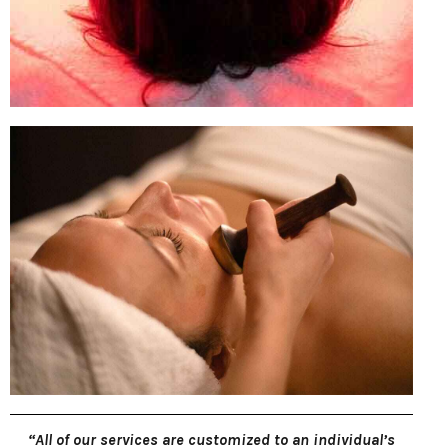
“All of our services are customized to an individual’s