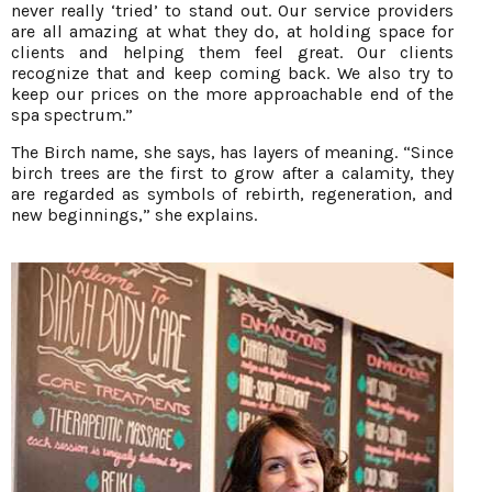
never really ‘tried’ to stand out. Our service providers
are all amazing at what they do, at holding space for
clients and helping them feel great. Our clients
recognize that and keep coming back. We also try to
keep our prices on the more approachable end of the
spa spectrum.”
The Birch name, she says, has layers of meaning. “Since
birch trees are the first to grow after a calamity, they
are regarded as symbols of rebirth, regeneration, and
new beginnings,” she explains.