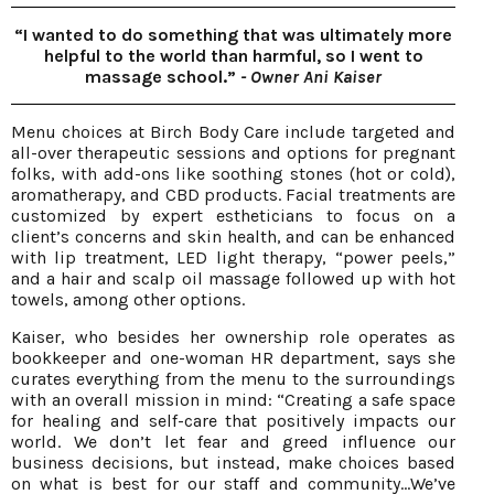
“I wanted to do something that was ultimately more
helpful to the world than harmful, so I went to
massage school.”
- Owner Ani Kaiser
Menu choices at Birch Body Care include targeted and
all-over therapeutic sessions and options for pregnant
folks, with add-ons like soothing stones (hot or cold),
aromatherapy, and CBD products. Facial treatments are
customized by expert estheticians to focus on a
client’s concerns and skin health, and can be enhanced
with lip treatment, LED light therapy, “power peels,”
and a hair and scalp oil massage followed up with hot
towels, among other options.
Kaiser, who besides her ownership role operates as
bookkeeper and one-woman HR department, says she
curates everything from the menu to the surroundings
with an overall mission in mind: “Creating a safe space
for healing and self-care that positively impacts our
world. We don’t let fear and greed influence our
business decisions, but instead, make choices based
on what is best for our staff and community…We’ve