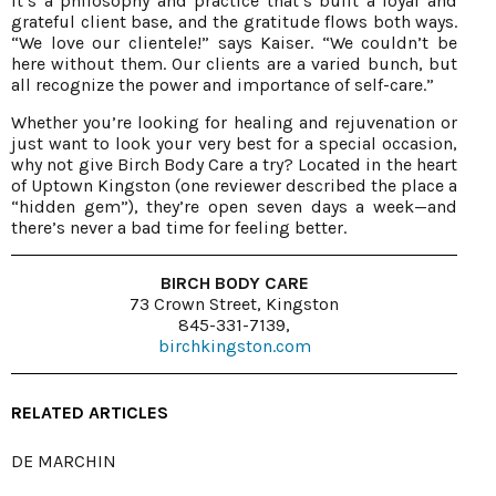
It’s a philosophy and practice that’s built a loyal and
grateful client base, and the gratitude flows both ways.
“We love our clientele!” says Kaiser. “We couldn’t be
here without them. Our clients are a varied bunch, but
all recognize the power and importance of self-care.”
Whether you’re looking for healing and rejuvenation or
just want to look your very best for a special occasion,
why not give Birch Body Care a try? Located in the heart
of Uptown Kingston (one reviewer described the place a
“hidden gem”), they’re open seven days a week—and
there’s never a bad time for feeling better.
BIRCH BODY CARE
73 Crown Street, Kingston
845-331-7139,
birchkingston.com
RELATED ARTICLES
DE MARCHIN