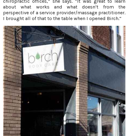
chiropractic offices,” she says. “It was great to learn
about what works and what doesn’t from the
perspective of a service provider/massage practitioner.
I brought all of that to the table when I opened Birch.”