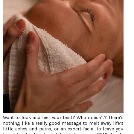
Want to look and feel your best? Who doesn’t? There’s
nothing like a really good massage to melt away life’s
little aches and pains, or an expert facial to leave you