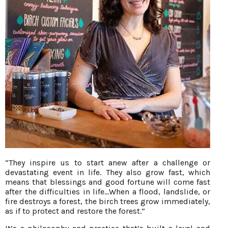
“They inspire us to start anew after a challenge or
devastating event in life. They also grow fast, which
means that blessings and good fortune will come fast
after the difficulties in life…When a flood, landslide, or
fire destroys a forest, the birch trees grow immediately,
as if to protect and restore the forest.”