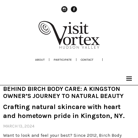
instagram
Facebook
ABOUT
|
PARTICIPATE
|
CONTACT
|
BEHIND BIRCH BODY CARE: A KINGSTON
OWNER’S JOURNEY TO NATURAL BEAUTY
Crafting natural skincare with heart
and hometown pride in Kingston, NY.
MARCH 13, 2024
Want to look and feel your best? Since 2012, Birch Body