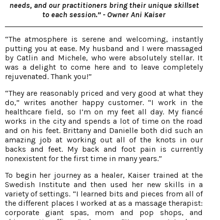
needs, and our practitioners bring their unique skillset
to each session.” - Owner Ani Kaiser
“The atmosphere is serene and welcoming, instantly
putting you at ease. My husband and I were massaged
by Catlin and Michele, who were absolutely stellar. It
was a delight to come here and to leave completely
rejuvenated. Thank you!”
“They are reasonably priced and very good at what they
do,” writes another happy customer. “I work in the
healthcare field, so I’m on my feet all day. My fiancé
works in the city and spends a lot of time on the road
and on his feet. Brittany and Danielle both did such an
amazing job at working out all of the knots in our
backs and feet. My back and foot pain is currently
nonexistent for the first time in many years.”
To begin her journey as a healer, Kaiser trained at the
Swedish Institute and then used her new skills in a
variety of settings. “I learned bits and pieces from all of
the different places I worked at as a massage therapist:
corporate giant spas, mom and pop shops, and