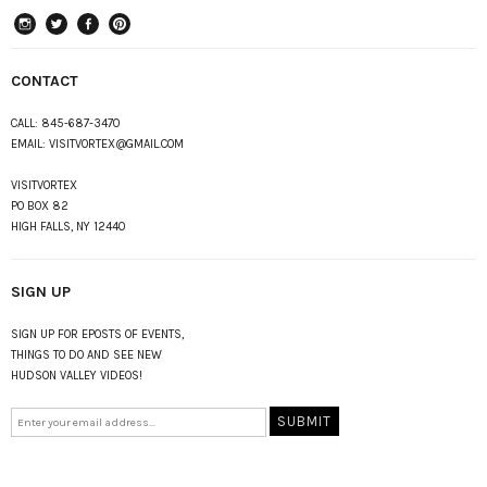
instagram
Twitter
Facebook
Pinterest
CONTACT
CALL:
845-687-3470
EMAIL:
VISITVORTEX@GMAIL.COM
VISITVORTEX
PO BOX 82
HIGH FALLS, NY 12440
SIGN UP
SIGN UP FOR EPOSTS OF EVENTS,
THINGS TO DO AND SEE NEW
HUDSON VALLEY VIDEOS!