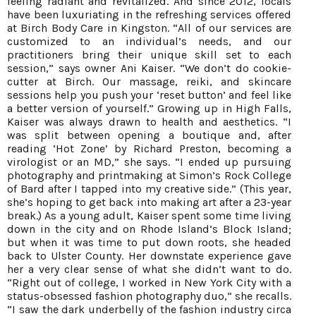
feeling radiant and revitalized. And since 2012, locals
have been luxuriating in the refreshing services offered
at Birch Body Care in Kingston. “All of our services are
customized to an individual’s needs, and our
practitioners bring their unique skill set to each
session,” says owner Ani Kaiser. “We don’t do cookie-
cutter at Birch. Our massage, reiki, and skincare
sessions help you push your ‘reset button’ and feel like
a better version of yourself.” Growing up in High Falls,
Kaiser was always drawn to health and aesthetics. “I
was split between opening a boutique and, after
reading ‘Hot Zone’ by Richard Preston, becoming a
virologist or an MD,” she says. “I ended up pursuing
photography and printmaking at Simon’s Rock College
of Bard after I tapped into my creative side.” (This year,
she’s hoping to get back into making art after a 23-year
break.) As a young adult, Kaiser spent some time living
down in the city and on Rhode Island’s Block Island;
but when it was time to put down roots, she headed
back to Ulster County. Her downstate experience gave
her a very clear sense of what she didn’t want to do.
“Right out of college, I worked in New York City with a
status-obsessed fashion photography duo,” she recalls.
“I saw the dark underbelly of the fashion industry circa