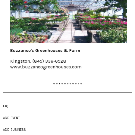
Buzzanco's Greenhouses & Farm
Kingston, (845) 336-6528
www.buzzancogreenhouses.com
FAQ
ADD EVENT
ADD BUSINESS