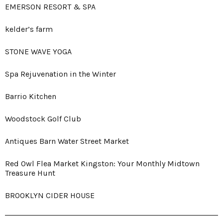
EMERSON RESORT & SPA
kelder’s farm
STONE WAVE YOGA
Spa Rejuvenation in the Winter
Barrio Kitchen
Woodstock Golf Club
Antiques Barn Water Street Market
Red Owl Flea Market Kingston: Your Monthly Midtown
Treasure Hunt
BROOKLYN CIDER HOUSE