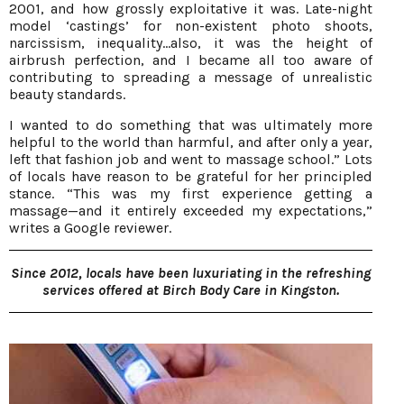
2001, and how grossly exploitative it was. Late-night
model ‘castings’ for non-existent photo shoots,
narcissism, inequality...also, it was the height of
airbrush perfection, and I became all too aware of
contributing to spreading a message of unrealistic
beauty standards.
I wanted to do something that was ultimately more
helpful to the world than harmful, and after only a year,
left that fashion job and went to massage school.” Lots
of locals have reason to be grateful for her principled
stance. “This was my first experience getting a
massage—and it entirely exceeded my expectations,”
writes a Google reviewer.
Since 2012, locals have been luxuriating in the refreshing
services offered at Birch Body Care in Kingston.