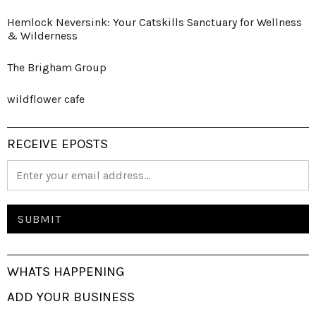
Hemlock Neversink: Your Catskills Sanctuary for Wellness
& Wilderness
The Brigham Group
wildflower cafe
RECEIVE EPOSTS
WHATS HAPPENING
ADD YOUR BUSINESS