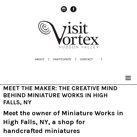
instagram
Facebook
ABOUT
|
PARTICIPATE
|
CONTACT
|
MEET THE MAKER: THE CREATIVE MIND
BEHIND MINIATURE WORKS IN HIGH
FALLS, NY
Meet the owner of Miniature Works in
High Falls, NY, a shop for
handcrafted miniatures