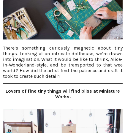
There’s something curiously magnetic about tiny
things. Looking at an intricate dollhouse, we’re drawn
into imagination. What it would be like to shrink, Alice-
in-Wonderland-style, and be transported to that wee
world? How did the artist find the patience and craft it
took to create such detail?
Lovers of fine tiny things will find bliss at Miniature
Works.