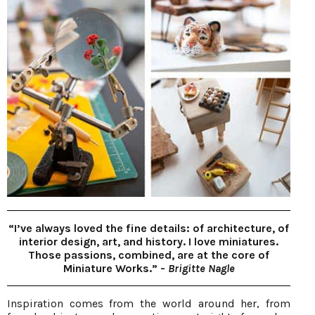
“I’ve always loved the fine details: of architecture, of
interior design, art, and history. I love miniatures.
Those passions, combined, are at the core of
Miniature Works.” -
Brigitte Nagle
Inspiration comes from the world around her, from