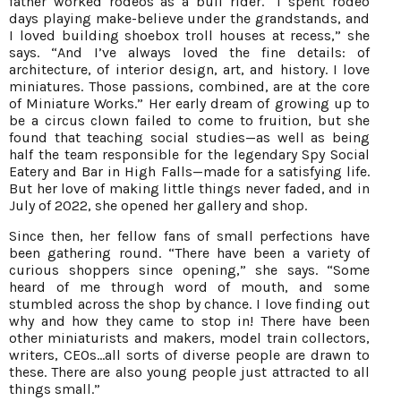
father worked rodeos as a bull rider. “I spent rodeo
days playing make-believe under the grandstands, and
I loved building shoebox troll houses at recess,” she
says. “And I’ve always loved the fine details: of
architecture, of interior design, art, and history. I love
miniatures. Those passions, combined, are at the core
of Miniature Works.” Her early dream of growing up to
be a circus clown failed to come to fruition, but she
found that teaching social studies—as well as being
half the team responsible for the legendary Spy Social
Eatery and Bar in High Falls—made for a satisfying life.
But her love of making little things never faded, and in
July of 2022, she opened her gallery and shop.
Since then, her fellow fans of small perfections have
been gathering round. “There have been a variety of
curious shoppers since opening,” she says. “Some
heard of me through word of mouth, and some
stumbled across the shop by chance. I love finding out
why and how they came to stop in! There have been
other miniaturists and makers, model train collectors,
writers, CEOs…all sorts of diverse people are drawn to
these. There are also young people just attracted to all
things small.”