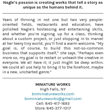
Nagle’s passion is creating works that tell a story as
unique as the humans behind it.
Years of thriving in not one but two very people-
oriented fields, restaurants and education, have
polished Nagle’s hostessing and entertaining skills,
and whether you’re signing up for a class, thinking
about a custom project, or just stopping in to marvel
at her teeny tiny world, you’ll find a warm welcome. “My
goal is, of course, to build this not-so-common
business that supports itself,” she says. “Perhaps even
more so, my goal is to restart or unleash the creative in
everyone. We all have it; it just might be deep within.
We could all use help to bring it to the forefront, maybe
in a new, uncharted genre.”
MINIATURE WORKS
High Falls, NY
bnminiatureworks.com
bnminiatureworks@gmail.com
Cell: 845-417-1693
Store: 845-377-1017