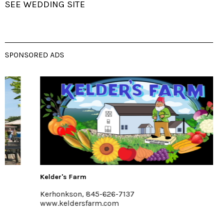
SEE WEDDING SITE
SPONSORED ADS
Kelder's Farm
Kerhonkson, 845-626-7137
www.keldersfarm.com