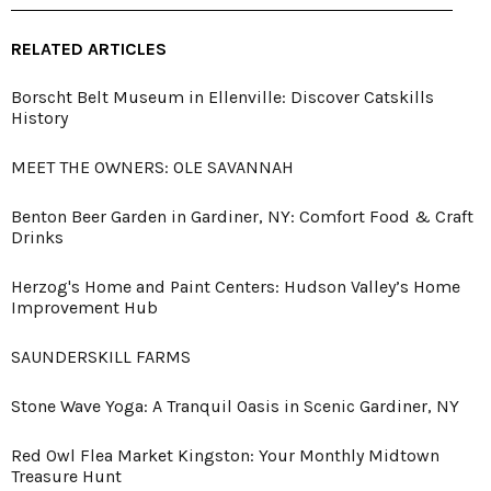
RELATED ARTICLES
Borscht Belt Museum in Ellenville: Discover Catskills
History
MEET THE OWNERS: OLE SAVANNAH
Benton Beer Garden in Gardiner, NY: Comfort Food & Craft
Drinks
Herzog's Home and Paint Centers: Hudson Valley’s Home
Improvement Hub
SAUNDERSKILL FARMS
Stone Wave Yoga: A Tranquil Oasis in Scenic Gardiner, NY
Red Owl Flea Market Kingston: Your Monthly Midtown
Treasure Hunt