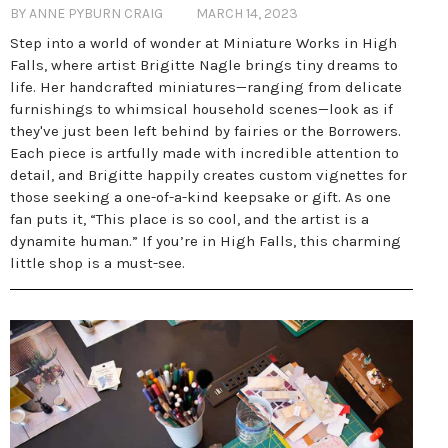
BY ANNE PYBURN CRAIG
MARCH 14, 2023
Step into a world of wonder at Miniature Works in High
Falls, where artist Brigitte Nagle brings tiny dreams to
life. Her handcrafted miniatures—ranging from delicate
furnishings to whimsical household scenes—look as if
they've just been left behind by fairies or the Borrowers.
Each piece is artfully made with incredible attention to
detail, and Brigitte happily creates custom vignettes for
those seeking a one-of-a-kind keepsake or gift. As one
fan puts it, “This place is so cool, and the artist is a
dynamite human.” If you’re in High Falls, this charming
little shop is a must-see.