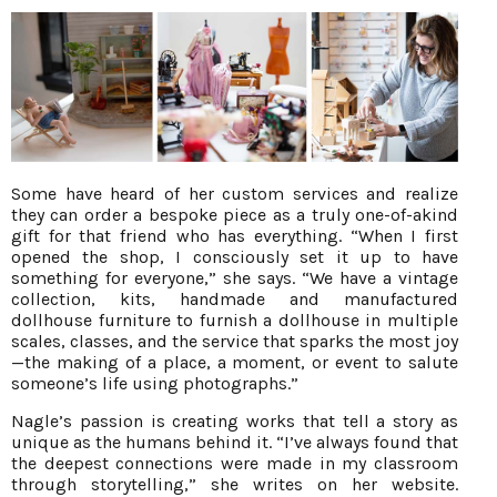
Some have heard of her custom services and realize
they can order a bespoke piece as a truly one-of-akind
gift for that friend who has everything. “When I first
opened the shop, I consciously set it up to have
something for everyone,” she says. “We have a vintage
collection, kits, handmade and manufactured
dollhouse furniture to furnish a dollhouse in multiple
scales, classes, and the service that sparks the most joy
—the making of a place, a moment, or event to salute
someone’s life using photographs.”
Nagle’s passion is creating works that tell a story as
unique as the humans behind it. “I’ve always found that
the deepest connections were made in my classroom
through storytelling,” she writes on her website.