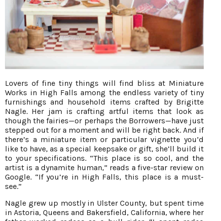
Lovers of fine tiny things will find bliss at Miniature
Works in High Falls among the endless variety of tiny
furnishings and household items crafted by Brigitte
Nagle. Her jam is crafting artful items that look as
though the fairies—or perhaps the Borrowers—have just
stepped out for a moment and will be right back. And if
there’s a miniature item or particular vignette you’d
like to have, as a special keepsake or gift, she’ll build it
to your specifications. “This place is so cool, and the
artist is a dynamite human,” reads a five-star review on
Google. “If you’re in High Falls, this place is a must-
see.”
Nagle grew up mostly in Ulster County, but spent time
in Astoria, Queens and Bakersfield, California, where her