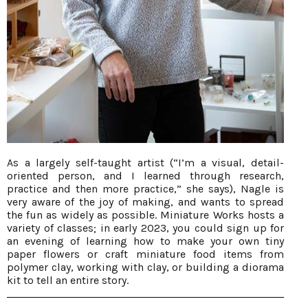
As a largely self-taught artist (“I’m a visual, detail-
oriented person, and I learned through research,
practice and then more practice,” she says), Nagle is
very aware of the joy of making, and wants to spread
the fun as widely as possible. Miniature Works hosts a
variety of classes; in early 2023, you could sign up for
an evening of learning how to make your own tiny
paper flowers or craft miniature food items from
polymer clay, working with clay, or building a diorama
kit to tell an entire story.