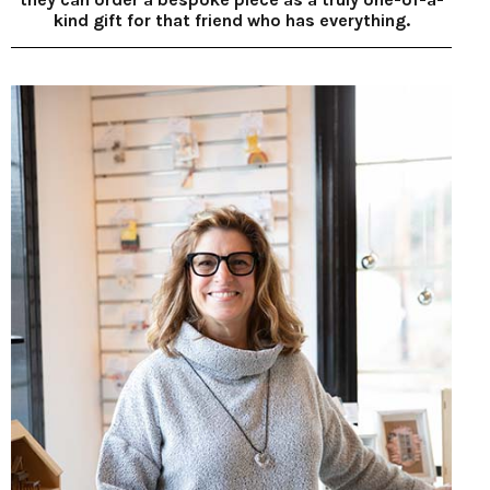
kind gift for that friend who has everything.