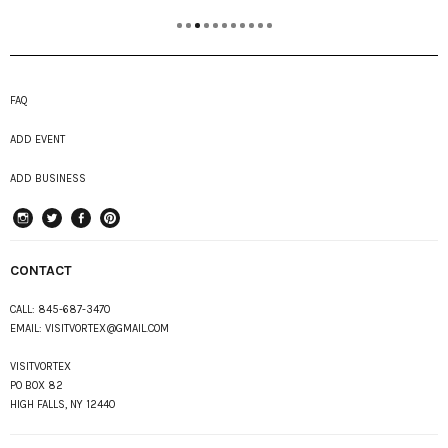
FAQ
ADD EVENT
ADD BUSINESS
instagram
Twitter
Facebook
Pinterest
CONTACT
CALL:
845-687-3470
EMAIL:
VISITVORTEX@GMAIL.COM
VISITVORTEX
PO BOX 82
HIGH FALLS, NY 12440