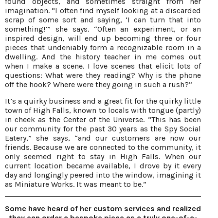
found objects, and sometimes straight from her
imagination. “I often find myself looking at a discarded
scrap of some sort and saying, ‘I can turn that into
something!’” she says. “Often an experiment, or an
inspired design, will end up becoming three or four
pieces that undeniably form a recognizable room in a
dwelling. And the history teacher in me comes out
when I make a scene. I love scenes that elicit lots of
questions: What were they reading? Why is the phone
off the hook? Where were they going in such a rush?”
It’s a quirky business and a great fit for the quirky little
town of High Falls, known to locals with tongue (partly)
in cheek as the Center of the Universe. “This has been
our community for the past 30 years as the Spy Social
Eatery,” she says, “and our customers are now our
friends. Because we are connected to the community, it
only seemed right to stay in High Falls. When our
current location became available, I drove by it every
day and longingly peered into the window, imagining it
as Miniature Works. It was meant to be.”
Some have heard of her custom services and realized
they can order a bespoke piece as a truly one-of-a-