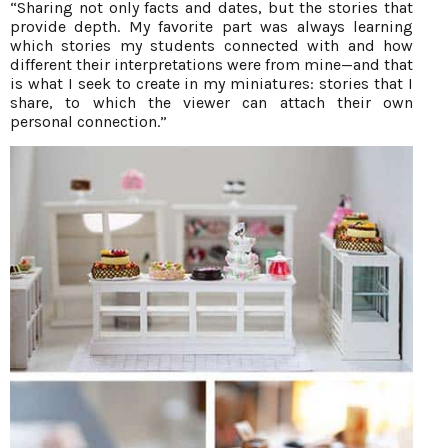
“Sharing not only facts and dates, but the stories that
provide depth. My favorite part was always learning
which stories my students connected with and how
different their interpretations were from mine—and that
is what I seek to create in my miniatures: stories that I
share, to which the viewer can attach their own
personal connection.”