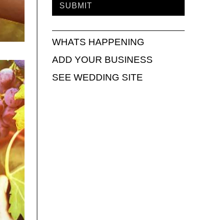
WHATS HAPPENING
ADD YOUR BUSINESS
SEE WEDDING SITE