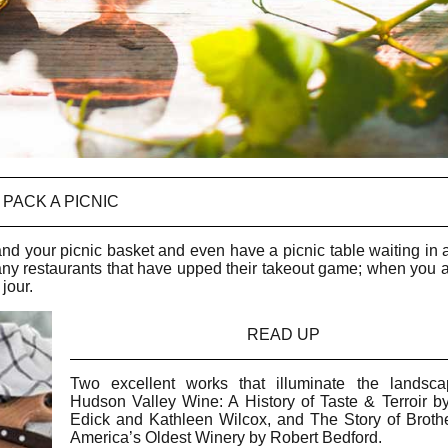
PACK A PICNIC
d your picnic basket and even have a picnic table waiting in a
many restaurants that have upped their takeout game; when you a
 jour.
READ UP
Two excellent works that illuminate the landsc
Hudson Valley Wine: A History of Taste & Terroir b
Edick and Kathleen Wilcox, and The Story of Broth
America’s Oldest Winery by Robert Bedford.