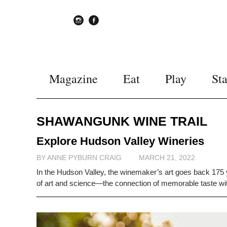
instagram
Facebook
Magazine
Eat
Play
St
SHAWANGUNK WINE TRAIL
Explore Hudson Valley Wineries
BY ANNE PYBURN CRAIG
MARCH 21, 2022
In the Hudson Valley, the winemaker’s art goes back 175 ye
of art and science—the connection of memorable taste with