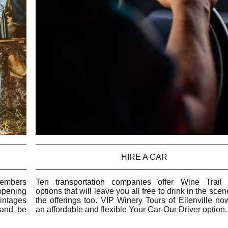
HIRE A CAR
members
Ten transportation companies offer Wine Trail 
ppening
options that will leave you all free to drink in the sce
vintages
the offerings too. VIP Winery Tours of Ellenville no
 and be
an affordable and flexible Your Car-Our Driver option.