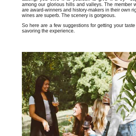
among our glorious hills and valleys. The member w
are award-winners and history-makers in their own ri
wines are superb. The scenery is gorgeous.
So here are a few suggestions for getting your tast
savoring the experience.