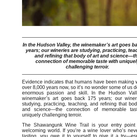
In the Hudson Valley, the winemaker’s art goes b
years; our wineries are studying, practicing, tea
and refining that body of art and science—t
connection of memorable taste with unique
challenging terroir.
Evidence indicates that humans have been making w
over 8,000 years now, so it’s no wonder some of us do
enormous passion and skill. In the Hudson Vall
winemaker’s art goes back 175 years; our winer
studying, practicing, teaching, and refining that bod
and science—the connection of memorable tas
uniquely challenging terroir.
The Shawangunk Wine Trail is your entry point 
welcoming world. If you’re a wine lover who’s nev
tasting, you owe it to yourself to give it a try—es