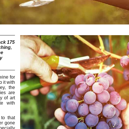
ack 175
ching,
he
ly
ine for
 it with
ey, the
ies are
y of art
te with
to that
er gone
pecially