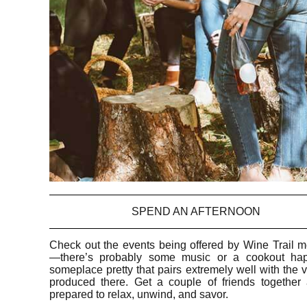
SPEND AN AFTERNOON
Check out the events being offered by Wine Trail 
—there’s probably some music or a cookout ha
someplace pretty that pairs extremely well with the 
produced there. Get a couple of friends together
prepared to relax, unwind, and savor.