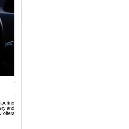
touring
nery and
w offers