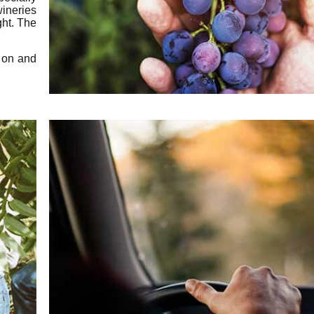
ineries
ght. The
e on and