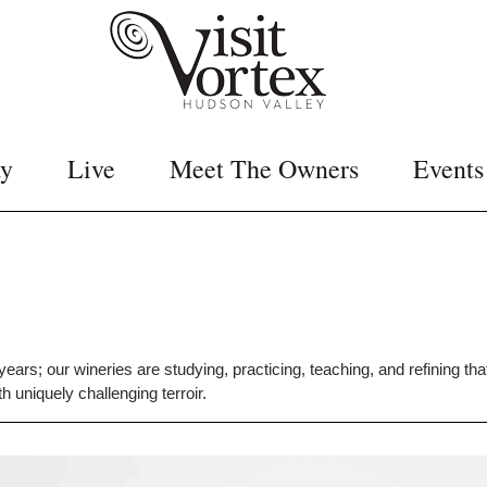
ay
Live
Meet The Owners
Events
ars; our wineries are studying, practicing, teaching, and refining th
 uniquely challenging terroir.