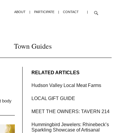
ABOUT
|
PARTICIPATE
|
CONTACT
|
Town Guides
RELATED ARTICLES
Hudson Valley Local Meat Farms
LOCAL GIFT GUIDE
at body
MEET THE OWNERS: TAVERN 214
Hummingbird Jewelers: Rhinebeck’s
Sparkling Showcase of Artisanal