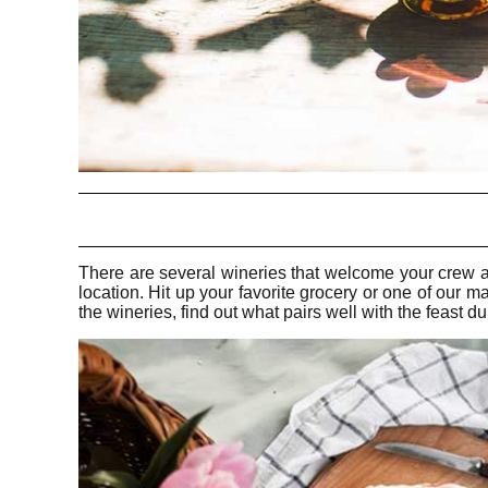
There are several wineries that welcome your crew an
location. Hit up your favorite grocery or one of our 
the wineries, find out what pairs well with the feast du