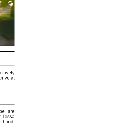
 lovely
rrive at
ape are
y Tessa
erhood,