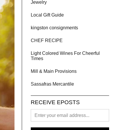
Jewelry
Local Gift Guide
kingston consignments
CHEF RECIPE
Light Colored Wines For Cheerful
Times
Mill & Main Provisions
Sassafras Mercantile
RECEIVE EPOSTS