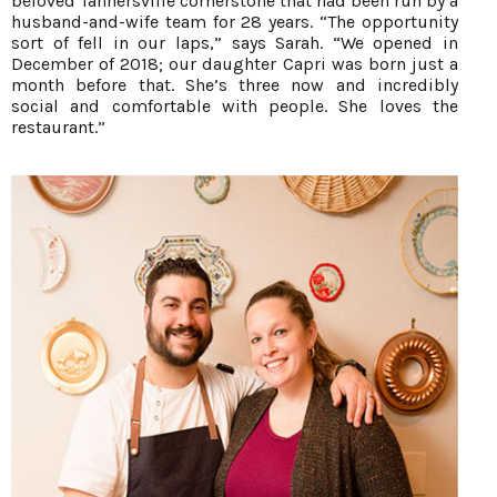
beloved Tannersville cornerstone that had been run by a
husband-and-wife team for 28 years. “The opportunity
sort of fell in our laps,” says Sarah. “We opened in
December of 2018; our daughter Capri was born just a
month before that. She’s three now and incredibly
social and comfortable with people. She loves the
restaurant.”