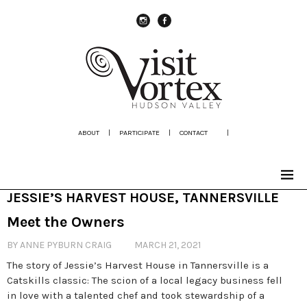
instagram
Facebook
ABOUT
|
PARTICIPATE
|
CONTACT
|
JESSIE’S HARVEST HOUSE, TANNERSVILLE
Meet the Owners
BY ANNE PYBURN CRAIG
MARCH 21, 2021
The story of Jessie’s Harvest House in Tannersville is a
Catskills classic: The scion of a local legacy business fell
in love with a talented chef and took stewardship of a