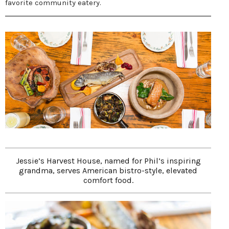
favorite community eatery.
Jessie’s Harvest House, named for Phil’s inspiring
grandma, serves American bistro-style, elevated
comfort food.