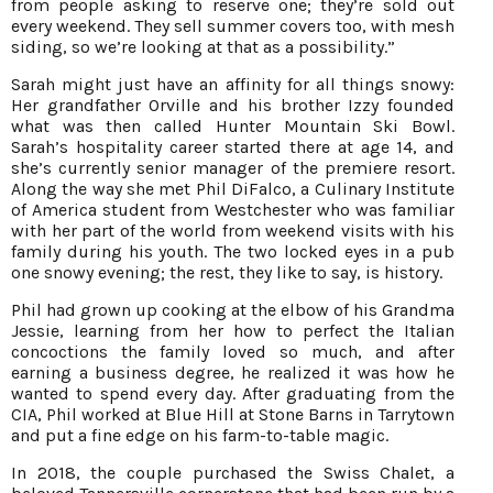
from people asking to reserve one; they’re sold out
every weekend. They sell summer covers too, with mesh
siding, so we’re looking at that as a possibility.”
Sarah might just have an affinity for all things snowy:
Her grandfather Orville and his brother Izzy founded
what was then called Hunter Mountain Ski Bowl.
Sarah’s hospitality career started there at age 14, and
she’s currently senior manager of the premiere resort.
Along the way she met Phil DiFalco, a Culinary Institute
of America student from Westchester who was familiar
with her part of the world from weekend visits with his
family during his youth. The two locked eyes in a pub
one snowy evening; the rest, they like to say, is history.
Phil had grown up cooking at the elbow of his Grandma
Jessie, learning from her how to perfect the Italian
concoctions the family loved so much, and after
earning a business degree, he realized it was how he
wanted to spend every day. After graduating from the
CIA, Phil worked at Blue Hill at Stone Barns in Tarrytown
and put a fine edge on his farm-to-table magic.
In 2018, the couple purchased the Swiss Chalet, a