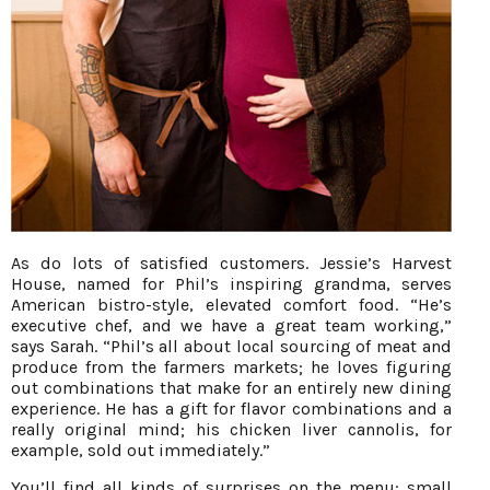
As do lots of satisfied customers. Jessie’s Harvest
House, named for Phil’s inspiring grandma, serves
American bistro-style, elevated comfort food. “He’s
executive chef, and we have a great team working,”
says Sarah. “Phil’s all about local sourcing of meat and
produce from the farmers markets; he loves figuring
out combinations that make for an entirely new dining
experience. He has a gift for flavor combinations and a
really original mind; his chicken liver cannolis, for
example, sold out immediately.”
You’ll find all kinds of surprises on the menu: small