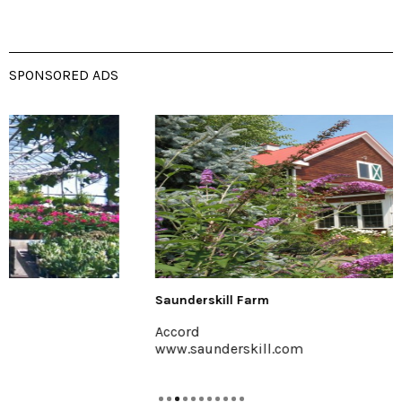
SPONSORED ADS
Saunderskill Farm
Accord
www.saunderskill.com