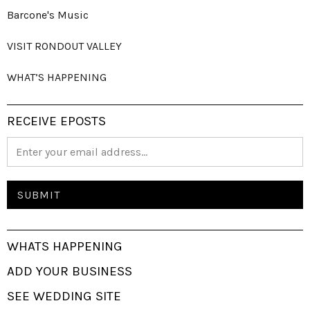
Barcone's Music
VISIT RONDOUT VALLEY
WHAT’S HAPPENING
RECEIVE EPOSTS
WHATS HAPPENING
ADD YOUR BUSINESS
SEE WEDDING SITE