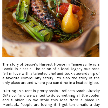
The story of Jessie’s Harvest House in Tannersville is a
Catskills classic: The scion of a local legacy business
fell in love with a talented chef and took stewardship of
a favorite community eatery. It’s also the story of the
only place around where you can dine in a heated igloo.
“Sitting in a tent is pretty basic,” reflects Sarah Slutzky
DiFalco, “and we wanted to do something a little cooler
and funkier. So we stole this idea from a place in
Montauk. People are loving it! I get ten emails a day