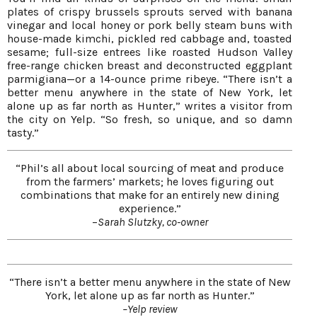
plates of crispy brussels sprouts served with banana
vinegar and local honey or pork belly steam buns with
house-made kimchi, pickled red cabbage and, toasted
sesame; full-size entrees like roasted Hudson Valley
free-range chicken breast and deconstructed eggplant
parmigiana—or a 14-ounce prime ribeye. “There isn’t a
better menu anywhere in the state of New York, let
alone up as far north as Hunter,” writes a visitor from
the city on Yelp. “So fresh, so unique, and so damn
tasty.”
“Phil’s all about local sourcing of meat and produce
from the farmers’ markets; he loves figuring out
combinations that make for an entirely new dining
experience.”
–
Sarah Slutzky, co-owner
“There isn’t a better menu anywhere in the state of New
York, let alone up as far north as Hunter.”
–Yelp review