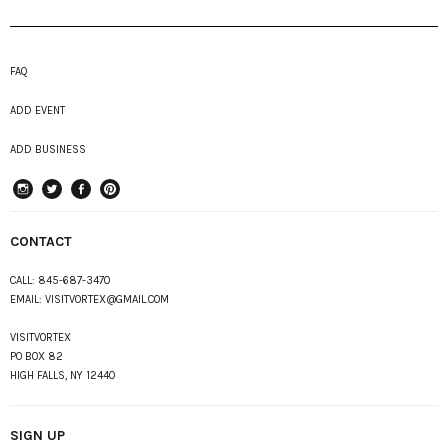
FAQ
ADD EVENT
ADD BUSINESS
instagram
Twitter
Facebook
Pinterest
CONTACT
CALL:
845-687-3470
EMAIL:
VISITVORTEX@GMAIL.COM
VISITVORTEX
PO BOX 82
HIGH FALLS, NY 12440
SIGN UP