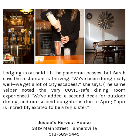
Lodging is on hold till the pandemic passes, but Sarah
says the restaurant is thriving. “We’ve been doing really
well—we get a lot of city escapees,” she says. (The same
Yelper noted the very COVID-safe dining room
experience.) “We’ve added a second deck for outdoor
dining, and our second daughter is due in April; Capri
is incredibly excited to be a big sister.”
Jessie’s Harvest House
5819 Main Street, Tannersville
518-589-5445