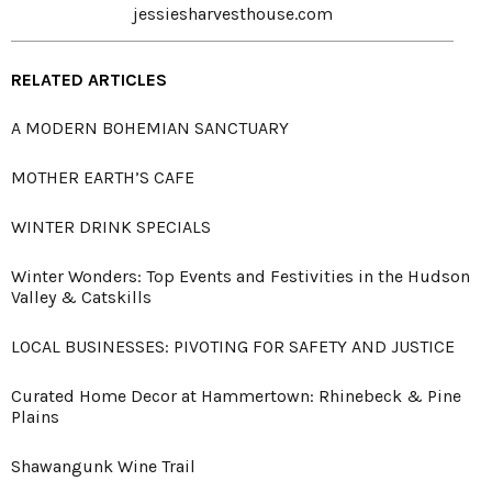
jessiesharvesthouse.com
RELATED ARTICLES
A MODERN BOHEMIAN SANCTUARY
MOTHER EARTH’S CAFE
WINTER DRINK SPECIALS
Winter Wonders: Top Events and Festivities in the Hudson
Valley & Catskills
LOCAL BUSINESSES: PIVOTING FOR SAFETY AND JUSTICE
Curated Home Decor at Hammertown: Rhinebeck & Pine
Plains
Shawangunk Wine Trail