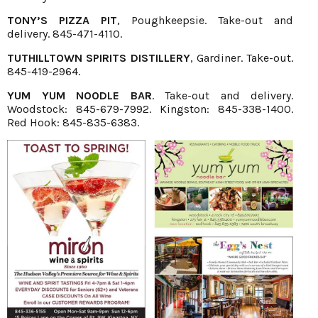
TONY’S PIZZA PIT
, Poughkeepsie. Take-out and
delivery. 845-471-4110.
TUTHILLTOWN SPIRITS DISTILLERY
, Gardiner. Take-out.
845-419-2964.
YUM YUM NOODLE BAR
. Take-out and delivery.
Woodstock: 845-679-7992. Kingston: 845-338-1400.
Red Hook: 845-835-6383.