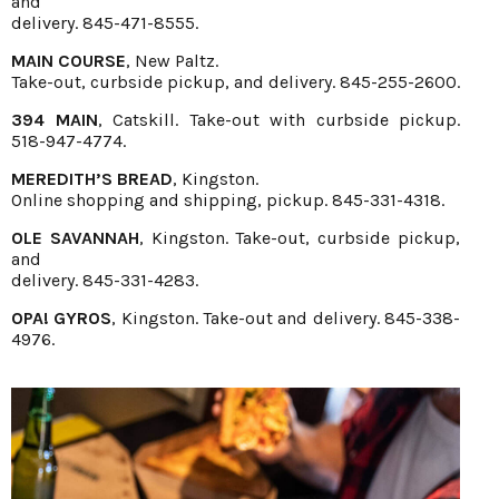
and
delivery. 845-471-8555.
MAIN COURSE
, New Paltz.
Take-out, curbside pickup, and delivery. 845-255-2600.
394 MAIN
, Catskill. Take-out with curbside pickup.
518-947-4774.
MEREDITH’S BREAD
, Kingston.
Online shopping and shipping, pickup. 845-331-4318.
OLE SAVANNAH
, Kingston. Take-out, curbside pickup,
and
delivery. 845-331-4283.
OPA! GYROS
, Kingston. Take-out and delivery. 845-338-
4976.