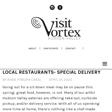
instagram
Facebook
ABOUT
|
PARTICIPATE
|
CONTACT
|
LOCAL RESTAURANTS- SPECIAL DELIVERY
BY ANNE PYBURN CRAIG
APRIL 01, 2020
Going out for a sit-down meal may be on pause this
spring; great food, however, is not. Many of our artful
Hudson Valley eateries are offering take-out, curbside
pickup, and/or delivery service. With all of us spending
more time at home, there’s nothing like a chef-made