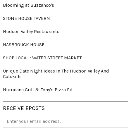
Blooming at Buzzanco's
STONE HOUSE TAVERN
Hudson Valley Restaurants
HASBROUCK HOUSE
SHOP LOCAL : WATER STREET MARKET
Unique Date Night Ideas In The Hudson Valley And
Catskills
Hurricane Grill & Tony’s Pizza Pit
RECEIVE EPOSTS