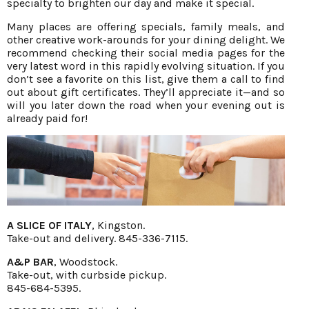
specialty to brighten our day and make it special.
Many places are offering specials, family meals, and
other creative work-arounds for your dining delight. We
recommend checking their social media pages for the
very latest word in this rapidly evolving situation. If you
don’t see a favorite on this list, give them a call to find
out about gift certificates. They’ll appreciate it—and so
will you later down the road when your evening out is
already paid for!
A SLICE OF ITALY
, Kingston.
Take-out and delivery. 845-336-7115.
A&P BAR
, Woodstock.
Take-out, with curbside pickup.
845-684-5395.