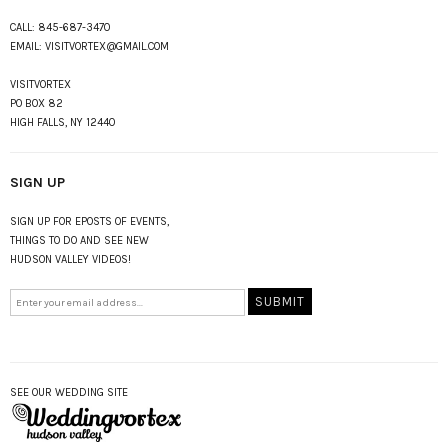
CALL:
845-687-3470
EMAIL:
VISITVORTEX@GMAIL.COM
VISITVORTEX
PO BOX 82
HIGH FALLS, NY 12440
SIGN UP
SIGN UP FOR EPOSTS OF EVENTS,
THINGS TO DO AND SEE NEW
HUDSON VALLEY VIDEOS!
SEE OUR WEDDING SITE