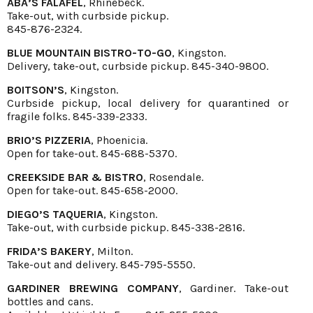
ABA’S FALAFEL
, Rhinebeck.
Take-out, with curbside pickup.
845-876-2324.
BLUE MOUNTAIN BISTRO-TO-GO
, Kingston.
Delivery, take-out, curbside pickup. 845-340-9800.
BOITSON’S
, Kingston.
Curbside pickup, local delivery for quarantined or
fragile folks. 845-339-2333.
BRIO’S PIZZERIA
, Phoenicia.
Open for take-out. 845-688-5370.
CREEKSIDE BAR & BISTRO
, Rosendale.
Open for take-out. 845-658-2000.
DIEGO’S TAQUERIA
, Kingston.
Take-out, with curbside pickup. 845-338-2816.
FRIDA’S BAKERY
, Milton.
Take-out and delivery. 845-795-5550.
GARDINER BREWING COMPANY
, Gardiner. Take-out
bottles and cans.