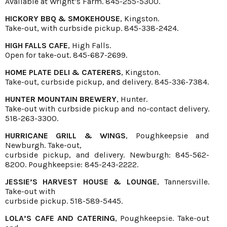
Available at Wright’s Farm. 845-255-5300.
HICKORY BBQ & SMOKEHOUSE
, Kingston.
Take-out, with curbside pickup. 845-338-2424.
HIGH FALLS CAFE
, High Falls.
Open for take-out. 845-687-2699.
HOME PLATE DELI & CATERERS
, Kingston.
Take-out, curbside pickup, and delivery. 845-336-7384.
HUNTER MOUNTAIN BREWERY
, Hunter.
Take-out with curbside pickup and no-contact delivery.
518-263-3300.
HURRICANE GRILL & WINGS
, Poughkeepsie and
Newburgh. Take-out,
curbside pickup, and delivery. Newburgh: 845-562-
8200. Poughkeepsie: 845-243-2222.
JESSIE’S HARVEST HOUSE & LOUNGE
, Tannersville.
Take-out with
curbside pickup. 518-589-5445.
LOLA’S CAFE AND CATERING
, Poughkeepsie. Take-out