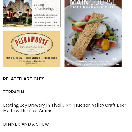
RELATED ARTICLES
TERRAPIN
Lasting Joy Brewery in Tivoli, NY: Hudson Valley Craft Beer
Made with Local Grains
DINNER AND A SHOW