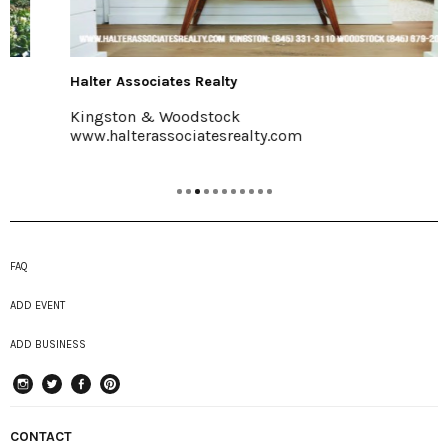
Halter Associates Realty
Kingston & Woodstock
www.halterassociatesrealty.com
FAQ
ADD EVENT
ADD BUSINESS
instagram
Twitter
Facebook
Pinterest
CONTACT