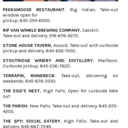
PEEKAMOOSE RESTAURANT
, Big Indian. Take-out
window open for
pickup. 845-254-6500.
RIP VAN WINKLE BREWING COMPANY
, Catskill.
Take-out and delivery. 518-678-9275.
STONE HOUSE TAVERN
, Accord. Take-out with curbside
pickup and delivery. 845-626-1500.
STOUTRIDGE WINERY AND DISTILLERY
, Marlboro.
Curbside pickup. 845-236-7620.
TERRAPIN, RHINEBECK
. Take-out, delivering on
weekends. 845-876-3330.
THE EGG’S NEST
, High Falls. Open for curbside take
out
THE PARISH
, New Paltz. Take-out and delivery. 845-255-
4205.
THE SPY: SOCIAL EATERY
, High Falls. Take-out and
delivery. 845-687-7249.