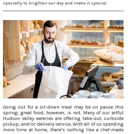
specialty to brighten our day and make it special.
Going out for a sit-down meal may be on pause this
spring; great food, however, is not. Many of our artful
Hudson Valley eateries are offering take-out, curbside
pickup, and/or delivery service. With all of us spending
more time at home, there’s nothing like a chef-made