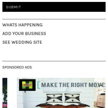
WHATS HAPPENING
ADD YOUR BUSINESS
SEE WEDDING SITE
SPONSORED ADS