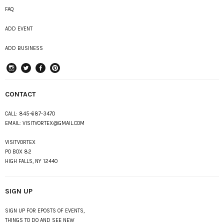
FAQ
ADD EVENT
ADD BUSINESS
instagram
Twitter
Facebook
Pinterest
CONTACT
CALL:
845-687-3470
EMAIL:
VISITVORTEX@GMAIL.COM
VISITVORTEX
PO BOX 82
HIGH FALLS, NY 12440
SIGN UP
SIGN UP FOR EPOSTS OF EVENTS,
THINGS TO DO AND SEE NEW