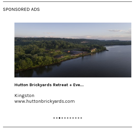
SPONSORED ADS
Hutton Brickyards Retreat + Eve...
Kingston
www.huttonbrickyards.com