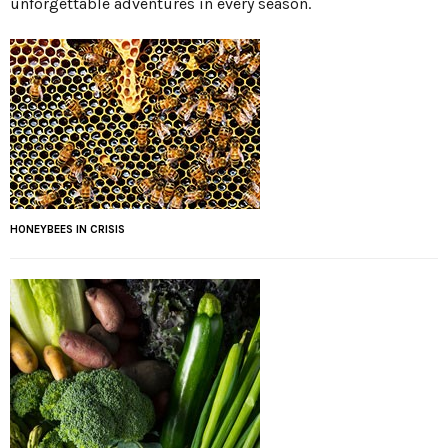
unforgettable adventures in every season.
HONEYBEES IN CRISIS