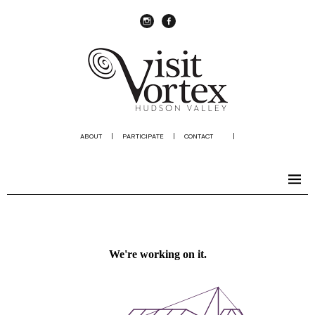
instagram
Facebook
ABOUT
|
PARTICIPATE
|
CONTACT
|