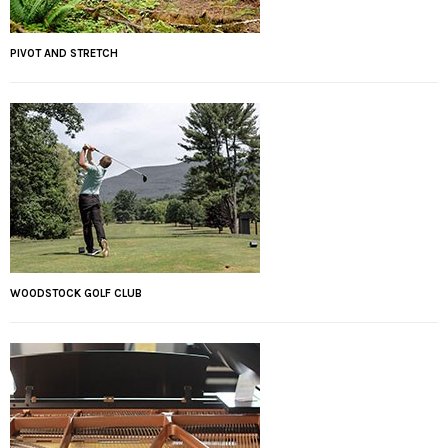
PIVOT AND STRETCH
WOODSTOCK GOLF CLUB