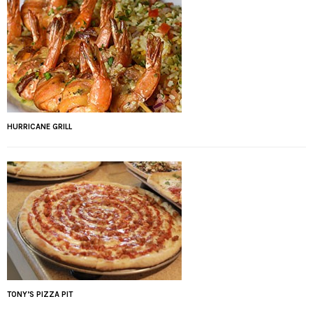
HURRICANE GRILL
TONY’S PIZZA PIT