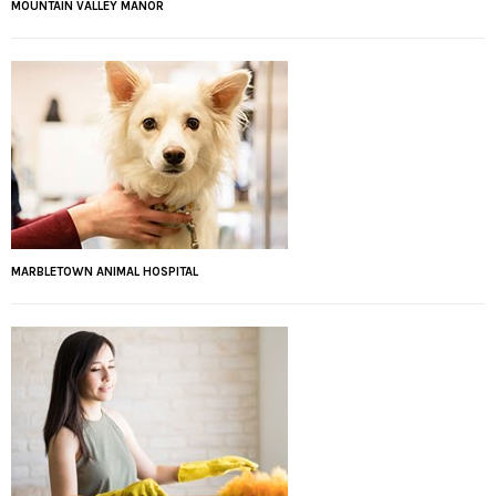
MOUNTAIN VALLEY MANOR
MARBLETOWN ANIMAL HOSPITAL