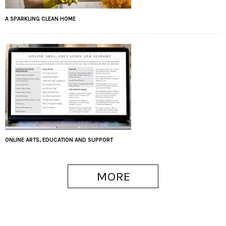
A SPARKLING CLEAN HOME
ONLINE ARTS, EDUCATION AND SUPPORT
MORE