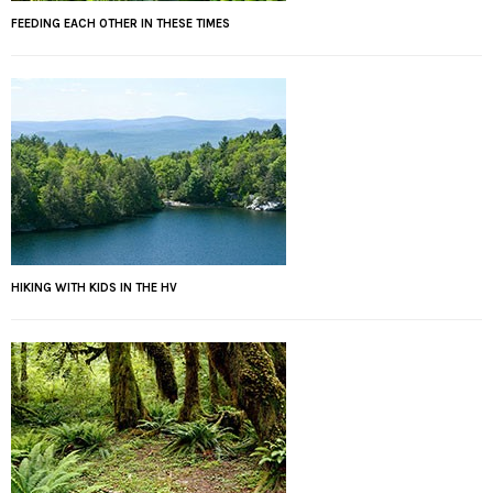
FEEDING EACH OTHER IN THESE TIMES
HIKING WITH KIDS IN THE HV