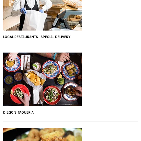
LOCAL RESTAURANTS- SPECIAL DELIVERY
DIEGO’S TAQUERIA