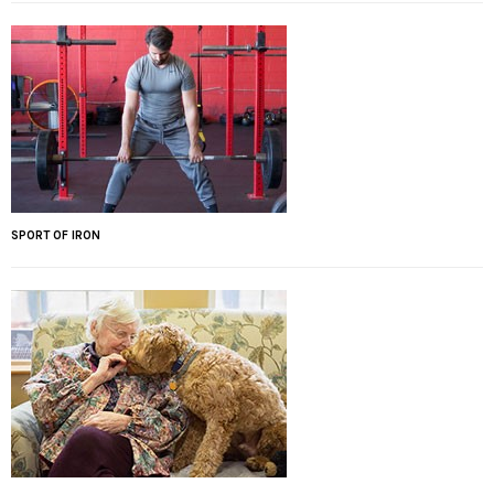
SPORT OF IRON