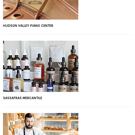
HUDSON VALLEY PIANO CENTER
SASSAFRAS MERCANTILE