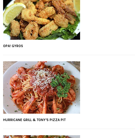
OPA! GYROS
HURRICANE GRILL & TONY’S PIZZA PIT