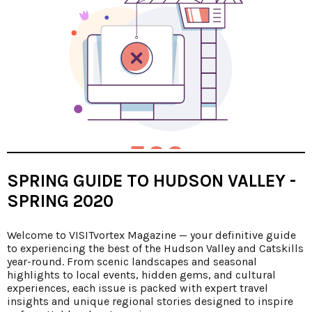
SPRING GUIDE TO HUDSON VALLEY -
SPRING 2020
Welcome to VISITvortex Magazine — your definitive guide
to experiencing the best of the Hudson Valley and Catskills
year-round. From scenic landscapes and seasonal
highlights to local events, hidden gems, and cultural
experiences, each issue is packed with expert travel
insights and unique regional stories designed to inspire