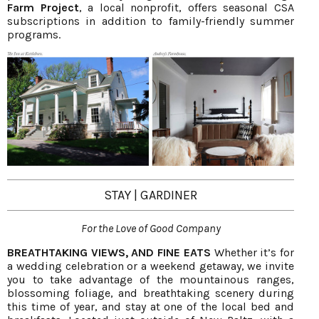
Farm Project
, a local nonprofit, offers seasonal CSA
subscriptions in addition to family-friendly summer
programs.
STAY | GARDINER
For the Love of Good Company
BREATHTAKING VIEWS, AND FINE EATS
Whether it’s for
a wedding celebration or a weekend getaway, we invite
you to take advantage of the mountainous ranges,
blossoming foliage, and breathtaking scenery during
this time of year, and stay at one of the local bed and