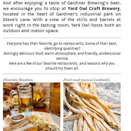
And after enjoying a taste of Gardiner Brewing’s beer,
we encourage you to stop at
Yard Owl Craft Brewery
,
located in the heart of Gardiner’s industrial park on
Steve’s Lane. With a view of the stills and barrels at
work right in the tasting room, Yard Owl hosts both an
outdoor and indoor space.
Everyone has their favorite, go-to restaurants. Some of their best,
identifying qualities?
Achingly delicious food, warm atmosphere, and friendly, professional
service.
Here are a few of our favorite restaurants, and reasons why you
should try them all.