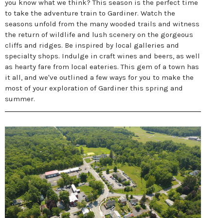
you know what we think? This season is the perfect time
to take the adventure train to Gardiner. Watch the
seasons unfold from the many wooded trails and witness
the return of wildlife and lush scenery on the gorgeous
cliffs and ridges. Be inspired by local galleries and
specialty shops. Indulge in craft wines and beers, as well
as hearty fare from local eateries. This gem of a town has
it all, and we've outlined a few ways for you to make the
most of your exploration of Gardiner this spring and
summer.