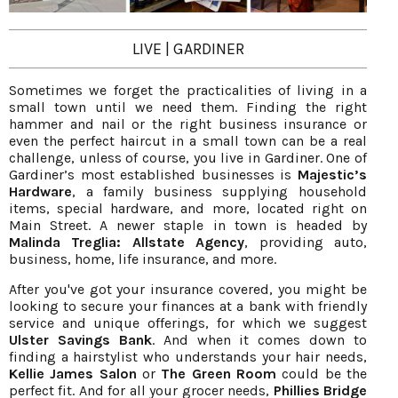
LIVE | GARDINER
Sometimes we forget the practicalities of living in a
small town until we need them. Finding the right
hammer and nail or the right business insurance or
even the perfect haircut in a small town can be a real
challenge, unless of course, you live in Gardiner. One of
Gardiner’s most established businesses is
Majestic’s
Hardware
, a family business supplying household
items, special hardware, and more, located right on
Main Street. A newer staple in town is headed by
Malinda Treglia: Allstate Agency
, providing auto,
business, home, life insurance, and more.
After you've got your insurance covered, you might be
looking to secure your finances at a bank with friendly
service and unique offerings, for which we suggest
Ulster Savings Bank
. And when it comes down to
finding a hairstylist who understands your hair needs,
Kellie James
Salon
or
The Green Room
could be the
perfect fit. And for all your grocer needs,
Phillies Bridge