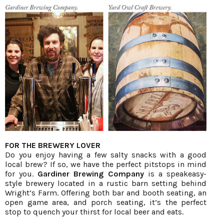
FOR THE BREWERY LOVER
Do you enjoy having a few salty snacks with a good
local brew? If so, we have the perfect pitstops in mind
for you.
Gardiner Brewing Company
is a speakeasy-
style brewery located in a rustic barn setting behind
Wright’s Farm. Offering both bar and booth seating, an
open game area, and porch seating, it’s the perfect
stop to quench your thirst for local beer and eats.