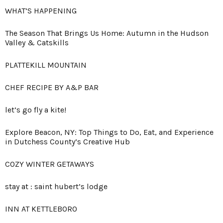
WHAT’S HAPPENING
The Season That Brings Us Home: Autumn in the Hudson
Valley & Catskills
PLATTEKILL MOUNTAIN
CHEF RECIPE BY A&P BAR
let’s go fly a kite!
Explore Beacon, NY: Top Things to Do, Eat, and Experience
in Dutchess County’s Creative Hub
COZY WINTER GETAWAYS
stay at : saint hubert’s lodge
INN AT KETTLEBORO