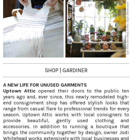
SHOP | GARDINER
A NEW LIFE FOR UNUSED GARMENTS
Uptown Attic
opened their doors to the public ten
years ago and, ever since, this newly remodeled high-
end consignment shop has offered stylish looks that
range from casual flare to professional trends for every
season. Uptown Attic works with local consigners to
provide beautiful, gently used clothing and
accessories. In addition to running a boutique that
brings the community together by design, owner Jodi
Whitehead works extensively with local businesses and