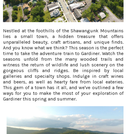
Nestled at the foothills of the Shawangunk Mountains
lies a small town, a hidden treasure that offers
unparalleled beauty, craft artisans, and unique finds.
And you know what we think? This season is the perfect
time to take the adventure train to Gardiner. Watch the
seasons unfold from the many wooded trails and
witness the return of wildlife and lush scenery on the
gorgeous cliffs and ridges. Be inspired by local
galleries and specialty shops. Indulge in craft wines
and beers, as well as hearty fare from local eateries.
This gem of a town has it all, and we've outlined a few
ways for you to make the most of your exploration of
Gardiner this spring and summer.