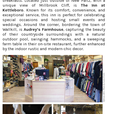
breakfasts. Located just outside of New Paltz, with a
unique view of Millbrook Cliff, is
The Inn at
Kettleboro
. Known for its comfort, convenience, and
exceptional service, this inn is perfect for celebrating
special occasions and hosting small events and
weddings. Around the corner, bordering the town of
Wallkill, is
Audrey’s Farmhouse
, capturing the beauty
of their countryside surroundings with a natural
outdoor pool, swinging hammocks, and a sweeping
farm table in their on-site restaurant, further enhanced
by the indoor rustic and modern-chic decor.