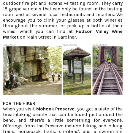
outdoor fire pit and extensive tasting room. They carry
15 grape varietals that can only be found in the tasting
room and at several local restaurants and retailers. We
encourage you to clink your glasses at both wineries
throughout the summer, or pick up a bottle of their
wines, which you can find at
Hudson Valley Wine
Market
on Main Street in Gardiner.
FOR THE HIKER
When you visit
Mohonk Preserve
, you get a taste of the
breathtaking beauty that can be found just around the
bend, and there's a little something for everyone.
Offerings from the Preserve include hiking and biking
trails, horseback trails, climbing, and a swimming