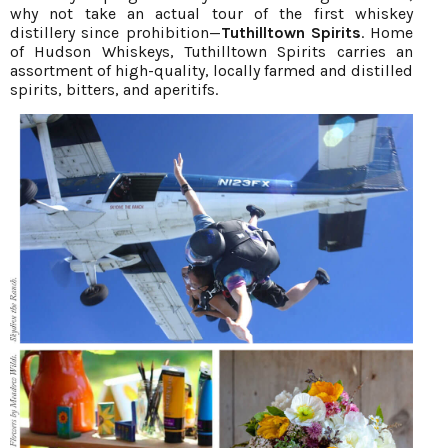
why not take an actual tour of the first whiskey
distillery since prohibition—
Tuthilltown Spirits
. Home
of Hudson Whiskeys, Tuthilltown Spirits carries an
assortment of high-quality, locally farmed and distilled
spirits, bitters, and aperitifs.