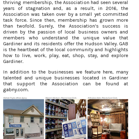
thriving membership, the Association had seen several
years of stagnation and, as a result, in 2016, the
Association was taken over by a small yet committed
task force. Since then, membership has grown more
than twofold. Surely, the Association’s success is
driven by the passion of local business owners and
members who understand the unique value that
Gardiner and its residents offer the Hudson Valley. GAB
is the heartbeat of the local community and highlights
how to live, work, play, eat, shop, stay, and explore
Gardiner.
In addition to the businesses we feature here, many
talented and unique businesses located in Gardiner
that support the Association can be found at
gabny.com.