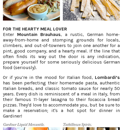
FOR THE HEARTY MEAL LOVER
Enter
Mountain Brauhaus
, a rustic, German home-
away-from-home and stomping grounds for locals,
climbers, and out-of-towners to join one another for a
pint, good company, and a hearty meal. If the line that
often finds its way out the door is any indication,
prepare yourself for some seriously delicious German
food (seriously).
Or if you’re in the mood for Italian food,
Lombardi’s
has been perfecting their homemade pasta, authentic
Italian breads, and classic tomato sauce for nearly 50
years. Every dish is reminiscent of a meal in Italy, from
their famous 11-layer lasagna to their focaccia bread
pizzas. They'd love to accommodate you, but be sure to
make a reservation; it's a hot spot for dinner in
Gardiner!