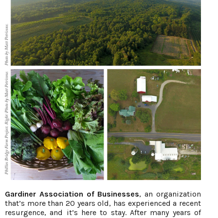
Gardiner Association of Businesses
, an organization
that’s more than 20 years old, has experienced a recent
resurgence, and it’s here to stay. After many years of