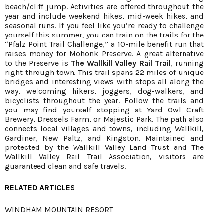
beach/cliff jump. Activities are offered throughout the
year and include weekend hikes, mid-week hikes, and
seasonal runs. If you feel like you’re ready to challenge
yourself this summer, you can train on the trails for the
“Pfalz Point Trail Challenge,” a 10-mile benefit run that
raises money for Mohonk Preserve. A great alternative
to the Preserve is
The Wallkill Valley Rail Trail
, running
right through town. This trail spans 22 miles of unique
bridges and interesting views with stops all along the
way, welcoming hikers, joggers, dog-walkers, and
bicyclists throughout the year. Follow the trails and
you may find yourself stopping at Yard Owl Craft
Brewery, Dressels Farm, or Majestic Park. The path also
connects local villages and towns, including Wallkill,
Gardiner, New Paltz, and Kingston. Maintained and
protected by the Wallkill Valley Land Trust and The
Wallkill Valley Rail Trail Association, visitors are
guaranteed clean and safe travels.
RELATED ARTICLES
WINDHAM MOUNTAIN RESORT