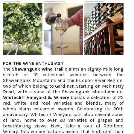
FOR THE WINE ENTHUSIAST
The
Shawangunk Wine Trail
claims an eighty-mile long
stretch of 15 esteemed wineries between the
Shawangunk Mountains and the Hudson River Region,
two of which belong to Gardiner. Starting on Mckinstry
Road, with a view of the Shawangunk Mountainside,
Whitecliff Vineyard & Winery
boasts a selection of 25
red, white, and rosé varieties and blends, many of
which claim esteemed awards. Celebrating its 20th
anniversary, Whitecliff Vineyard sits atop several acres
of land, home to over 20 varieties of grapes and
breathtaking views. Next, take a tour of Robibero
Winery. This winery features events that highlight their