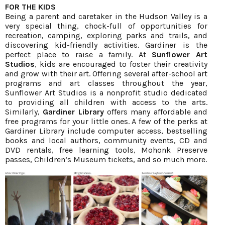
FOR THE KIDS
Being a parent and caretaker in the Hudson Valley is a
very special thing, chock-full of opportunities for
recreation, camping, exploring parks and trails, and
discovering kid-friendly activities. Gardiner is the
perfect place to raise a family. At
Sunflower Art
Studios
, kids are encouraged to foster their creativity
and grow with their art. Offering several after-school art
programs and art classes throughout the year,
Sunflower Art Studios is a nonprofit studio dedicated
to providing all children with access to the arts.
Similarly,
Gardiner Library
offers many affordable and
free programs for your little ones. A few of the perks at
Gardiner Library include computer access, bestselling
books and local authors, community events, CD and
DVD rentals, free learning tools, Mohonk Preserve
passes, Children’s Museum tickets, and so much more.