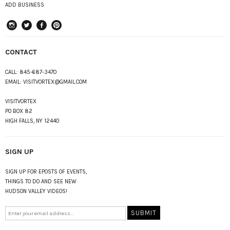
ADD BUSINESS
instagram
Twitter
Facebook
Pinterest
CONTACT
CALL:
845-687-3470
EMAIL:
VISITVORTEX@GMAIL.COM
VISITVORTEX
PO BOX 82
HIGH FALLS, NY 12440
SIGN UP
SIGN UP FOR EPOSTS OF EVENTS,
THINGS TO DO AND SEE NEW
HUDSON VALLEY VIDEOS!