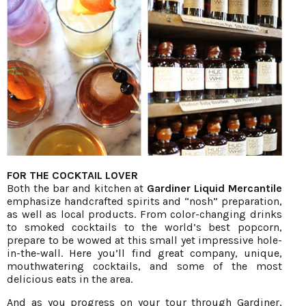
FOR THE COCKTAIL LOVER
Both the bar and kitchen at
Gardiner Liquid Mercantile
emphasize handcrafted spirits and “nosh” preparation,
as well as local products. From color-changing drinks
to smoked cocktails to the world’s best popcorn,
prepare to be wowed at this small yet impressive hole-
in-the-wall. Here you’ll find great company, unique,
mouthwatering cocktails, and some of the most
delicious eats in the area.
And as you progress on your tour through Gardiner,