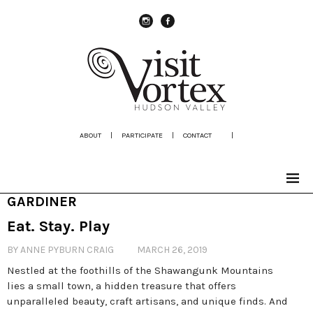
instagram
Facebook
ABOUT
|
PARTICIPATE
|
CONTACT
|
GARDINER
Eat. Stay. Play
BY ANNE PYBURN CRAIG
MARCH 26, 2019
Nestled at the foothills of the Shawangunk Mountains
lies a small town, a hidden treasure that offers
unparalleled beauty, craft artisans, and unique finds. And