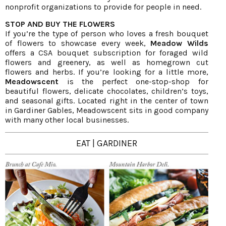
nonprofit organizations to provide for people in need.
STOP AND BUY THE FLOWERS
If you’re the type of person who loves a fresh bouquet
of flowers to showcase every week,
Meadow Wilds
offers a CSA bouquet subscription for foraged wild
flowers and greenery, as well as homegrown cut
flowers and herbs. If you’re looking for a little more,
Meadowscent
is the perfect one-stop-shop for
beautiful flowers, delicate chocolates, children’s toys,
and seasonal gifts. Located right in the center of town
in Gardiner Gables, Meadowscent sits in good company
with many other local businesses.
EAT | GARDINER