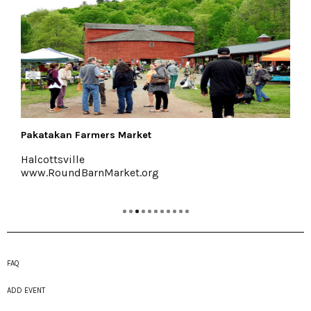
akatakan Farmers Market
Sha
alcottsville
Mar
ww.RoundBarnMarket.org
www
FAQ
ADD EVENT