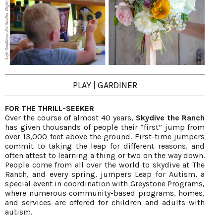
PLAY | GARDINER
FOR THE THRILL-SEEKER
Over the course of almost 40 years,
Skydive the Ranch
has given thousands of people their “first” jump from
over 13,000 feet above the ground. First-time jumpers
commit to taking the leap for different reasons, and
often attest to learning a thing or two on the way down.
People come from all over the world to skydive at The
Ranch, and every spring, jumpers Leap for Autism, a
special event in coordination with Greystone Programs,
where numerous community-based programs, homes,
and services are offered for children and adults with
autism.