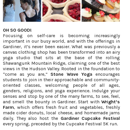
OH SO GOOD!
Focusing on self-care is becoming increasingly
important in our busy world, and with the offerings in
Gardiner, it’s never been easier. What was previously a
canvas clothing shop has been transformed into an airy
yoga studio that sits at the base of the rolling
Shawangunk Mountain Ridge, claiming one of the best
views in the Hudson Valley. Rooted in the foundation to
“come as you are,”
Stone Wave Yoga
encourages
students to join in their approachable and community-
oriented classes, welcoming people of all ages,
genders, religions, and yoga experience. Indulge your
senses and stop by one of the many farms, to see, feel,
and smell the bounty in Gardiner. Start with
Wright’s
Farm
, which offers fresh fruit and vegetables, freshly
made cider donuts, local cheese, and homemade jams
daily. They also host the
Gardiner Cupcake Festival
every spring, preceded by the Cupcake Festival 5K run.