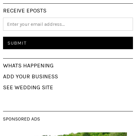
RECEIVE EPOSTS
WHATS HAPPENING
ADD YOUR BUSINESS
SEE WEDDING SITE
SPONSORED ADS