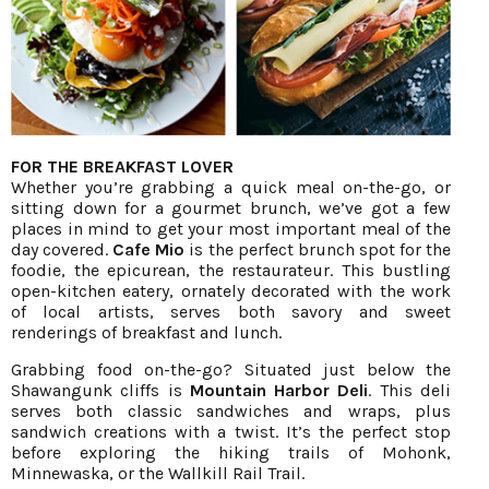
FOR THE BREAKFAST LOVER
Whether you’re grabbing a quick meal on-the-go, or
sitting down for a gourmet brunch, we’ve got a few
places in mind to get your most important meal of the
day covered.
Cafe Mio
is the perfect brunch spot for the
foodie, the epicurean, the restaurateur. This bustling
open-kitchen eatery, ornately decorated with the work
of local artists, serves both savory and sweet
renderings of breakfast and lunch.
Grabbing food on-the-go? Situated just below the
Shawangunk cliffs is
Mountain Harbor Deli
. This deli
serves both classic sandwiches and wraps, plus
sandwich creations with a twist. It’s the perfect stop
before exploring the hiking trails of Mohonk,
Minnewaska, or the Wallkill Rail Trail.