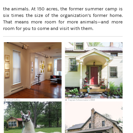
the animals. At 150 acres, the former summer camp is
six times the size of the organization’s former home.
That means more room for more animals—and more
room for you to come and visit with them.