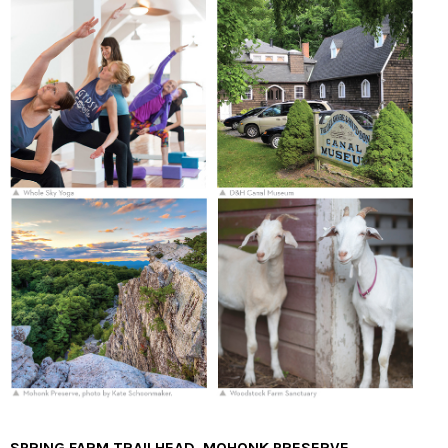
SPRING FARM TRAILHEAD, MOHONK PRESERVE