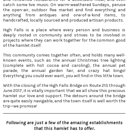
catch some live music. On warm-weathered Sundays, peruse
the open-air, outdoor flea market and find everything and
anything from antiques and one-of-a-kind items, to
handcrafted, locally sourced and produced artisan products.
High Falls is a place where every person and business is
deeply rooted in community and strives to be involved in
projects where they can work together for the common good
of the hamlet itself.
This community comes together often, and holds many well-
known events, such as the annual Christmas tree lighting
(complete with hot cocoa and caroling), the annual pet
parade, the annual garden fair, and crazy hat bingo!
Everything you could ever want, you will find in this little town.
With the closing of the High Falls Bridge on Route 213 through
June 2017, it is vitally important that we all show this precious
hamlet our love and support. The detours around the bridge
are quite easily navigable, and the town itself is well worth the
trip—we promise!
Following are just a few of the amazing establishments
that this hamlet has to offer.