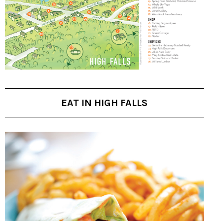
EAT IN HIGH FALLS