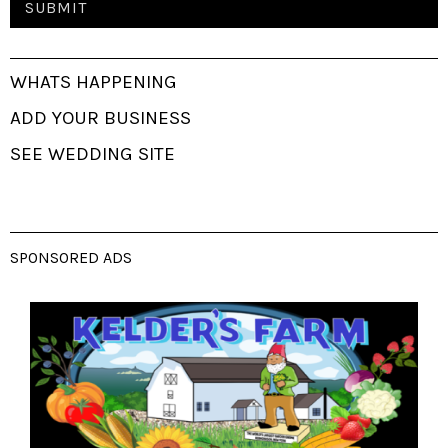
WHATS HAPPENING
ADD YOUR BUSINESS
SEE WEDDING SITE
SPONSORED ADS