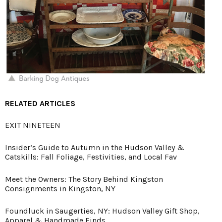
RELATED ARTICLES
EXIT NINETEEN
Insider’s Guide to Autumn in the Hudson Valley &
Catskills: Fall Foliage, Festivities, and Local Fav
Meet the Owners: The Story Behind Kingston
Consignments in Kingston, NY
Foundluck in Saugerties, NY: Hudson Valley Gift Shop,
Apparel & Handmade Finds