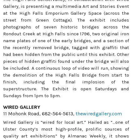
Gallery, is presenting a multimedia Art and Stories Event
at the High Falls Emporium Gallery Space (across the
street from Green Cottage). The exhibit includes
photographs of seven historic bridges across the
Rondout Creek at High Falls since 1796, two original iron
name plates of one of the early bridges, and a section of
the recently removed bridge, tagged with graffiti that
had been hidden from the public until this exhibit. Other
pieces of hidden graffiti found under the bridge will also
be included. A continuous loop of video will run, showing
the demolition of the High Falls Bridge from start to
finish, including the final implosion of the
superstructure. The Exhibit is open Saturdays and
Sundays from 1pm to 5pm.
WIRED GALLERY
11 Mohonk Road, 682-564-5613,
thewiredgallery.com
Wired Gallery is “wired for local art.” Hailed as “...one of
Ulster County’s most high-profile, prolific sources of
quality art exhibitions” by Almanac Weekly, it shows