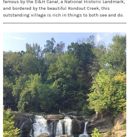
famous by the D&H Canal, a National Historic Landmark,
and bordered by the beautiful Rondout Creek, this
outstanding village is rich in things to both see and do.