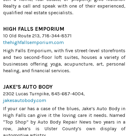
Realty a call and speak with one of their experienced,
qualified real estate specialists.
HIGH FALLS EMPORIUM
10 Old Route 213, 718-344-8571
thehighfallsemporium.com
High Falls Emporium, with five street-level storefronts
and two second-floor loft suites, houses a variety of
businesses offering yoga, acupuncture, art, personal
healing, and financial services.
JAKE’S AUTO BODY
2302 Lucas Turnpike, 845-687-4004,
jakesautobody.com
If your car has a case of the blues, Jake’s Auto Body in
High Falls can give it the loving care it needs. Named
“Top Shop” by Auto Body Repair News two years in a
row, Jake’s is Ulster County’s own display of
automotive artistry.