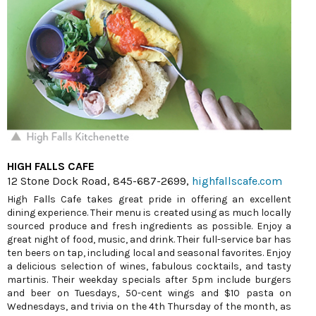
HIGH FALLS CAFE
12 Stone Dock Road, 845-687-2699,
highfallscafe.com
High Falls Cafe takes great pride in offering an excellent
dining experience. Their menu is created using as much locally
sourced produce and fresh ingredients as possible. Enjoy a
great night of food, music, and drink. Their full-service bar has
ten beers on tap, including local and seasonal favorites. Enjoy
a delicious selection of wines, fabulous cocktails, and tasty
martinis. Their weekday specials after 5pm include burgers
and beer on Tuesdays, 50-cent wings and $10 pasta on
Wednesdays, and trivia on the 4th Thursday of the month, as