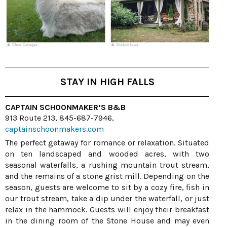
STAY IN HIGH FALLS
CAPTAIN SCHOONMAKER’S B&B
913 Route 213, 845-687-7946,
captainschoonmakers.com
The perfect getaway for romance or relaxation. Situated
on ten landscaped and wooded acres, with two
seasonal waterfalls, a rushing mountain trout stream,
and the remains of a stone grist mill. Depending on the
season, guests are welcome to sit by a cozy fire, fish in
our trout stream, take a dip under the waterfall, or just
relax in the hammock. Guests will enjoy their breakfast
in the dining room of the Stone House and may even