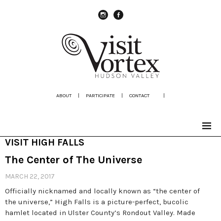
instagram
Facebook
ABOUT
|
PARTICIPATE
|
CONTACT
|
VISIT HIGH FALLS
The Center of The Universe
MARCH 22, 2017
Officially nicknamed and locally known as “the center of
the universe,” High Falls is a picture-perfect, bucolic
hamlet located in Ulster County’s Rondout Valley. Made