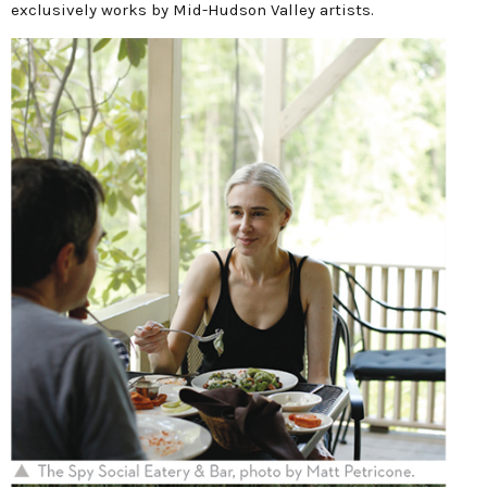
exclusively works by Mid-Hudson Valley artists.