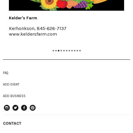
Halter Associates Realty
Kingston & Woodstock
www.halterassociatesrealty.com
FAQ
ADD EVENT
ADD BUSINESS
instagram
Twitter
Facebook
Pinterest
CONTACT