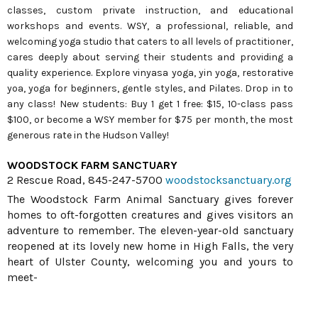
classes, custom private instruction, and educational
workshops and events. WSY, a professional, reliable, and
welcoming yoga studio that caters to all levels of practitioner,
cares deeply about serving their students and providing a
quality experience. Explore vinyasa yoga, yin yoga, restorative
yoa, yoga for beginners, gentle styles, and Pilates. Drop in to
any class! New students: Buy 1 get 1 free: $15, 10-class pass
$100, or become a WSY member for $75 per month, the most
generous rate in the Hudson Valley!
WOODSTOCK FARM SANCTUARY
2 Rescue Road, 845-247-5700
woodstocksanctuary.org
The Woodstock Farm Animal Sanctuary gives forever
homes to oft-forgotten creatures and gives visitors an
adventure to remember. The eleven-year-old sanctuary
reopened at its lovely new home in High Falls, the very
heart of Ulster County, welcoming you and yours to
meet-