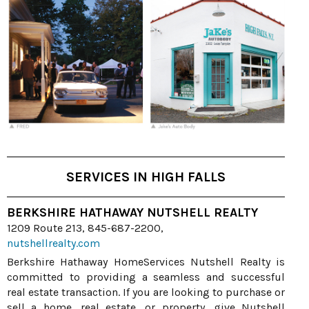
SERVICES IN HIGH FALLS
BERKSHIRE HATHAWAY NUTSHELL REALTY
1209 Route 213, 845-687-2200,
nutshellrealty.com
Berkshire Hathaway HomeServices Nutshell Realty is
committed to providing a seamless and successful
real estate transaction. If you are looking to purchase or
sell a home, real estate, or property, give Nutshell