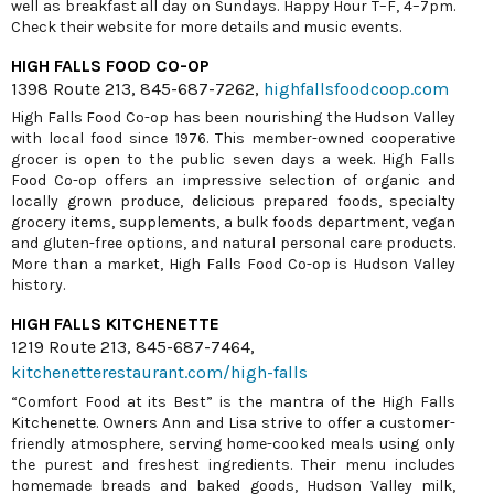
well as breakfast all day on Sundays. Happy Hour T–F, 4–7pm.
Check their website for more details and music events.
HIGH FALLS FOOD CO-OP
1398 Route 213, 845-687-7262,
highfallsfoodcoop.com
High Falls Food Co-op has been nourishing the Hudson Valley
with local food since 1976. This member-owned cooperative
grocer is open to the public seven days a week. High Falls
Food Co-op offers an impressive selection of organic and
locally grown produce, delicious prepared foods, specialty
grocery items, supplements, a bulk foods department, vegan
and gluten-free options, and natural personal care products.
More than a market, High Falls Food Co-op is Hudson Valley
history.
HIGH FALLS KITCHENETTE
1219 Route 213, 845-687-7464,
kitchenetterestaurant.com/high-falls
“Comfort Food at its Best” is the mantra of the High Falls
Kitchenette. Owners Ann and Lisa strive to offer a customer-
friendly atmosphere, serving home-cooked meals using only
the purest and freshest ingredients. Their menu includes
homemade breads and baked goods, Hudson Valley milk,