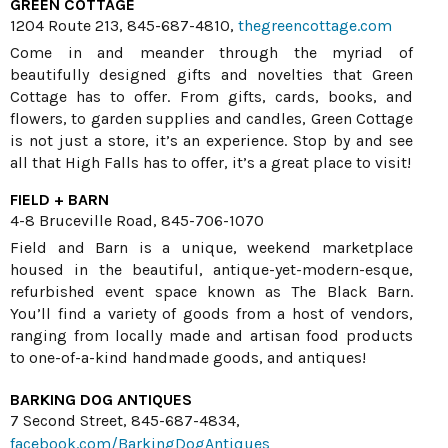
GREEN COTTAGE
1204 Route 213, 845-687-4810,
thegreencottage.com
Come in and meander through the myriad of
beautifully designed gifts and novelties that Green
Cottage has to offer. From gifts, cards, books, and
flowers, to garden supplies and candles, Green Cottage
is not just a store, it’s an experience. Stop by and see
all that High Falls has to offer, it’s a great place to visit!
FIELD + BARN
4-8 Bruceville Road, 845-706-1070
Field and Barn is a unique, weekend marketplace
housed in the beautiful, antique-yet-modern-esque,
refurbished event space known as The Black Barn.
You’ll find a variety of goods from a host of vendors,
ranging from locally made and artisan food products
to one-of-a-kind handmade goods, and antiques!
BARKING DOG ANTIQUES
7 Second Street, 845-687-4834,
facebook.com/BarkingDogAntiques