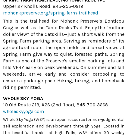
Upper 27 Knolls Road, 845-255-0919
mohonkpreserve.org/spring-farm-trailhead
This is the trailhead for Mohonk Preserve’s Bonticou
Crag as well as the Table Rocks Trail. Enjoy the “million
dollar view” of the Catskills—just a short walk from the
Spring Farm parking area. Serving as reminders of its
agricultural roots, the open fields and broad views at
Spring Farm give way to quiet, forested paths. Spring
Farm is one of the Preserve’s smaller parking lots and
fills VERY early on peak weekends. On summer and fall
weekends, arrive early and consider carpooling to
ensure a parking space. Hiking, biking, and horseback
riding permitted.
WHOLE SKY YOGA
10 Old Route 213, #2S (2nd floor), 845-706-3668
wholeskyyoga.com
Whole Sky Yoga (WSY) is an open resource for non-judgmental
self-exploration and development through yoga. Located in
the beautiful hamlet of High Falls, WSY offers 30 weekly