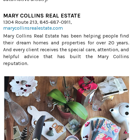
MARY COLLINS REAL ESTATE
1304 Route 213, 845-687-0911,
marycollinsrealestate.com
Mary Collins Real Estate has been helping people find
their dream homes and properties for over 20 years.
And every client receives the special care, attention, and
helpful advice that has built the Mary Collins
reputation.