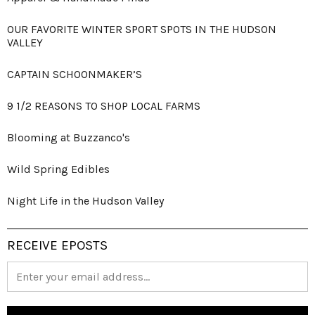
OUR FAVORITE WINTER SPORT SPOTS IN THE HUDSON
VALLEY
CAPTAIN SCHOONMAKER’S
9 1/2 REASONS TO SHOP LOCAL FARMS
Blooming at Buzzanco's
Wild Spring Edibles
Night Life in the Hudson Valley
RECEIVE EPOSTS