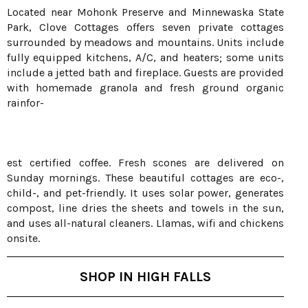
Located near Mohonk Preserve and Minnewaska State
Park, Clove Cottages offers seven private cottages
surrounded by meadows and mountains. Units include
fully equipped kitchens, A/C, and heaters; some units
include a jetted bath and fireplace. Guests are provided
with homemade granola and fresh ground organic
rainfor-
est certified coffee. Fresh scones are delivered on
Sunday mornings. These beautiful cottages are eco-,
child-, and pet-friendly. It uses solar power, generates
compost, line dries the sheets and towels in the sun,
and uses all-natural cleaners. Llamas, wifi and chickens
onsite.
SHOP IN HIGH FALLS