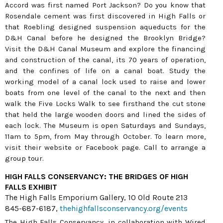
Accord was first named Port Jackson? Do you know that
Rosendale cement was first discovered in High Falls or
that Roebling designed suspension aqueducts for the
D&H Canal before he designed the Brooklyn Bridge?
Visit the D&H Canal Museum and explore the financing
and construction of the canal, its 70 years of operation,
and the confines of life on a canal boat. Study the
working model of a canal lock used to raise and lower
boats from one level of the canal to the next and then
walk the Five Locks Walk to see firsthand the cut stone
that held the large wooden doors and lined the sides of
each lock. The Museum is open Saturdays and Sundays,
11am to 5pm, from May through October. To learn more,
visit their website or Facebook page. Call to arrange a
group tour.
HIGH FALLS CONSERVANCY: THE BRIDGES OF HIGH
FALLS EXHIBIT
The High Falls Emporium Gallery, 10 Old Route 213
845-687-6187,
thehighfallsconservancy.org/events
The High Falls Conservancy, in collaboration with Wired