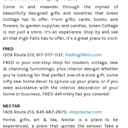
Come in and meander through the myriad of
beautifully designed gifts and novelties that Green
Cottage has to offer. From gifts, cards, books, and
flowers, to garden supplies and candles, Green Cottage
is not just a store, it’s an experience. Stop by and see
all that High Falls has to offer, it’s a great place to visit!
FRED
1209 Route 213, 917-577-1137,
fredhighfalls.com
FRED is your one-stop shop for modern, vintage, new
& charming furnishings, plus interior design! Whether
you’re looking for that perfect one-of-a-kind gift, some
nifty new home decor to spruce up your place, or if you
need assistance with the interior decoration of your
home or business, FRED definitely has you covered!
NECTAR
1409 Route 213, 845-687-2870,
shopnectar.com
Home, gifts, art & tea, Nectar is a place to be
experienced, a place that ignites the senses! Take a