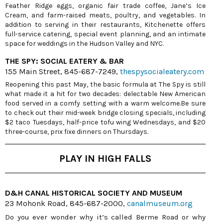
Feather Ridge eggs, organic fair trade coffee, Jane’s Ice
Cream, and farm-raised meats, poultry, and vegetables. In
addition to serving in their restaurants, Kitchenette offers
full-service catering, special event planning, and an intimate
space for weddings in the Hudson Valley and NYC.
THE SPY: SOCIAL EATERY & BAR
155 Main Street, 845-687-7249,
thespysocialeatery.com
Reopening this past May, the basic formula at The Spy is still
what made it a hit for two decades: delectable New American
food served in a comfy setting with a warm welcome.Be sure
to check out their mid-week bridge closing specials, including
$2 taco Tuesdays, half-price tofu wing Wednesdays, and $20
three-course, prix fixe dinners on Thursdays.
PLAY IN HIGH FALLS
D&H CANAL HISTORICAL SOCIETY AND MUSEUM
23 Mohonk Road, 845-687-2000,
canalmuseum.org
Do you ever wonder why it’s called Berme Road or why