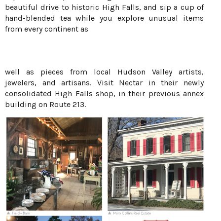
beautiful drive to historic High Falls, and sip a cup of
hand-blended tea while you explore unusual items
from every continent as
well as pieces from local Hudson Valley artists,
jewelers, and artisans. Visit Nectar in their newly
consolidated High Falls shop, in their previous annex
building on Route 213.