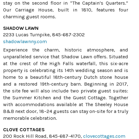
stay on the second floor in “The Captain’s Quarters.”
Our Carriage House, built in 1810, features four
charming guest rooms.
SHADOW LAWN
2233 Lucas Turnpike, 845-687-2302
shadowlawnny.com
Experience the charm, historic atmosphere, and
unparalleled service that Shadow Lawn offers. Situated
at the crest of the High Falls waterfall, this six-acre
property is celebrating its 14th wedding season and is
home to a beautiful 18th-century Dutch stone house
and a restored 19th-century barn. Beginning in 2017,
the site fee will also include two private guest suites:
the Summer Kitchen and the Guest Cottage. Together
with accommodations available at The Sheeley House
B&B next door, 18–24 guests can stay on-site for a truly
memorable celebration.
CLOVE COTTAGES
200 Rock Hill Road, 845-687-4170,
clovecottages.com