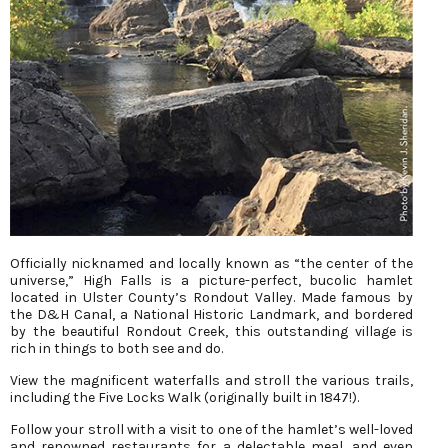
Officially nicknamed and locally known as “the center of the
universe,” High Falls is a picture-perfect, bucolic hamlet
located in Ulster County’s Rondout Valley. Made famous by
the D&H Canal, a National Historic Landmark, and bordered
by the beautiful Rondout Creek, this outstanding village is
rich in things to both see and do.
View the magnificent waterfalls and stroll the various trails,
including the Five Locks Walk (originally built in 1847!).
Follow your stroll with a visit to one of the hamlet’s well-loved
and renowned restaurants for a delectable meal, and even