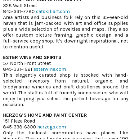
328 Wall Street
845-331-7780
catskillart.com
Area artists and business folk rely on this 35-year-old
haven that is jam-packed with art and office supplies
plus a wide selection of novelties and maps. They also
offer custom picture framing, graphic design, and a
full-service copy shop. It’s downright inspirational, not
to mention useful.
ESTER WINE AND SPIRITS
57 North Front Street
845-331-1921
esterwine.com
This elegantly curated shop is stocked with hand-
selected inventory from natural, organic, and
biodynamic wineries and craft distilleries around the
world. The staff is full of friendly connoisseurs who will
enjoy helping you select the perfect beverage for any
occasion.
HERZOG’S HOME AND PAINT CENTER
151 Plaza Road
845-338-6300
herzogs.com
Only the luckiest communities have places like
Herzog’s. They’re a family-run business that’s over 100