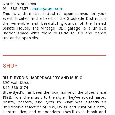
North Front Street
914-388-7357
senategarage.com
This is a dramatic, industrial open canvas for your
event, located in the heart of the Stockade District on
the venerable and beautiful grounds of the famed
Senate House. The vintage 1921 garage is a unique
indoor space with room outside to sip and dance
under the open sky.
SHOP
BLUE-BYRD’S HABERDASHERY AND MUSIC
320 Wall Street
845-339-3174
Blue-Byrd’s has been the local home of the blues since
1992, from the music to the style. They’ve added harps,
prints, posters, and gifts to what was already an
impressive selection of CDs, DVDs, and vinyl plus hats,
t-shirts, ties, and suspenders. They’ll even block and