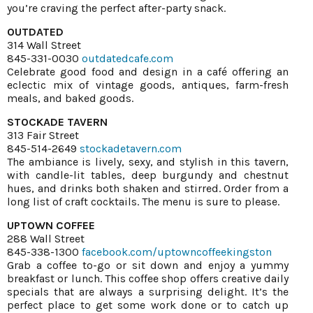
you’re craving the perfect after-party snack.
OUTDATED
314 Wall Street
845-331-0030
outdatedcafe.com
Celebrate good food and design in a café offering an
eclectic mix of vintage goods, antiques, farm-fresh
meals, and baked goods.
STOCKADE TAVERN
313 Fair Street
845-514-2649
stockadetavern.com
The ambiance is lively, sexy, and stylish in this tavern,
with candle-lit tables, deep burgundy and chestnut
hues, and drinks both shaken and stirred. Order from a
long list of craft cocktails. The menu is sure to please.
UPTOWN COFFEE
288 Wall Street
845-338-1300
facebook.com/uptowncoffeekingston
Grab a coffee to-go or sit down and enjoy a yummy
breakfast or lunch. This coffee shop offers creative daily
specials that are always a surprising delight. It’s the
perfect place to get some work done or to catch up