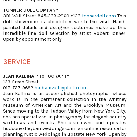
TONNER DOLL COMPANY
301 Wall Street 845-339-2960 x123
tonnerdoll.com
This
doll showroom is absolutely worth the visit. Hand-
painted details and designer costumes make up this
incredible fine doll selection by artist Robert Tonner.
Open by appointment only.
SERVICE
JEAN KALLINA PHOTOGRAPHY
133 Green Street
917-757-9692
hudsonvalleyphoto.com
Jean Kallina is an accomplished photographer whose
work is in the permanent collection in the Whitney
Museum of American Art and the Brooklyn Museum.
Since moving to the Hudson Valley from New York City,
she has specialized in photography for elegant country
weddings and events. She also owns and operates
hudsonvalleybarnweddings.com, an online resource for
planning rustic weddings in upstate New York. Open by