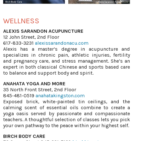
WELLNESS
ALEXIS SARANDON ACUPUNCTURE
12 John Street, 2nd Floor
617-833-3231
alexissarandonacu.com
Alexis has a master’s degree in acupuncture and
specializes in chronic pain, athletic injuries, fertility
and pregnancy care, and stress management. She’s an
expert in both classical Chinese and sports based care
to balance and support body and spirit.
ANAHATA YOGA AND MORE
35 North Front Street, 2nd Floor
845-481-0519
anahatakingston.com
Exposed brick, white-painted tin ceilings, and the
calming scent of essential oils combine to create a
yoga oasis served by passionate and compassionate
teachers. A thoughtful selection of classes lets you pick
your own pathway to the peace within your highest self.
BIRCH BODY CARE