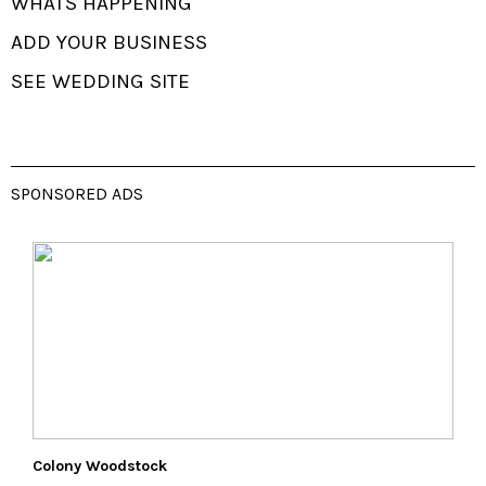
WHATS HAPPENING
ADD YOUR BUSINESS
SEE WEDDING SITE
SPONSORED ADS
Colony Woodstock