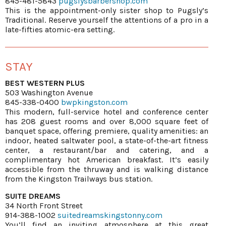
845-481-5843
pugslysbarbershop.com
This is the appointment-only sister shop to Pugsly’s
Traditional. Reserve yourself the attentions of a pro in a
late-fifties atomic-era setting.
STAY
BEST WESTERN PLUS
503 Washington Avenue
845-338-0400
bwpkingston.com
This modern, full-service hotel and conference center
has 208 guest rooms and over 8,000 square feet of
banquet space, offering premiere, quality amenities: an
indoor, heated saltwater pool, a state-of-the-art fitness
center, a restaurant/bar and catering, and a
complimentary hot American breakfast. It’s easily
accessible from the thruway and is walking distance
from the Kingston Trailways bus station.
SUITE DREAMS
34 North Front Street
914-388-1002
suitedreamskingstonny.com
You’ll find an inviting atmosphere at this great