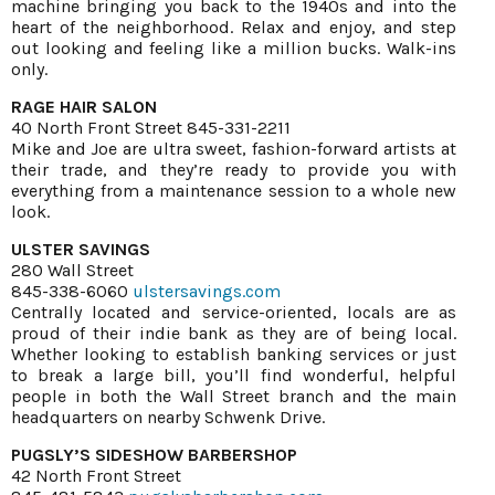
machine bringing you back to the 1940s and into the
heart of the neighborhood. Relax and enjoy, and step
out looking and feeling like a million bucks. Walk-ins
only.
RAGE HAIR SALON
40 North Front Street 845-331-2211
Mike and Joe are ultra sweet, fashion-forward artists at
their trade, and they’re ready to provide you with
everything from a maintenance session to a whole new
look.
ULSTER SAVINGS
280 Wall Street
845-338-6060
ulstersavings.com
Centrally located and service-oriented, locals are as
proud of their indie bank as they are of being local.
Whether looking to establish banking services or just
to break a large bill, you’ll find wonderful, helpful
people in both the Wall Street branch and the main
headquarters on nearby Schwenk Drive.
PUGSLY’S SIDESHOW BARBERSHOP
42 North Front Street