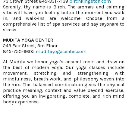
73 Crown Street 845-331-7139
birchkingston.com
Serenity, thy name is Birch. The aromas and calming
vibe will have you feeling better the moment you walk
in, and walk-ins are welcome. Choose from a
comprehensive list of spa services and say sayonara to
stress.
MUDITA YOGA CENTER
243 Fair Street, 3rd Floor
845-750-6605
muditayogacenter.com
At Mudita we honor yoga’s ancient roots and draw on
the best of modern yoga. Our yoga classes include
movement, stretching and strengthening with
mindfulness, breath-work, and philosophy woven into
the mix. This balanced combination gives the physical
practice meaning, context and value beyond exercise,
offering you an invigorating, complete, and rich mind
body experience.