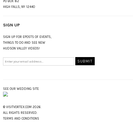
PO BOX 82
HIGH FALLS, NY 12440
SIGN UP
SIGN UP FOR EPOSTS OF EVENTS,
THINGS TO DO AND SEE NEW
HUDSON VALLEY VIDEOS!
SEE OUR WEDDING SITE
© VISITVORTEX.COM 2026.
ALL RIGHTS RESERVED.
TERMS AND CONDITIONS