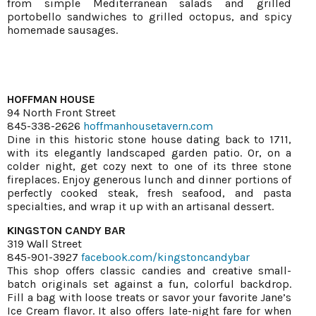
from simple Mediterranean salads and grilled
portobello sandwiches to grilled octopus, and spicy
homemade sausages.
HOFFMAN HOUSE
94 North Front Street
845-338-2626
hoffmanhousetavern.com
Dine in this historic stone house dating back to 1711,
with its elegantly landscaped garden patio. Or, on a
colder night, get cozy next to one of its three stone
fireplaces. Enjoy generous lunch and dinner portions of
perfectly cooked steak, fresh seafood, and pasta
specialties, and wrap it up with an artisanal dessert.
KINGSTON CANDY BAR
319 Wall Street
845-901-3927
facebook.com/kingstoncandybar
This shop offers classic candies and creative small-
batch originals set against a fun, colorful backdrop.
Fill a bag with loose treats or savor your favorite Jane’s
Ice Cream flavor. It also offers late-night fare for when