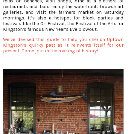
relax on benches, visit shops, dine at a plethora of
restaurants and bars, enjoy the waterfront, browse art
galleries, and visit the farmers market on Saturday
mornings. It’s also a hotspot for block parties and
festivals like the 0+ Festival, the Festival of the Arts, or
Kingston’s famous New Year’s Eve blowout.
We’ve devised this guide to help you cherish Uptown
Kingston’s quirky past as it reinvents itself for our
present. Come join in the making of history!