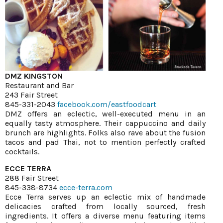
DMZ KINGSTON
Restaurant and Bar
243 Fair Street
845-331-2043
facebook.com/eastfoodcart
DMZ offers an eclectic, well-executed menu in an
equally tasty atmosphere. Their cappuccino and daily
brunch are highlights. Folks also rave about the fusion
tacos and pad Thai, not to mention perfectly crafted
cocktails.
ECCE TERRA
288 Fair Street
845-338-8734
ecce-terra.com
Ecce Terra serves up an eclectic mix of handmade
delicacies crafted from locally sourced, fresh
ingredients. It offers a diverse menu featuring items