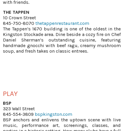
with friends.
THE TAPPEN
10 Crown Street
845-750-8070
thetappenrestaurant.com
The Tappen’s 1670 building is one of the oldest in the
Kingston Stockade area. Dine beside a cozy fire on Chef
Daniel Sherman’s outstanding cuisine, featuring
handmade gnocchi with beef ragu, creamy mushroom
soup, and fresh takes on classic entrees.
PLAY
BSP
323 Wall Street
845-554-3809
bspkingston.com
BSP anchors and enlivens the uptown scene with live
music, performance art, screenings, classes, and
parties in a historic setting. How many clubs have a full