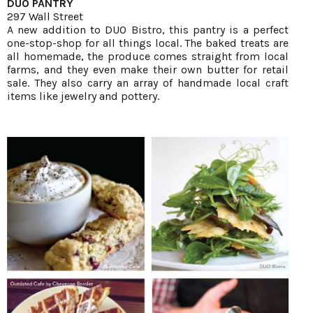
DUO PANTRY
297 Wall Street
A new addition to DUO Bistro, this pantry is a perfect
one-stop-shop for all things local. The baked treats are
all homemade, the produce comes straight from local
farms, and they even make their own butter for retail
sale. They also carry an array of handmade local craft
items like jewelry and pottery.