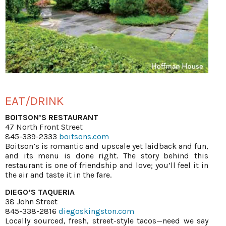
EAT/DRINK
BOITSON’S RESTAURANT
47 North Front Street
845-339-2333
boitsons.com
Boitson’s is romantic and upscale yet laidback and fun,
and its menu is done right. The story behind this
restaurant is one of friendship and love; you’ll feel it in
the air and taste it in the fare.
DIEGO’S TAQUERIA
38 John Street
845-338-2816
diegoskingston.com
Locally sourced, fresh, street-style tacos—need we say