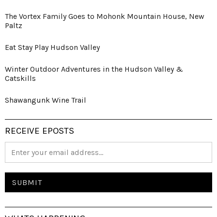
The Vortex Family Goes to Mohonk Mountain House, New
Paltz
Eat Stay Play Hudson Valley
Winter Outdoor Adventures in the Hudson Valley &
Catskills
Shawangunk Wine Trail
RECEIVE EPOSTS