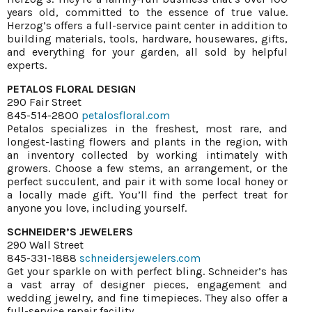
years old, committed to the essence of true value.
Herzog’s offers a full-service paint center in addition to
building materials, tools, hardware, housewares, gifts,
and everything for your garden, all sold by helpful
experts.
PETALOS FLORAL DESIGN
290 Fair Street
845-514-2800
petalosfloral.com
Petalos specializes in the freshest, most rare, and
longest-lasting flowers and plants in the region, with
an inventory collected by working intimately with
growers. Choose a few stems, an arrangement, or the
perfect succulent, and pair it with some local honey or
a locally made gift. You’ll find the perfect treat for
anyone you love, including yourself.
SCHNEIDER’S JEWELERS
290 Wall Street
845-331-1888
schneidersjewelers.com
Get your sparkle on with perfect bling. Schneider’s has
a vast array of designer pieces, engagement and
wedding jewelry, and fine timepieces. They also offer a
full-service repair facility.