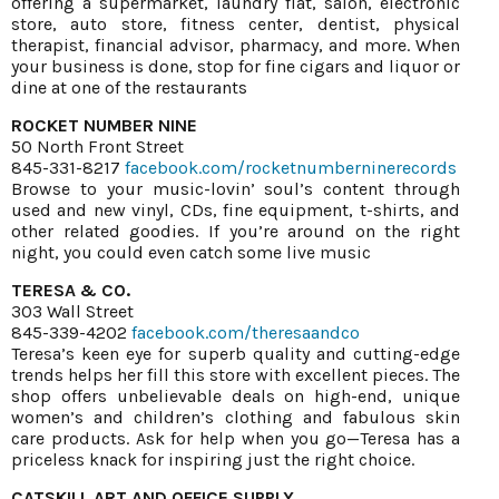
offering a supermarket, laundry flat, salon, electronic
store, auto store, fitness center, dentist, physical
therapist, financial advisor, pharmacy, and more. When
your business is done, stop for fine cigars and liquor or
dine at one of the restaurants
ROCKET NUMBER NINE
50 North Front Street
845-331-8217
facebook.com/rocketnumberninerecords
Browse to your music-lovin’ soul’s content through
used and new vinyl, CDs, fine equipment, t-shirts, and
other related goodies. If you’re around on the right
night, you could even catch some live music
TERESA & CO.
303 Wall Street
845-339-4202
facebook.com/theresaandco
Teresa’s keen eye for superb quality and cutting-edge
trends helps her fill this store with excellent pieces. The
shop offers unbelievable deals on high-end, unique
women’s and children’s clothing and fabulous skin
care products. Ask for help when you go—Teresa has a
priceless knack for inspiring just the right choice.
CATSKILL ART AND OFFICE SUPPLY