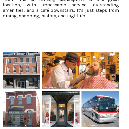
location, with impeccable service, outstanding
amenities, and a café downstairs. It’s just steps from
dining, shopping, history, and nightlife.