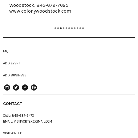
Woodstock, 845-679-7625
www.colonywoodstock.com
FAQ
ADD EVENT
ADD BUSINESS
instagram
Twitter
Facebook
Pinterest
CONTACT
CALL:
845-687-3470
EMAIL:
VISITVORTEX@GMAIL.COM
VISITVORTEX