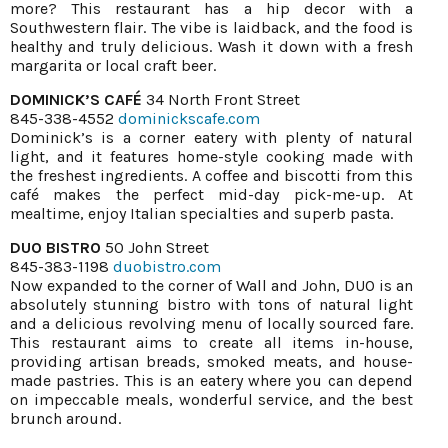
more? This restaurant has a hip decor with a
Southwestern flair. The vibe is laidback, and the food is
healthy and truly delicious. Wash it down with a fresh
margarita or local craft beer.
DOMINICK’S CAFÉ
34 North Front Street
845-338-4552
dominickscafe.com
Dominick’s is a corner eatery with plenty of natural
light, and it features home-style cooking made with
the freshest ingredients. A coffee and biscotti from this
café makes the perfect mid-day pick-me-up. At
mealtime, enjoy Italian specialties and superb pasta.
DUO BISTRO
50 John Street
845-383-1198
duobistro.com
Now expanded to the corner of Wall and John, DUO is an
absolutely stunning bistro with tons of natural light
and a delicious revolving menu of locally sourced fare.
This restaurant aims to create all items in-house,
providing artisan breads, smoked meats, and house-
made pastries. This is an eatery where you can depend
on impeccable meals, wonderful service, and the best
brunch around.