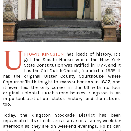
U
PTOWN KINGSTON
has loads of history. It’s
got the Senate House, where the New York
State Constitution was ratified in 1777, and it
has the Old Dutch Church, founded in 1659. It
has the original Ulster County Courthouse, where
Sojourner Truth fought to recover her son in 1827, and
it even has the only corner in the US with its four
original Colonial Dutch stone houses. Kingston is an
important part of our state’s history—and the nation’s
too.
Today, the Kingston Stockade District has been
rejuvenated. Its streets are as alive on a sunny weekday
afternoon as they are on weekend evenings. Folks can