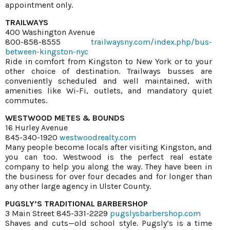
appointment only.
TRAILWAYS
400 Washington Avenue
800-858-8555
trailwaysny.com/index.php/bus-
between-kingston-nyc
Ride in comfort from Kingston to New York or to your
other choice of destination. Trailways busses are
conveniently scheduled and well maintained, with
amenities like Wi-Fi, outlets, and mandatory quiet
commutes.
WESTWOOD METES & BOUNDS
16 Hurley Avenue
845-340-1920
westwoodrealty.com
Many people become locals after visiting Kingston, and
you can too. Westwood is the perfect real estate
company to help you along the way. They have been in
the business for over four decades and for longer than
any other large agency in Ulster County.
PUGSLY’S TRADITIONAL BARBERSHOP
3 Main Street 845-331-2229
pugslysbarbershop.com
Shaves and cuts—old school style. Pugsly’s is a time