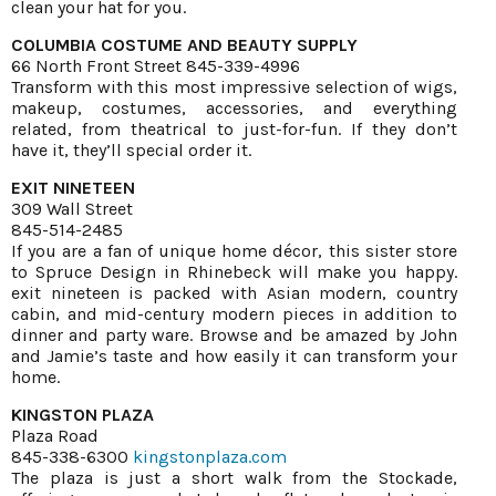
clean your hat for you.
COLUMBIA COSTUME AND BEAUTY SUPPLY
66 North Front Street 845-339-4996
Transform with this most impressive selection of wigs,
makeup, costumes, accessories, and everything
related, from theatrical to just-for-fun. If they don’t
have it, they’ll special order it.
EXIT NINETEEN
309 Wall Street
845-514-2485
If you are a fan of unique home décor, this sister store
to Spruce Design in Rhinebeck will make you happy.
exit nineteen is packed with Asian modern, country
cabin, and mid-century modern pieces in addition to
dinner and party ware. Browse and be amazed by John
and Jamie’s taste and how easily it can transform your
home.
KINGSTON PLAZA
Plaza Road
845-338-6300
kingstonplaza.com
The plaza is just a short walk from the Stockade,