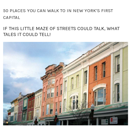
50 PLACES YOU CAN WALK TO IN NEW YORK’S FIRST
CAPITAL
IF THIS LITTLE MAZE OF STREETS COULD TALK, WHAT
TALES IT COULD TELL!