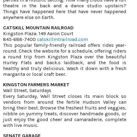
theatre in the back and a dance studio upstairs?
Things have happened here that have never happened
anywhere else on Earth.
CATSKILL MOUNTAIN RAILROAD
Kingston Plaza: 149 Aaron Court
845-688-7400
catskillmtrailroad.com
This popular family-friendly railroad offers rides year-
round. Check the website for a schedule, offering riders
a round trip from Kingston Plaza over the beautiful
Hurley Flats and back.s laidback, and the food is
healthy and truly delicious. Wash it down with a fresh
margarita or local craft beer.
KINGSTON FARMERS MARKET
Wall Street, Saturdays
Every Saturday, Wall Street closes its main block so
vendors from around the fertile Hudson Valley can
bring their best. Browse the freshest fruits and veggies,
nibble on yummy treats, discover handmade goods, or
just enjoy the good cheer and camaraderie, complete
with live music.
SENATE GARAGE