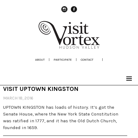
instagram
Facebook
ABOUT
|
PARTICIPATE
|
CONTACT
|
VISIT UPTOWN KINGSTON
MARCH 18, 2016
UPTOWN KINGSTON has loads of history. It’s got the
Senate House, where the New York State Constitution
was ratified in 1777, and it has the Old Dutch Church,
founded in 1659.