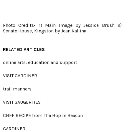
Photo Credits- 1) Main Image by Jessica Brush 2)
Senate House, Kingston by Jean Kallina
RELATED ARTICLES
online arts, education and support
VISIT GARDINER
trail manners
VISIT SAUGERTIES
CHEF RECIPE from The Hop in Beacon
GARDINER