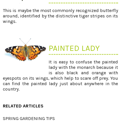
This is maybe the most commonly recognized butterfly
around, identified by the distinctive tiger stripes on its
wings.
PAINTED LADY
It is easy to confuse the painted
lady with the monarch because it
is also black and orange with
eyespots on its wings, which help to scare off prey. You
can find the painted lady just about anywhere in the
country.
RELATED ARTICLES
SPRING GARDENING TIPS