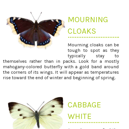
MOURNING
CLOAKS
Mourning cloaks can be
tough to spot as they
typically stay to
themselves rather than in packs. Look for a mostly
mahogany-colored butterfly with a gold band around
the corners of its wings. It will appear as temperatures
rise toward the end of winter and beginning of spring.
CABBAGE
WHITE