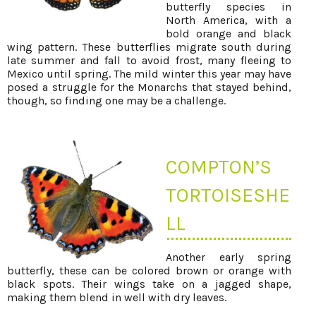
butterfly species in
North America, with a
bold orange and black
wing pattern. These butterflies migrate south during
late summer and fall to avoid frost, many fleeing to
Mexico until spring. The mild winter this year may have
posed a struggle for the Monarchs that stayed behind,
though, so finding one may be a challenge.
COMPTON’S
TORTOISESHE
LL
Another early spring
butterfly, these can be colored brown or orange with
black spots. Their wings take on a jagged shape,
making them blend in well with dry leaves.