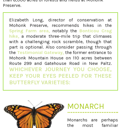
Preserve.
Elizabeth Long, director of conservation at
Mohonk Preserve, recommends hikes in the
Spring Farm area,
notably the
Bonticou Crag
hike,
a moderate three-mile trip that climaxes
with a challenging rock scramble, though that
part is optional. Also consider passing through
the
Testimonial Gateway,
the former entrance to
Mohonk Mountain House on 110 acres between
Route 299 and Gatehouse Road in New Paltz.
WHICHEVER JOURNEY YOU CHOOSE,
KEEP YOUR EYES PEELED FOR THESE
BUTTERFLY VARIETIES:
MONARCH
Monarchs are perhaps
the most familiar