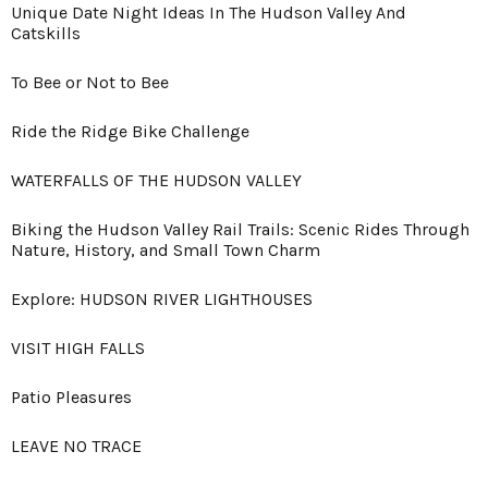
Unique Date Night Ideas In The Hudson Valley And
Catskills
To Bee or Not to Bee
Ride the Ridge Bike Challenge
WATERFALLS OF THE HUDSON VALLEY
Biking the Hudson Valley Rail Trails: Scenic Rides Through
Nature, History, and Small Town Charm
Explore: HUDSON RIVER LIGHTHOUSES
VISIT HIGH FALLS
Patio Pleasures
LEAVE NO TRACE