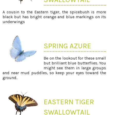
A cousin to the Eastern tiger, the spicebush is more
black but has bright orange and blue markings on its
underwings
SPRING AZURE
Be on the lookout for these small
but brilliant blue butterflies. You
might see them in large groups
and near mud puddles, so keep your eyes toward the
ground.
EASTERN TIGER
SWALLOWTAIL