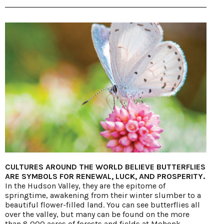
CULTURES AROUND THE WORLD BELIEVE BUTTERFLIES
ARE SYMBOLS FOR RENEWAL, LUCK, AND PROSPERITY.
In the Hudson Valley, they are the epitome of
springtime, awakening from their winter slumber to a
beautiful flower-filled land. You can see butterflies all
over the valley, but many can be found on the more
than 8,000 acres of forests and fields at Mohonk