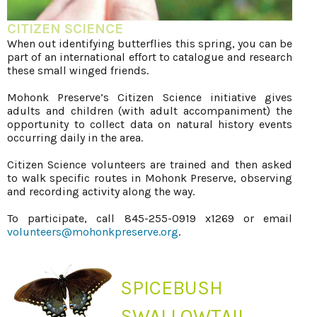
CITIZEN SCIENCE
When out identifying butterflies this spring, you can be
part of an international effort to catalogue and research
these small winged friends.
Mohonk Preserve’s Citizen Science initiative gives
adults and children (with adult accompaniment) the
opportunity to collect data on natural history events
occurring daily in the area.
Citizen Science volunteers are trained and then asked
to walk specific routes in Mohonk Preserve, observing
and recording activity along the way.
To participate, call 845-255-0919 x1269 or email
volunteers@mohonkpreserve.org
.
SPICEBUSH
SWALLOWTAIL