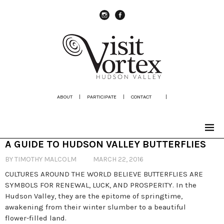
instagram
Facebook
ABOUT
|
PARTICIPATE
|
CONTACT
|
A GUIDE TO HUDSON VALLEY BUTTERFLIES
BY TIMOTHY MALCOLM
MARCH 22, 2016
CULTURES AROUND THE WORLD BELIEVE BUTTERFLIES ARE
SYMBOLS FOR RENEWAL, LUCK, AND PROSPERITY. In the
Hudson Valley, they are the epitome of springtime,
awakening from their winter slumber to a beautiful
flower-filled land.