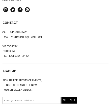
instagram
Twitter
Facebook
Pinterest
CONTACT
CALL:
845-687-3470
EMAIL:
VISITVORTEX@GMAIL.COM
VISITVORTEX
PO BOX 82
HIGH FALLS, NY 12440
SIGN UP
SIGN UP FOR EPOSTS OF EVENTS,
THINGS TO DO AND SEE NEW
HUDSON VALLEY VIDEOS!