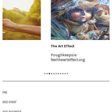
The Art Effect
Poughkeepsie
feelthearteffect.org
FAQ
ADD EVENT
ADD BUSINESS