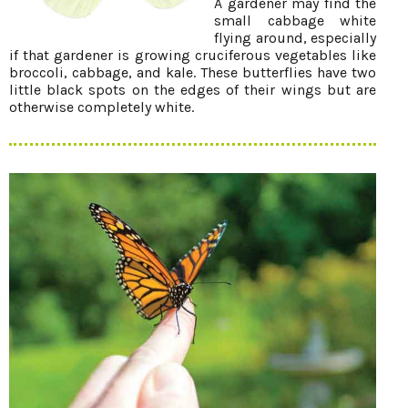
A gardener may find the
small cabbage white
flying around, especially
if that gardener is growing cruciferous vegetables like
broccoli, cabbage, and kale. These butterflies have two
little black spots on the edges of their wings but are
otherwise completely white.