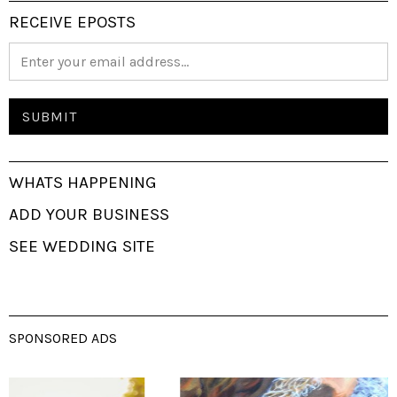
RECEIVE EPOSTS
WHATS HAPPENING
ADD YOUR BUSINESS
SEE WEDDING SITE
SPONSORED ADS