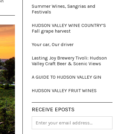
on
Summer Wines, Sangrias and
Festivals
HUDSON VALLEY WINE COUNTRY’S
Fall grape harvest
Your car, Our driver
Lasting Joy Brewery Tivoli: Hudson
Valley Craft Beer & Scenic Views
A GUIDE TO HUDSON VALLEY GIN
HUDSON VALLEY FRUIT WINES
RECEIVE EPOSTS