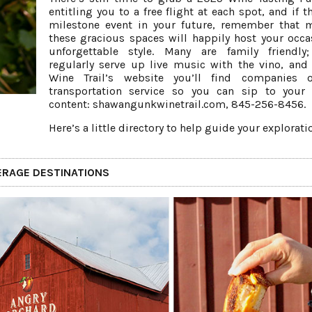
entitling you to a free flight at each spot, and if t
milestone event in your future, remember that 
these gracious spaces will happily host your occa
unforgettable style. Many are family friendly
regularly serve up live music with the vino, and
Wine Trail’s website you’ll find companies of
transportation service so you can sip to your 
content: shawangunkwinetrail.com, 845-256-8456.
Here’s a little directory to help guide your explorati
ERAGE DESTINATIONS