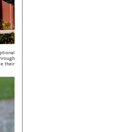
ptional
through
e their