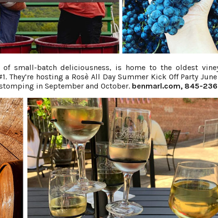
of small-batch deliciousness, is home to the oldest vine
. They’re hosting a Rosè All Day Summer Kick Off Party June
e stomping in September and October.
benmarl.com
, 845-23