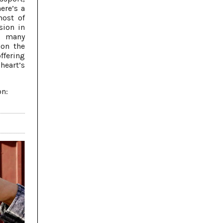
here’s a
most of
sion in
; many
 on the
fering
heart’s
on: