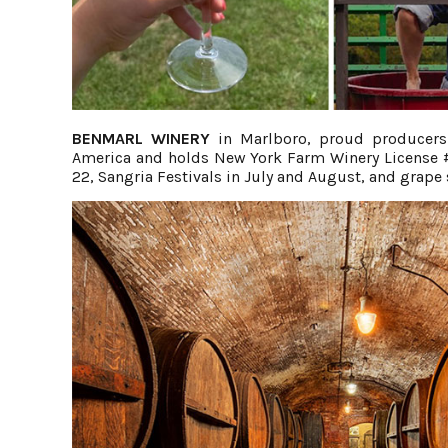
BENMARL WINERY
in Marlboro, proud producers 
America and holds New York Farm Winery License #1
22, Sangria Festivals in July and August, and grap