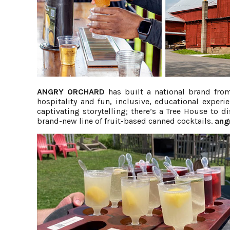
ANGRY ORCHARD
has built a national brand from
hospitality and fun, inclusive, educational exper
captivating storytelling; there’s a Tree House to 
brand-new line of fruit-based canned cocktails.
ang