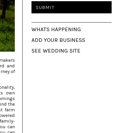
WHATS HAPPENING
ADD YOUR BUSINESS
SEE WEDDING SITE
emakers
ord and
rney of
onality,
ts own
rimmings
ind the
st farm
powered
family-
you can
you can