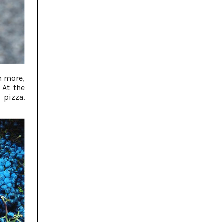
h more,
 At the
pizza.