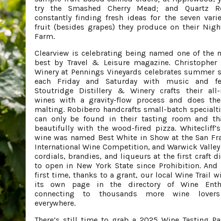
try the Smashed Cherry Mead; and Quartz R
constantly finding fresh ideas for the seven varie
fruit (besides grapes) they produce on their Nigh
Farm.
Clearview is celebrating being named one of the n
best by Travel & Leisure magazine. Christopher
Winery at Pennings Vineyards celebrates summer 
each Friday and Saturday with music and fea
Stoutridge Distillery & Winery crafts their all-
wines with a gravity-flow process and does th
malting. Robibero handcrafts small-batch specialti
can only be found in their tasting room and th
beautifully with the wood-fired pizza. Whitecliff’
wine was named Best White in Show at the San Fr
International Wine Competition, and Warwick Valle
cordials, brandies, and liqueurs at the first craft di
to open in New York State since Prohibition. And 
first time, thanks to a grant, our local Wine Trail w
its own page in the directory of Wine Enthu
connecting to thousands more wine lover
everywhere.
There’s still time to grab a 2025 Wine Tasting Pa