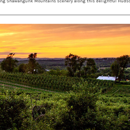
unning Shawangunk Mountains scenery along this delightful Huds