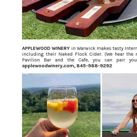
APPLEWOOD WINERY
in Warwick makes tasty Intern
including their Naked Flock Cider. (We hear the
Pavilion Bar and the Cafe, you can pair you
applewoodwinery.com
, 845-988-9292