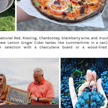
ational Red, Riesling, Chardonnay, blackberry wine, and muc
 new Lemon Ginger Cider tastes like summertime in a can.)
r selection with a charcuterie board or a wood-fired 