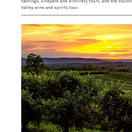
tastings, vineyard and distillery tours, and the st
Valley wine and spirits tour.