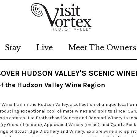
Stay
Live
Meet The Owners
OVER HUDSON VALLEY'S SCENIC WINE
of the Hudson Valley Wine Region
ne Trail in the Hudson Valley, a collection of unique local win
producing exceptional cool-climate wines and spirits since 1984.
oric estates like Brotherhood Winery and Benmarl Winery to inn
gry Orchard (ciders), Applewood Winery (mead), and Quartz Rock
rings of Stoutridge Distillery and Winery. Explore wine and spirit