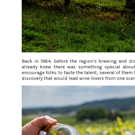
Back in 1984, before the region’s brewing and di
already knew there was something special about
encourage folks to taste the talent, several of the
discovery that would lead wine lovers from one sceni