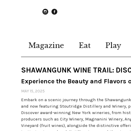
instagram
Facebook
Magazine
Eat
Play
SHAWANGUNK WINE TRAIL: DISC
Experience the Beauty and Flavors 
MAY 15, 2025
Embark on a scenic journey through the Shawangunk Wi
and now featuring Stoutridge Distillery and Winery, 
Discover award-winning New York wineries, from hist
producers such as City Winery, Magnanini Winery, An
Vineyard (fruit wines), alongside the distinctive offe