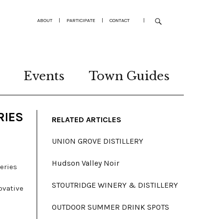
ABOUT
|
PARTICIPATE
|
CONTACT
|
Events
Town Guides
RIES
RELATED ARTICLES
UNION GROVE DISTILLERY
Hudson Valley Noir
eries
STOUTRIDGE WINERY & DISTILLERY
ovative
OUTDOOR SUMMER DRINK SPOTS