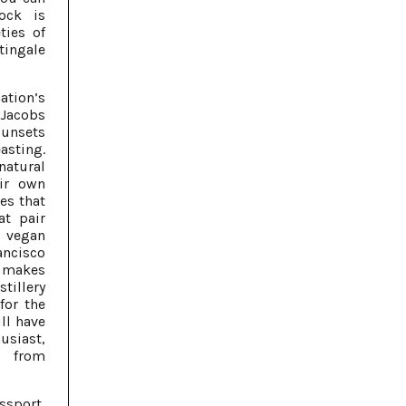
ock is
ties of
tingale
ation’s
 Jacobs
sunsets
sting.
natural
eir own
es that
at pair
s vegan
ancisco
y makes
stillery
for the
ill have
siast,
s from
ssport,