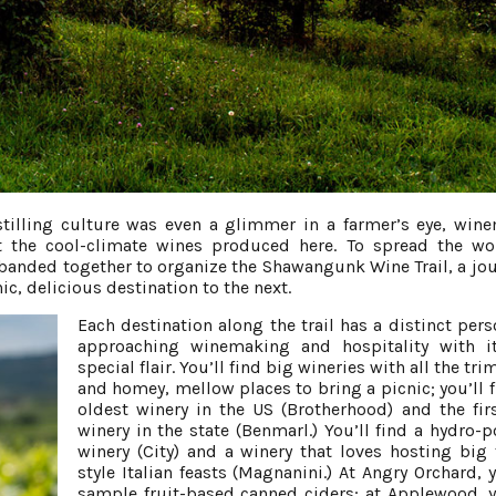
stilling culture was even a glimmer in a farmer’s eye, win
 the cool-climate wines produced here. To spread the w
m banded together to organize the Shawangunk Wine Trail, a jou
c, delicious destination to the next.
Each destination along the trail has a distinct pers
approaching winemaking and hospitality with i
special flair. You’ll find big wineries with all the t
and homey, mellow places to bring a picnic; you’ll f
oldest winery in the US (Brotherhood) and the fir
winery in the state (Benmarl.) You’ll find a hydro-
winery (City) and a winery that loves hosting big 
style Italian feasts (Magnanini.) At Angry Orchard, 
sample fruit-based canned ciders; at Applewood, 