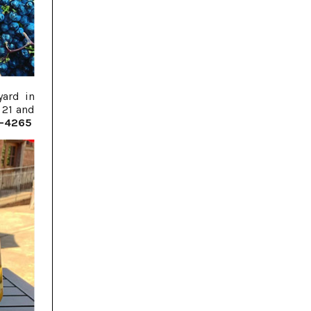
yard in
 21 and
6-4265