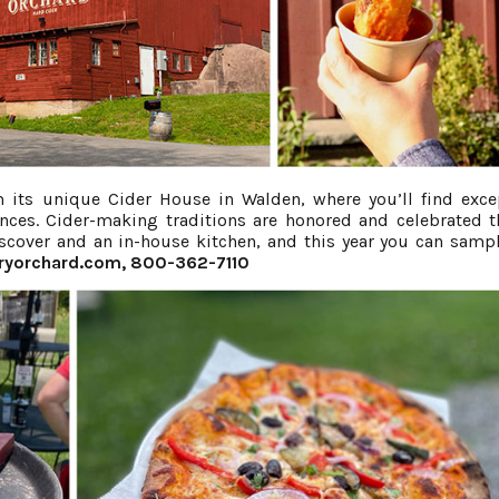
 its unique Cider House in Walden, where you’ll find exce
iences. Cider-making traditions are honored and celebrated 
discover and an in-house kitchen, and this year you can sampl
ryorchard.com
, 800-362-7110