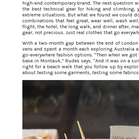
high-end contemporary brand. The next question wa
the best technical gear for hiking and climbing, 
extreme situations. But what we found we could do 
combinations that feel great, wear well, wash wel
flight, the hotel, the long walk, and dinner after, 
gear, not precious. Just real clothes that go everywh
With a two-month gap between the end of London a
vans and spent a month each exploring Australia a
go-everywhere fashion options. “Then when we got b
base in Montauk,” Rudes says. “And it was on a sur
right for a beach walk that you follow up by explori
about testing some garments, testing some fabrics