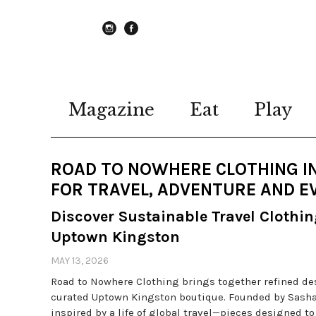
instagram
Facebook
Magazine
Eat
Play
ROAD TO NOWHERE CLOTHING IN
FOR TRAVEL, ADVENTURE AND E
Discover Sustainable Travel Clothi
Uptown Kingston
MAY 13, 2026
Road to Nowhere Clothing brings together refined desi
curated Uptown Kingston boutique. Founded by Sasha 
inspired by a life of global travel—pieces designed t