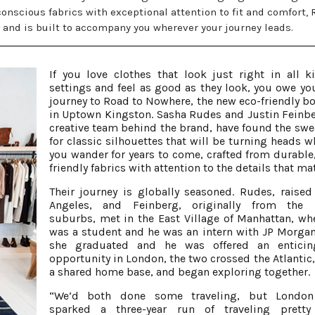
conscious fabrics with exceptional attention to fit and comfort, 
s and is built to accompany you wherever your journey leads.
If you love clothes that look just right in all k
settings and feel as good as they look, you owe you
journey to Road to Nowhere, the new eco-friendly b
in Uptown Kingston. Sasha Rudes and Justin Feinbe
creative team behind the brand, have found the swe
for classic silhouettes that will be turning heads w
you wander for years to come, crafted from durable,
friendly fabrics with attention to the details that mat
Their journey is globally seasoned. Rudes, raised
Angeles, and Feinberg, originally from the 
suburbs, met in the East Village of Manhattan, wh
was a student and he was an intern with JP Morga
she graduated and he was offered an enticin
opportunity in London, the two crossed the Atlantic,
a shared home base, and began exploring together.
“We’d both done some traveling, but London 
sparked a three-year run of traveling prett