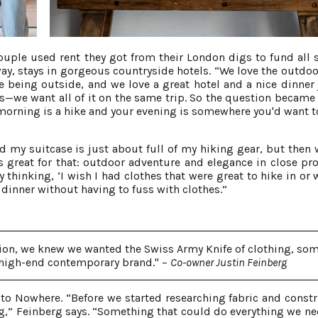
ouple used rent they got from their London digs to fund all s
y, stays in gorgeous countryside hotels. “We love the outdoo
ve being outside, and we love a great hotel and a nice dinner 
es—we want all of it on the same trip. So the question became
 morning is a hike and your evening is somewhere you'd want t
 my suitcase is just about full of my hiking gear, but then 
 great for that: outdoor adventure and elegance in close pro
thinking, ‘I wish I had clothes that were great to hike in or w
 dinner without having to fuss with clothes.”
tion, we knew we wanted the Swiss Army Knife of clothing, so
 high-end contemporary brand." –
Co-owner Justin Feinberg
to Nowhere. “Before we started researching fabric and constr
g,” Feinberg says. “Something that could do everything we ne