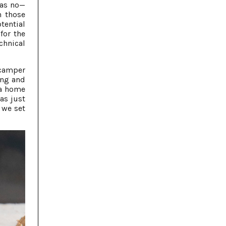
was no—
n those
tential
for the
chnical
 camper
ing and
 a home
as just
 we set