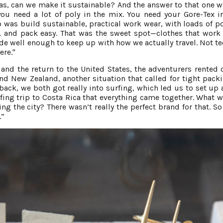
s, can we make it sustainable? And the answer to that one 
you need a lot of poly in the mix. You need your Gore-Tex i
was build sustainable, practical work wear, with loads of po
l, and pack easy. That was the sweet spot—clothes that work 
made well enough to keep up with how we actually travel. Not te
ere."
nd the return to the United States, the adventurers rented
nd New Zealand, another situation that called for tight pack
ack, we both got really into surfing, which led us to set up
fing trip to Costa Rica that everything came together. What w
ng the city? There wasn’t really the perfect brand for that. So
.”