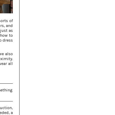
orts of
rs, and
just as
 how to
o dress
we also
ximity.
ear all
mething
uction,
eded, a