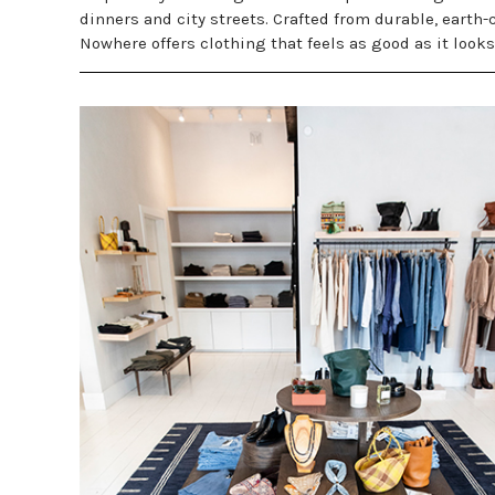
dinners and city streets. Crafted from durable, earth-
Nowhere offers clothing that feels as good as it look