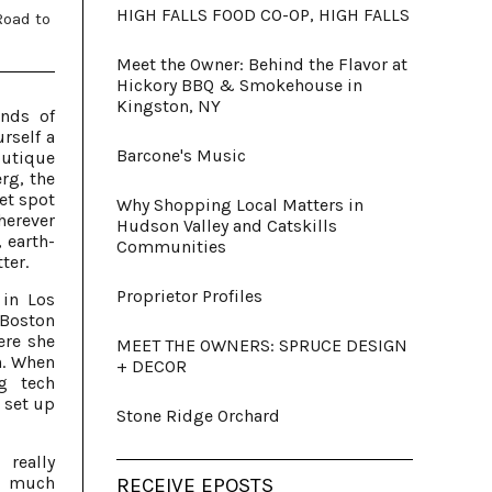
HIGH FALLS FOOD CO-OP, HIGH FALLS
Road to
Meet the Owner: Behind the Flavor at
Hickory BBQ & Smokehouse in
Kingston, NY
inds of
rself a
Barcone's Music
outique
rg, the
et spot
Why Shopping Local Matters in
herever
Hudson Valley and Catskills
 earth-
Communities
ter.
Proprietor Profiles
 in Los
Boston
ere she
MEET THE OWNERS: SPRUCE DESIGN
n. When
+ DECOR
g tech
 set up
Stone Ridge Orchard
really
y much
RECEIVE EPOSTS