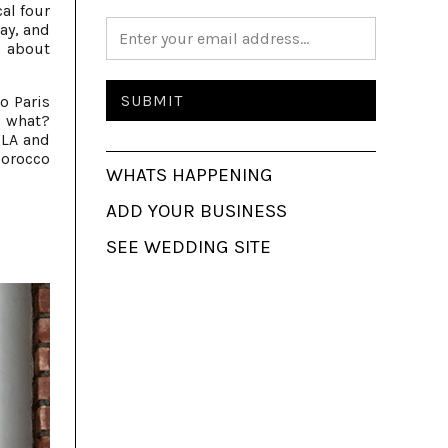
cal four
ay, and
 about
o Paris
, what?
 LA and
Morocco
WHATS HAPPENING
ADD YOUR BUSINESS
SEE WEDDING SITE