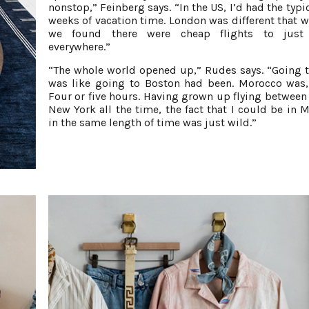
nonstop,” Feinberg says. “In the US, I’d had the typi
weeks of vacation time. London was different that w
we found there were cheap flights to just
everywhere.”
“The whole world opened up,” Rudes says. “Going t
was like going to Boston had been. Morocco was
Four or five hours. Having grown up flying between
New York all the time, the fact that I could be in 
in the same length of time was just wild.”