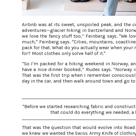
Airbnb was at its sweet, unspoiled peak, and the c
adventures—glacier hiking in Switzerland and Norwa
we love the fancy stuff too,” Feinberg says. "We lo
much," Feinberg says. "Cities, mountains, coastlin
pack for that. What do you actually wear when your
for? Most clothes only solve half of it."
“So I’m packed for a hiking weekend in Norway, and
have a nice dinner booked,” Rudes says. “Norway is
That was the first trip when I remember consciously 
day in the car, and then walk around town and go to
"Before we started researching fabric and construc
that could do everything we needed, a
That was the question that would evolve into Road 
we knew we wanted the Swiss Army Knife of clothin