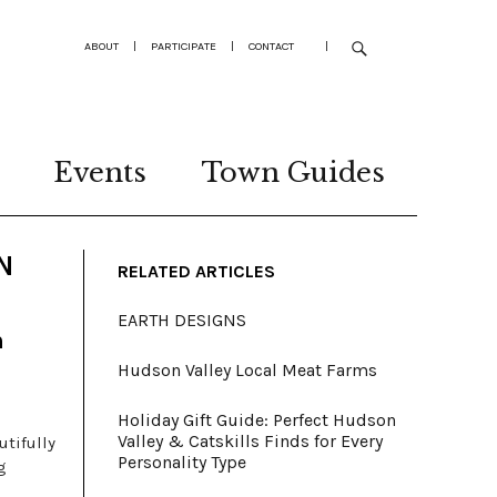
ABOUT
|
PARTICIPATE
|
CONTACT
|
Events
Town Guides
N
RELATED ARTICLES
EARTH DESIGNS
n
Hudson Valley Local Meat Farms
Holiday Gift Guide: Perfect Hudson
Valley & Catskills Finds for Every
utifully
Personality Type
g