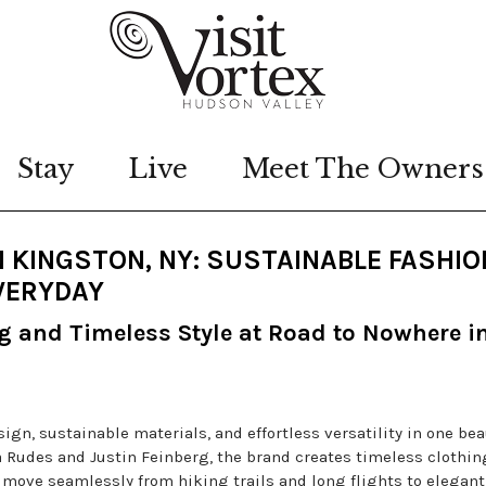
Stay
Live
Meet The Owners
 KINGSTON, NY: SUSTAINABLE FASHIO
VERYDAY
ng and Timeless Style at Road to Nowhere i
gn, sustainable materials, and effortless versatility in one bea
Rudes and Justin Feinberg, the brand creates timeless clothin
o move seamlessly from hiking trails and long flights to elegant