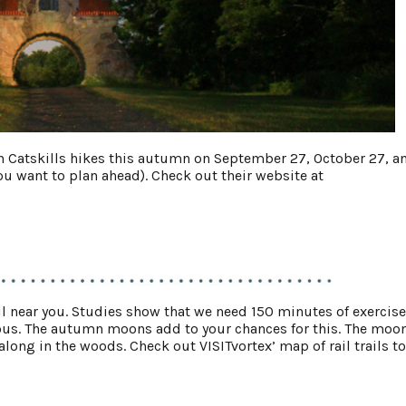
on Catskills hikes this autumn on September 27, October 27, a
 want to plan ahead). Check out their website at
trail near you. Studies show that we need 150 minutes of exercise
ous. The autumn moons add to your chances for this. The moo
ong in the woods. Check out VISITvortex’ map of rail trails to