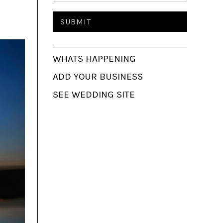
WHATS HAPPENING
ADD YOUR BUSINESS
SEE WEDDING SITE