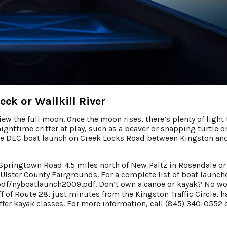
k or Wallkill River
iew the full moon. Once the moon rises, there’s plenty of light 
ghttime critter at play, such as a beaver or snapping turtle o
 the DEC boat launch on Creek Locks Road between Kingston an
 Springtown Road 4.5 miles north of New Paltz in Rosendale or
 Ulster County Fairgrounds. For a complete list of boat launch
pdf/nyboatlaunch2009.pdf. Don’t own a canoe or kayak? No wor
 of Route 28, just minutes from the Kingston Traffic Circle, h
ffer kayak classes. For more information, call (845) 340-0552 o