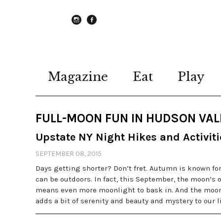
instagram
Facebook
Magazine
Eat
Play
FULL-MOON FUN IN HUDSON VAL
Upstate NY Night Hikes and Activiti
SEPTEMBER 08, 2015
Days getting shorter? Don’t fret. Autumn is known for
can be outdoors. In fact, this September, the moon’s o
means even more moonlight to bask in. And the moon
adds a bit of serenity and beauty and mystery to our l