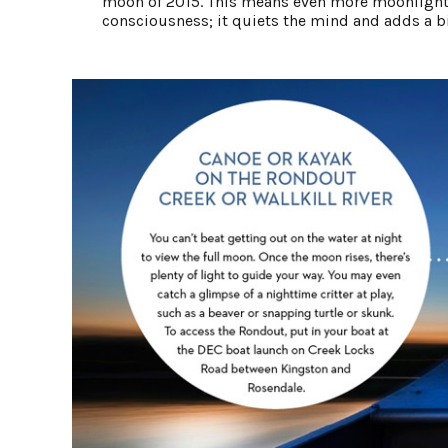
moon of 2015. This means even more moonlight 
consciousness; it quiets the mind and adds a bit