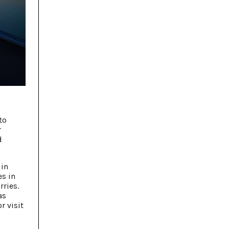
to
r
d
 in
es in
ries.
as
r visit