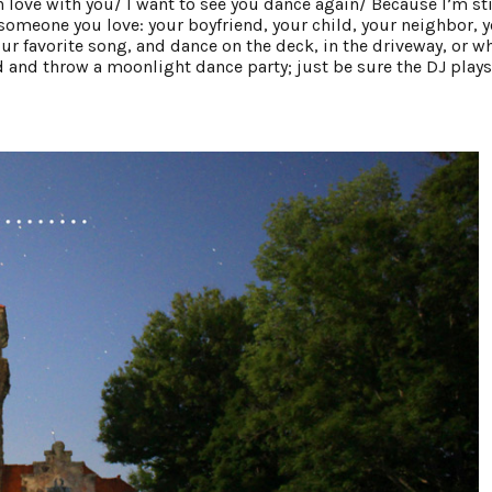
n love with you/ I want to see you dance again/ Because I’m sti
someone you love: your boyfriend, your child, your neighbor, 
your favorite song, and dance on the deck, in the driveway, or w
 and throw a moonlight dance party; just be sure the DJ plays