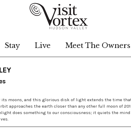
Stay
Live
Meet The Owners
LEY
es
 its moons, and this glorious disk of light extends the time tha
rbit approaches the earth closer than any other full moon of 201
light does something to our consciousness; it quiets the mind
ives.