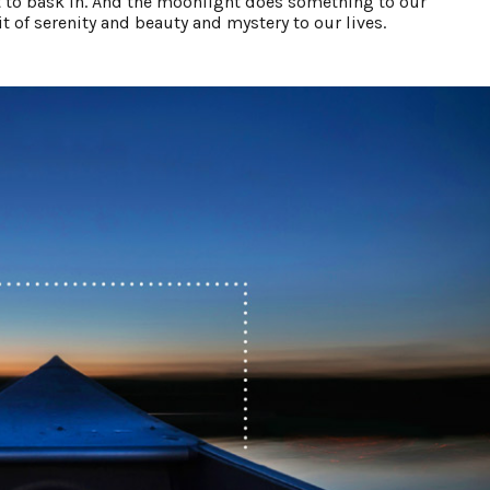
to bask in. And the moonlight does something to our
 of serenity and beauty and mystery to our lives.