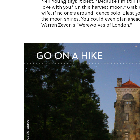
Neil Young says it best: “Because I’m still i
love with you/ On this harvest moon.” Grab 
wife. If no one’s around, dance solo. Blast 
the moon shines. You could even plan ahead
Warren Zevon’s “Werewolves of London.”