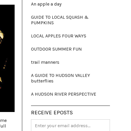
An apple a day
GUIDE TO LOCAL SQUASH &
PUMPKINS
LOCAL APPLES FOUR WAYS
OUTDOOR SUMMER FUN
trail manners
A GUIDE TO HUDSON VALLEY
butterflies
A HUDSON RIVER PERSPECTIVE
RECEIVE EPOSTS
time
ull