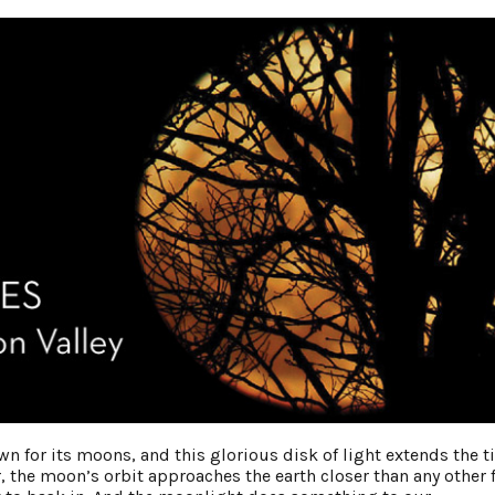
wn for its moons, and this glorious disk of light extends the 
, the moon’s orbit approaches the earth closer than any other f