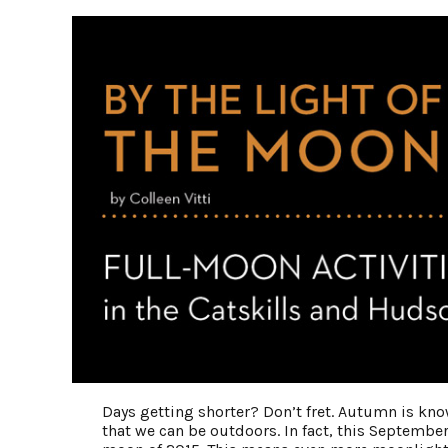
Days getting shorter? Don’t fret. Autumn is kno
that we can be outdoors. In fact, this September