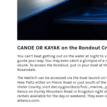
CANOE OR KAYAK on the Rondout Cree
You can’t beat getting out on the water at night to v
guide your way. You may even catch a glimpse of a ni
skunk. To access the Rondout, put in your boat at
Rosendale.
The Wallkill can be accessed via the boat launch on
New Paltz either on Plains Road or just south of the
Ulster County, visit dec.ny.gov/docs/fish_marine_
Kenco on Hurley Mountain Road in Kingston right off
rentals available for the day or weekend. They even o
atkenco.com.