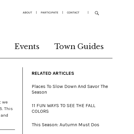
ABOUT
|
PARTICIPATE
|
CONTACT
|
Events
Town Guides
RELATED ARTICLES
Places To Slow Down And Savor The
Season
t we
11 FUN WAYS TO SEE THE FALL
5. This
COLORS
 and
This Season: Autumn Must Dos