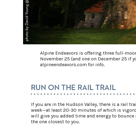
Alpine Endeavors is offering three full-mo
November 25 (and one on December 25 if you
alpineendeavors.com for info.
If you are in the Hudson Valley, there is a rail 
week—at least 20-30 minutes of which is vigor
will give you added time and energy to bounce al
the one closest to you.