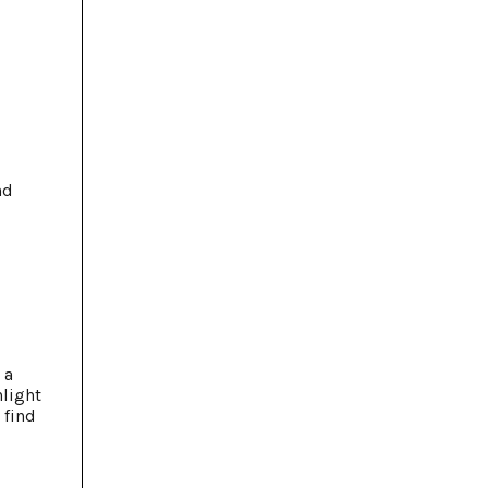
nd
 a
nlight
 find