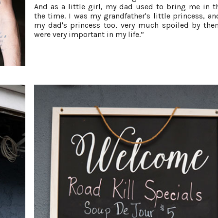
And as a little girl, my dad used to bring me in th
the time. I was my grandfather's little princess, an
my dad's princess too, very much spoiled by the
were very important in my life.”