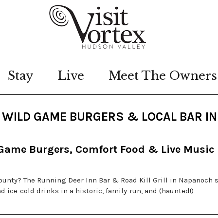
Stay
Live
Meet The Owners
L: WILD GAME BURGERS & LOCAL BAR IN
 Game Burgers, Comfort Food & Live Music
County? The Running Deer Inn Bar & Road Kill Grill in Napanoch 
 ice-cold drinks in a historic, family-run, and (haunted!)