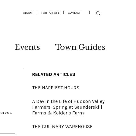
ABOUT
|
PARTICIPATE
|
CONTACT
|
Events
Town Guides
RELATED ARTICLES
THE HAPPIEST HOURS
A Day in the Life of Hudson Valley
Farmers: Spring at Saunderskill
serves
Farms & Kelder’s Farm
THE CULINARY WAREHOUSE