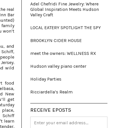
Adel Chefridi Fine Jewelry: Where
he real
Global Inspiration Meets Hudson
Inn Bar
Valley Craft
aunted)
 family
LOCAL EATERY SPOTLIGHT THE SPY
u won’t
BROOKLYN CIDER HOUSE
nu, and
 Schiff,
meet the owners: WELLNESS RX
 people
Jersey.
Hudson valley piano center
nd wild
Holiday Parties
rt food
elbasa,
Ricciardella’s Realm
and New
’ll get
aturday
RECEIVE EPOSTS
 place,
 Schiff
't learn
tender.