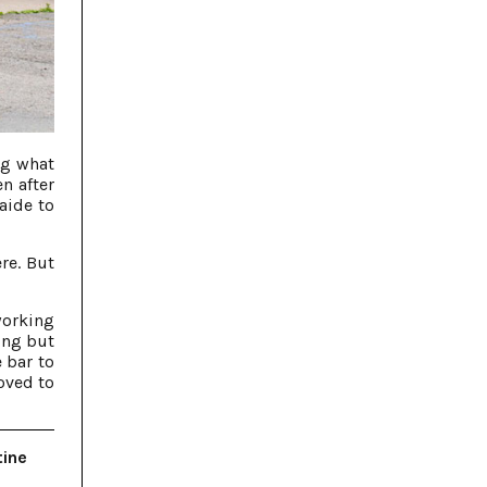
ng what
n after
aide to
re. But
working
ing but
 bar to
oved to
tine