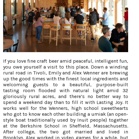
If you love fine craft beer amid peaceful, intelligent fun,
you owe yourself a visit to this place. Down a winding
rural road in Tivoli, Emily and Alex Wenner are brewing
up the good times with the finest local ingredients and
welcoming guests to a beautiful, purpose-built
tasting room flooded with natural light amid 32
gloriously rural acres, and there’s no better way to
spend a weekend day than to fill it with Lasting Joy. It
works well for the Wenners, high school sweethearts
who got to know each other building a umiak (an open-
style boat traditionally used by Inuit people) together
at the Berkshire School in Sheffield, Massachusetts.
After college, the two got married and lived in
Brooklyn. Alex worked in video games for a while, but