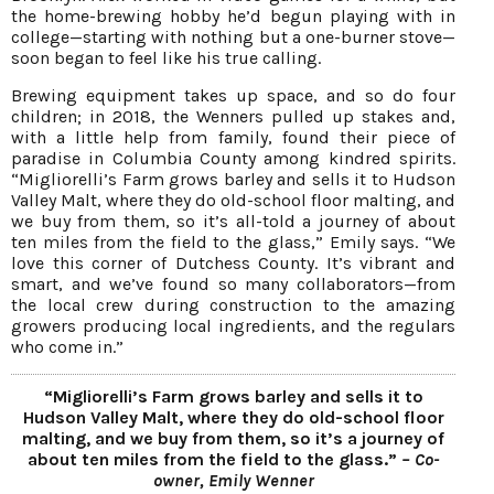
the home-brewing hobby he’d begun playing with in
college—starting with nothing but a one-burner stove—
soon began to feel like his true calling.
Brewing equipment takes up space, and so do four
children; in 2018, the Wenners pulled up stakes and,
with a little help from family, found their piece of
paradise in Columbia County among kindred spirits.
“Migliorelli’s Farm grows barley and sells it to Hudson
Valley Malt, where they do old-school floor malting, and
we buy from them, so it’s all-told a journey of about
ten miles from the field to the glass,” Emily says. “We
love this corner of Dutchess County. It’s vibrant and
smart, and we’ve found so many collaborators—from
the local crew during construction to the amazing
growers producing local ingredients, and the regulars
who come in.”
“Migliorelli’s Farm grows barley and sells it to
Hudson Valley Malt, where they do old-school floor
malting, and we buy from them, so it’s a journey of
about ten miles from the field to the glass.”
– Co-
owner, Emily Wenner