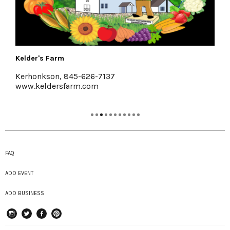
The Art Effect
37
Poughkeepsie
feelthearteffect.org
FAQ
ADD EVENT
ADD BUSINESS
instagram
Twitter
Facebook
Pinterest