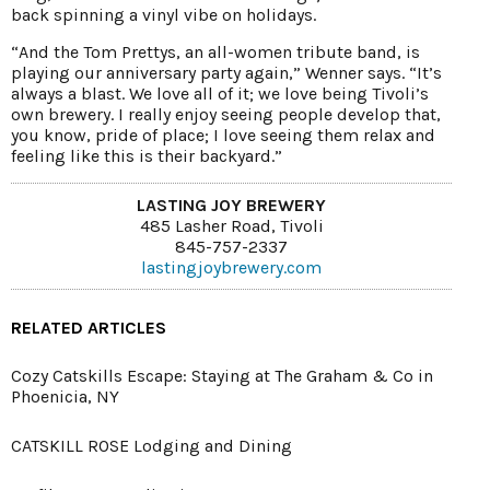
back spinning a vinyl vibe on holidays.
“And the Tom Prettys, an all-women tribute band, is
playing our anniversary party again,” Wenner says. “It’s
always a blast. We love all of it; we love being Tivoli’s
own brewery. I really enjoy seeing people develop that,
you know, pride of place; I love seeing them relax and
feeling like this is their backyard.”
LASTING JOY BREWERY
485 Lasher Road, Tivoli
845-757-2337
lastingjoybrewery.com
RELATED ARTICLES
Cozy Catskills Escape: Staying at The Graham & Co in
Phoenicia, NY
CATSKILL ROSE Lodging and Dining