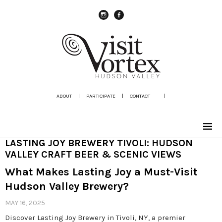
instagram
Facebook
ABOUT
|
PARTICIPATE
|
CONTACT
|
LASTING JOY BREWERY TIVOLI: HUDSON
VALLEY CRAFT BEER & SCENIC VIEWS
What Makes Lasting Joy a Must-Visit
Hudson Valley Brewery?
MAY 16, 2025
Discover Lasting Joy Brewery in Tivoli, NY, a premier