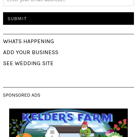
WHATS HAPPENING
ADD YOUR BUSINESS
SEE WEDDING SITE
SPONSORED ADS