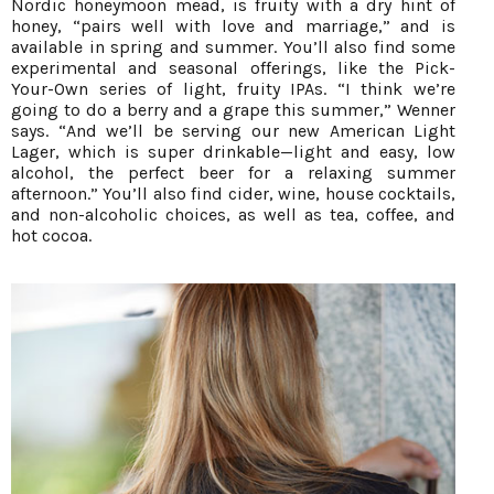
Nordic honeymoon mead, is fruity with a dry hint of
honey, “pairs well with love and marriage,” and is
available in spring and summer. You’ll also find some
experimental and seasonal offerings, like the Pick-
Your-Own series of light, fruity IPAs. “I think we’re
going to do a berry and a grape this summer,” Wenner
says. “And we’ll be serving our new American Light
Lager, which is super drinkable—light and easy, low
alcohol, the perfect beer for a relaxing summer
afternoon.” You’ll also find cider, wine, house cocktails,
and non-alcoholic choices, as well as tea, coffee, and
hot cocoa.