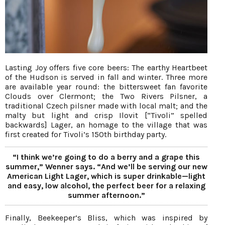
Lasting Joy offers five core beers: The earthy Heartbeet
of the Hudson is served in fall and winter. Three more
are available year round: the bittersweet fan favorite
Clouds over Clermont; the Two Rivers Pilsner, a
traditional Czech pilsner made with local malt; and the
malty but light and crisp Ilovit [“Tivoli” spelled
backwards] Lager, an homage to the village that was
first created for Tivoli’s 150th birthday party.
“I think we’re going to do a berry and a grape this
summer,” Wenner says. “And we’ll be serving our new
American Light Lager, which is super drinkable—light
and easy, low alcohol, the perfect beer for a relaxing
summer afternoon.”
Finally, Beekeeper’s Bliss, which was inspired by