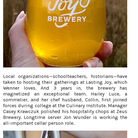
Local organizations—schoolteachers, historians—have
taken to hosting their gatherings at Lasting Joy, which
Wenner loves. And 3 years in, the brewery has
magnetized an exceptional team. Hailey Luce, a
sommelier, and her chef husband, Collin, first joined
forces during college at the Culinary Institute. Manager
Casey Krawczuk polished his hospitality chops at Zeus
Brewery. Longtime server Jon Wunder is working the
all-important cellar person role.