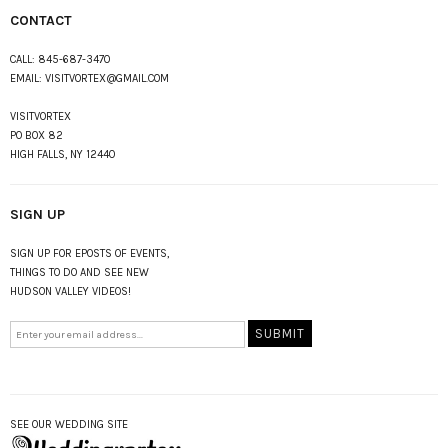
CONTACT
CALL:
845-687-3470
EMAIL:
VISITVORTEX@GMAIL.COM
VISITVORTEX
PO BOX 82
HIGH FALLS, NY 12440
SIGN UP
SIGN UP FOR EPOSTS OF EVENTS,
THINGS TO DO AND SEE NEW
HUDSON VALLEY VIDEOS!
SEE OUR WEDDING SITE