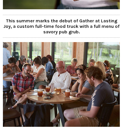
This summer marks the debut of Gather at Lasting
Joy, a custom full-time food truck with a full menu of
savory pub grub.