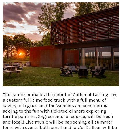
This summer marks the debut of Gather at Lasting Joy,
a custom full-time food truck with a full menu of
savory pub grub, and the Wenners are considering
adding to the fun with ticketed dinners exploring
terrific pairings. (Ingredients, of course, will be fresh
and local.) Live music will be happening all summer
long, with events both small and large; DJ Sean will be