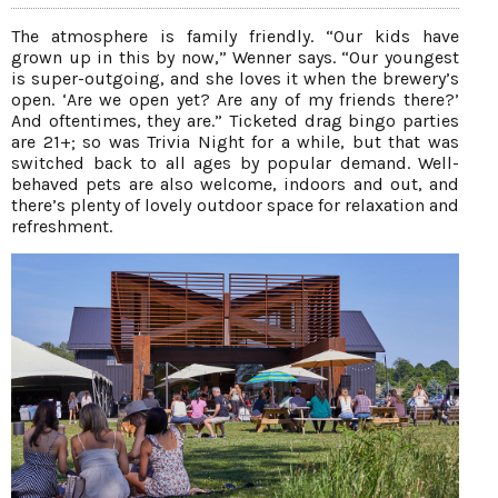
The atmosphere is family friendly. “Our kids have
grown up in this by now,” Wenner says. “Our youngest
is super-outgoing, and she loves it when the brewery’s
open. ‘Are we open yet? Are any of my friends there?’
And oftentimes, they are.” Ticketed drag bingo parties
are 21+; so was Trivia Night for a while, but that was
switched back to all ages by popular demand. Well-
behaved pets are also welcome, indoors and out, and
there’s plenty of lovely outdoor space for relaxation and
refreshment.