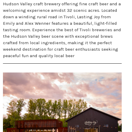
Hudson Valley craft brewery offering fine craft beer and a
welcoming experience amidst 32 scenic acres. Located
down a winding rural road in Tivoli, Lasting Joy from
Emily and Alex Wenner features a beautiful, light-filled
tasting room. Experience the best of Tivoli breweries and
the Hudson Valley beer scene with exceptional brews
crafted from local ingredients, making it the perfect
weekend destination for craft beer enthusiasts seeking
peaceful fun and quality local beer