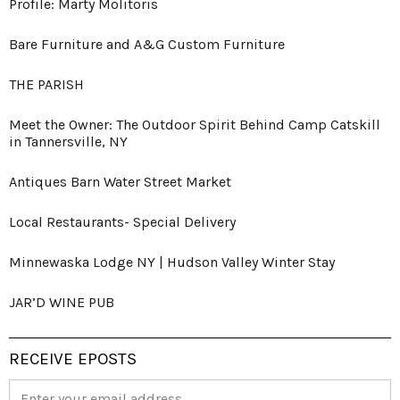
Profile: Marty Molitoris
Bare Furniture and A&G Custom Furniture
THE PARISH
Meet the Owner: The Outdoor Spirit Behind Camp Catskill
in Tannersville, NY
Antiques Barn Water Street Market
Local Restaurants- Special Delivery
Minnewaska Lodge NY | Hudson Valley Winter Stay
JAR’D WINE PUB
RECEIVE EPOSTS