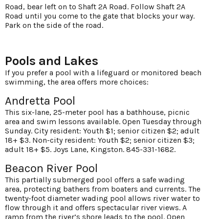
Road, bear left on to Shaft 2A Road. Follow Shaft 2A
Road until you come to the gate that blocks your way.
Park on the side of the road.
Pools and Lakes
If you prefer a pool with a lifeguard or monitored beach
swimming, the area offers more choices:
Andretta Pool
This six-lane, 25-meter pool has a bathhouse, picnic
area and swim lessons available. Open Tuesday through
Sunday. City resident: Youth $1; senior citizen $2; adult
18+ $3. Non-city resident: Youth $2; senior citizen $3;
adult 18+ $5. Joys Lane, Kingston. 845-331-1682.
Beacon River Pool
This partially submerged pool offers a safe wading
area, protecting bathers from boaters and currents. The
twenty-foot diameter wading pool allows river water to
flow through it and offers spectacular river views. A
ramp from the river’s shore leads to the pool. Open