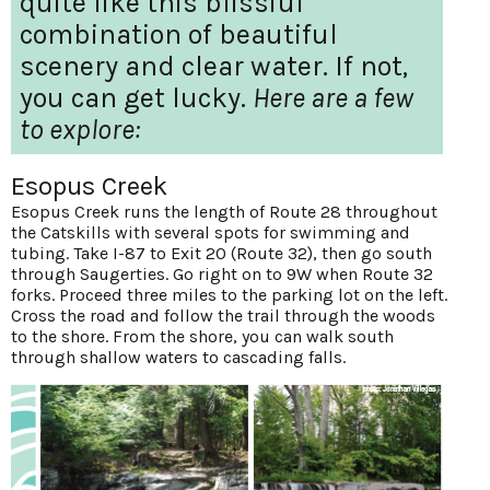
quite like this blissful
combination of beautiful
scenery and clear water. If not,
you can get lucky.
Here are a few
to explore:
Esopus Creek
Esopus Creek runs the length of Route 28 throughout
the Catskills with several spots for swimming and
tubing. Take I-87 to Exit 20 (Route 32), then go south
through Saugerties. Go right on to 9W when Route 32
forks. Proceed three miles to the parking lot on the left.
Cross the road and follow the trail through the woods
to the shore. From the shore, you can walk south
through shallow waters to cascading falls.