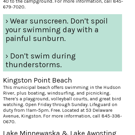
40 to the campground. For more information, call 845-
679-7020.
› Wear sunscreen. Don’t spoil
your swimming day with a
painful sunburn.
› Don’t swim during
thunderstorms.
Kingston Point Beach
This municipal beach offers swimming in the Hudson
River, plus boating, windsurfing, and picnicking.
There’s a playground, volleyball courts, and great bird
watching. Open Friday through Sunday. Lifeguard on
duty from 11am-5pm. Free. Located at 53 Delaware
Avenue, Kingston. For more information, call 845-338-
0670.
Lake Minnewaska & Lake Awosting