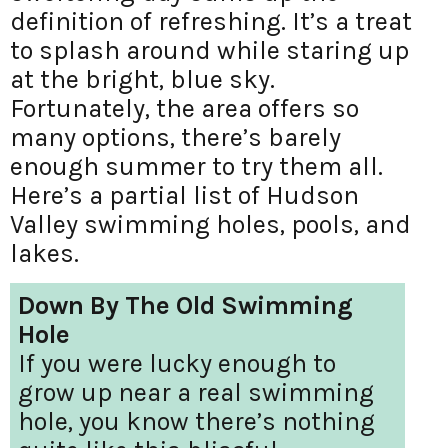
definition of refreshing. It’s a treat
to splash around while staring up
at the bright, blue sky.
Fortunately, the area offers so
many options, there’s barely
enough summer to try them all.
Here’s a partial list of Hudson
Valley swimming holes, pools, and
lakes.
Down By The Old Swimming
Hole
If you were lucky enough to
grow up near a real swimming
hole, you know there’s nothing