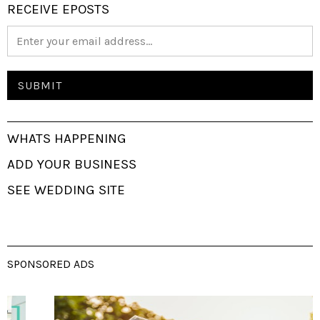
RECEIVE EPOSTS
WHATS HAPPENING
ADD YOUR BUSINESS
SEE WEDDING SITE
SPONSORED ADS