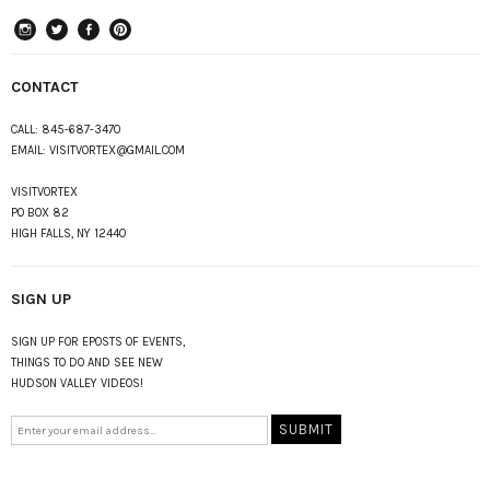
instagram
Twitter
Facebook
Pinterest
CONTACT
CALL:
845-687-3470
EMAIL:
VISITVORTEX@GMAIL.COM
VISITVORTEX
PO BOX 82
HIGH FALLS, NY 12440
SIGN UP
SIGN UP FOR EPOSTS OF EVENTS,
THINGS TO DO AND SEE NEW
HUDSON VALLEY VIDEOS!