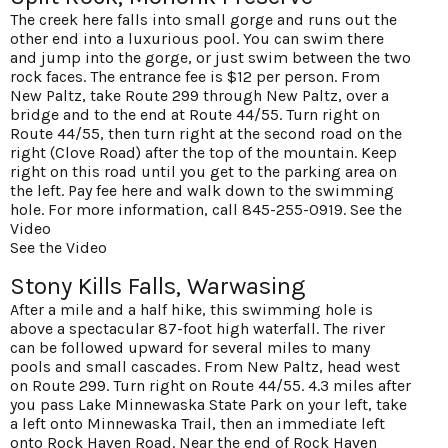
The creek here falls into small gorge and runs out the
other end into a luxurious pool. You can swim there
and jump into the gorge, or just swim between the two
rock faces. The entrance fee is $12 per person. From
New Paltz, take Route 299 through New Paltz, over a
bridge and to the end at Route 44/55. Turn right on
Route 44/55, then turn right at the second road on the
right (Clove Road) after the top of the mountain. Keep
right on this road until you get to the parking area on
the left. Pay fee here and walk down to the swimming
hole. For more information, call 845-255-0919.
See the
Video
See the Video
Stony Kills Falls, Warwasing
After a mile and a half hike, this swimming hole is
above a spectacular 87-foot high waterfall. The river
can be followed upward for several miles to many
pools and small cascades. From New Paltz, head west
on Route 299. Turn right on Route 44/55. 4.3 miles after
you pass Lake Minnewaska State Park on your left, take
a left onto Minnewaska Trail, then an immediate left
onto Rock Haven Road. Near the end of Rock Haven