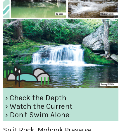
› Check the Depth
› Watch the Current
› Don't Swim Alone
Split Rock, Mohonk Preserve