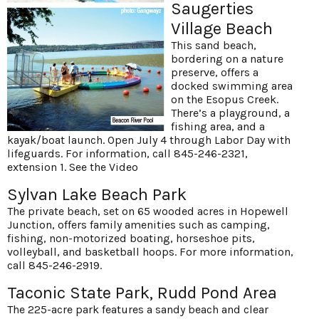
Saugerties
Village Beach
This sand beach,
bordering on a nature
preserve, offers a
docked swimming area
on the Esopus Creek.
There’s a playground, a
fishing area, and a
kayak/boat launch. Open July 4 through Labor Day with
lifeguards. For information, call 845-246-2321,
extension 1.
See the Video
Sylvan Lake Beach Park
The private beach, set on 65 wooded acres in Hopewell
Junction, offers family amenities such as camping,
fishing, non-motorized boating, horseshoe pits,
volleyball, and basketball hoops. For more information,
call 845-246-2919.
Taconic State Park, Rudd Pond Area
The 225-acre park features a sandy beach and clear