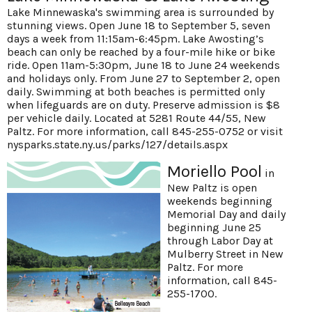
Lake Minnewaska's swimming area is surrounded by
stunning views. Open June 18 to September 5, seven
days a week from 11:15am-6:45pm. Lake Awosting’s
beach can only be reached by a four-mile hike or bike
ride. Open 11am-5:30pm, June 18 to June 24 weekends
and holidays only. From June 27 to September 2, open
daily. Swimming at both beaches is permitted only
when lifeguards are on duty. Preserve admission is $8
per vehicle daily. Located at 5281 Route 44/55, New
Paltz. For more information, call 845-255-0752 or visit
nysparks.state.ny.us/parks/127/details.aspx
Moriello Pool
in
New Paltz is open
weekends beginning
Memorial Day and daily
beginning June 25
through Labor Day at
Mulberry Street in New
Paltz. For more
information, call 845-
255-1700.