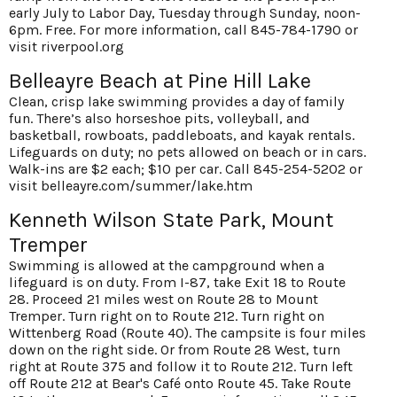
early July to Labor Day, Tuesday through Sunday, noon-
6pm. Free. For more information, call 845-784-1790 or
visit
riverpool.org
Belleayre Beach at Pine Hill Lake
Clean, crisp lake swimming provides a day of family
fun. There’s also horseshoe pits, volleyball, and
basketball, rowboats, paddleboats, and kayak rentals.
Lifeguards on duty; no pets allowed on beach or in cars.
Walk-ins are $2 each; $10 per car. Call 845-254-5202 or
visit
belleayre.com/summer/lake.htm
Kenneth Wilson State Park, Mount
Tremper
Swimming is allowed at the campground when a
lifeguard is on duty. From I-87, take Exit 18 to Route
28. Proceed 21 miles west on Route 28 to Mount
Tremper. Turn right on to Route 212. Turn right on
Wittenberg Road (Route 40). The campsite is four miles
down on the right side. Or from Route 28 West, turn
right at Route 375 and follow it to Route 212. Turn left
off Route 212 at Bear's Café onto Route 45. Take Route