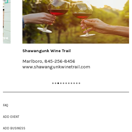
Shawangunk Wine Trail
Marlboro, 845-256-8456
www.shawangunkwinetrail.com
FAQ
ADD EVENT
ADD BUSINESS