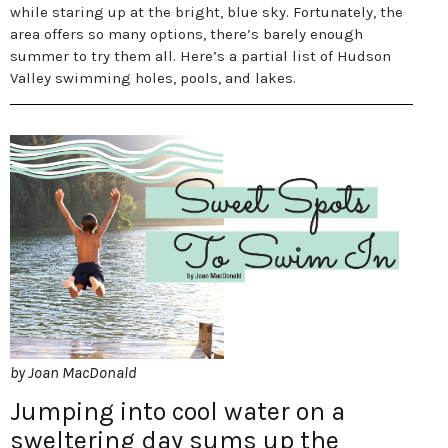
while staring up at the bright, blue sky. Fortunately, the
area offers so many options, there’s barely enough
summer to try them all. Here’s a partial list of Hudson
Valley swimming holes, pools, and lakes.
by Joan MacDonald
Jumping into cool water on a
sweltering day sums up the