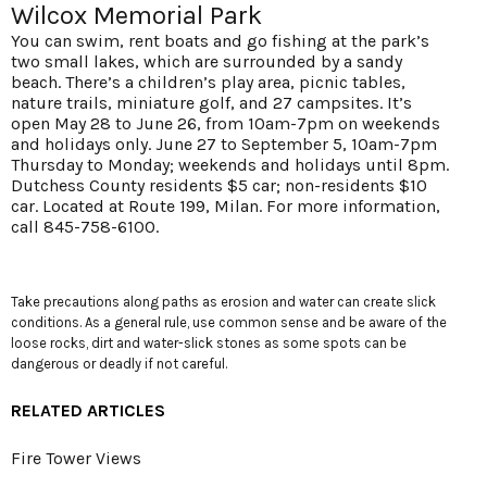
Wilcox Memorial Park
You can swim, rent boats and go fishing at the park’s
two small lakes, which are surrounded by a sandy
beach. There’s a children’s play area, picnic tables,
nature trails, miniature golf, and 27 campsites. It’s
open May 28 to June 26, from 10am-7pm on weekends
and holidays only. June 27 to September 5, 10am-7pm
Thursday to Monday; weekends and holidays until 8pm.
Dutchess County residents $5 car; non-residents $10
car. Located at Route 199, Milan. For more information,
call 845-758-6100.
Take precautions along paths as erosion and water can create slick
conditions. As a general rule, use common sense and be aware of the
loose rocks, dirt and water-slick stones as some spots can be
dangerous or deadly if not careful.
RELATED ARTICLES
Fire Tower Views