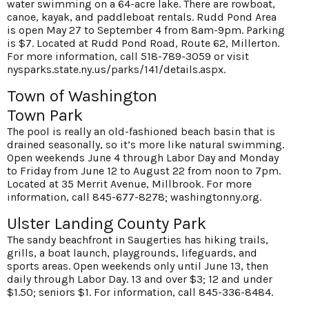
water swimming on a 64-acre lake. There are rowboat,
canoe, kayak, and paddleboat rentals. Rudd Pond Area
is open May 27 to September 4 from 8am-9pm. Parking
is $7. Located at Rudd Pond Road, Route 62, Millerton.
For more information, call 518-789-3059 or visit
nysparks.state.ny.us/parks/141/details.aspx
.
Town of Washington
Town Park
The pool is really an old-fashioned beach basin that is
drained seasonally, so it’s more like natural swimming.
Open weekends June 4 through Labor Day and Monday
to Friday from June 12 to August 22 from noon to 7pm.
Located at 35 Merrit Avenue, Millbrook. For more
information, call 845-677-8278;
washingtonny.org
.
Ulster Landing County Park
The sandy beachfront in Saugerties has hiking trails,
grills, a boat launch, playgrounds, lifeguards, and
sports areas. Open weekends only until June 13, then
daily through Labor Day. 13 and over $3; 12 and under
$1.50; seniors $1. For information, call 845-336-8484.