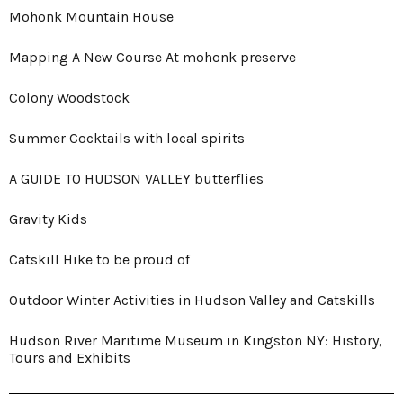
Mohonk Mountain House
Mapping A New Course At mohonk preserve
Colony Woodstock
Summer Cocktails with local spirits
A GUIDE TO HUDSON VALLEY butterflies
Gravity Kids
Catskill Hike to be proud of
Outdoor Winter Activities in Hudson Valley and Catskills
Hudson River Maritime Museum in Kingston NY: History,
Tours and Exhibits