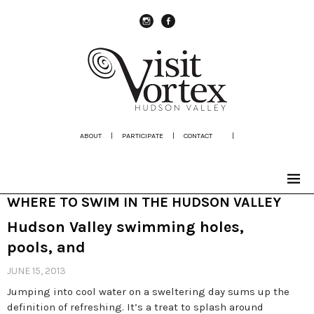
instagram
Facebook
ABOUT
|
PARTICIPATE
|
CONTACT
|
WHERE TO SWIM IN THE HUDSON VALLEY
Hudson Valley swimming holes,
pools, and
JUNE 15, 2013
Jumping into cool water on a sweltering day sums up the
definition of refreshing. It’s a treat to splash around