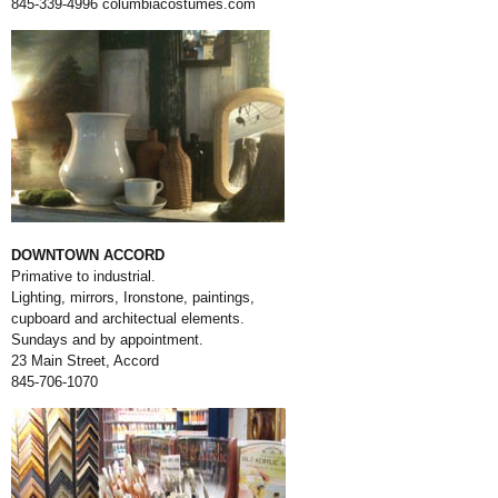
845-339-4996
columbiacostumes.com
DOWNTOWN ACCORD
Primative to industrial.
Lighting, mirrors, Ironstone, paintings,
cupboard and architectual elements.
Sundays and by appointment.
23 Main Street, Accord
845-706-1070