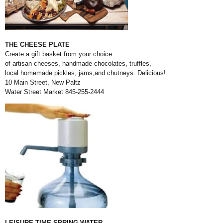
THE CHEESE PLATE
Create a gift basket from your choice
of artisan cheeses, handmade chocolates, truffles,
local homemade pickles, jams,
and chutneys. Delicious!
10 Main Street, New Paltz
Water Street Market 845-255-2444
LEISURE TIME SPRING WATER