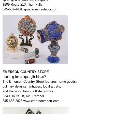
1209 Route 213, High Falls
845-687-4481
sprucedesigndecor.com
EMERSON COUNTRY STORE
Looking for unique gift ideas?
The Emerson Country Store features home goods,
culinary delights, antiques, local artists,
and the world famous Kaleidostore!
5340 Route 28, Mt. Tremper
845-688-2828
www.emersonresort.com