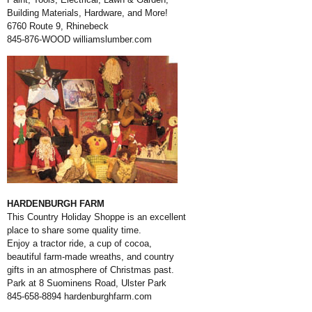
Building Materials, Hardware, and More!
6760 Route 9, Rhinebeck
845-876-WOOD
williamslumber.com
HARDENBURGH FARM
This Country Holiday Shoppe is an excellent
place to share some quality time.
Enjoy a tractor ride, a cup of cocoa,
beautiful farm-made wreaths, and country
gifts in an atmosphere of Christmas past.
Park at 8 Suominens Road, Ulster Park
845-658-8894
hardenburghfarm.com