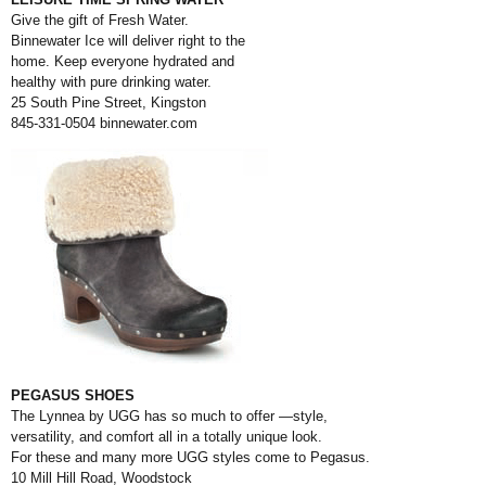
Give the gift of Fresh Water.
Binnewater Ice will deliver right to the
home. Keep everyone hydrated and
healthy with pure drinking water.
25 South Pine Street, Kingston
845-331-0504
binnewater.com
PEGASUS SHOES
The Lynnea by UGG has so much to offer —style,
versatility, and comfort all in a
totally unique look.
For these and many more UGG styles come to Pegasus.
10 Mill Hill Road, Woodstock