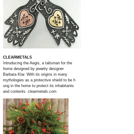
CLEARMETALS
Introducing the Aegis, a talisman for the
home designed by jewelry designer
Barbara Klar. With its origins in many
mythologies as a protective shield to be h
ung in the home to protect its inhabitants
and contents.
clearmetals.com