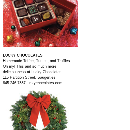
LUCKY CHOCOLATES
Homemade Toffee, Turtles, and Truffles…
Oh my! This and so much more
deliciousness at Lucky Chocolates.
115 Partition Street, Saugerties.
845-246-7337
luckychocolates.com