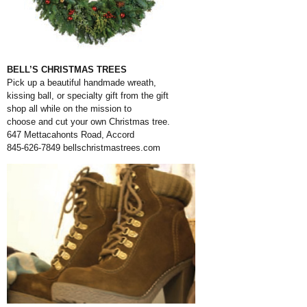
BELL’S CHRISTMAS TREES
Pick up a beautiful handmade wreath,
kissing ball, or specialty gift from the gift
shop all while on the mission to
choose and cut your own Christmas tree.
647 Mettacahonts Road, Accord
845-626-7849
bellschristmastrees.com