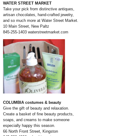
WATER STREET MARKET
Take your pick from distinctive antiques,
artisan chocolates, hand-crafted jewelry,
and so much more at Water Street Market.
10 Main Street, New Paltz
845-255-1403
waterstreetmarket.com
COLUMBIA costumes & beauty
Give the gift of beauty and relaxation.
Create a basket of fine beauty products,
soaps, and creams to make someone
especially happy this season.
66 North Front Street, Kingston