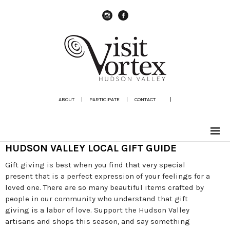
instagram
Facebook
ABOUT
|
PARTICIPATE
|
CONTACT
|
HUDSON VALLEY LOCAL GIFT GUIDE
Gift giving is best when you find that very special
present that is a perfect expression of your feelings for a
loved one. There are so many beautiful items crafted by
people in our community who understand that gift
giving is a labor of love. Support the Hudson Valley
artisans and shops this season, and say something