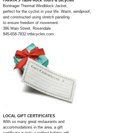
FAVATA’S Table Rock Tours & Bicycles
Bontrager Thermal Windblock Jacket,
perfect for the cyclist in your life. Warm, windproof,
and constructed using stretch paneling
to ensure freedom of movement.
386 Main Street, Rosendale
845-658-7832
trtbicycles.com
LOCAL GIFT CERTIFICATES
With so many great restaurants and
accommodations in the area, a gift
certificate is truly a perfect holiday gift.