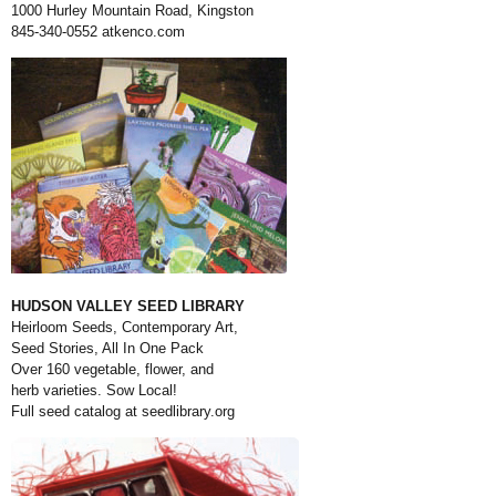
1000 Hurley Mountain Road, Kingston
845-340-0552
atkenco.com
HUDSON VALLEY SEED LIBRARY
Heirloom Seeds, Contemporary Art,
Seed Stories, All In One Pack
Over 160 vegetable, flower, and
herb varieties. Sow Local!
Full seed catalog at
seedlibrary.org