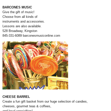
BARCONES MUSIC
Give the gift of music!
Choose from all kinds of
instruments and accessories.
Lessons are also available.
528 Broadway, Kingston
845-331-6089
barconesmusiconline.com
CHEESE BARREL
Create a fun gift basket from our huge selection of candies,
cheeses, gourmet teas & coffees,
and local specialties!