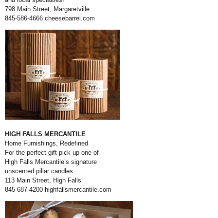
798 Main Street, Margaretville
845-586-4666
cheesebarrel.com
HIGH FALLS MERCANTILE
Home Furnishings, Redefined
For the perfect gift pick up one of
High Falls Mercantile’s signature
unscented pillar candles.
113 Main Street, High Falls
845-687-4200
highfallsmercantile.com