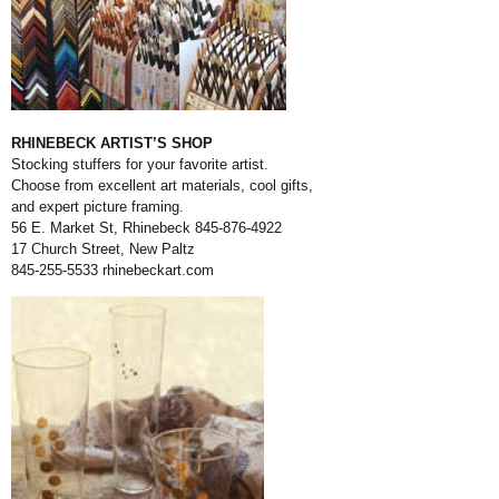
RHINEBECK ARTIST’S SHOP
Stocking stuffers for your favorite artist.
Choose from excellent art materials, cool gifts,
and expert picture framing.
56 E. Market St, Rhinebeck 845-876-4922
17 Church Street, New Paltz
845-255-5533
rhinebeckart.com