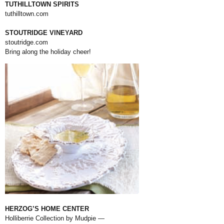
TUTHILLTOWN SPIRITS
tuthilltown.com
STOUTRIDGE VINEYARD
stoutridge.com
Bring along the holiday cheer!
HERZOG’S HOME CENTER
Holliberrie Collection by Mudpie —