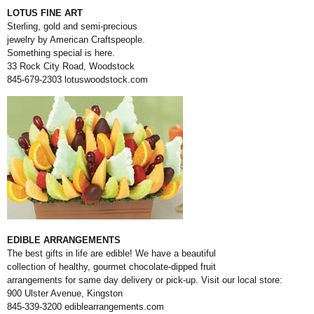
LOTUS FINE ART
Sterling, gold and semi-precious
jewelry by American Craftspeople.
Something special is here.
33 Rock City Road, Woodstock
845-679-2303
lotuswoodstock.com
EDIBLE ARRANGEMENTS
The best gifts in life are edible! We have a beautiful
collection of healthy, gourmet chocolate-dipped fruit
arrangements for same day delivery or pick-up. Visit our local store:
900 Ulster Avenue, Kingston
845-339-3200
ediblearrangements.com