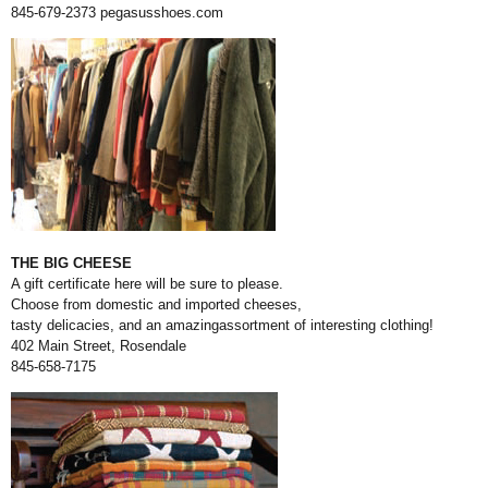
845-679-2373
pegasusshoes.com
THE BIG CHEESE
A gift certificate here will be sure to please.
Choose from domestic and imported cheeses,
tasty delicacies, and an amazingassortment of interesting clothing!
402 Main Street, Rosendale
845-658-7175