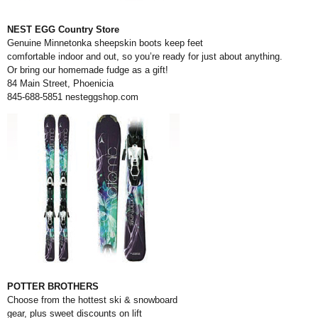
NEST EGG Country Store
Genuine Minnetonka sheepskin boots keep feet
comfortable indoor and out, so you’re ready for just about anything.
Or bring our homemade fudge as a gift!
84 Main Street, Phoenicia
845-688-5851
nesteggshop.com
POTTER BROTHERS
Choose from the hottest ski & snowboard
gear, plus sweet discounts on lift