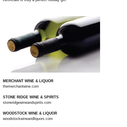
MERCHANT WINE & LIQUOR
themerchantwine.com
STONE RIDGE WINE & SPIRITS
stoneridgewineandspirits.com
WOODSTOCK WINE & LIQUOR
woodstockwineandliquors.com