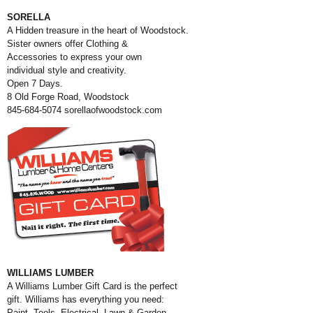
SORELLA
A Hidden treasure in the heart of Woodstock.
Sister owners offer Clothing
&
Accessories to express your own
individual style and creativity.
Open 7 Days.
8 Old Forge Road, Woodstock
845-684-5074
sorellaofwoodstock.com
WILLIAMS LUMBER
A Williams Lumber Gift Card is the perfect
gift. Williams has everything you need:
Paint, Tools, Electrical, Lawn & Garden,