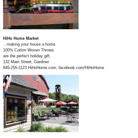
HiHo Home Market
...making your house a home.
100% Cotton Woven Throws
are the perfect holiday gift.
132 Main Street, Gardiner
845-255-1123
HiHoHome.com
;
facebook.com/HiHoHome