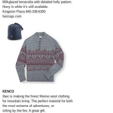
Milkglazed terracotta with detailed holly pattern.
Hurry in while it’s still available.
Kingston Plaza 845-338-6300
herzogs.com
KENCO
Ibex is making the finest Merino wool clothing
for mountain living. The perfect material for both
the most extreme of adventures, or
sitting by the fire. A great gift.