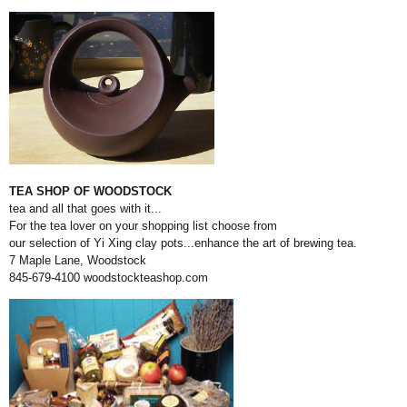
TEA SHOP OF WOODSTOCK
tea and all that goes with it...
For the tea lover on your shopping list choose from
our selection of Yi Xing clay pots...enhance the art of brewing tea.
7 Maple Lane, Woodstock
845-679-4100
woodstockteashop.com