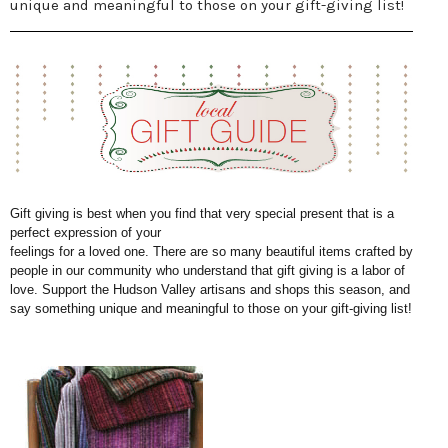
unique and meaningful to those on your gift-giving list!
Gift giving is best when you find that very special present that is a
perfect expression of your
feelings for a loved one. There are so many beautiful items crafted by
people in our community who understand that gift giving is a labor of
love. Support the Hudson Valley artisans and
shops this season, and
say something unique and meaningful to those on your gift-giving list!