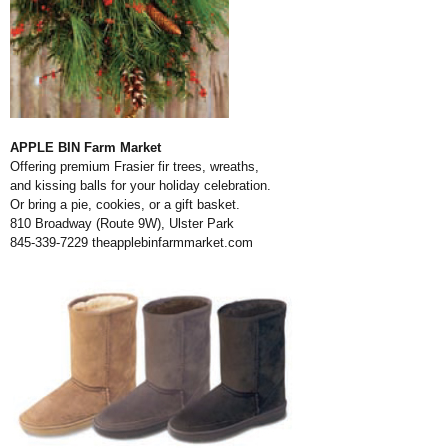
APPLE BIN Farm Market
Offering premium Frasier fir trees, wreaths,
and kissing balls for your holiday celebration.
Or bring a pie, cookies, or a gift basket.
810 Broadway (Route 9W), Ulster Park
845-339-7229
theapplebinfarmmarket.com