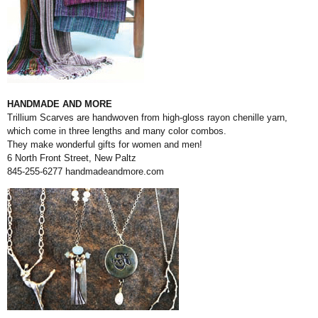
HANDMADE AND MORE
Trillium Scarves are handwoven from high-gloss rayon chenille yarn,
which come in three lengths and many color combos.
They make wonderful gifts for women and men!
6 North Front Street, New Paltz
845-255-6277
handmadeandmore.com