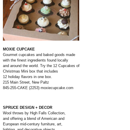
MOXIE CUPCAKE
Gourmet cupcakes and baked goods made
with the finest ingredients found locally
and around the world. Try the 12 Cupcakes of
Christmas Mini box that includes
12 holiday flavors in one box.
215 Main Street, New Paltz
845-255-CAKE (2253)
moxiecupcake.com
SPRUCE DESIGN + DECOR
Wool throws by High Falls Collection,
and offering a blend of American and
European mid-century furniture, art,
lighting, and decorative objects.