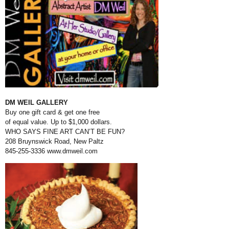
DM WEIL GALLERY
Buy one gift card & get one free
of equal value. Up to $1,000 dollars.
WHO SAYS FINE ART CAN’T BE FUN?
208 Bruynswick Road, New Paltz
845-255-3336
www.dmweil.com