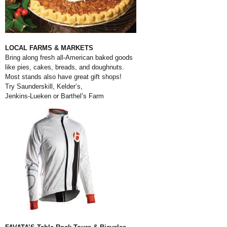
LOCAL FARMS & MARKETS
Bring along fresh all-American baked goods
like pies, cakes, breads, and doughnuts.
Most stands also have great gift shops!
Try Saunderskill, Kelder’s,
Jenkins-Lueken or Barthel’s Farm