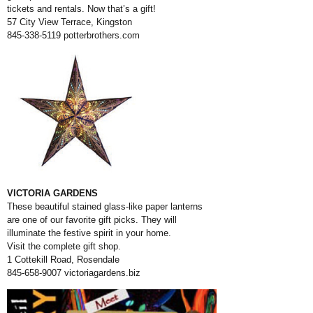
tickets and rentals. Now that’s a gift!
57 City View Terrace, Kingston
845-338-5119
potterbrothers.com
VICTORIA GARDENS
These beautiful stained glass-like paper lanterns
are one of our favorite gift picks. They will
illuminate the festive spirit in your home.
Visit the complete gift shop.
1 Cottekill Road, Rosendale
845-658-9007
victoriagardens.biz