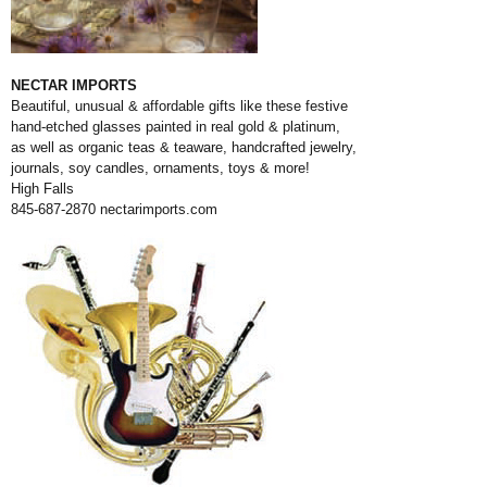
NECTAR IMPORTS
Beautiful, unusual & affordable gifts like these festive
hand-etched glasses painted in real gold & platinum,
as well as organic teas & teaware, handcrafted jewelry,
journals, soy candles, ornaments, toys & more!
High Falls
845-687-2870
nectarimports.com