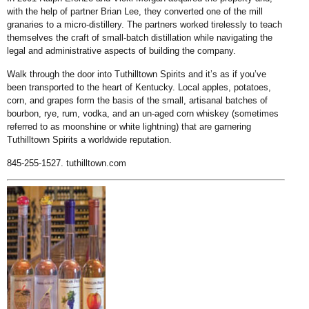
with the help of partner Brian Lee, they converted one of the mill
granaries to a micro-distillery. The partners worked tirelessly to teach
themselves the craft of small-batch distillation while navigating the
legal and administrative aspects of building the company.
Walk through the door into Tuthilltown Spirits and it’s as if you’ve
been transported to the heart of Kentucky. Local apples, potatoes,
corn, and grapes form the basis of the small, artisanal batches of
bourbon, rye, rum, vodka, and an un-aged corn whiskey (sometimes
referred to as moonshine or white lightning) that are garnering
Tuthilltown Spirits a worldwide reputation.
845-255-1527.
tuthilltown.com