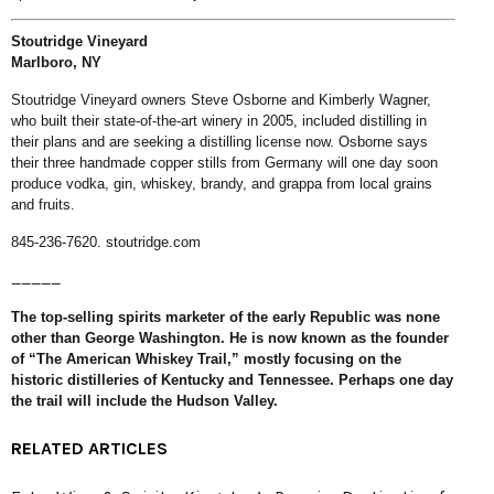
Stoutridge Vineyard
Marlboro, NY
Stoutridge Vineyard owners Steve Osborne and Kimberly Wagner,
who built their state-of-the-art winery in 2005, included distilling in
their plans and are seeking a distilling license now. Osborne says
their three handmade copper stills from Germany will one day soon
produce vodka, gin, whiskey, brandy, and grappa from local grains
and fruits.
845-236-7620.
stoutridge.com
_____
The top-selling spirits marketer of the early Republic was none
other than George Washington. He is now known as the founder
of “The American Whiskey Trail,” mostly focusing on the
historic distilleries of Kentucky and Tennessee. Perhaps one day
the trail will include the Hudson Valley.
RELATED ARTICLES