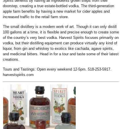
Spirits benefits by having all ingredients grown steps from their
doorstep, creating a true estate-bottled vodka. The third-generation
apple farm benefits by having a new market for cider apples and
increased traffic to the retail farm store.
The small distillery is a modern work of art. Though it can only distill
100 gallons at a time, it is flexible and precise enough to create some
of the country’s very best vodka. Harvest Spirits focuses primarily on
vodka, but their distilling equipment can produce virtually any kind of
liquor, from gin and whiskey to exotics like cachada, agave spirits,
and medicinal bitters. Head in for a tour and taste some of their latest
creations.
Tours and Tastings: Open every weekend 12-5pm. 518-253-5917.
harvestspirits.com