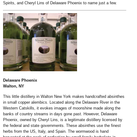
Spirits, and Cheryl Lins of Delaware Phoenix to name just a few.
Delaware Phoenix
Walton, NY
This little distillery in Walton New York makes handcrafted absinthes
in small copper alembics. Located along the Delaware River in the
Western Catskills, it evokes images of moonshine made along the
banks of country streams in days gone past. However, Delaware
Phoenix, owned by Cheryl Lins, is a legitimate distillery licensed by
the federal and state governments. These absinthes use the finest
herbs from the US, Italy, and Spain. The wormwood is hand