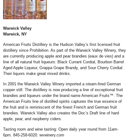
Warwick Valley
Warwick, NY
American Fruits Distillery is the Hudson Valley’s first licensed fruit
distillery since Prohibition. As part of the Warwick Valley Winery, they
are currently producing apple and pear brandies (eaux de vies) and a
line of all natural fruit liqueurs: Black Currant Cordial, Bourbon Barrel
Aged Apple Liqueur, Grappa Grape Brandy, and Sour Cherry Cordial.
Their liquors make great mixed drinks.
In 2001 the Warwick Valley Winery imported a steam-fired German
copper still. The distillery is now producing a line of exceptional fruit
brandies and liqueurs under the brand name American Fruits™. The
American Fruits line of distilled spirits captures the true essence of
the fruit and is reminiscent of the finest French and German fruit
brandies. Warwick Valley also creates the Doc’s Draft line of hard
apple, pear, and raspberry ciders.
Tasting room and wine tasting: Open daily year round from 11am-
6pm. 845-258-6020.
wvwinery.com