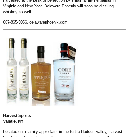
harvested at the peak of perfection by small family herbalists in
Virginia and New York. Delaware Phoenix will soon be distilling
whiskey as well.
607-865-5056.
delawarephoenix.com
Harvest Spirits
Valatie, NY
Located on a family apple farm in the fertile Hudson Valley, Harvest