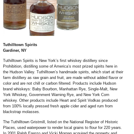
Tuthilltown Spirits
Gardiner, NY
Tuthilltown Spirits is New York’s first whiskey distillery since
Prohibition, distilling some of America’s most prized spirits here in
the Hudson Valley. Tuthilltown’s handmade spirits, which start at their
farm distillery as raw grain and fruit, are made without added flavor or
color and are not chill or carbon filtered. Products include Hudson
brand whiskeys: Baby Bourbon, Manhattan Rye, Single-Malt, New
York Whiskey, Government Warning Rye, and New York Corn
whiskey. Other products include Heart and Spirit Vodkas produced
from 100% locally pressed fresh apple cider and aged rum from
blackstrap molasses.
The Tuthilltown Gristmill, listed on the National Register of Historic
Places, used waterpower to render local grains to flour for 220 years.
In 2001 Ralph Erenzo and Vicki Morgan acquired the property and,