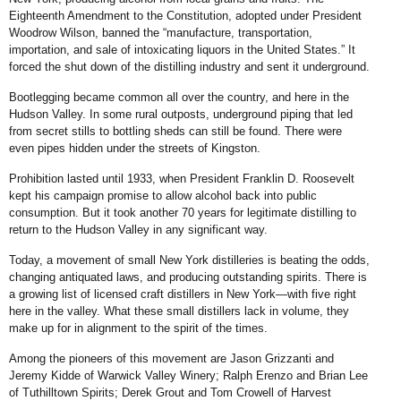
Eighteenth Amendment to the Constitution, adopted under President
Woodrow Wilson, banned the “manufacture, transportation,
importation, and sale of intoxicating liquors in the United States.” It
forced the shut down of the distilling industry and sent it underground.
Bootlegging became common all over the country, and here in the
Hudson Valley. In some rural outposts, underground piping that led
from secret stills to bottling sheds can still be found. There were
even pipes hidden under the streets of Kingston.
Prohibition lasted until 1933, when President Franklin D. Roosevelt
kept his campaign promise to allow alcohol back into public
consumption. But it took another 70 years for legitimate distilling to
return to the Hudson Valley in any significant way.
Today, a movement of small New York distilleries is beating the odds,
changing antiquated laws, and producing outstanding spirits. There is
a growing list of licensed craft distillers in New York—with five right
here in the valley. What these small distillers lack in volume, they
make up for in alignment to the spirit of the times.
Among the pioneers of this movement are Jason Grizzanti and
Jeremy Kidde of Warwick Valley Winery; Ralph Erenzo and Brian Lee
of Tuthilltown Spirits; Derek Grout and Tom Crowell of Harvest