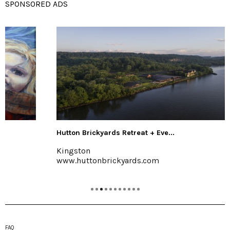
SPONSORED ADS
Hutton Brickyards Retreat + Eve...
Kingston
www.huttonbrickyards.com
FAQ