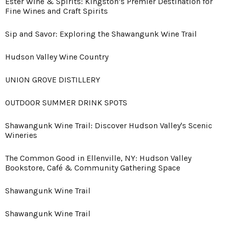
Ester Wine & Spirits: Kingston’s Premier Destination for
Fine Wines and Craft Spirits
Sip and Savor: Exploring the Shawangunk Wine Trail
Hudson Valley Wine Country
UNION GROVE DISTILLERY
OUTDOOR SUMMER DRINK SPOTS
Shawangunk Wine Trail: Discover Hudson Valley's Scenic
Wineries
The Common Good in Ellenville, NY: Hudson Valley
Bookstore, Café & Community Gathering Space
Shawangunk Wine Trail
Shawangunk Wine Trail