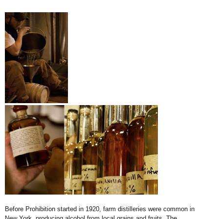
Before Prohibition started in 1920, farm distilleries were common in
New York, producing alcohol from local grains and fruits. The