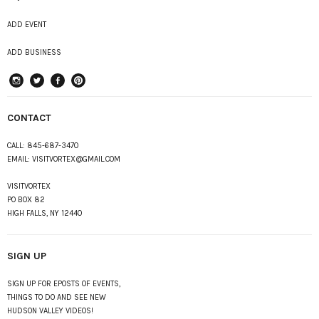
ADD EVENT
ADD BUSINESS
instagram
Twitter
Facebook
Pinterest
CONTACT
CALL:
845-687-3470
EMAIL:
VISITVORTEX@GMAIL.COM
VISITVORTEX
PO BOX 82
HIGH FALLS, NY 12440
SIGN UP
SIGN UP FOR EPOSTS OF EVENTS,
THINGS TO DO AND SEE NEW
HUDSON VALLEY VIDEOS!