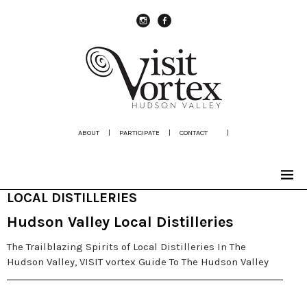
instagram
Facebook
ABOUT
|
PARTICIPATE
|
CONTACT
|
LOCAL DISTILLERIES
Hudson Valley Local Distilleries
The Trailblazing Spirits of Local Distilleries In The
Hudson Valley, VISIT vortex Guide To The Hudson Valley