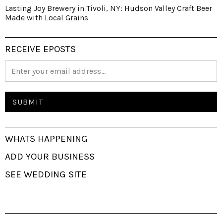
Lasting Joy Brewery in Tivoli, NY: Hudson Valley Craft Beer
Made with Local Grains
RECEIVE EPOSTS
WHATS HAPPENING
ADD YOUR BUSINESS
SEE WEDDING SITE