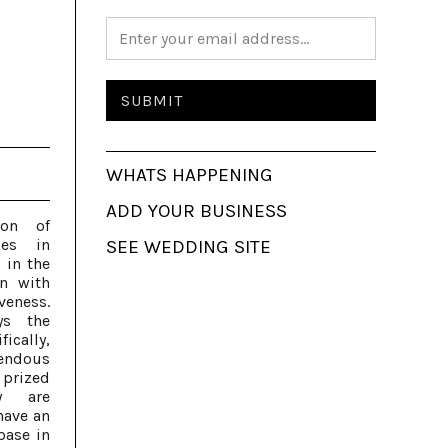
WHATS HAPPENING
ADD YOUR BUSINESS
ion of
nes in
SEE WEDDING SITE
 in the
n with
eness.
ys the
ically,
endous
 prized
ey are
have an
base in