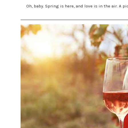
Oh, baby. Spring is here, and love is in the air. A 