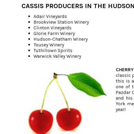
CASSIS PRODUCERS IN THE HUDSON
Adair Vineyards
Brookview Station Winery
Clinton Vineyards
Glorie Farm Winery
Hudson-Chatham Winery
Tousey Winery
Tuthillown Spirits
Warwick Valley Winery
CHERRY
classic 
this is 
one of 
Pazdar C
and his
York met
year!