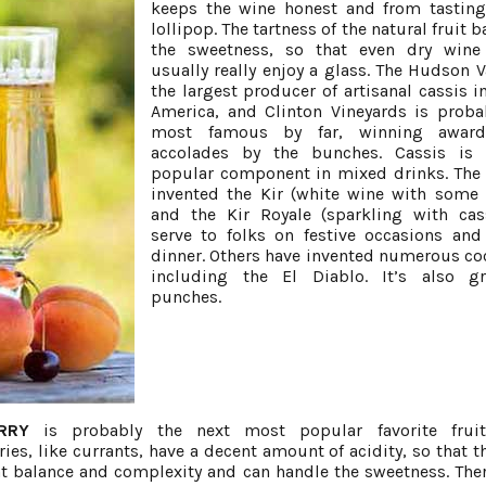
keeps the wine honest and from tasting
lollipop. The tartness of the natural fruit 
the sweetness, so that even dry wine 
usually really enjoy a glass. The Hudson Va
the largest producer of artisanal cassis i
America, and Clinton Vineyards is proba
most famous by far, winning awar
accolades by the bunches. Cassis is 
popular component in mixed drinks. The
invented the Kir (white wine with some 
and the Kir Royale (sparkling with cas
serve to folks on festive occasions and
dinner. Others have invented numerous coc
including the El Diablo. It’s also gr
punches.
RRY
is probably the next most popular favorite fruit
ies, like currants, have a decent amount of acidity, so that t
t balance and complexity and can handle the sweetness. Ther