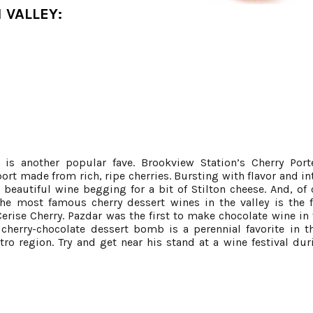
 VALLEY:
is another popular fave. Brookview Station’s Cherry Port
port made from rich, ripe cherries. Bursting with flavor and in
a beautiful wine begging for a bit of Stilton cheese. And, of 
the most famous cherry dessert wines in the valley is the
erise Cherry. Pazdar was the first to make chocolate wine in 
 cherry-chocolate dessert bomb is a perennial favorite in 
ro region. Try and get near his stand at a wine festival dur