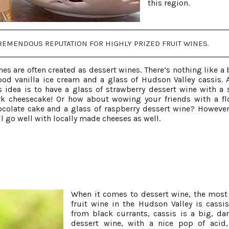
this region.
EMENDOUS REPUTATION FOR HIGHLY PRIZED FRUIT WINES.
nes are often created as dessert wines. There’s nothing like a 
ood vanilla ice cream and a glass of Hudson Valley cassis. 
 idea is to have a glass of strawberry dessert wine with a s
k cheesecake! Or how about wowing your friends with a fl
ocolate cake and a glass of raspberry dessert wine? However
l go well with locally made cheeses as well.
When it comes to dessert wine, the most
fruit wine in the Hudson Valley is cassi
from black currants, cassis is a big, dar
dessert wine, with a nice pop of acid