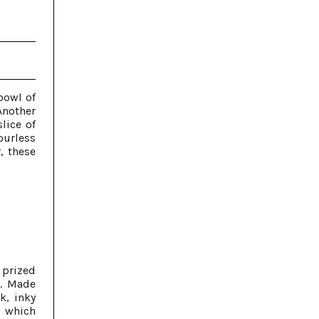
bowl of
Another
lice of
ourless
, these
 prized
s. Made
k, inky
, which