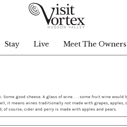
Stay
Live
Meet The Owners
ic. Some good cheese. A glass of wine . . . some fruit wine would 
ll, it means wines traditionally not made with grapes, apples, 
, of course, cider and perry is made with apples and pears.