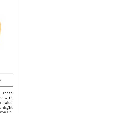
.
. These
es with
are also
unlight
 music,