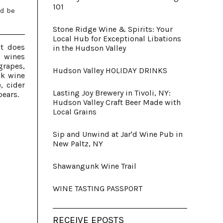
101
ld be
Stone Ridge Wine & Spirits: Your
Local Hub for Exceptional Libations
at does
in the Hudson Valley
 wines
rapes,
Hudson Valley HOLIDAY DRINKS
nk wine
, cider
Lasting Joy Brewery in Tivoli, NY:
pears.
Hudson Valley Craft Beer Made with
Local Grains
Sip and Unwind at Jar'd Wine Pub in
New Paltz, NY
Shawangunk Wine Trail
WINE TASTING PASSPORT
RECEIVE EPOSTS