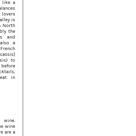
 like a
balances
lovers
lley is
n North
bly the
ds and
also a
 French
cassis)
sis) to
 before
ktails,
eat in
 wine.
he wine
e are a