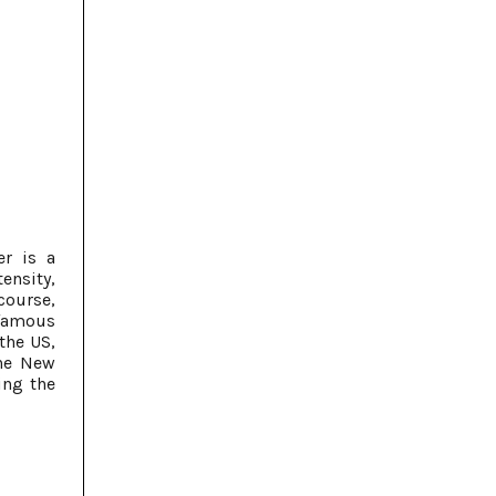
er is a
tensity,
course,
 famous
the US,
the New
ing the