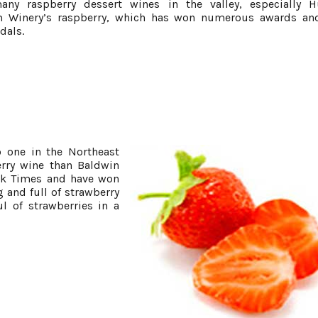
any raspberry dessert wines in the valley, especially 
 Winery’s raspberry, which has won numerous awards and
dals.
o one in the Northeast
rry wine than Baldwin
ork Times and have won
g and full of strawberry
l of strawberries in a