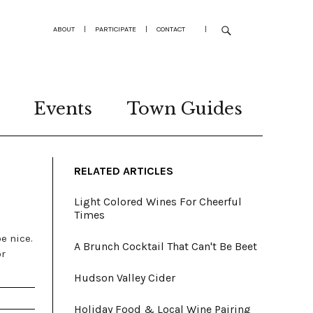
ABOUT
|
PARTICIPATE
|
CONTACT
|
Events
Town Guides
RELATED ARTICLES
Light Colored Wines For Cheerful
Times
be nice.
A Brunch Cocktail That Can't Be Beet
or
Hudson Valley Cider
Holiday Food & Local Wine Pairing