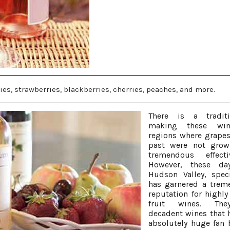
ries, strawberries, blackberries, cherries, peaches, and more.
There is a tradit
making these wi
regions where grapes
past were not grow
tremendous effectiv
However, these da
Hudson Valley, specif
has garnered a trem
reputation for highly
fruit wines. Th
decadent wines that 
absolutely huge fan 