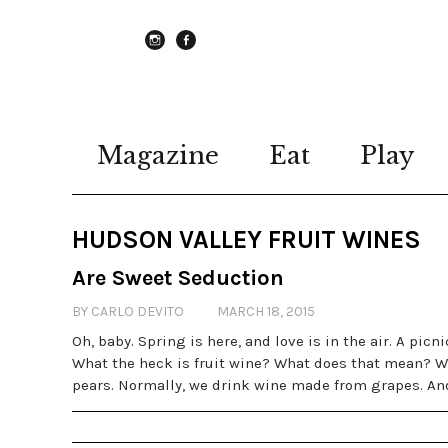
instagram
Facebook
Magazine
Eat
Play
HUDSON VALLEY FRUIT WINES
Are Sweet Seduction
BY CARLO DEVITO
MARCH 18, 2015
Oh, baby. Spring is here, and love is in the air. A picn
What the heck is fruit wine? What does that mean? We
pears. Normally, we drink wine made from grapes. And