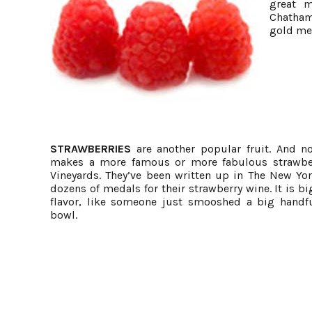
great m
Chatham
gold me
STRAWBERRIES
are another popular fruit. And n
makes a more famous or more fabulous strawbe
Vineyards. They’ve been written up in The New Y
dozens of medals for their strawberry wine. It is bi
flavor, like someone just smooshed a big handfu
bowl.