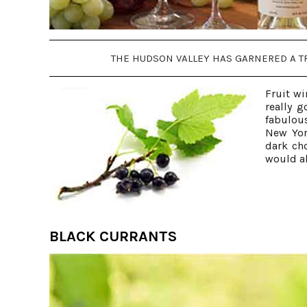
THE HUDSON VALLEY HAS GARNERED A TR
Fruit wi
really g
fabulous
New Yor
dark ch
would al
BLACK CURRANTS