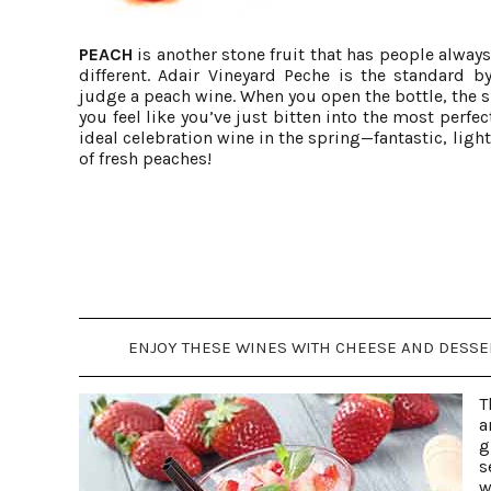
PEACH
is another stone fruit that has people alway
different. Adair Vineyard Peche is the standard 
judge a peach wine. When you open the bottle, the 
you feel like you’ve just bitten into the most perfec
ideal celebration wine in the spring—fantastic, light
of fresh peaches!
ENJOY THESE WINES WITH CHEESE AND DESSERT
T
a
g
s
w