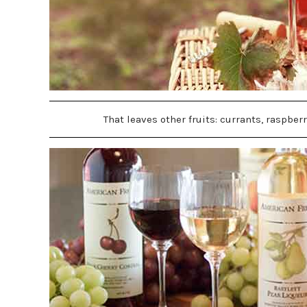
That leaves other fruits: currants, raspber