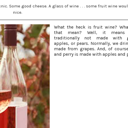
picnic. Some good cheese. A glass of wine . . . some fruit wine wou
nice.
What the heck is fruit wine? Wh
that mean? Well, it means
traditionally not made with g
apples, or pears. Normally, we dri
made from grapes. And, of course
and perry is made with apples and 