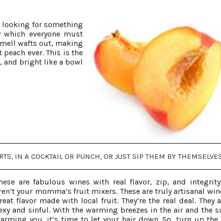
s looking for something
by which everyone must
smell wafts out, making
t peach ever. This is the
, and bright like a bowl
S, IN A COCKTAIL OR PUNCH, OR JUST SIP THEM BY THEMSELVES
hese are fabulous wines with real flavor, zip, and integrity
ren’t your momma’s fruit mixers. These are truly artisanal win
reat flavor made with local fruit. They’re the real deal. They 
exy and sinful. With the warming breezes in the air and the s
arming you, it’s time to let your hair down. So, turn up the