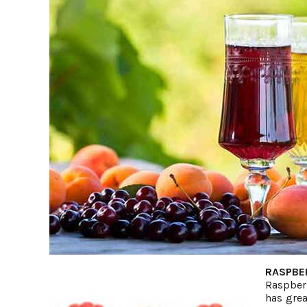
RASPBE
Raspberr
has grea