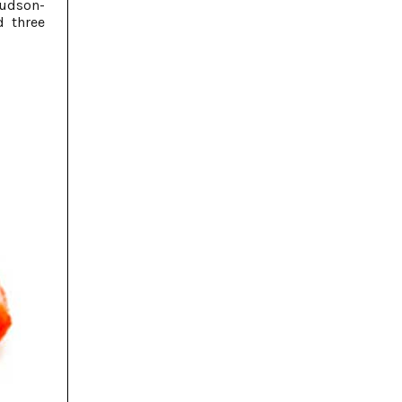
Hudson-
 three