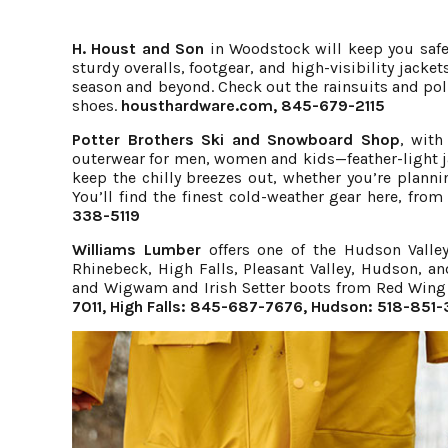
H. Houst and Son
in Woodstock will keep you safe 
sturdy overalls, footgear, and high-visibility jack
season and beyond. Check out the rainsuits and po
shoes.
housthardware.com
, 845-679-2115
Potter Brothers Ski and Snowboard Shop
, with
outerwear for men, women and kids—feather-light ja
keep the chilly breezes out, whether you’re planni
You’ll find the finest cold-weather gear here, fro
338-5119
Williams Lumber
offers one of the Hudson Valley’
Rhinebeck, High Falls, Pleasant Valley, Hudson, a
and Wigwam and Irish Setter boots from Red Wing 
7011, High Falls: 845-687-7676, Hudson: 518-851