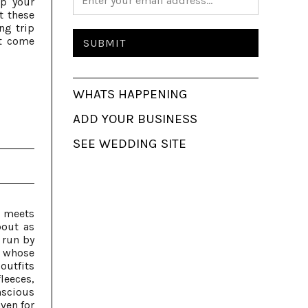
up your
t these
ng trip
t come
WHATS HAPPENING
ADD YOUR BUSINESS
SEE WEDDING SITE
y meets
bout as
 run by
 whose
outfits
leeces,
nscious
ven for