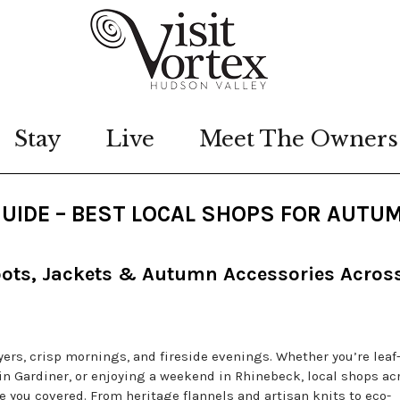
Stay
Live
Meet The Owners
GUIDE – BEST LOCAL SHOPS FOR AUTU
oots, Jackets & Autumn Accessories Acros
yers, crisp mornings, and fireside evenings. Whether you’re leaf
n Gardiner, or enjoying a weekend in Rhinebeck, local shops ac
 you covered. From heritage flannels and artisan knits to eco-