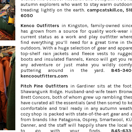
autumn explorers who want to stay warm outdoor
treading lightly on the earth.
campcatskill.co
, 5
6050
Kenco Outfitters
in Kingston, family-owned sinc
has grown from a source for quality work-wear i
current status as a work and play outfitter where
find everything you’ll need for a great time in th
outdoors. With a huge selection of gear and appare
top-shelf rain jackets and fleece vests to rugg
boots and insulated flannels, Kenco will get you re
any adventure or just make you wildly comfy
puttering around in the yard.
845-340
kencooutfitters.com
Pitch Pine Outfitters
in Gardiner sits at the foot
Shawangunk Ridge. Husband-and-wife team Bronw
Brett Concors, both of whom grew up rambling these
have curated all the essentials (and then some) to k
comfortable and trail ready in any autumn weath
cozy shop is packed with state-of-the-art gear and 
from brands like Patagonia, Osprey, Smartwool, K
Danner, and the staff will happily share the local
to go with your finds.
845-633