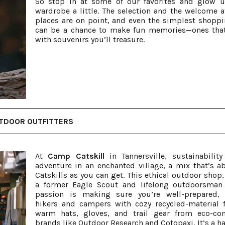
So stop in at some of our favorites and glow 
wardrobe a little. The selection and the welcome a
places are on point, and even the simplest shoppi
can be a chance to make fun memories—ones tha
with souvenirs you’ll treasure.
TDOOR OUTFITTERS
At
Camp Catskill
in Tannersville, sustainabilit
adventure in an enchanted village, a mix that’s a
Catskills as you can get. This ethical outdoor shop,
a former Eagle Scout and lifelong outdoorsman
passion is making sure you’re well-prepared, 
hikers and campers with cozy recycled-material f
warm hats, gloves, and trail gear from eco-co
brands like Outdoor Research and Cotopaxi. It’s a ha