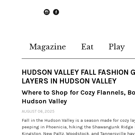
instagram
Facebook
Magazine
Eat
Play
HUDSON VALLEY FALL FASHION 
LAYERS IN HUDSON VALLEY
Where to Shop for Cozy Flannels, B
Hudson Valley
AUGUST 06, 2025
Fall in the Hudson Valley is a season made for cozy la
peeping in Phoenicia, hiking the Shawangunk Ridge i
Kingston, New Paltz, Woodstock, and Tannersville have