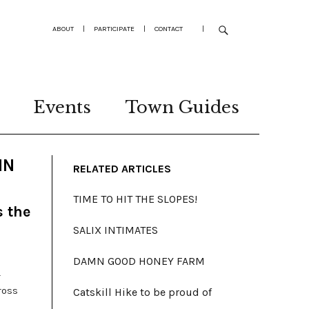
ABOUT
|
PARTICIPATE
|
CONTACT
|
Events
Town Guides
MN
RELATED ARTICLES
TIME TO HIT THE SLOPES!
s the
SALIX INTIMATES
DAMN GOOD HONEY FARM
-
ross
Catskill Hike to be proud of