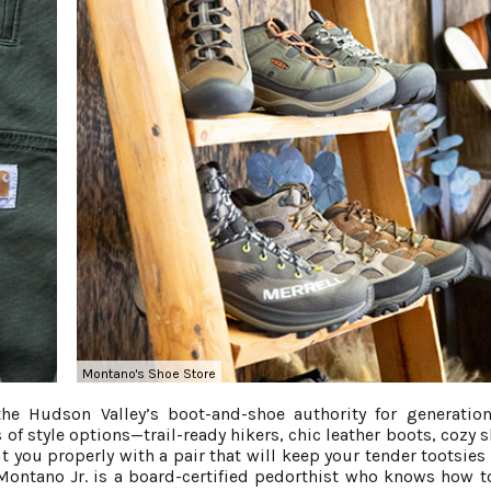
Montano's Shoe Store
e Hudson Valley’s boot-and-shoe authority for generation
 of style options—trail-ready hikers, chic leather boots, cozy 
t you properly with a pair that will keep your tender tootsies 
Montano Jr. is a board-certified pedorthist who knows how 