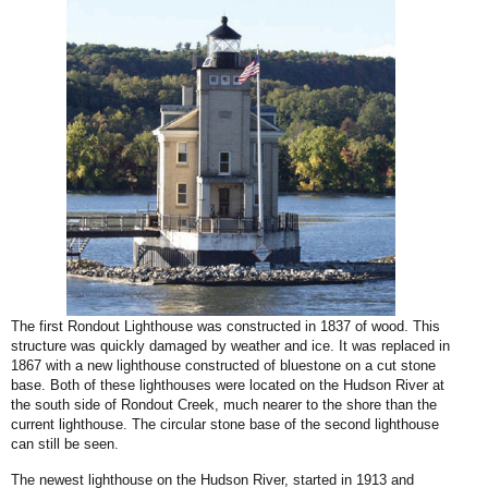
The first Rondout Lighthouse was constructed in 1837 of wood. This
structure was quickly damaged by weather and ice. It was replaced in
1867 with a new lighthouse constructed of bluestone on a cut stone
base. Both of these lighthouses were located on the Hudson River at
the south side of Rondout Creek, much nearer to the shore than the
current lighthouse. The circular stone base of the second lighthouse
can still be seen.
The newest lighthouse on the Hudson River, started in 1913 and