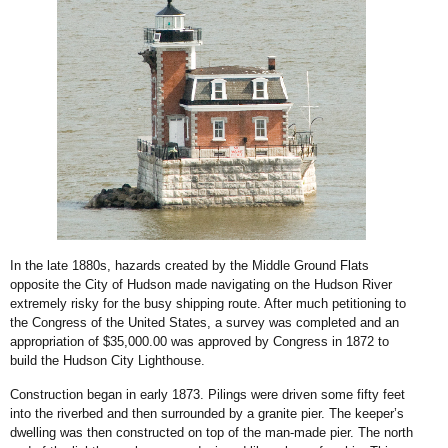
In the late 1880s, hazards created by the Middle Ground Flats
opposite the City of Hudson made navigating on the Hudson River
extremely risky for the busy shipping route. After much petitioning to
the Congress of the United States, a survey was completed and an
appropriation of $35,000.00 was approved by Congress in 1872 to
build the Hudson City Lighthouse.
Construction began in early 1873. Pilings were driven some fifty feet
into the riverbed and then surrounded by a granite pier. The keeper’s
dwelling was then constructed on top of the man-made pier. The north