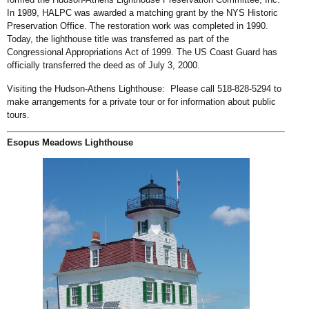
In 1989, HALPC was awarded a matching grant by the NYS Historic
Preservation Office. The restoration work was completed in 1990.
Today, the lighthouse title was transferred as part of the
Congressional Appropriations Act of 1999. The US Coast Guard has
officially transferred the deed as of July 3, 2000.
Visiting the Hudson-Athens Lighthouse: Please call 518-828-5294 to
make arrangements for a private tour or for information about public
tours.
Esopus Meadows Lighthouse