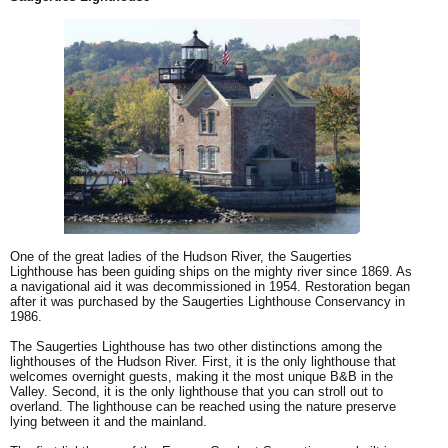
One of the great ladies of the Hudson River, the Saugerties
Lighthouse has been guiding ships on the mighty river since 1869. As
a navigational aid it was decommissioned in 1954. Restoration began
after it was purchased by the Saugerties Lighthouse Conservancy in
1986.
The Saugerties Lighthouse has two other distinctions among the
lighthouses of the Hudson River. First, it is the only lighthouse that
welcomes overnight guests, making it the most unique B&B in the
Valley. Second, it is the only lighthouse that you can stroll out to
overland. The lighthouse can be reached using the nature preserve
lying between it and the mainland.