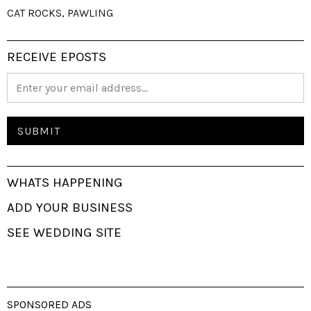
CAT ROCKS, PAWLING
RECEIVE EPOSTS
WHATS HAPPENING
ADD YOUR BUSINESS
SEE WEDDING SITE
SPONSORED ADS