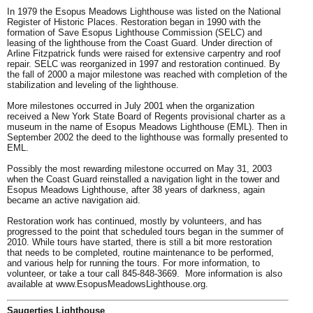
In 1979 the Esopus Meadows Lighthouse was listed on the National
Register of Historic Places. Restoration began in 1990 with the
formation of Save Esopus Lighthouse Commission (SELC) and
leasing of the lighthouse from the Coast Guard. Under direction of
Arline Fitzpatrick funds were raised for extensive carpentry and roof
repair. SELC was reorganized in 1997 and restoration continued. By
the fall of 2000 a major milestone was reached with completion of the
stabilization and leveling of the lighthouse.
More milestones occurred in July 2001 when the organization
received a New York State Board of Regents provisional charter as a
museum in the name of Esopus Meadows Lighthouse (EML). Then in
September 2002 the deed to the lighthouse was formally presented to
EML.
Possibly the most rewarding milestone occurred on May 31, 2003
when the Coast Guard reinstalled a navigation light in the tower and
Esopus Meadows Lighthouse, after 38 years of darkness, again
became an active navigation aid.
Restoration work has continued, mostly by volunteers, and has
progressed to the point that
scheduled tours
began in the summer of
2010. While tours have started, there is still a bit more restoration
that needs to be completed, routine maintenance to be performed,
and various help for running the tours. For more information, to
volunteer, or take a tour call 845-848-3669. More information is also
available at
www.EsopusMeadowsLighthouse.org
.
Saugerties Lighthouse