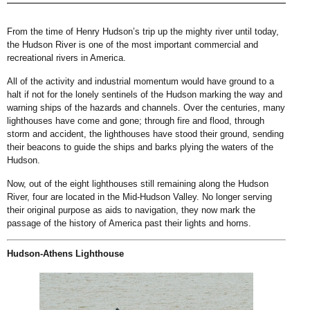
From the time of Henry Hudson’s trip up the mighty river until today,
the Hudson River is one of the most important commercial and
recreational rivers in America.
All of the activity and industrial momentum would have ground to a
halt if not for the lonely sentinels of the Hudson marking the way and
warning ships of the hazards and channels. Over the centuries, many
lighthouses have come and gone; through fire and flood, through
storm and accident, the lighthouses have stood their ground, sending
their beacons to guide the ships and barks plying the waters of the
Hudson.
Now, out of the eight lighthouses still remaining along the Hudson
River, four are located in the Mid-Hudson Valley. No longer serving
their original purpose as aids to navigation, they now mark the
passage of the history of America past their lights and horns.
Hudson-Athens Lighthouse