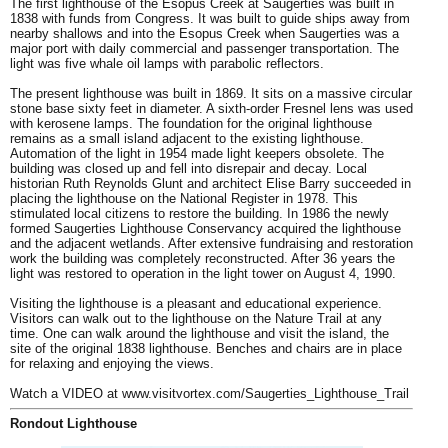
The first lighthouse of the Esopus Creek at Saugerties was built in
1838 with funds from Congress. It was built to guide ships away from
nearby shallows and into the Esopus Creek when Saugerties was a
major port with daily commercial and passenger transportation. The
light was five whale oil lamps with parabolic reflectors.
The present lighthouse was built in 1869. It sits on a massive circular
stone base sixty feet in diameter. A sixth-order Fresnel lens was used
with kerosene lamps. The foundation for the original lighthouse
remains as a small island adjacent to the existing lighthouse.
Automation of the light in 1954 made light keepers obsolete. The
building was closed up and fell into disrepair and decay. Local
historian Ruth Reynolds Glunt and architect Elise Barry succeeded in
placing the lighthouse on the National Register in 1978. This
stimulated local citizens to restore the building. In 1986 the newly
formed Saugerties Lighthouse Conservancy acquired the lighthouse
and the adjacent wetlands. After extensive fundraising and restoration
work the building was completely reconstructed. After 36 years the
light was restored to operation in the light tower on August 4, 1990.
Visiting the lighthouse
is a pleasant and educational experience.
Visitors can walk out to the lighthouse on the Nature Trail at any
time. One can walk around the lighthouse and visit the island, the
site of the original 1838 lighthouse. Benches and chairs are in place
for relaxing and enjoying the views.
Watch a VIDEO at
www.visitvortex.com/Saugerties_Lighthouse_Trail
Rondout Lighthouse