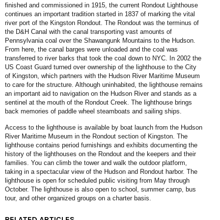
finished and commissioned in 1915, the current Rondout Lighthouse
continues an important tradition started in 1837 of marking the vital
river port of the Kingston Rondout. The Rondout was the terminus of
the D&H Canal with the canal transporting vast amounts of
Pennsylvania coal over the Shawangunk Mountains to the Hudson.
From here, the canal barges were unloaded and the coal was
transferred to river barks that took the coal down to NYC. In 2002 the
US Coast Guard turned over ownership of the lighthouse to the City
of Kingston, which partners with the Hudson River Maritime Museum
to care for the structure. Although uninhabited, the lighthouse remains
an important aid to navigation on the Hudson River and stands as a
sentinel at the mouth of the Rondout Creek. The lighthouse brings
back memories of paddle wheel steamboats and sailing ships.
Access to the lighthouse is available by boat launch from the Hudson
River Maritime Museum in the Rondout section of Kingston. The
lighthouse contains period furnishings and exhibits documenting the
history of the lighthouses on the Rondout and the keepers and their
families. You can climb the tower and walk the outdoor platform,
taking in a spectacular view of the Hudson and Rondout harbor. The
lighthouse is open for scheduled public visiting from May through
October. The lighthouse is also open to school, summer camp, bus
tour, and other organized groups on a charter basis.
RELATED ARTICLES