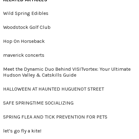
Wild Spring Edibles
Woodstock Golf Club
Hop On Horseback
maverick concerts
Meet the Dynamic Duo Behind VISITvortex: Your Ultimate
Hudson Valley & Catskills Guide
HALLOWEEN AT HAUNTED HUGUENOT STREET
SAFE SPRINGTIME SOCIALIZING
SPRING FLEA AND TICK PREVENTION FOR PETS
let’s go fly a kite!