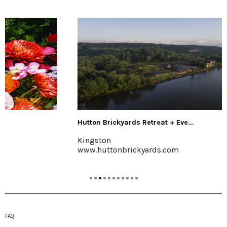
Hutton Brickyards Retreat + Eve...
Kingston
www.huttonbrickyards.com
FAQ