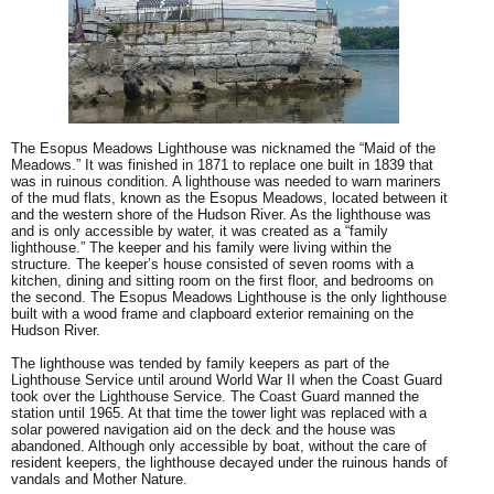
The Esopus Meadows Lighthouse was nicknamed the “Maid of the
Meadows.” It was finished in 1871 to replace one built in 1839 that
was in ruinous condition. A lighthouse was needed to warn mariners
of the mud flats, known as the Esopus Meadows, located between it
and the western shore of the Hudson River. As the lighthouse was
and is only accessible by water, it was created as a “family
lighthouse.” The keeper and his family were living within the
structure. The keeper’s house consisted of seven rooms with a
kitchen, dining and sitting room on the first floor, and bedrooms on
the second. The Esopus Meadows Lighthouse is the only lighthouse
built with a wood frame and clapboard exterior remaining on the
Hudson River.
The lighthouse was tended by family keepers as part of the
Lighthouse Service until around World War II when the Coast Guard
took over the Lighthouse Service. The Coast Guard manned the
station until 1965. At that time the tower light was replaced with a
solar powered navigation aid on the deck and the house was
abandoned. Although only accessible by boat, without the care of
resident keepers, the lighthouse decayed under the ruinous hands of
vandals and Mother Nature.