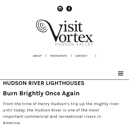
instagram
Facebook
ABOUT
|
PARTICIPATE
|
CONTACT
|
HUDSON RIVER LIGHTHOUSES
Burn Brightly Once Again
From the time of Henry Hudson’s trip up the mighty river
until today, the Hudson River is one of the most
important commercial and recreational rivers in
America.