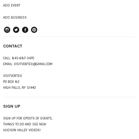
ADD EVENT
ADD BUSINESS
instagram
Twitter
Facebook
Pinterest
CONTACT
CALL:
845-687-3470
EMAIL:
VISITVORTEX@GMAIL.COM
VISITVORTEX
PO BOX 82
HIGH FALLS, NY 12440
SIGN UP
SIGN UP FOR EPOSTS OF EVENTS,
THINGS TO DO AND SEE NEW
HUDSON VALLEY VIDEOS!