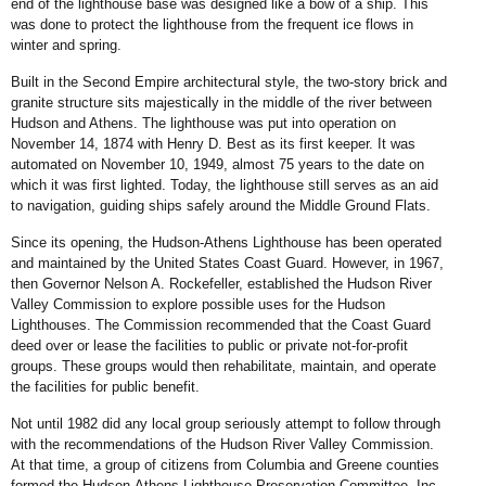
end of the lighthouse base was designed like a bow of a ship. This
was done to protect the lighthouse from the frequent ice flows in
winter and spring.
Built in the Second Empire architectural style, the two-story brick and
granite structure sits majestically in the middle of the river between
Hudson and Athens. The lighthouse was put into operation on
November 14, 1874 with Henry D. Best as its first keeper. It was
automated on November 10, 1949, almost 75 years to the date on
which it was first lighted. Today, the lighthouse still serves as an aid
to navigation, guiding ships safely around the Middle Ground Flats.
Since its opening, the Hudson-Athens Lighthouse has been operated
and maintained by the United States Coast Guard. However, in 1967,
then Governor Nelson A. Rockefeller, established the Hudson River
Valley Commission to explore possible uses for the Hudson
Lighthouses. The Commission recommended that the Coast Guard
deed over or lease the facilities to public or private not-for-profit
groups. These groups would then rehabilitate, maintain, and operate
the facilities for public benefit.
Not until 1982 did any local group seriously attempt to follow through
with the recommendations of the Hudson River Valley Commission.
At that time, a group of citizens from Columbia and Greene counties
formed the Hudson-Athens Lighthouse Preservation Committee, Inc.