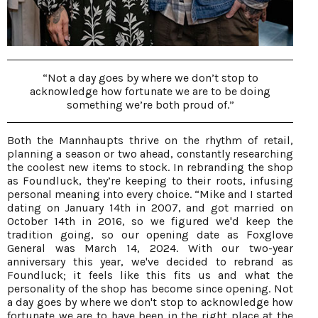
“Not a day goes by where we don’t stop to
acknowledge how fortunate we are to be doing
something we’re both proud of.”
Both the Mannhaupts thrive on the rhythm of retail,
planning a season or two ahead, constantly researching
the coolest new items to stock. In rebranding the shop
as Foundluck, they’re keeping to their roots, infusing
personal meaning into every choice. “Mike and I started
dating on January 14th in 2007, and got married on
October 14th in 2016, so we figured we'd keep the
tradition going, so our opening date as Foxglove
General was March 14, 2024. With our two-year
anniversary this year, we've decided to rebrand as
Foundluck; it feels like this fits us and what the
personality of the shop has become since opening. Not
a day goes by where we don't stop to acknowledge how
fortunate we are to have been in the right place at the