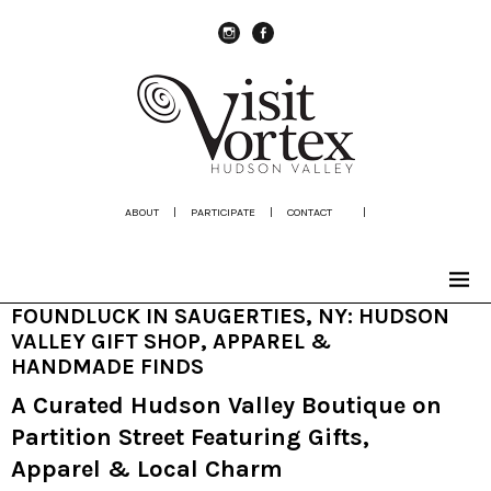
instagram
Facebook
ABOUT
|
PARTICIPATE
|
CONTACT
|
FOUNDLUCK IN SAUGERTIES, NY: HUDSON
VALLEY GIFT SHOP, APPAREL &
HANDMADE FINDS
A Curated Hudson Valley Boutique on
Partition Street Featuring Gifts,
Apparel & Local Charm