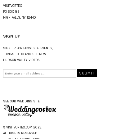
VISITVORTEX
PO BOX 82
HIGH FALLS, NY 12440
SIGN UP
SIGN UP FOR EPOSTS OF EVENTS,
THINGS TO DO AND SEE NEW
HUDSON VALLEY VIDEOS!
SEE OUR WEDDING SITE
© VISITVORTEX.COM 2026.
ALL RIGHTS RESERVED.