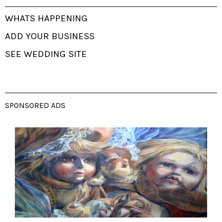
WHATS HAPPENING
ADD YOUR BUSINESS
SEE WEDDING SITE
SPONSORED ADS