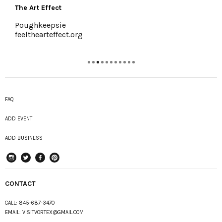
Buzzanco's Greenhouses & Farm
Kingston, (845) 336-6528
www.buzzancogreenhouses.com
FAQ
ADD EVENT
ADD BUSINESS
instagram
Twitter
Facebook
Pinterest
CONTACT
CALL:
845-687-3470
EMAIL:
VISITVORTEX@GMAIL.COM