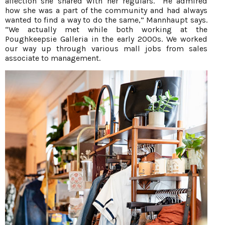
affection she shared with her regulars. “He admired
how she was a part of the community and had always
wanted to find a way to do the same,” Mannhaupt says.
“We actually met while both working at the
Poughkeepsie Galleria in the early 2000s. We worked
our way up through various mall jobs from sales
associate to management.