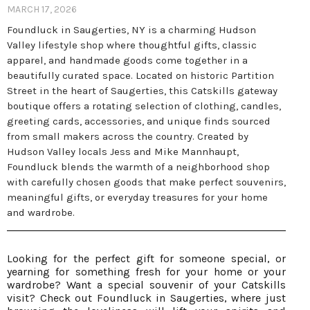
MARCH 17, 2026
Foundluck in Saugerties, NY is a charming Hudson
Valley lifestyle shop where thoughtful gifts, classic
apparel, and handmade goods come together in a
beautifully curated space. Located on historic Partition
Street in the heart of Saugerties, this Catskills gateway
boutique offers a rotating selection of clothing, candles,
greeting cards, accessories, and unique finds sourced
from small makers across the country. Created by
Hudson Valley locals Jess and Mike Mannhaupt,
Foundluck blends the warmth of a neighborhood shop
with carefully chosen goods that make perfect souvenirs,
meaningful gifts, or everyday treasures for your home
and wardrobe.
Looking for the perfect gift for someone special, or
yearning for something fresh for your home or your
wardrobe? Want a special souvenir of your Catskills
visit? Check out Foundluck in Saugerties, where just