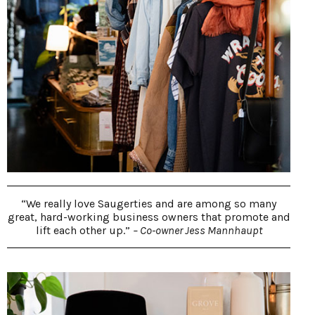
“We really love Saugerties and are among so many
great, hard-working business owners that promote and
lift each other up.”
– Co-owner Jess Mannhaupt