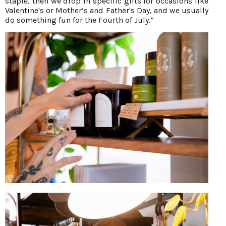
staple, then we drop in specific gifts for occasions like
Valentine's or Mother’s and Father's Day, and we usually
do something fun for the Fourth of July.”