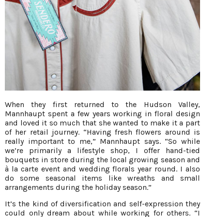
When they first returned to the Hudson Valley,
Mannhaupt spent a few years working in floral design
and loved it so much that she wanted to make it a part
of her retail journey. “Having fresh flowers around is
really important to me,” Mannhaupt says. “So while
we’re primarily a lifestyle shop, I offer hand-tied
bouquets in store during the local growing season and
à la carte event and wedding florals year round. I also
do some seasonal items like wreaths and small
arrangements during the holiday season.”
It’s the kind of diversification and self-expression they
could only dream about while working for others. “I