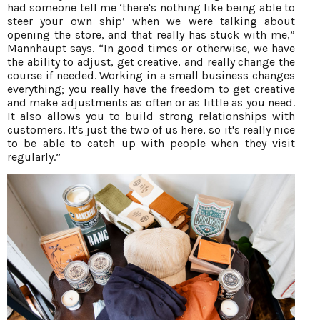
had someone tell me ‘there's nothing like being able to
steer your own ship’ when we were talking about
opening the store, and that really has stuck with me,”
Mannhaupt says. “In good times or otherwise, we have
the ability to adjust, get creative, and really change the
course if needed. Working in a small business changes
everything; you really have the freedom to get creative
and make adjustments as often or as little as you need.
It also allows you to build strong relationships with
customers. It's just the two of us here, so it's really nice
to be able to catch up with people when they visit
regularly.”