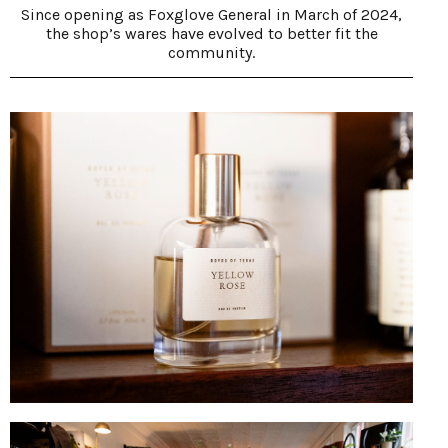
Since opening as Foxglove General in March of 2024,
the shop’s wares have evolved to better fit the
community.