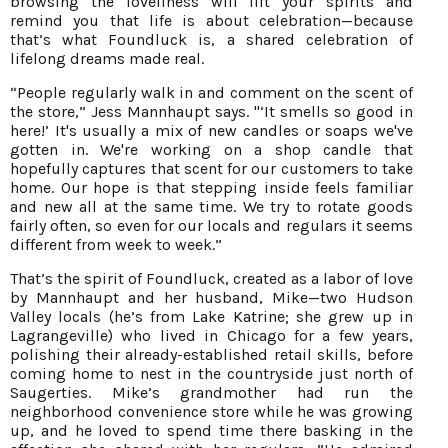
browsing the loveliness will lift your spirits and
remind you that life is about celebration—because
that’s what Foundluck is, a shared celebration of
lifelong dreams made real.
“People regularly walk in and comment on the scent of
the store,” Jess Mannhaupt says. "‘It smells so good in
here!’ It's usually a mix of new candles or soaps we've
gotten in. We're working on a shop candle that
hopefully captures that scent for our customers to take
home. Our hope is that stepping inside feels familiar
and new all at the same time. We try to rotate goods
fairly often, so even for our locals and regulars it seems
different from week to week.”
That’s the spirit of Foundluck, created as a labor of love
by Mannhaupt and her husband, Mike—two Hudson
Valley locals (he’s from Lake Katrine; she grew up in
Lagrangeville) who lived in Chicago for a few years,
polishing their already-established retail skills, before
coming home to nest in the countryside just north of
Saugerties. Mike’s grandmother had run the
neighborhood convenience store while he was growing
up, and he loved to spend time there basking in the