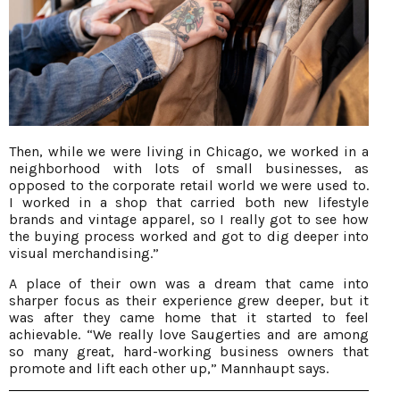
Then, while we were living in Chicago, we worked in a
neighborhood with lots of small businesses, as
opposed to the corporate retail world we were used to.
I worked in a shop that carried both new lifestyle
brands and vintage apparel, so I really got to see how
the buying process worked and got to dig deeper into
visual merchandising.”
A place of their own was a dream that came into
sharper focus as their experience grew deeper, but it
was after they came home that it started to feel
achievable. “We really love Saugerties and are among
so many great, hard-working business owners that
promote and lift each other up,” Mannhaupt says.