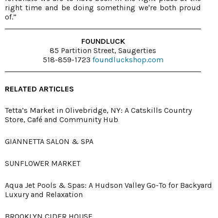
right time and be doing something we're both proud
of.”
FOUNDLUCK
85 Partition Street, Saugerties
518-859-1723
foundluckshop.com
RELATED ARTICLES
Tetta’s Market in Olivebridge, NY: A Catskills Country
Store, Café and Community Hub
GIANNETTA SALON & SPA
SUNFLOWER MARKET
Aqua Jet Pools & Spas: A Hudson Valley Go-To for Backyard
Luxury and Relaxation
BROOKLYN CIDER HOUSE