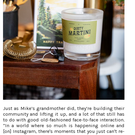
Just as Mike’s grandmother did, they’re building their
community and lifting it up, and a lot of that still has
to do with good old-fashioned face-to-face interaction.
“In a world where so much is happening online and
[on] Instagram, there's moments that you just can't re-