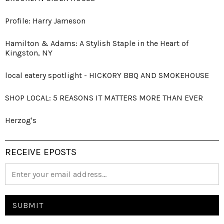
Profile: Harry Jameson
Hamilton & Adams: A Stylish Staple in the Heart of
Kingston, NY
local eatery spotlight - HICKORY BBQ AND SMOKEHOUSE
SHOP LOCAL: 5 REASONS IT MATTERS MORE THAN EVER
Herzog's
RECEIVE EPOSTS