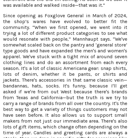
was available and walked inside—that was it.”
Since opening as Foxglove General in March of 2024,
the shop’s wares have evolved to better fit the
community. “When we first opened, we went into it
trying a lot of different product categories to see what
would resonate with people,” Mannhaupt says. “We've
somewhat scaled back on the pantry and ‘general store’
type goods and have expanded the men's and women's
apparel. We've stuck with a tight mix of around seven
clothing lines and do an assortment from each every
season. It's a lot of classic Americana gear: snap shirts,
lots of denim, whether it be pants, or shirts and
jackets. There's accessories in that same classic vein—
bandannas, hats, socks. It's funny, because I'll get
asked if we're from out West because there's brands
from Texas and California—but the truth is we try to
carry a range of brands from all over the country. It's the
best way to get a variety of things customers may not
have seen before. It also allows us to support small
makers from not just our immediate area. There's also
lots of gift items, which change often depending on the
time of year. Candles and greeting cards are always a