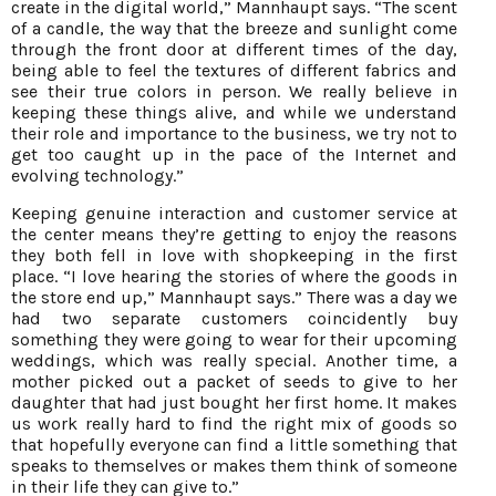
create in the digital world,” Mannhaupt says. “The scent
of a candle, the way that the breeze and sunlight come
through the front door at different times of the day,
being able to feel the textures of different fabrics and
see their true colors in person. We really believe in
keeping these things alive, and while we understand
their role and importance to the business, we try not to
get too caught up in the pace of the Internet and
evolving technology.”
Keeping genuine interaction and customer service at
the center means they’re getting to enjoy the reasons
they both fell in love with shopkeeping in the first
place. “I love hearing the stories of where the goods in
the store end up,” Mannhaupt says.” There was a day we
had two separate customers coincidently buy
something they were going to wear for their upcoming
weddings, which was really special. Another time, a
mother picked out a packet of seeds to give to her
daughter that had just bought her first home. It makes
us work really hard to find the right mix of goods so
that hopefully everyone can find a little something that
speaks to themselves or makes them think of someone
in their life they can give to.”