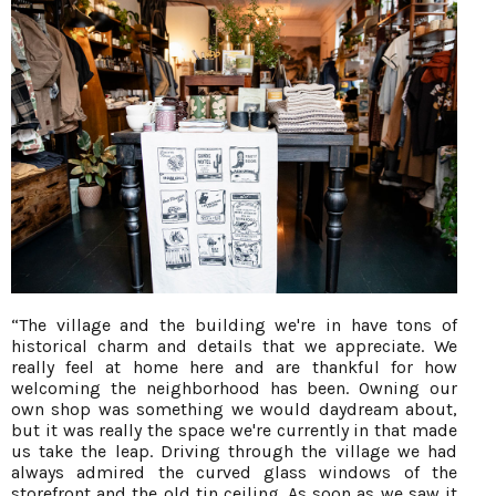
“The village and the building we're in have tons of
historical charm and details that we appreciate. We
really feel at home here and are thankful for how
welcoming the neighborhood has been. Owning our
own shop was something we would daydream about,
but it was really the space we're currently in that made
us take the leap. Driving through the village we had
always admired the curved glass windows of the
storefront and the old tin ceiling. As soon as we saw it