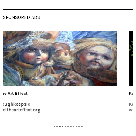
SPONSORED ADS
Kelder's Farm
Kerhonkson, 845-626-7137
www.keldersfarm.com