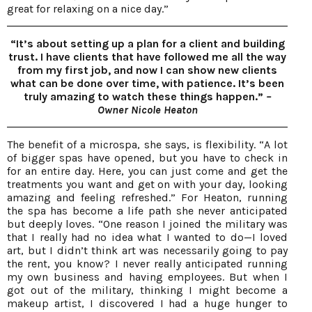
great for relaxing on a nice day.”
“It’s about setting up a plan for a client and building
trust. I have clients that have followed me all the way
from my first job, and now I can show new clients
what can be done over time, with patience. It’s been
truly amazing to watch these things happen.”
–
Owner Nicole Heaton
The benefit of a microspa, she says, is flexibility. “A lot
of bigger spas have opened, but you have to check in
for an entire day. Here, you can just come and get the
treatments you want and get on with your day, looking
amazing and feeling refreshed.” For Heaton, running
the spa has become a life path she never anticipated
but deeply loves. “One reason I joined the military was
that I really had no idea what I wanted to do—I loved
art, but I didn’t think art was necessarily going to pay
the rent, you know? I never really anticipated running
my own business and having employees. But when I
got out of the military, thinking I might become a
makeup artist, I discovered I had a huge hunger to