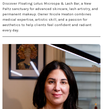
Discover Floating Lotus Microspa & Lash Bar, a New
Paltz sanctuary for advanced skincare, lash artistry, and
permanent makeup. Owner Nicole Heaton combines
medical expertise, artistic skill, and a passion for
aesthetics to help clients feel confident and radiant
every day.