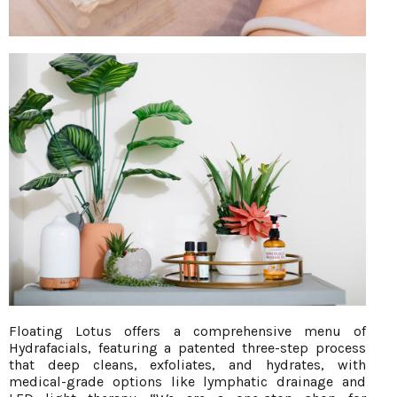
Floating Lotus offers a comprehensive menu of
Hydrafacials, featuring a patented three-step process
that deep cleans, exfoliates, and hydrates, with
medical-grade options like lymphatic drainage and