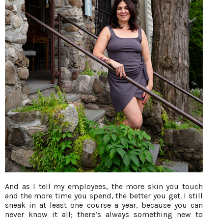
And as I tell my employees, the more skin you touch
and the more time you spend, the better you get. I still
sneak in at least one course a year, because you can
never know it all; there’s always something new to