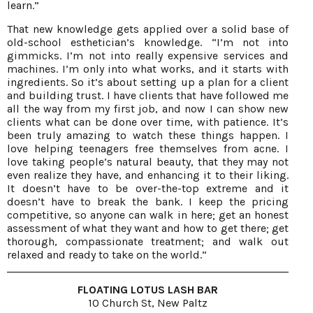
learn.”
That new knowledge gets applied over a solid base of
old-school esthetician’s knowledge. “I’m not into
gimmicks. I’m not into really expensive services and
machines. I’m only into what works, and it starts with
ingredients. So it’s about setting up a plan for a client
and building trust. I have clients that have followed me
all the way from my first job, and now I can show new
clients what can be done over time, with patience. It’s
been truly amazing to watch these things happen. I
love helping teenagers free themselves from acne. I
love taking people’s natural beauty, that they may not
even realize they have, and enhancing it to their liking.
It doesn’t have to be over-the-top extreme and it
doesn’t have to break the bank. I keep the pricing
competitive, so anyone can walk in here; get an honest
assessment of what they want and how to get there; get
thorough, compassionate treatment; and walk out
relaxed and ready to take on the world.”
FLOATING LOTUS LASH BAR
10 Church St, New Paltz