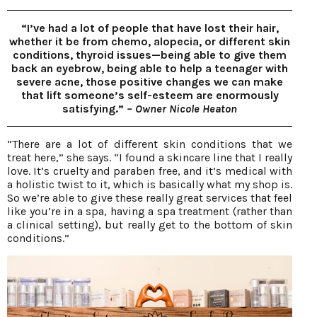
“I’ve had a lot of people that have lost their hair,
whether it be from chemo, alopecia, or different skin
conditions, thyroid issues—being able to give them
back an eyebrow, being able to help a teenager with
severe acne, those positive changes we can make
that lift someone’s self-esteem are enormously
satisfying.”
– Owner Nicole Heaton
“There are a lot of different skin conditions that we
treat here,” she says. “I found a skincare line that I really
love. It’s cruelty and paraben free, and it’s medical with
a holistic twist to it, which is basically what my shop is.
So we’re able to give these really great services that feel
like you’re in a spa, having a spa treatment (rather than
a clinical setting), but really get to the bottom of skin
conditions.”