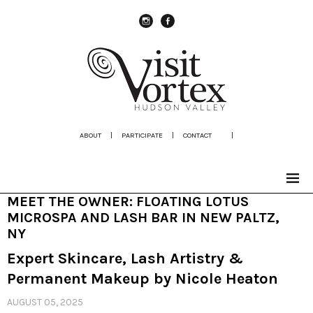
instagram
Facebook
ABOUT
|
PARTICIPATE
|
CONTACT
|
MEET THE OWNER: FLOATING LOTUS
MICROSPA AND LASH BAR IN NEW PALTZ,
NY
Expert Skincare, Lash Artistry &
Permanent Makeup by Nicole Heaton
AUGUST 05, 2025