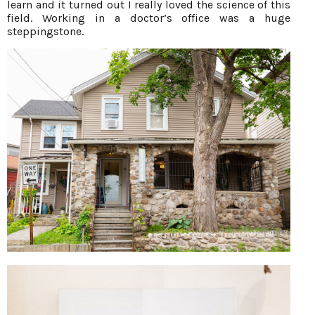
learn and it turned out I really loved the science of this
field. Working in a doctor’s office was a huge
steppingstone.