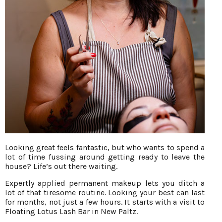
Looking great feels fantastic, but who wants to spend a
lot of time fussing around getting ready to leave the
house? Life’s out there waiting.
Expertly applied permanent makeup lets you ditch a
lot of that tiresome routine. Looking your best can last
for months, not just a few hours. It starts with a visit to
Floating Lotus Lash Bar in New Paltz.