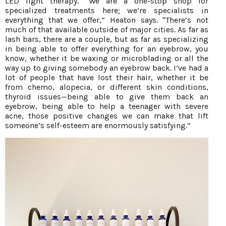
LED light therapy. “We are a one-stop shop for
specialized treatments here; we’re specialists in
everything that we offer,” Heaton says. "There’s not
much of that available outside of major cities. As far as
lash bars, there are a couple, but as far as specializing
in being able to offer everything for an eyebrow, you
know, whether it be waxing or microblading or all the
way up to giving somebody an eyebrow back. I’ve had a
lot of people that have lost their hair, whether it be
from chemo, alopecia, or different skin conditions,
thyroid issues—being able to give them back an
eyebrow, being able to help a teenager with severe
acne, those positive changes we can make that lift
someone’s self-esteem are enormously satisfying.”