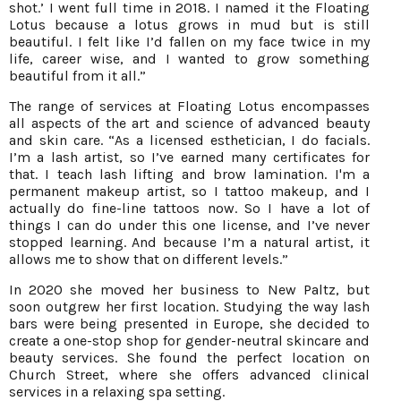
shot.’ I went full time in 2018. I named it the Floating
Lotus because a lotus grows in mud but is still
beautiful. I felt like I’d fallen on my face twice in my
life, career wise, and I wanted to grow something
beautiful from it all.”
The range of services at Floating Lotus encompasses
all aspects of the art and science of advanced beauty
and skin care. “As a licensed esthetician, I do facials.
I’m a lash artist, so I’ve earned many certificates for
that. I teach lash lifting and brow lamination. I'm a
permanent makeup artist, so I tattoo makeup, and I
actually do fine-line tattoos now. So I have a lot of
things I can do under this one license, and I’ve never
stopped learning. And because I’m a natural artist, it
allows me to show that on different levels.”
In 2020 she moved her business to New Paltz, but
soon outgrew her first location. Studying the way lash
bars were being presented in Europe, she decided to
create a one-stop shop for gender-neutral skincare and
beauty services. She found the perfect location on
Church Street, where she offers advanced clinical
services in a relaxing spa setting.