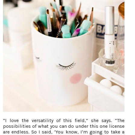
“I love the versatility of this field,” she says. “The
possibilities of what you can do under this one license
are endless. So I said, ‘You know, I’m going to take a