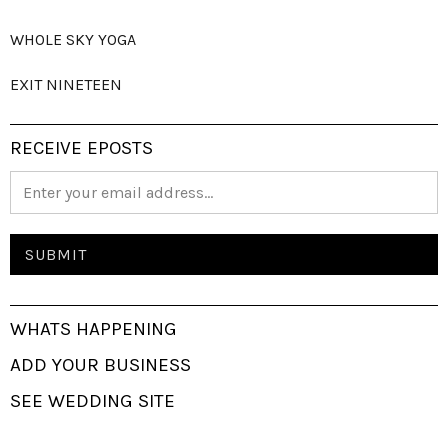
WHOLE SKY YOGA
EXIT NINETEEN
RECEIVE EPOSTS
WHATS HAPPENING
ADD YOUR BUSINESS
SEE WEDDING SITE