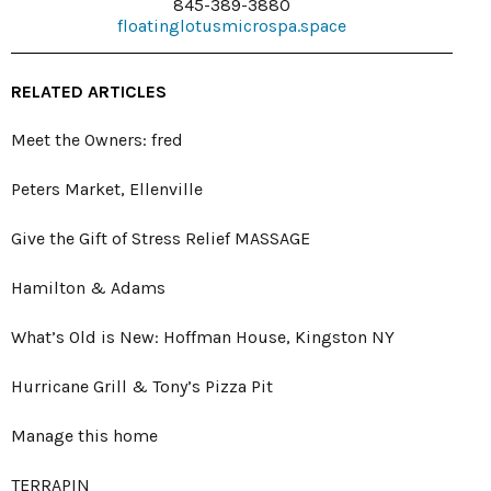
845-389-3880
floatinglotusmicrospa.space
RELATED ARTICLES
Meet the Owners: fred
Peters Market, Ellenville
Give the Gift of Stress Relief MASSAGE
Hamilton & Adams
What’s Old is New: Hoffman House, Kingston NY
Hurricane Grill & Tony’s Pizza Pit
Manage this home
TERRAPIN