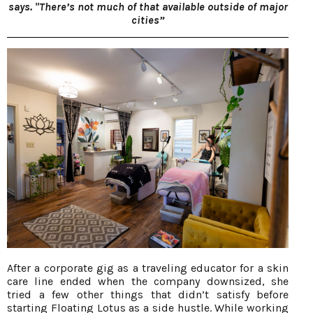
says. "There’s not much of that available outside of major
cities”
After a corporate gig as a traveling educator for a skin
care line ended when the company downsized, she
tried a few other things that didn’t satisfy before
starting Floating Lotus as a side hustle. While working