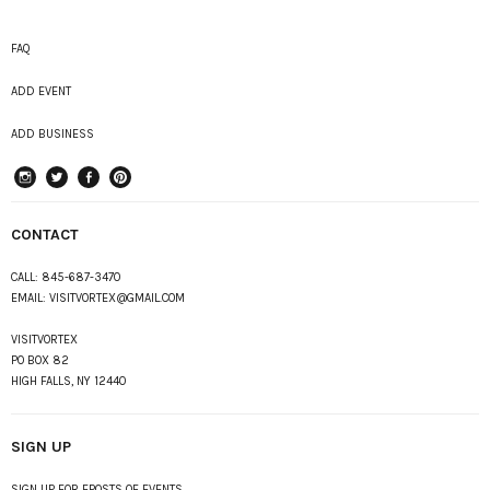
FAQ
ADD EVENT
ADD BUSINESS
instagram
Twitter
Facebook
Pinterest
CONTACT
CALL:
845-687-3470
EMAIL:
VISITVORTEX@GMAIL.COM
VISITVORTEX
PO BOX 82
HIGH FALLS, NY 12440
SIGN UP
SIGN UP FOR EPOSTS OF EVENTS,