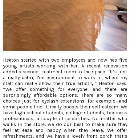
Heaton started with two employees and now has five
young artists working with her. A recent renovation
added a second treatment room to the space. “It’s just
a really calm, Zen environment to work in, where my
staff can really show their true artistry,” Heaton says.
“We offer something for everyone, and there are
surprisingly affordable options. There are so many
choices just for eyelash extensions, for example—and
some people find it really boosts their self-esteem. We
have high school students, college students, business
professionals, a couple of celebrities. No matter who
walks in the store, we do our best to make sure they
feel at ease and happy when they leave. We offer
refreshments, and we have a lovely front porch that’s