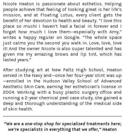
Nicole Heaton is passionate about esthetics. Helping
people achieve that feeling of looking great is her life’s
mission, and at Floating Lotus, every client gets the
benefit of her devotion to health and beauty. “I love this
place so much! I haven’t had a facial in forever and I
forget how much I love them—especially with Amy,”
writes a happy regular on Google. “The whole space
just calms you the second you walk in. Love, love, love
it! And the owner Nicole is also super talented and has
given me my amazing brows and lip tint, which has
lasted years.”
After studying art at New Paltz High School, Heaton
served in the Navy and—once her four-year stint was up
—enrolled in the Hudson Valley School of Advanced
Aesthetic Skin Care, earning her esthetician’s license in
2004. Working with a busy plastic surgery office and
running a 2-year chemical peel case study, she gained a
deep and thorough understanding of the medical side
of skin health.
“We are a one-stop shop for specialized treatments here;
we’re specialists in everything that we offer,” Heaton