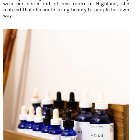
with her sister out of one room in Highland, she
realized that she could bring beauty to people her own
way.