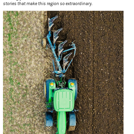
stories that make this region so extraordinary.