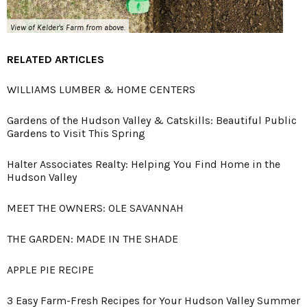
View of Kelder's Farm from above.
RELATED ARTICLES
WILLIAMS LUMBER & HOME CENTERS
Gardens of the Hudson Valley & Catskills: Beautiful Public
Gardens to Visit This Spring
Halter Associates Realty: Helping You Find Home in the
Hudson Valley
MEET THE OWNERS: OLE SAVANNAH
THE GARDEN: MADE IN THE SHADE
APPLE PIE RECIPE
3 Easy Farm-Fresh Recipes for Your Hudson Valley Summer