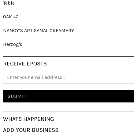
Table
OAK 42
NANCY’S ARTISANAL CREAMERY
Herzog's
RECEIVE EPOSTS
WHATS HAPPENING
ADD YOUR BUSINESS