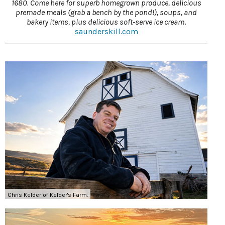
1680. Come here for superb homegrown produce, delicious
premade meals (grab a bench by the pond!), soups, and
bakery items, plus delicious soft-serve ice cream
.
saunderskill.com
Chris Kelder of Kelder's Farm.