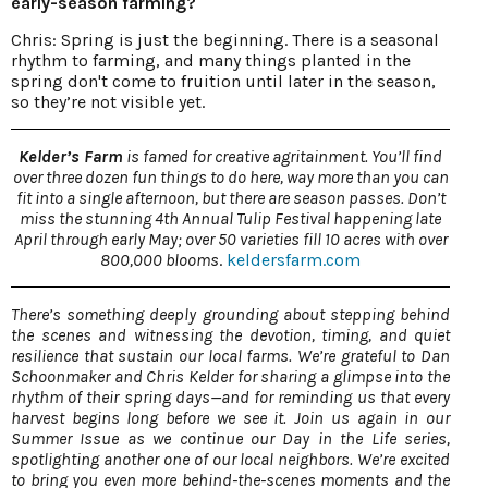
early-season farming?
Chris: Spring is just the beginning. There is a seasonal
rhythm to farming, and many things planted in the
spring don't come to fruition until later in the season,
so they’re not visible yet.
Kelder’s Farm
is famed for creative agritainment. You’ll find
over three dozen fun things to do here, way more than you can
fit into a single afternoon, but there are season passes. Don’t
miss the stunning 4th Annual Tulip Festival happening late
April through early May; over 50 varieties fill 10 acres with over
800,000 blooms
.
keldersfarm.com
There’s something deeply grounding about stepping behind
the scenes and witnessing the devotion, timing, and quiet
resilience that sustain our local farms. We’re grateful to Dan
Schoonmaker and Chris Kelder for sharing a glimpse into the
rhythm of their spring days—and for reminding us that every
harvest begins long before we see it. Join us again in our
Summer Issue as we continue our Day in the Life series,
spotlighting another one of our local neighbors. We’re excited
to bring you even more behind-the-scenes moments and the