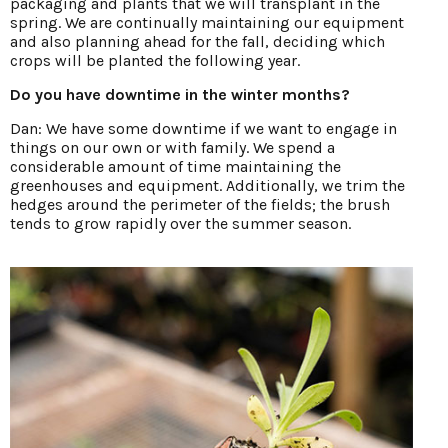
packaging and plants that we will transplant in the
spring. We are continually maintaining our equipment
and also planning ahead for the fall, deciding which
crops will be planted the following year.
Do you have downtime in the winter months?
Dan: We have some downtime if we want to engage in
things on our own or with family. We spend a
considerable amount of time maintaining the
greenhouses and equipment. Additionally, we trim the
hedges around the perimeter of the fields; the brush
tends to grow rapidly over the summer season.