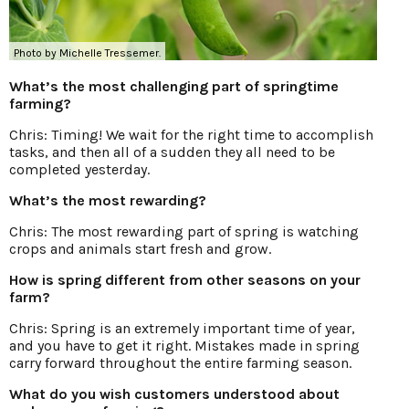
Photo by Michelle Tressemer.
What’s the most challenging part of springtime
farming?
Chris: Timing! We wait for the right time to accomplish
tasks, and then all of a sudden they all need to be
completed yesterday.
What’s the most rewarding?
Chris: The most rewarding part of spring is watching
crops and animals start fresh and grow.
How is spring different from other seasons on your
farm?
Chris: Spring is an extremely important time of year,
and you have to get it right. Mistakes made in spring
carry forward throughout the entire farming season.
What do you wish customers understood about