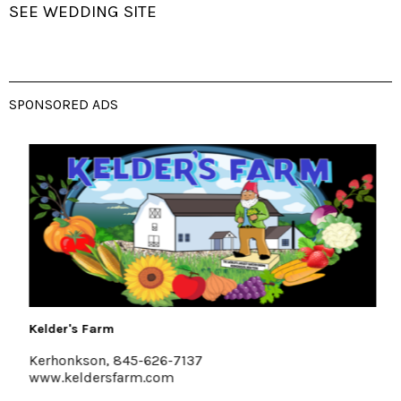
SEE WEDDING SITE
SPONSORED ADS
Kelder's Farm
Kerhonkson, 845-626-7137
www.keldersfarm.com