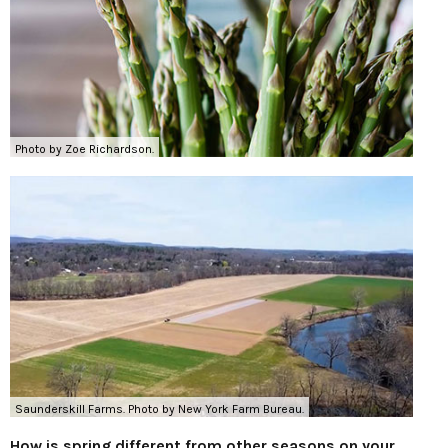
Photo by Zoe Richardson.
Saunderskill Farms. Photo by New York Farm Bureau.
How is spring different from other seasons on your