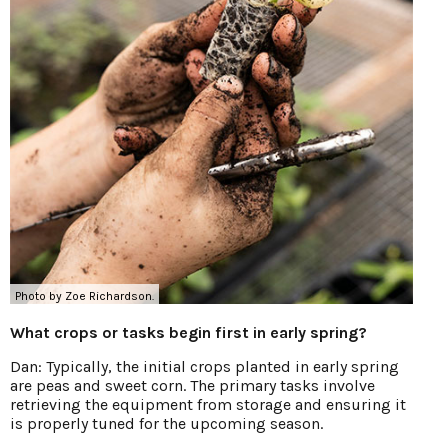
Photo by Zoe Richardson.
What crops or tasks begin first in early spring?
Dan: Typically, the initial crops planted in early spring
are peas and sweet corn. The primary tasks involve
retrieving the equipment from storage and ensuring it
is properly tuned for the upcoming season.