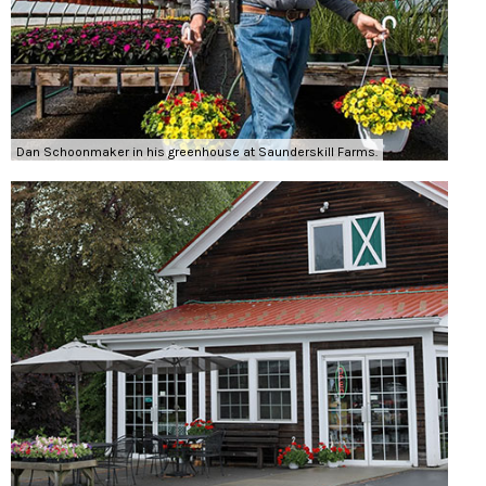
Dan Schoonmaker in his greenhouse at Saunderskill Farms.