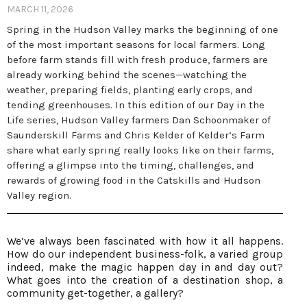
MARCH 11, 2026
Spring in the Hudson Valley marks the beginning of one
of the most important seasons for local farmers. Long
before farm stands fill with fresh produce, farmers are
already working behind the scenes—watching the
weather, preparing fields, planting early crops, and
tending greenhouses. In this edition of our Day in the
Life series, Hudson Valley farmers Dan Schoonmaker of
Saunderskill Farms and Chris Kelder of Kelder’s Farm
share what early spring really looks like on their farms,
offering a glimpse into the timing, challenges, and
rewards of growing food in the Catskills and Hudson
Valley region.
We’ve always been fascinated with how it all happens.
How do our independent business-folk, a varied group
indeed, make the magic happen day in and day out?
What goes into the creation of a destination shop, a
community get-together, a gallery?