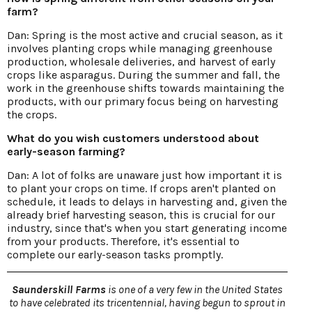
farm?
Dan: Spring is the most active and crucial season, as it
involves planting crops while managing greenhouse
production, wholesale deliveries, and harvest of early
crops like asparagus. During the summer and fall, the
work in the greenhouse shifts towards maintaining the
products, with our primary focus being on harvesting
the crops.
What do you wish customers understood about
early-season farming?
Dan: A lot of folks are unaware just how important it is
to plant your crops on time. If crops aren't planted on
schedule, it leads to delays in harvesting and, given the
already brief harvesting season, this is crucial for our
industry, since that's when you start generating income
from your products. Therefore, it's essential to
complete our early-season tasks promptly.
Saunderskill Farms
is one of a very few in the United States
to have celebrated its tricentennial, having begun to sprout in