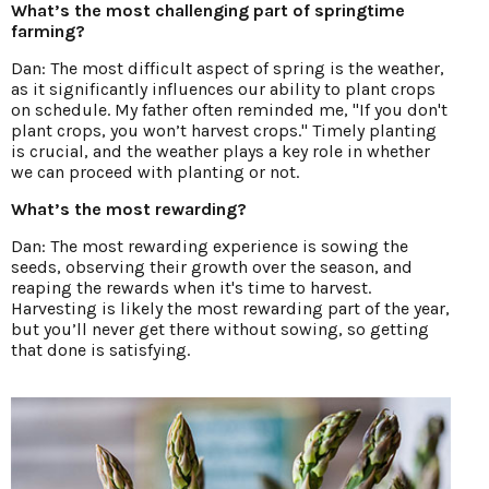
What’s the most challenging part of springtime
farming?
Dan: The most difficult aspect of spring is the weather,
as it significantly influences our ability to plant crops
on schedule. My father often reminded me, "If you don't
plant crops, you won’t harvest crops." Timely planting
is crucial, and the weather plays a key role in whether
we can proceed with planting or not.
What’s the most rewarding?
Dan: The most rewarding experience is sowing the
seeds, observing their growth over the season, and
reaping the rewards when it's time to harvest.
Harvesting is likely the most rewarding part of the year,
but you’ll never get there without sowing, so getting
that done is satisfying.