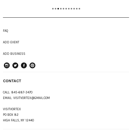
FAQ
ADD EVENT
ADD BUSINESS
instagram
Twitter
Facebook
Pinterest
CONTACT
CALL:
845-687-3470
EMAIL:
VISITVORTEX@GMAIL.COM
VISITVORTEX
PO BOX 82
HIGH FALLS, NY 12440