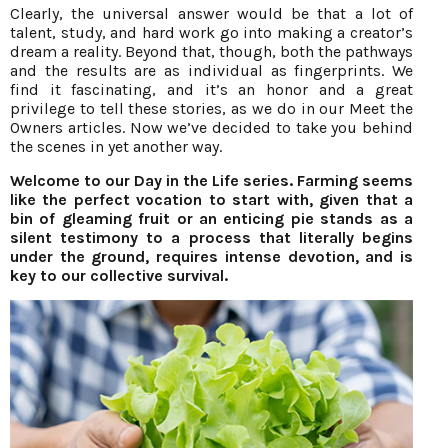
Clearly, the universal answer would be that a lot of
talent, study, and hard work go into making a creator’s
dream a reality. Beyond that, though, both the pathways
and the results are as individual as fingerprints. We
find it fascinating, and it’s an honor and a great
privilege to tell these stories, as we do in our Meet the
Owners articles. Now we’ve decided to take you behind
the scenes in yet another way.
Welcome to our Day in the Life series. Farming seems
like the perfect vocation to start with, given that a
bin of gleaming fruit or an enticing pie stands as a
silent testimony to a process that literally begins
under the ground, requires intense devotion, and is
key to our collective survival.