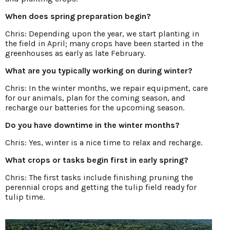
When does spring preparation begin?
Chris: Depending upon the year, we start planting in
the field in April; many crops have been started in the
greenhouses as early as late February.
What are you typically working on during winter?
Chris: In the winter months, we repair equipment, care
for our animals, plan for the coming season, and
recharge our batteries for the upcoming season.
Do you have downtime in the winter months?
Chris: Yes, winter is a nice time to relax and recharge.
What crops or tasks begin first in early spring?
Chris: The first tasks include finishing pruning the
perennial crops and getting the tulip field ready for
tulip time.