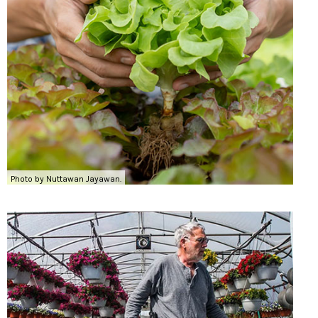
Photo by Nuttawan Jayawan.