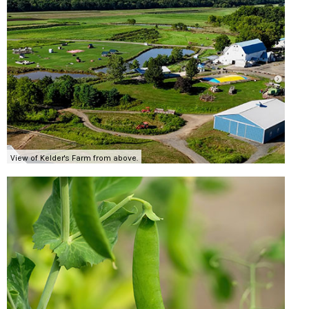
View of Kelder's Farm from above.