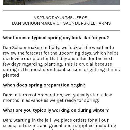
A SPRING DAY IN THE LIFE OF...
DAN SCHOONMAKER OF SAUNDERSKILL FARMS
What does a typical spring day look like for you?
Dan Schoonmaker: Initially, we look at the weather to
review the forecast for the upcoming days, which helps
us devise our plan for that day and often for the next
few days regarding planting. This is crucial because
spring is the most significant season for getting things
planted
When does spring preparation begin?
Dan: In terms of preparation, we typically start a few
months in advance as we get ready for spring.
What are you typically working on during winter?
Dan: Starting in the fall, we place orders for all our
seeds, fertilizers, and greenhouse supplies, including