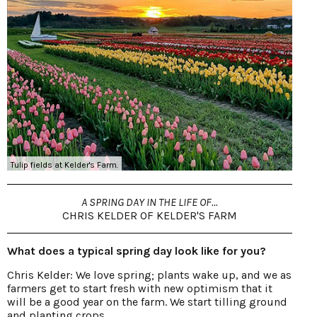
Tulip fields at Kelder's Farm.
A SPRING DAY IN THE LIFE OF...
CHRIS KELDER OF KELDER'S FARM
What does a typical spring day look like for you?
Chris Kelder: We love spring; plants wake up, and we as
farmers get to start fresh with new optimism that it
will be a good year on the farm. We start tilling ground
and planting crops.