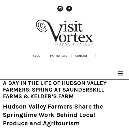
instagram
Facebook
ABOUT
|
PARTICIPATE
|
CONTACT
|
A DAY IN THE LIFE OF HUDSON VALLEY
FARMERS: SPRING AT SAUNDERSKILL
FARMS & KELDER’S FARM
Hudson Valley Farmers Share the
Springtime Work Behind Local
Produce and Agritourism