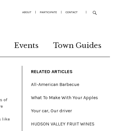
ABOUT
|
PARTICIPATE
|
CONTACT
|
Events
Town Guides
RELATED ARTICLES
All-American Barbecue
What To Make With Your Apples
s of
re
Your car, Our driver
 like
HUDSON VALLEY FRUIT WINES