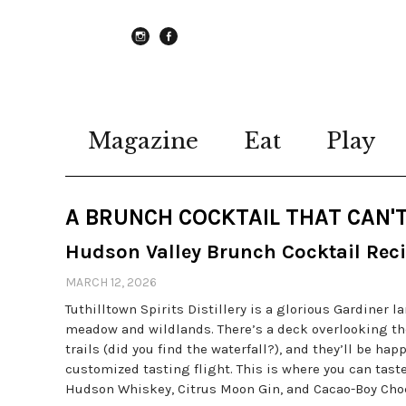
instagram
Facebook
Magazine
Eat
Play
A BRUNCH COCKTAIL THAT CAN'T
Hudson Valley Brunch Cocktail Rec
MARCH 12, 2026
Tuthilltown Spirits Distillery is a glorious Gardiner 
meadow and wildlands. There’s a deck overlooking th
trails (did you find the waterfall?), and they’ll be ha
customized tasting flight. This is where you can tast
Hudson Whiskey, Citrus Moon Gin, and Cacao-Boy Choc