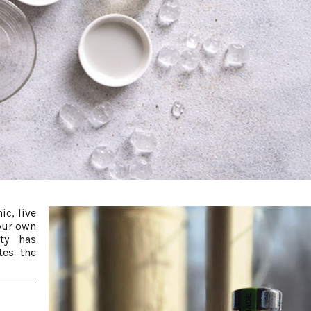
ic, live
our own
rty has
tes the