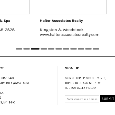
ssociates Realty
Hutton Brickyards Retreat + Ev
on & Woodstock
Kingston
terassociatesrealty.com
www.huttonbrickyards.com
CT
SIGN UP
-687-3470
SIGN UP FOR EPOSTS OF EVENTS,
SITVORTEX@GMAIL.COM
THINGS TO DO AND SEE NEW
HUDSON VALLEY VIDEOS!
TEX
2
LS, NY 12440