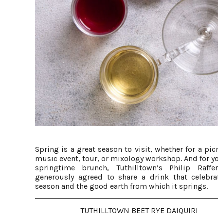
Spring is a great season to visit, whether for a picn
music event, tour, or mixology workshop. And for y
springtime brunch, Tuthilltown’s Philip Raffe
generously agreed to share a drink that celebra
season and the good earth from which it springs.
TUTHILLTOWN BEET RYE DAIQUIRI