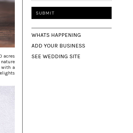
WHATS HAPPENING
ADD YOUR BUSINESS
SEE WEDDING SITE
0 acres
 nature
 with a
elights