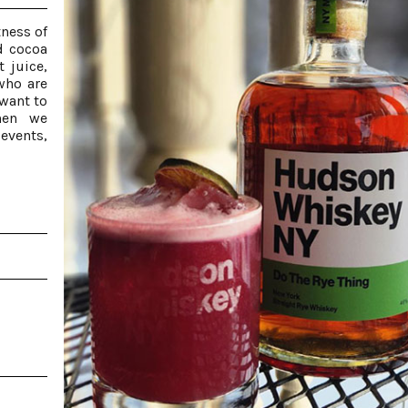
tness of
d cocoa
 juice,
 who are
want to
hen we
events,