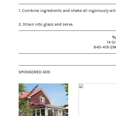
1. Combine ingredients and shake all vigorously with
2. Strain into glass and serve.
Tu
14 Gr
845-419-29
SPONSORED ADS