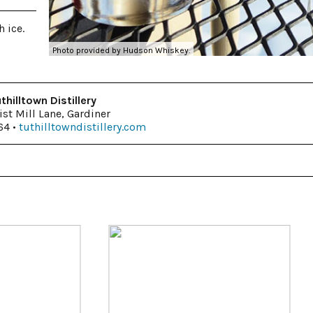
 ice.
Photo provided by Hudson Whiskey.
thilltown Distillery
ist Mill Lane, Gardiner
64 •
tuthilltowndistillery.com