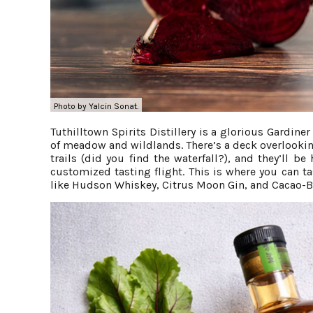
Photo by Yalcin Sonat.
Tuthilltown Spirits Distillery is a glorious Gardin
of meadow and wildlands. There’s a deck overlookin
trails (did you find the waterfall?), and they’ll 
customized tasting flight. This is where you can 
like Hudson Whiskey, Citrus Moon Gin, and Cacao-B