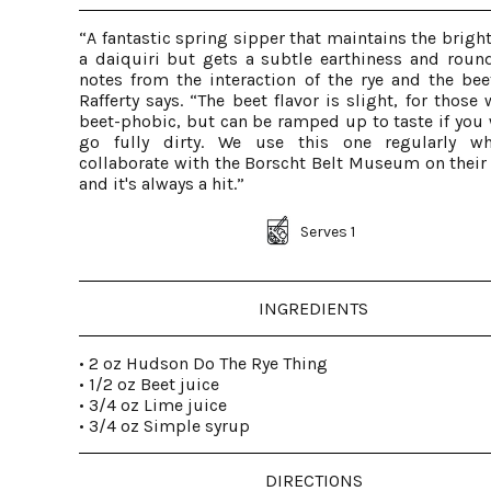
“A fantastic spring sipper that maintains the brigh
a daiquiri but gets a subtle earthiness and roun
notes from the interaction of the rye and the beet
Rafferty says. “The beet flavor is slight, for those
beet-phobic, but can be ramped up to taste if you 
go fully dirty. We use this one regularly w
collaborate with the Borscht Belt Museum on their 
and it's always a hit.”
Serves 1
INGREDIENTS
• 2 oz Hudson Do The Rye Thing
• 1/2 oz Beet juice
• 3/4 oz Lime juice
• 3/4 oz Simple syrup
DIRECTIONS