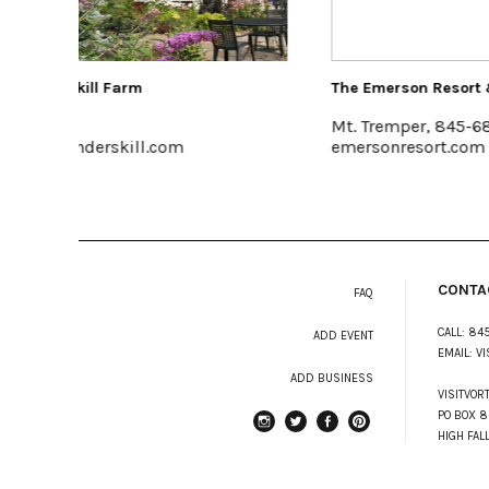
The Emerson Resort & Spa
Halter A
Mt. Tremper, 845-688-2828
Kingst
emersonresort.com
www.hal
CONTA
FAQ
CALL:
845
ADD EVENT
EMAIL:
VI
ADD BUSINESS
VISITVOR
PO BOX 8
HIGH FAL
instagram
Twitter
Facebook
Pinterest