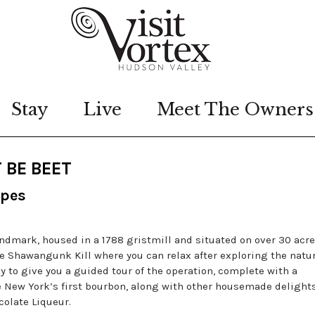
Stay
Live
Meet The Owners
 BE BEET
ipes
landmark, housed in a 1788 gristmill and situated on over 30 acre
e Shawangunk Kill where you can relax after exploring the natu
ppy to give you a guided tour of the operation, complete with a
e New York’s first bourbon, along with other housemade delights
olate Liqueur.