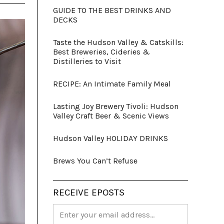
GUIDE TO THE BEST DRINKS AND
DECKS
Taste the Hudson Valley & Catskills:
Best Breweries, Cideries &
Distilleries to Visit
RECIPE: An Intimate Family Meal
Lasting Joy Brewery Tivoli: Hudson
Valley Craft Beer & Scenic Views
Hudson Valley HOLIDAY DRINKS
Brews You Can’t Refuse
RECEIVE EPOSTS