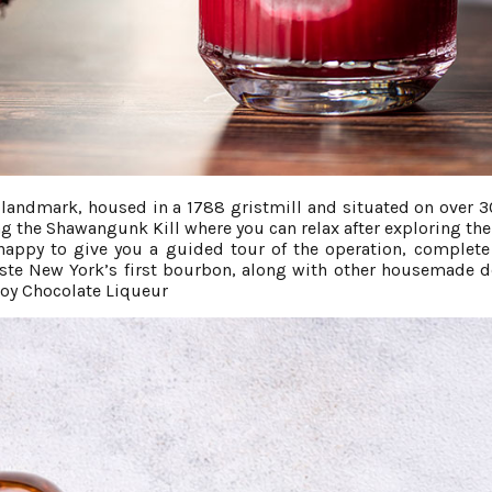
er landmark, housed in a 1788 gristmill and situated on over 3
g the Shawangunk Kill where you can relax after exploring the
be happy to give you a guided tour of the operation, complete
taste New York’s first bourbon, along with other housemade d
oy Chocolate Liqueur