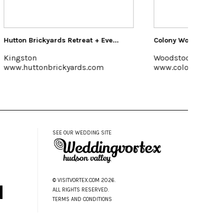
e...
Colony Woodstock
Kelder'
Woodstock, 845-679-7625
Kerhon
www.colonywoodstock.com
www.ke
SEE OUR WEDDING SITE
© VISITVORTEX.COM 2026.
ALL RIGHTS RESERVED.
TERMS AND CONDITIONS