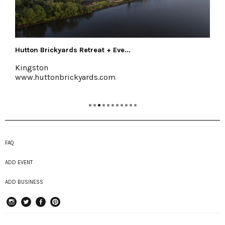
Halter Associates Realty
Kingston & Woodstock
www.halterassociatesrealty.com
FAQ
ADD EVENT
ADD BUSINESS
instagram
Twitter
Facebook
Pinterest