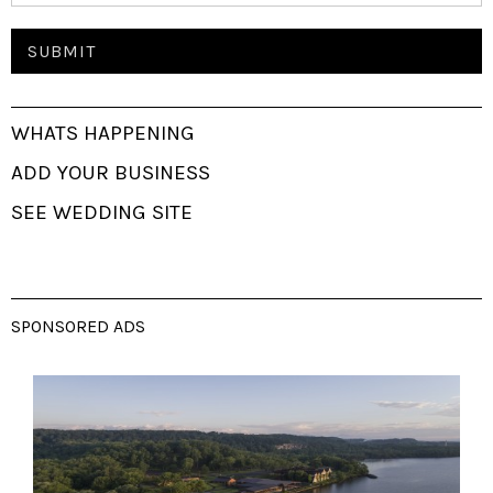
WHATS HAPPENING
ADD YOUR BUSINESS
SEE WEDDING SITE
SPONSORED ADS