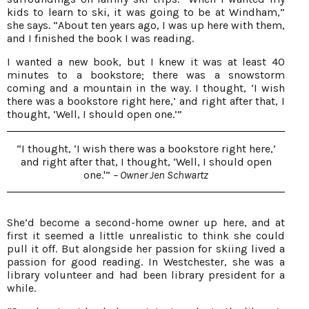
kids to learn to ski, it was going to be at Windham,”
she says. “About ten years ago, I was up here with them,
and I finished the book I was reading.
I wanted a new book, but I knew it was at least 40
minutes to a bookstore; there was a snowstorm
coming and a mountain in the way. I thought, ‘I wish
there was a bookstore right here,’ and right after that, I
thought, ‘Well, I should open one.’”
“I thought, ‘I wish there was a bookstore right here,’
and right after that, I thought, ‘Well, I should open
one.'”
– Owner Jen Schwartz
She’d become a second-home owner up here, and at
first it seemed a little unrealistic to think she could
pull it off. But alongside her passion for skiing lived a
passion for good reading. In Westchester, she was a
library volunteer and had been library president for a
while.