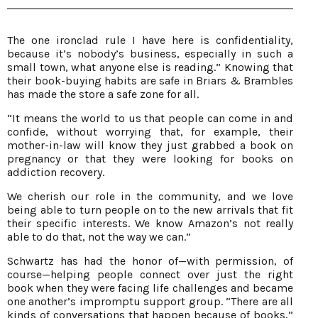
The one ironclad rule I have here is confidentiality,
because it’s nobody’s business, especially in such a
small town, what anyone else is reading.” Knowing that
their book-buying habits are safe in Briars & Brambles
has made the store a safe zone for all.
“It means the world to us that people can come in and
confide, without worrying that, for example, their
mother-in-law will know they just grabbed a book on
pregnancy or that they were looking for books on
addiction recovery.
We cherish our role in the community, and we love
being able to turn people on to the new arrivals that fit
their specific interests. We know Amazon’s not really
able to do that, not the way we can.”
Schwartz has had the honor of—with permission, of
course—helping people connect over just the right
book when they were facing life challenges and became
one another’s impromptu support group. “There are all
kinds of conversations that happen because of books,”