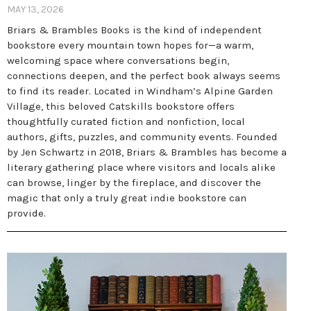
MAY 13, 2026
Briars & Brambles Books is the kind of independent
bookstore every mountain town hopes for—a warm,
welcoming space where conversations begin,
connections deepen, and the perfect book always seems
to find its reader. Located in Windham’s Alpine Garden
Village, this beloved Catskills bookstore offers
thoughtfully curated fiction and nonfiction, local
authors, gifts, puzzles, and community events. Founded
by Jen Schwartz in 2018, Briars & Brambles has become a
literary gathering place where visitors and locals alike
can browse, linger by the fireplace, and discover the
magic that only a truly great indie bookstore can
provide.