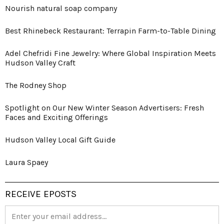
Nourish natural soap company
Best Rhinebeck Restaurant: Terrapin Farm-to-Table Dining
Adel Chefridi Fine Jewelry: Where Global Inspiration Meets
Hudson Valley Craft
The Rodney Shop
Spotlight on Our New Winter Season Advertisers: Fresh
Faces and Exciting Offerings
Hudson Valley Local Gift Guide
Laura Spaey
RECEIVE EPOSTS