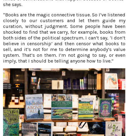
she says.
“Books are the magic connective tissue. So I’ve listened
closely to our customers and let them guide my
curation, without judgment. Some people have been
shocked to find that we carry, for example, books from
both sides of the political spectrum. I can’t say, ‘I don’t
believe in censorship’ and then censor what books to
sell, and it’s not for me to determine anybody’s value
system. That’s on them. I’m not going to say, or even
imply, that I should be telling anyone how to live.”