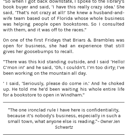
“So when I got back downstate, I spoke to the library’s
book buyer and said, ‘I have this really crazy idea.’ She
said, ‘That’s not crazy at all!’ She knew a husband-and-
wife team based out of Florida whose whole business
was helping people open bookstores. So I consulted
with them, and it was off to the races.”
On one of the first Fridays that Briars & Brambles was
open for business, she had an experience that still
gives her goosebumps to recall.
“There was this kid standing outside, and I said ‘Hello!
C’mon in!’ and he said, ‘Oh, I couldn’t. I’m too dirty; I’ve
been working on the mountain all day.
’ I said, ‘Seriously, please do come in.’ And he choked
up. He told me he’d been waiting his whole entire life
for a bookstore to open in Windham.”
"The one ironclad rule I have here is confidentiality,
because it’s nobody’s business, especially in such a
small town, what anyone else is reading."
– Owner Jen
Schwartz