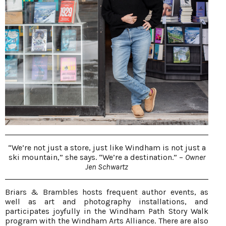
“We’re not just a store, just like Windham is not just a
ski mountain,” she says. “We’re a destination.” –
Owner
Jen Schwartz
Briars & Brambles hosts frequent author events, as
well as art and photography installations, and
participates joyfully in the Windham Path Story Walk
program with the Windham Arts Alliance. There are also