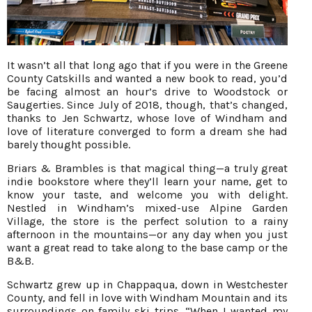
It wasn’t all that long ago that if you were in the Greene
County Catskills and wanted a new book to read, you’d
be facing almost an hour’s drive to Woodstock or
Saugerties. Since July of 2018, though, that’s changed,
thanks to Jen Schwartz, whose love of Windham and
love of literature converged to form a dream she had
barely thought possible.
Briars & Brambles is that magical thing—a truly great
indie bookstore where they’ll learn your name, get to
know your taste, and welcome you with delight.
Nestled in Windham’s mixed-use Alpine Garden
Village, the store is the perfect solution to a rainy
afternoon in the mountains—or any day when you just
want a great read to take along to the base camp or the
B&B.
Schwartz grew up in Chappaqua, down in Westchester
County, and fell in love with Windham Mountain and its
surroundings on family ski trips. “When I wanted my