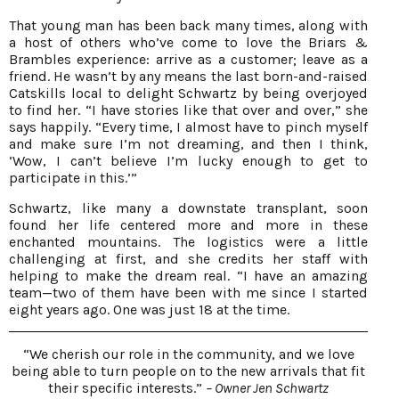
That young man has been back many times, along with
a host of others who’ve come to love the Briars &
Brambles experience: arrive as a customer; leave as a
friend. He wasn’t by any means the last born-and-raised
Catskills local to delight Schwartz by being overjoyed
to find her. “I have stories like that over and over,” she
says happily. “Every time, I almost have to pinch myself
and make sure I’m not dreaming, and then I think,
‘Wow, I can’t believe I’m lucky enough to get to
participate in this.’”
Schwartz, like many a downstate transplant, soon
found her life centered more and more in these
enchanted mountains. The logistics were a little
challenging at first, and she credits her staff with
helping to make the dream real. “I have an amazing
team—two of them have been with me since I started
eight years ago. One was just 18 at the time.
“We cherish our role in the community, and we love
being able to turn people on to the new arrivals that fit
their specific interests.”
– Owner Jen Schwartz