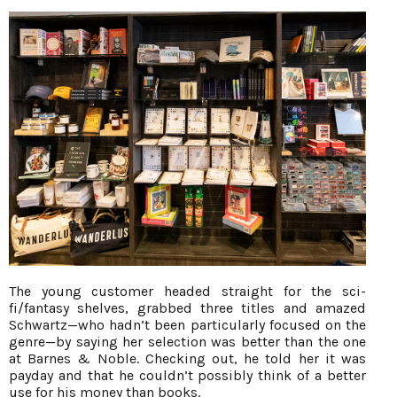
The young customer headed straight for the sci-
fi/fantasy shelves, grabbed three titles and amazed
Schwartz—who hadn’t been particularly focused on the
genre—by saying her selection was better than the one
at Barnes & Noble. Checking out, he told her it was
payday and that he couldn’t possibly think of a better
use for his money than books.