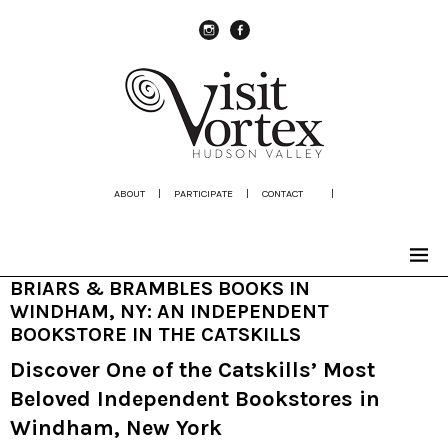
instagram
Facebook
ABOUT
|
PARTICIPATE
|
CONTACT
|
BRIARS & BRAMBLES BOOKS IN
WINDHAM, NY: AN INDEPENDENT
BOOKSTORE IN THE CATSKILLS
Discover One of the Catskills’ Most
Beloved Independent Bookstores in
Windham, New York