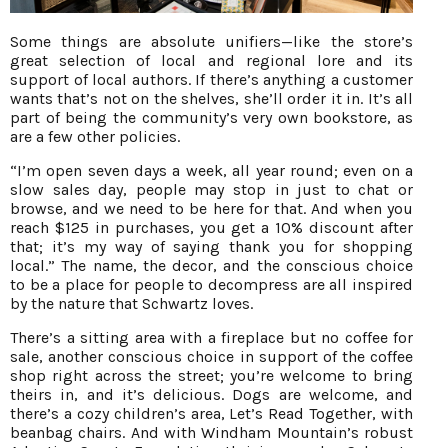
Some things are absolute unifiers—like the store’s
great selection of local and regional lore and its
support of local authors. If there’s anything a customer
wants that’s not on the shelves, she’ll order it in. It’s all
part of being the community’s very own bookstore, as
are a few other policies.
“I’m open seven days a week, all year round; even on a
slow sales day, people may stop in just to chat or
browse, and we need to be here for that. And when you
reach $125 in purchases, you get a 10% discount after
that; it’s my way of saying thank you for shopping
local.” The name, the decor, and the conscious choice
to be a place for people to decompress are all inspired
by the nature that Schwartz loves.
There’s a sitting area with a fireplace but no coffee for
sale, another conscious choice in support of the coffee
shop right across the street; you’re welcome to bring
theirs in, and it’s delicious. Dogs are welcome, and
there’s a cozy children’s area, Let’s Read Together, with
beanbag chairs. And with Windham Mountain’s robust