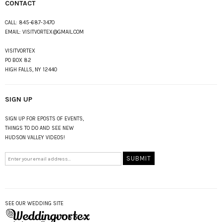
CONTACT
CALL:
845-687-3470
EMAIL:
VISITVORTEX@GMAIL.COM
VISITVORTEX
PO BOX 82
HIGH FALLS, NY 12440
SIGN UP
SIGN UP FOR EPOSTS OF EVENTS,
THINGS TO DO AND SEE NEW
HUDSON VALLEY VIDEOS!
SEE OUR WEDDING SITE