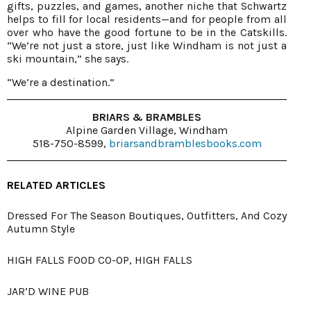
gifts, puzzles, and games, another niche that Schwartz
helps to fill for local residents—and for people from all
over who have the good fortune to be in the Catskills.
“We’re not just a store, just like Windham is not just a
ski mountain,” she says.
“We’re a destination.”
BRIARS & BRAMBLES
Alpine Garden Village, Windham
518-750-8599,
briarsandbramblesbooks.com
RELATED ARTICLES
Dressed For The Season Boutiques, Outfitters, And Cozy
Autumn Style
HIGH FALLS FOOD CO-OP, HIGH FALLS
JAR’D WINE PUB