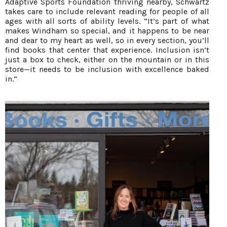
Adaptive Sports Foundation thriving nearby, Schwartz
takes care to include relevant reading for people of all
ages with all sorts of ability levels. “It’s part of what
makes Windham so special, and it happens to be near
and dear to my heart as well, so in every section, you’ll
find books that center that experience. Inclusion isn’t
just a box to check, either on the mountain or in this
store—it needs to be inclusion with excellence baked
in.”