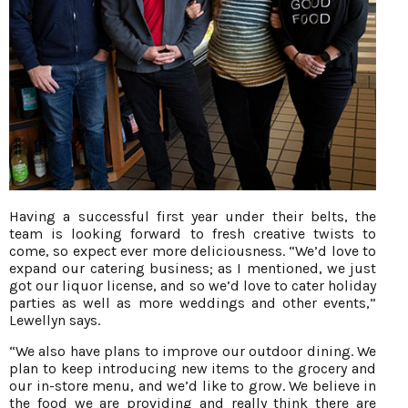
Having a successful first year under their belts, the
team is looking forward to fresh creative twists to
come, so expect ever more deliciousness. “We’d love to
expand our catering business; as I mentioned, we just
got our liquor license, and so we’d love to cater holiday
parties as well as more weddings and other events,”
Lewellyn says.
“We also have plans to improve our outdoor dining. We
plan to keep introducing new items to the grocery and
our in-store menu, and we’d like to grow. We believe in
the food we are providing and really think there are