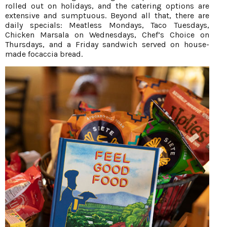
rolled out on holidays, and the catering options are
extensive and sumptuous. Beyond all that, there are
daily specials: Meatless Mondays, Taco Tuesdays,
Chicken Marsala on Wednesdays, Chef’s Choice on
Thursdays, and a Friday sandwich served on house-
made focaccia bread.