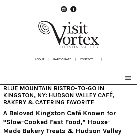
instagram
Facebook
ABOUT
|
PARTICIPATE
|
CONTACT
|
BLUE MOUNTAIN BISTRO-TO-GO IN
KINGSTON, NY: HUDSON VALLEY CAFÉ,
BAKERY & CATERING FAVORITE
A Beloved Kingston Café Known for
“Slow-Cooked Fast Food,” House-
Made Bakery Treats & Hudson Valley