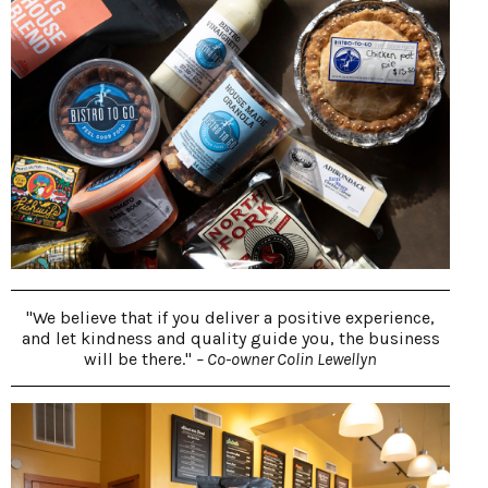
"We believe that if you deliver a positive experience,
and let kindness and quality guide you, the business
will be there."
– Co-owner Colin Lewellyn