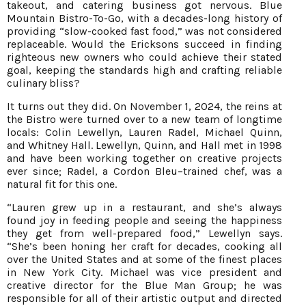
takeout, and catering business got nervous. Blue
Mountain Bistro-To-Go, with a decades-long history of
providing “slow-cooked fast food,” was not considered
replaceable. Would the Ericksons succeed in finding
righteous new owners who could achieve their stated
goal, keeping the standards high and crafting reliable
culinary bliss?
It turns out they did. On November 1, 2024, the reins at
the Bistro were turned over to a new team of longtime
locals: Colin Lewellyn, Lauren Radel, Michael Quinn,
and Whitney Hall. Lewellyn, Quinn, and Hall met in 1998
and have been working together on creative projects
ever since; Radel, a Cordon Bleu–trained chef, was a
natural fit for this one.
“Lauren grew up in a restaurant, and she’s always
found joy in feeding people and seeing the happiness
they get from well-prepared food,” Lewellyn says.
“She’s been honing her craft for decades, cooking all
over the United States and at some of the finest places
in New York City. Michael was vice president and
creative director for the Blue Man Group; he was
responsible for all of their artistic output and directed