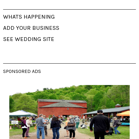
WHATS HAPPENING
ADD YOUR BUSINESS
SEE WEDDING SITE
SPONSORED ADS