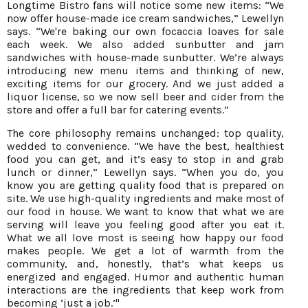
Longtime Bistro fans will notice some new items: “We
now offer house-made ice cream sandwiches,” Lewellyn
says. “We're baking our own focaccia loaves for sale
each week. We also added sunbutter and jam
sandwiches with house-made sunbutter. We’re always
introducing new menu items and thinking of new,
exciting items for our grocery. And we just added a
liquor license, so we now sell beer and cider from the
store and offer a full bar for catering events.”
The core philosophy remains unchanged: top quality,
wedded to convenience. “We have the best, healthiest
food you can get, and it’s easy to stop in and grab
lunch or dinner,” Lewellyn says. “When you do, you
know you are getting quality food that is prepared on
site. We use high-quality ingredients and make most of
our food in house. We want to know that what we are
serving will leave you feeling good after you eat it.
What we all love most is seeing how happy our food
makes people. We get a lot of warmth from the
community, and, honestly, that’s what keeps us
energized and engaged. Humor and authentic human
interactions are the ingredients that keep work from
becoming ‘just a job.’"