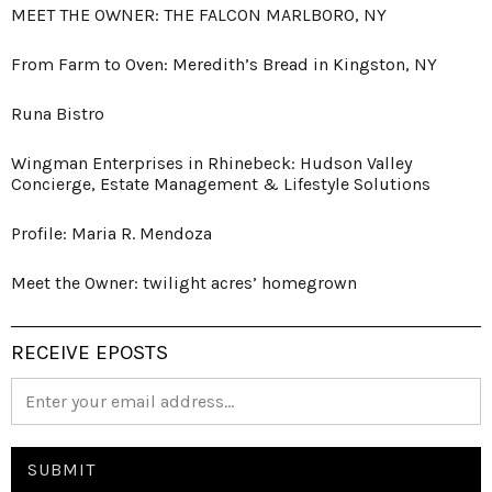
MEET THE OWNER: THE FALCON MARLBORO, NY
From Farm to Oven: Meredith’s Bread in Kingston, NY
Runa Bistro
Wingman Enterprises in Rhinebeck: Hudson Valley
Concierge, Estate Management & Lifestyle Solutions
Profile: Maria R. Mendoza
Meet the Owner: twilight acres’ homegrown
RECEIVE EPOSTS