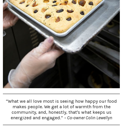
“What we all love most is seeing how happy our food
makes people. We get a lot of warmth from the
community, and, honestly, that's what keeps us
energized and engaged.”
– Co-owner Colin Lewellyn