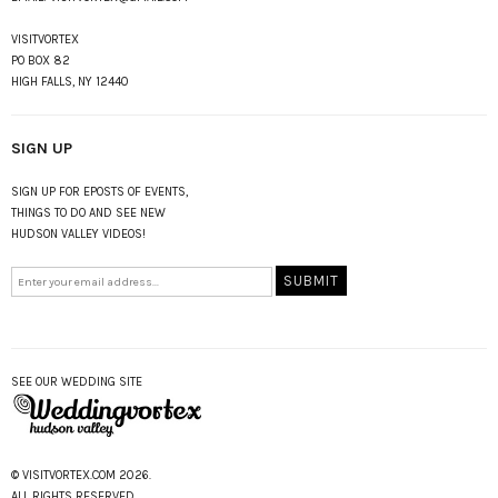
VISITVORTEX
PO BOX 82
HIGH FALLS, NY 12440
SIGN UP
SIGN UP FOR EPOSTS OF EVENTS,
THINGS TO DO AND SEE NEW
HUDSON VALLEY VIDEOS!
SEE OUR WEDDING SITE
© VISITVORTEX.COM 2026.
ALL RIGHTS RESERVED.