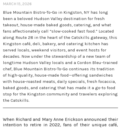
MARCH 15, 2026
Blue Mountain Bistro-To-Go in Kingston, NY has long
been a beloved Hudson Valley destination for fresh
takeout, house-made baked goods, catering, and what
fans affectionately call “slow-cooked fast food.” Located
along Route 28 in the heart of the Catskills gateway, this
Kingston café, deli, bakery, and catering kitchen has
served locals, weekend visitors, and event hosts for
decades. Now under the stewardship of a new team of
longtime Hudson Valley locals and a Cordon Bleu–trained
chef, Blue Mountain Bistro-To-Go continues its tradition
of high-quality, house-made food—offering sandwiches
with house-roasted meats, daily specials, fresh focaccia,
baked goods, and catering that has made it a go-to food
stop for the Kingston community and travelers exploring
the Catskills.
When Richard and Mary Anne Erickson announced their
intention to retire in 2022, fans of their unique café,