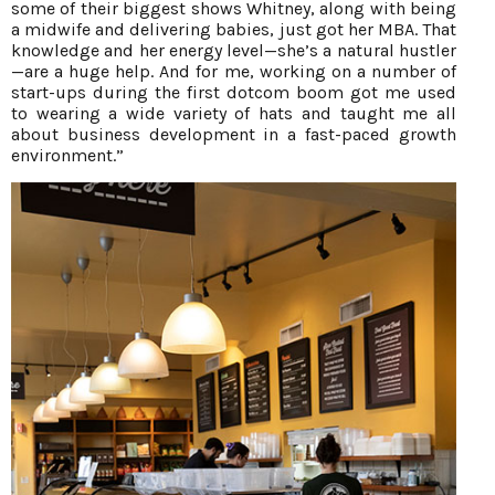
some of their biggest shows Whitney, along with being
a midwife and delivering babies, just got her MBA. That
knowledge and her energy level—she’s a natural hustler
—are a huge help. And for me, working on a number of
start-ups during the first dotcom boom got me used
to wearing a wide variety of hats and taught me all
about business development in a fast-paced growth
environment.”