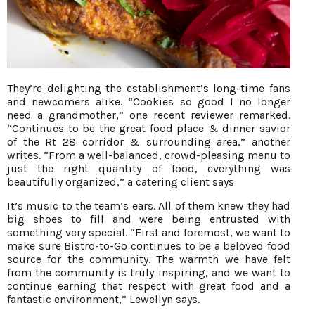
They’re delighting the establishment’s long-time fans
and newcomers alike. “Cookies so good I no longer
need a grandmother,” one recent reviewer remarked.
“Continues to be the great food place & dinner savior
of the Rt 28 corridor & surrounding area,” another
writes. “From a well-balanced, crowd-pleasing menu to
just the right quantity of food, everything was
beautifully organized,” a catering client says
It’s music to the team’s ears. All of them knew they had
big shoes to fill and were being entrusted with
something very special. “First and foremost, we want to
make sure Bistro-to-Go continues to be a beloved food
source for the community. The warmth we have felt
from the community is truly inspiring, and we want to
continue earning that respect with great food and a
fantastic environment,” Lewellyn says.