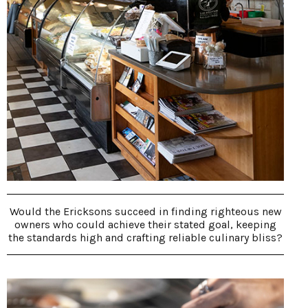
Would the Ericksons succeed in finding righteous new
owners who could achieve their stated goal, keeping
the standards high and crafting reliable culinary bliss?