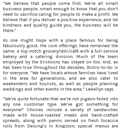
“We believe that people come first. We’re all smart
business people, smart enough to know that you don’t
need to sacrifice caring for people to make a profit. We
believe that if you deliver a positive experience, and let
kindness and quality guide you, the business will be
there.”
As one might hope with a place famous for being
fabulously good, the core offerings have remained the
same: a top-notch grocery/deli/café with a full-service
bakery and a catering division. Much of the team
employed by the Ericksons has stayed on too. And, as
has been true throughout the decades, Bistro-to-Go is
for everyone. “We have locals whose families have lived
in the area for generations, and we also cater to
weekenders and tourists, as well as people planning
weddings and other events in the area,” Lewellyn says.
“We’re quite fortunate that we’re not pigeon-holed into
any one customer type. We’ve got something for
everyone!” Choices include a variety of sandwiches
made with house-roasted meats and hand-crafted
spreads, along with panini served on fresh focaccia
rolls from Deising’s in Kingston; special menus are