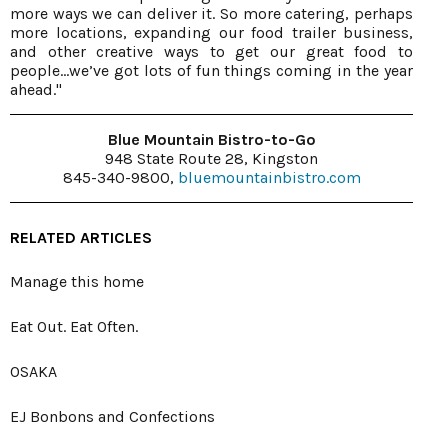
more ways we can deliver it. So more catering, perhaps
more locations, expanding our food trailer business,
and other creative ways to get our great food to
people…we’ve got lots of fun things coming in the year
ahead."
Blue Mountain Bistro-to-Go
948 State Route 28, Kingston
845-340-9800,
bluemountainbistro.com
RELATED ARTICLES
Manage this home
Eat Out. Eat Often.
OSAKA
EJ Bonbons and Confections