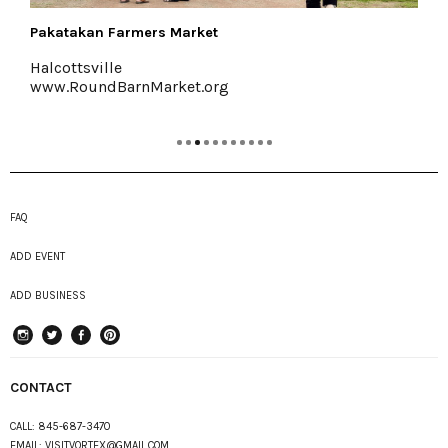
Buzzanco's Greenhouses & Farm
Kingston, (845) 336-6528
www.buzzancogreenhouses.com
FAQ
ADD EVENT
ADD BUSINESS
instagram
Twitter
Facebook
Pinterest
CONTACT
CALL:
845-687-3470
EMAIL:
VISITVORTEX@GMAIL.COM