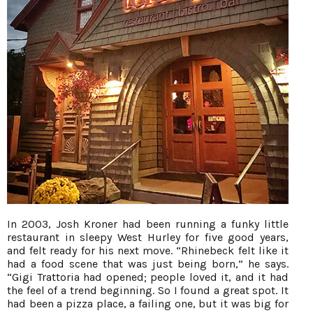
In 2003, Josh Kroner had been running a funky little
restaurant in sleepy West Hurley for five good years,
and felt ready for his next move. “Rhinebeck felt like it
had a food scene that was just being born,” he says.
“Gigi Trattoria had opened; people loved it, and it had
the feel of a trend beginning. So I found a great spot. It
had been a pizza place, a failing one, but it was big for