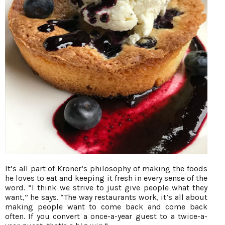
It’s all part of Kroner’s philosophy of making the foods
he loves to eat and keeping it fresh in every sense of the
word. “I think we strive to just give people what they
want,” he says. “The way restaurants work, it’s all about
making people want to come back and come back
often. If you convert a once-a-year guest to a twice-a-