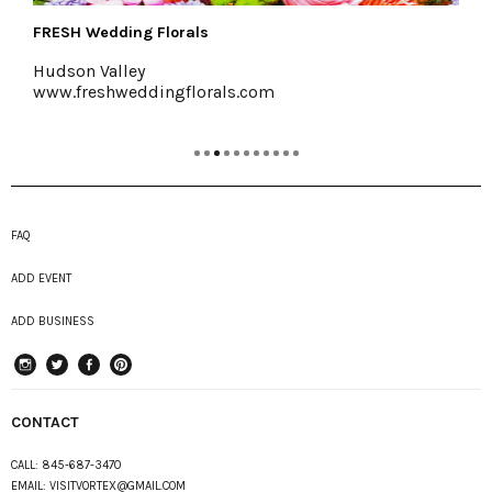
Colony Woodstock
Woodstock, 845-679-7625
.com
www.colonywoodstock.com
FAQ
ADD EVENT
ADD BUSINESS
instagram
Twitter
Facebook
Pinterest
CONTACT
CALL:
845-687-3470
EMAIL:
VISITVORTEX@GMAIL.COM