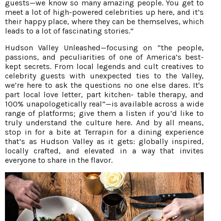
guests—we know so many amazing people. You get to
meet a lot of high-powered celebrities up here, and it’s
their happy place, where they can be themselves, which
leads to a lot of fascinating stories.”
Hudson Valley Unleashed—focusing on “the people,
passions, and peculiarities of one of America’s best-
kept secrets. From local legends and cult creatives to
celebrity guests with unexpected ties to the Valley,
we’re here to ask the questions no one else dares. It's
part local love letter, part kitchen- table therapy, and
100% unapologetically real”—is available across a wide
range of platforms; give them a listen if you’d like to
truly understand the culture here. And by all means,
stop in for a bite at Terrapin for a dining experience
that’s as Hudson Valley as it gets: globally inspired,
locally crafted, and elevated in a way that invites
everyone to share in the flavor.