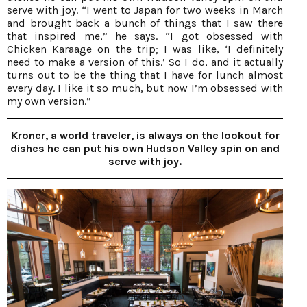
serve with joy. “I went to Japan for two weeks in March
and brought back a bunch of things that I saw there
that inspired me,” he says. “I got obsessed with
Chicken Karaage on the trip; I was like, ‘I definitely
need to make a version of this.’ So I do, and it actually
turns out to be the thing that I have for lunch almost
every day. I like it so much, but now I’m obsessed with
my own version.”
Kroner, a world traveler, is always on the lookout for
dishes he can put his own Hudson Valley spin on and
serve with joy.