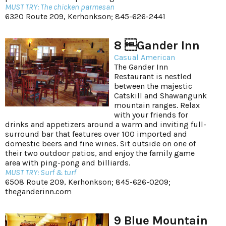
MUST TRY: The chicken parmesan
6320 Route 209, Kerhonkson; 845-626-2441
8 Gander Inn
Casual American
The Gander Inn
Restaurant is nestled
between the majestic
Catskill and Shawangunk
mountain ranges. Relax
with your friends for
drinks and appetizers around a warm and inviting full-
surround bar that features over 100 imported and
domestic beers and fine wines. Sit outside on one of
their two outdoor patios, and enjoy the family game
area with ping-pong and billiards.
MUST TRY: Surf & turf
6508 Route 209, Kerhonkson; 845-626-0209;
theganderinn.com
9 Blue Mountain