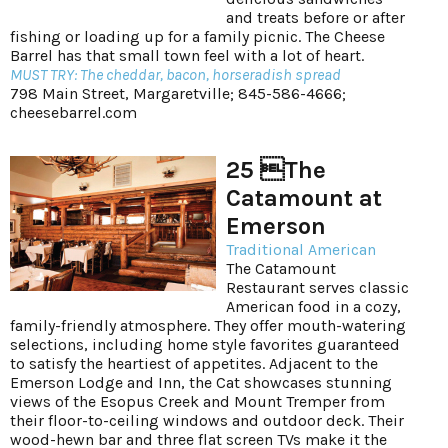
and treats before or after
fishing or loading up for a family picnic. The Cheese
Barrel has that small town feel with a lot of heart.
MUST TRY: The cheddar, bacon, horseradish spread
798 Main Street, Margaretville; 845-586-4666;
cheesebarrel.com
25 The
Catamount at
Emerson
Traditional American
The Catamount
Restaurant serves classic
American food in a cozy,
family-friendly atmosphere. They offer mouth-watering
selections, including home style favorites guaranteed
to satisfy the heartiest of appetites. Adjacent to the
Emerson Lodge and Inn, the Cat showcases stunning
views of the Esopus Creek and Mount Tremper from
their floor-to-ceiling windows and outdoor deck. Their
wood-hewn bar and three flat screen TVs make it the