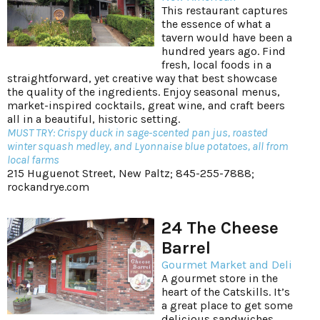
This restaurant captures
the essence of what a
tavern would have been a
hundred years ago. Find
fresh, local foods in a
straightforward, yet creative way that best showcase
the quality of the ingredients. Enjoy seasonal menus,
market-inspired cocktails, great wine, and craft beers
all in a beautiful, historic setting.
MUST TRY: Crispy duck in sage-scented pan jus, roasted
winter squash medley, and Lyonnaise blue potatoes, all from
local farms
215 Huguenot Street, New Paltz; 845-255-7888;
rockandrye.com
24 The Cheese
Barrel
Gourmet Market and Deli
A gourmet store in the
heart of the Catskills. It’s
a great place to get some
delicious sandwiches