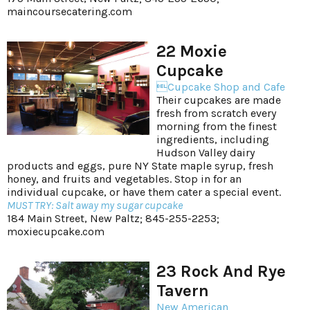
maincoursecatering.com
22 Moxie
Cupcake
Cupcake Shop and Cafe
Their cupcakes are made
fresh from scratch every
morning from the finest
ingredients, including
Hudson Valley dairy
products and eggs, pure NY State maple syrup, fresh
honey, and fruits and vegetables. Stop in for an
individual cupcake, or have them cater a special event.
MUST TRY: Salt away my sugar cupcake
184 Main Street, New Paltz; 845-255-2253;
moxiecupcake.com
23 Rock And Rye
Tavern
New American