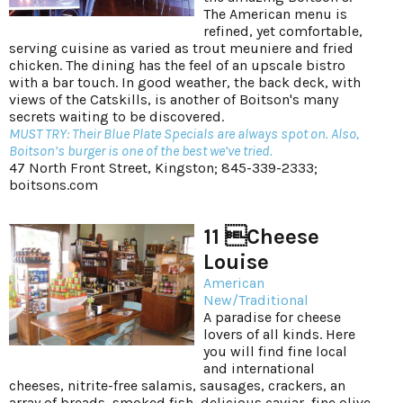
The American menu is
refined, yet comfortable,
serving cuisine as varied as trout meuniere and fried
chicken. The dining has the feel of an upscale bistro
with a bar touch. In good weather, the back deck, with
views of the Catskills, is another of Boitson's many
secrets waiting to be discovered.
MUST TRY: Their Blue Plate Specials are always spot on. Also,
Boitson’s burger is one of the best we’ve tried.
47 North Front Street, Kingston; 845-339-2333;
boitsons.com
11 Cheese
Louise
American
New/Traditional
A paradise for cheese
lovers of all kinds. Here
you will find fine local
and international
cheeses, nitrite-free salamis, sausages, crackers, an
array of breads, smoked fish, delicious caviar, fine olive