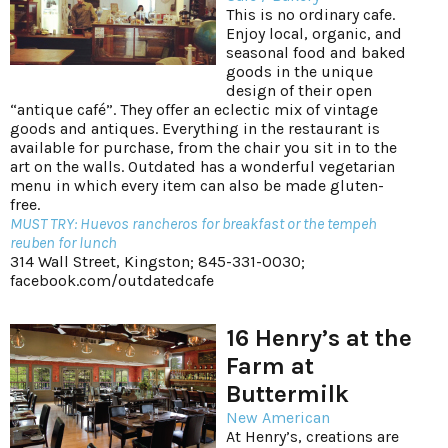
This is no ordinary cafe.
Enjoy local, organic, and
seasonal food and baked
goods in the unique
design of their open
“antique café”. They offer an eclectic mix of vintage
goods and antiques. Everything in the restaurant is
available for purchase, from the chair you sit in to the
art on the walls. Outdated has a wonderful vegetarian
menu in which every item can also be made gluten-
free.
MUST TRY: Huevos rancheros for breakfast or the tempeh
reuben for lunch
314 Wall Street, Kingston; 845-331-0030;
facebook.com/outdatedcafe
16 Henry’s at the
Farm at
Buttermilk
New American
At Henry’s, creations are