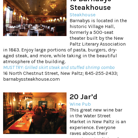
Steakhouse
Steakhouse
Barnabys is located in the
historic Village Hall,
formerly a 500-seat
theater built by the New
Paltz Literary Association
in 1863. Enjoy large portions of pasta, burgers, dry-
aged steak, and more, while taking in the beautiful
atmosphere of the building.
MUST TRY: Grilled skirt steak and stuffed shrimp combo
16 North Chestnut Street, New Paltz; 845-255-2433;
barnabyssteakhouse.com
20 Jar’d
Wine Pub
This great new wine bar
in the Water Street
Market in New Paltz is an
experience. Everyone
raves about their