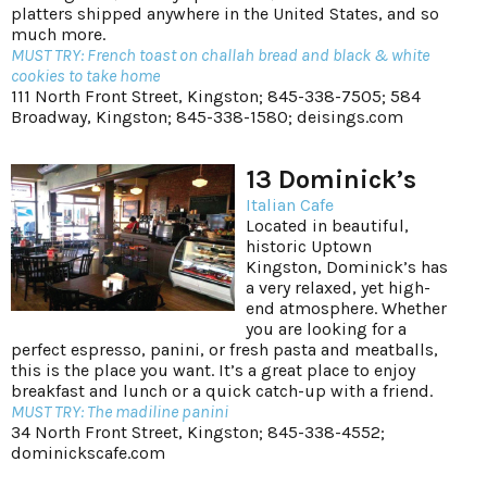
platters shipped anywhere in the United States, and so
much more.
MUST TRY: French toast on challah bread and black & white
cookies to take home
111 North Front Street, Kingston; 845-338-7505; 584
Broadway, Kingston; 845-338-1580;
deisings.com
13 Dominick’s
Italian Cafe
Located in beautiful,
historic Uptown
Kingston, Dominick’s has
a very relaxed, yet high-
end atmosphere. Whether
you are looking for a
perfect espresso, panini, or fresh pasta and meatballs,
this is the place you want. It’s a great place to enjoy
breakfast and lunch or a quick catch-up with a friend.
MUST TRY: The madiline panini
34 North Front Street, Kingston; 845-338-4552;
dominickscafe.com