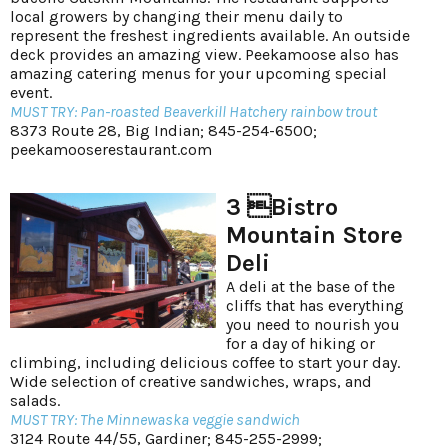
local growers by changing their menu daily to
represent the freshest ingredients available. An outside
deck provides an amazing view. Peekamoose also has
amazing catering menus for your upcoming special
event.
MUST TRY: Pan-roasted Beaverkill Hatchery rainbow trout
8373 Route 28, Big Indian; 845-254-6500;
peekamooserestaurant.com
3 Bistro
Mountain Store
Deli
A deli at the base of the
cliffs that has everything
you need to nourish you
for a day of hiking or
climbing, including delicious coffee to start your day.
Wide selection of creative sandwiches, wraps, and
salads.
MUST TRY: The Minnewaska veggie sandwich
3124 Route 44/55, Gardiner; 845-255-2999;