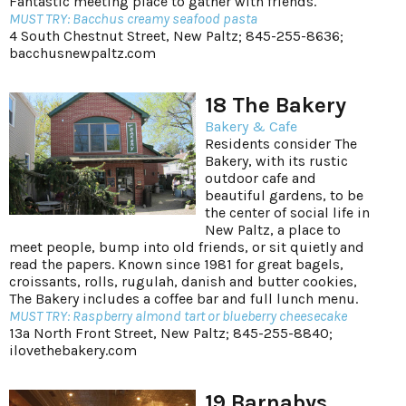
Fantastic meeting place to gather with friends.
MUST TRY: Bacchus creamy seafood pasta
4 South Chestnut Street, New Paltz; 845-255-8636;
bacchusnewpaltz.com
18 The Bakery
Bakery & Cafe
Residents consider The
Bakery, with its rustic
outdoor cafe and
beautiful gardens, to be
the center of social life in
New Paltz, a place to
meet people, bump into old friends, or sit quietly and
read the papers. Known since 1981 for great bagels,
croissants, rolls, rugulah, danish and butter cookies,
The Bakery includes a coffee bar and full lunch menu.
MUST TRY: Raspberry almond tart or blueberry cheesecake
13a North Front Street, New Paltz; 845-255-8840;
ilovethebakery.com
19 Barnabys