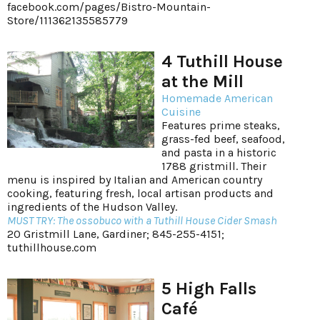
facebook.com/pages/Bistro-Mountain-
Store/111362135585779
4 Tuthill House
at the Mill
Homemade American
Cuisine
Features prime steaks,
grass-fed beef, seafood,
and pasta in a historic
1788 gristmill. Their
menu is inspired by Italian and American country
cooking, featuring fresh, local artisan products and
ingredients of the Hudson Valley.
MUST TRY: The ossobuco with a Tuthill House Cider Smash
20 Gristmill Lane, Gardiner; 845-255-4151;
tuthillhouse.com
5 High Falls
Café