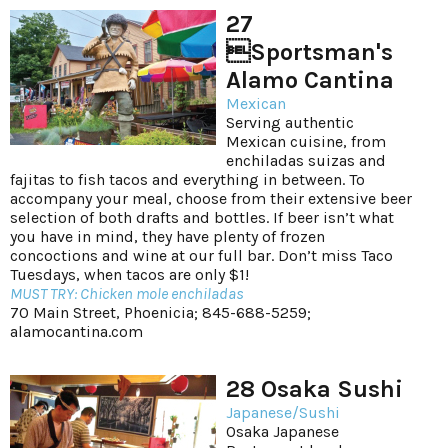
27
Sportsman's
Alamo Cantina
Mexican
Serving authentic
Mexican cuisine, from
enchiladas suizas and
fajitas to fish tacos and everything in between. To
accompany your meal, choose from their extensive beer
selection of both drafts and bottles. If beer isn’t what
you have in mind, they have plenty of frozen
concoctions and wine at our full bar. Don’t miss Taco
Tuesdays, when tacos are only $1!
MUST TRY: Chicken mole enchiladas
70 Main Street, Phoenicia; 845-688-5259;
alamocantina.com
28 Osaka Sushi
Japanese/Sushi
Osaka Japanese