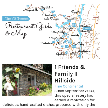
1 Friends &
Family II
Hillside
Fine Continental
Since September 2004,
this special eatery has
earned a reputation for
delicious hand-crafted dishes prepared with only the