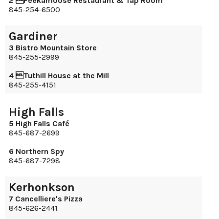
2 Peekamoose Restaurant & Tap Room
845-254-6500
Gardiner
3 Bistro Mountain Store
845-255-2999
4 Tuthill House at the Mill
845-255-4151
High Falls
5 High Falls Café
845-687-2699
6 Northern Spy
845-687-7298
Kerhonkson
7 Cancelliere's Pizza
845-626-2441