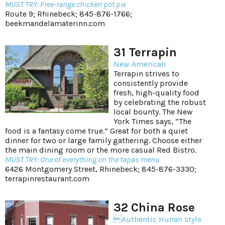
MUST TRY: Free-range chicken pot pie
Route 9; Rhinebeck; 845-876-1766;
beekmandelamaterinn.com
31 Terrapin
New American
Terrapin strives to
consistently provide
fresh, high-quality food
by celebrating the robust
local bounty. The New
York Times says, “The
food is a fantasy come true.” Great for both a quiet
dinner for two or large family gathering. Choose either
the main dining room or the more casual Red Bistro.
MUST TRY: One of everything on the tapas menu
6426 Montgomery Street, Rhinebeck; 845-876-3330;
terrapinrestaurant.com
32 China Rose
Authentic Hunan style