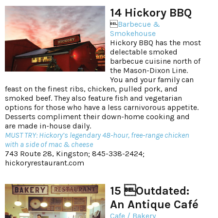
14 Hickory BBQ

Barbecue &
Smokehouse
Hickory BBQ has the most
delectable smoked
barbecue cuisine north of
the Mason-Dixon Line.
You and your family can
feast on the finest ribs, chicken, pulled pork, and
smoked beef. They also feature fish and vegetarian
options for those who have a less carnivorous appetite.
Desserts compliment their down-home cooking and
are made in-house daily.
MUST TRY: Hickory’s legendary 48-hour, free-range chicken
with a side of mac & cheese
743 Route 28, Kingston; 845-338-2424;
hickoryrestaurant.com
15 Outdated:
An Antique Café
Cafe / Bakery