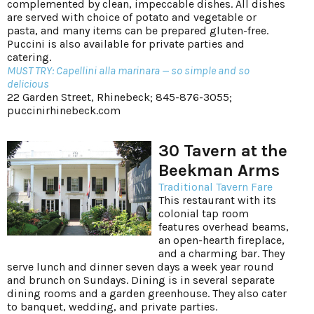
complemented by clean, impeccable dishes. All dishes
are served with choice of potato and vegetable or
pasta, and many items can be prepared gluten-free.
Puccini is also available for private parties and
catering.
MUST TRY: Capellini alla marinara — so simple and so
delicious
22 Garden Street, Rhinebeck; 845-876-3055;
puccinirhinebeck.com
30 Tavern at the
Beekman Arms
Traditional Tavern Fare
This restaurant with its
colonial tap room
features overhead beams,
an open-hearth fireplace,
and a charming bar. They
serve lunch and dinner seven days a week year round
and brunch on Sundays. Dining is in several separate
dining rooms and a garden greenhouse. They also cater
to banquet, wedding, and private parties.