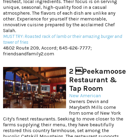
freshest, local ingredients. Their focus is on serving
unique, seasonal, high-quality food in a casual
atmosphere. The flavors of each dish are unlike any
other. Experience for yourself their memorable,
innovative cuisine prepared by the acclaimed Chef
Salah.
MUST TRY: Roasted rack of lamb or their amazing burger and
tower of fries
4802 Route 209, Accord; 845-626-7777;
friendsandfamily2.com
2 Peekamoose
Restaurant &
Tap Room
New American
Owners Devin and
Marybeth Mills come
from some of New York
City's finest restaurants. Seeking to move closer to the
farms supplying their menu, they have beautifully
restored this country farmhouse, set among the
bucolic Catskill Mountains. The restaurant supports