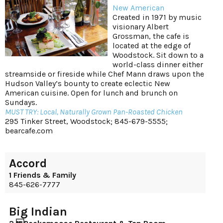
New American
Created in 1971 by music
visionary Albert
Grossman, the cafe is
located at the edge of
Woodstock. Sit down to a
world-class dinner either
streamside or fireside while Chef Mann draws upon the
Hudson Valley’s bounty to create eclectic New
American cuisine. Open for lunch and brunch on
Sundays.
MUST TRY: Local, Naturally Grown Pan-Roasted Chicken
295 Tinker Street, Woodstock; 845-679-5555;
bearcafe.com
Accord
1 Friends & Family
845-626-7777
Big Indian