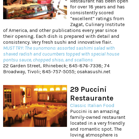
Restaurant has been open
for over 18 years and has
consistently scored
“excellent” ratings from
Zagat, Culinary Institute
of America, and other publications every year since
their opening. Each dish is prepared with detail and
consistency. Very fresh sushi and innovative flair.
MUST TRY: The sunomono: assorted sashimi salad with
shaved radish and cucumbers topped with special house
pontsu sauce, chopped shiso, and scallions
22 Garden Street, Rhinebeck; 845-876-7338; 74
Broadway, Tivoli; 845-757-5055;
osakasushi.net
29 Puccini
Restaurante
Classic Italian Food
Puccini is an amazing
family-owned restaurant
located in a very friendly
and romantic spot. The
loving atmosphere is