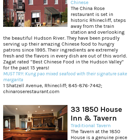
Chinese
The China Rose
restaurant is set in
historic Rhinecliff, steps
away from the train
station and overlooking
the beautiful Hudson River. They have been proudly
serving up their amazing Chinese food to hungry
patrons since 1995. Their ingredients are extremely
fresh and the flavors in every dish are out of this world.
Zagat rated “Best Chinese Food in the Hudson Valley”
for the past 15 years!
MUST TRY: Kung pao mixed seafood with their signature sake
margarita
1 Shatzell Avenue, Rhinecliff; 845-876-7442;
chinaroserestaurant.com
33 1850 House
Inn & Tavern
Traditional Tavern
The Tavern at the 1850
House is a genuine piece