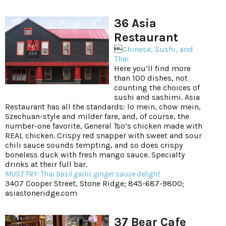
36 Asia
Restaurant

Chinese, Sushi, and
Thai
Here you’ll find more
than 100 dishes, not
counting the choices of
sushi and sashimi. Asia
Restaurant has all the standards: lo mein, chow mein,
Szechuan-style and milder fare, and, of course, the
number-one favorite, General Tso’s chicken made with
REAL chicken. Crispy red snapper with sweet and sour
chili sauce sounds tempting, and so does crispy
boneless duck with fresh mango sauce. Specialty
drinks at their full bar.
MUST TRY: Thai basil garlic ginger sauce delight
3407 Cooper Street, Stone Ridge; 845-687-9800;
asiastoneridge.com
37 Bear Cafe