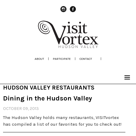
instagram
Facebook
ABOUT
|
PARTICIPATE
|
CONTACT
|
HUDSON VALLEY RESTAURANTS
Dining in the Hudson Valley
OCTOBER 09, 2013
The Hudson Valley holds many restaurants, VISITvortex
has compiled a list of our favorites for you to check out!