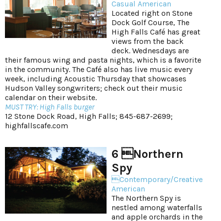
Casual American
Located right on Stone
Dock Golf Course, The
High Falls Café has great
views from the back
deck. Wednesdays are
their famous wing and pasta nights, which is a favorite
in the community. The Café also has live music every
week, including Acoustic Thursday that showcases
Hudson Valley songwriters; check out their music
calendar on their website.
MUST TRY: High Falls burger
12 Stone Dock Road, High Falls; 845-687-2699;
highfallscafe.com
6 Northern
Spy
Contemporary/Creative
American
The Northern Spy is
nestled among waterfalls
and apple orchards in the