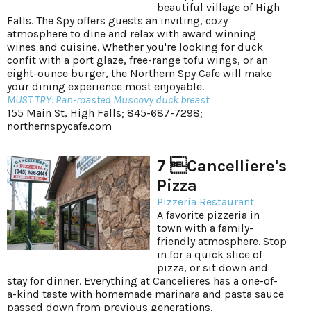
beautiful village of High
Falls. The Spy offers guests an inviting, cozy
atmosphere to dine and relax with award winning
wines and cuisine. Whether you're looking for duck
confit with a port glaze, free-range tofu wings, or an
eight-ounce burger, the Northern Spy Cafe will make
your dining experience most enjoyable.
MUST TRY: Pan-roasted Muscovy duck breast
155 Main St, High Falls; 845-687-7298;
northernspycafe.com
7 Cancelliere's
Pizza
Pizzeria Restaurant
A favorite pizzeria in
town with a family-
friendly atmosphere. Stop
in for a quick slice of
pizza, or sit down and
stay for dinner. Everything at Cancelieres has a one-of-
a-kind taste with homemade marinara and pasta sauce
passed down from previous generations.