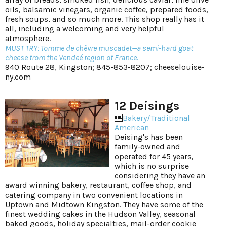
oils, balsamic vinegars, organic coffee, prepared foods,
fresh soups, and so much more. This shop really has it
all, including a welcoming and very helpful
atmosphere.
MUST TRY: Tomme de chèvre muscadet—a semi-hard goat
cheese from the Vendeé region of France.
940 Route 28, Kingston; 845-853-8207;
cheeselouise-
ny.com
12 Deisings

Bakery/Traditional
American
Deising's has been
family-owned and
operated for 45 years,
which is no surprise
considering they have an
award winning bakery, restaurant, coffee shop, and
catering company in two convenient locations in
Uptown and Midtown Kingston. They have some of the
finest wedding cakes in the Hudson Valley, seasonal
baked goods, holiday specialties, mail-order cookie