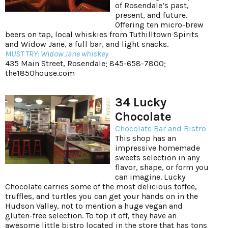
of Rosendale’s past,
present, and future.
Offering ten micro-brew
beers on tap, local whiskies from Tuthilltown Spirits
and Widow Jane, a full bar, and light snacks.
MUST TRY: Widow Jane whiskey
435 Main Street, Rosendale; 845-658-7800;
the1850house.com
34 Lucky
Chocolate
Chocolate Bar and Bistro
This shop has an
impressive homemade
sweets selection in any
flavor, shape, or form you
can imagine. Lucky
Chocolate carries some of the most delicious toffee,
truffles, and turtles you can get your hands on in the
Hudson Valley, not to mention a huge vegan and
gluten-free selection. To top it off, they have an
awesome little bistro located in the store that has tons