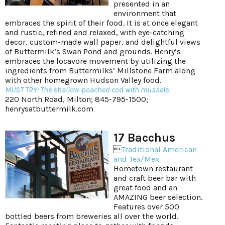
presented in an
environment that
embraces the spirit of their food. It is at once elegant
and rustic, refined and relaxed, with eye-catching
decor, custom-made wall paper, and delightful views
of Buttermilk’s Swan Pond and grounds. Henry’s
embraces the locavore movement by utilizing the
ingredients from Buttermilks’ Millstone Farm along
with other homegrown Hudson Valley food.
MUST TRY: The shallow-poached cod with mussels
220 North Road, Milton; 845-795-1500;
henrysatbuttermilk.com
17 Bacchus

Traditional American
and Tex/Mex
Hometown restaurant
and craft beer bar with
great food and an
AMAZING beer selection.
Features over 500
bottled beers from breweries all over the world.