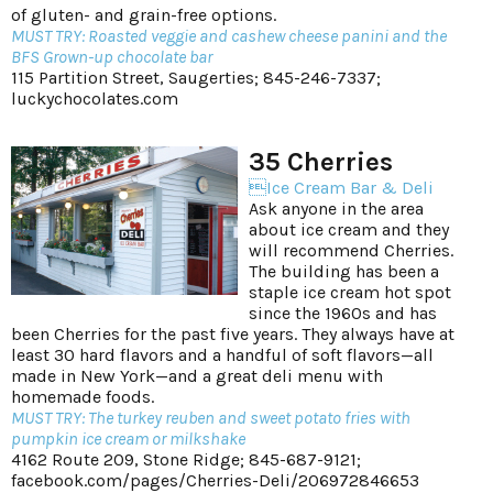
of gluten- and grain-free options.
MUST TRY: Roasted veggie and cashew cheese panini and the
BFS Grown-up chocolate bar
115 Partition Street, Saugerties; 845-246-7337;
luckychocolates.com
35 Cherries
Ice Cream Bar & Deli
Ask anyone in the area
about ice cream and they
will recommend Cherries.
The building has been a
staple ice cream hot spot
since the 1960s and has
been Cherries for the past five years. They always have at
least 30 hard flavors and a handful of soft flavors—all
made in New York—and a great deli menu with
homemade foods.
MUST TRY: The turkey reuben and sweet potato fries with
pumpkin ice cream or milkshake
4162 Route 209, Stone Ridge; 845-687-9121;
facebook.com/pages/Cherries-Deli/206972846653