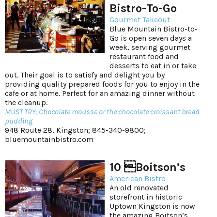
Bistro-To-Go
Gourmet Takeout
Blue Mountain Bistro-to-
Go is open seven days a
week, serving gourmet
restaurant food and
desserts to eat in or take
out. Their goal is to satisfy and delight you by
providing quality prepared foods for you to enjoy in the
cafe or at home. Perfect for an amazing dinner without
the cleanup.
MUST TRY: Chocolate mousse or the chocolate croissant bread
pudding
948 Route 28, Kingston; 845-340-9800;
bluemountainbistro.com
10 Boitson’s
American Bistro
An old renovated
storefront in historic
Uptown Kingston is now
the amazing Boitson’s.