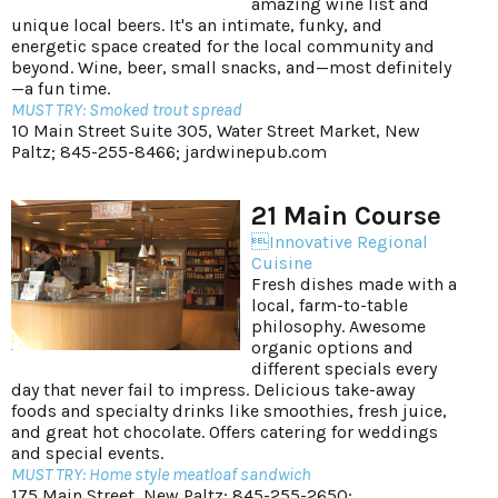
amazing wine list and
unique local beers. It's an intimate, funky, and
energetic space created for the local community and
beyond. Wine, beer, small snacks, and—most definitely
—a fun time.
MUST TRY: Smoked trout spread
10 Main Street Suite 305, Water Street Market, New
Paltz; 845-255-8466;
jardwinepub.com
21 Main Course
Innovative Regional
Cuisine
Fresh dishes made with a
local, farm-to-table
philosophy. Awesome
organic options and
different specials every
day that never fail to impress. Delicious take-away
foods and specialty drinks like smoothies, fresh juice,
and great hot chocolate. Offers catering for weddings
and special events.
MUST TRY: Home style meatloaf sandwich
175 Main Street, New Paltz; 845-255-2650;