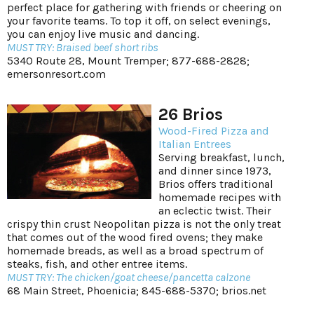
perfect place for gathering with friends or cheering on
your favorite teams. To top it off, on select evenings,
you can enjoy live music and dancing.
MUST TRY: Braised beef short ribs
5340 Route 28, Mount Tremper; 877-688-2828;
emersonresort.com
26 Brios
Wood-Fired Pizza and
Italian Entrees
Serving breakfast, lunch,
and dinner since 1973,
Brios offers traditional
homemade recipes with
an eclectic twist. Their
crispy thin crust Neopolitan pizza is not the only treat
that comes out of the wood fired ovens; they make
homemade breads, as well as a broad spectrum of
steaks, fish, and other entree items.
MUST TRY: The chicken/goat cheese/pancetta calzone
68 Main Street, Phoenicia; 845-688-5370;
brios.net