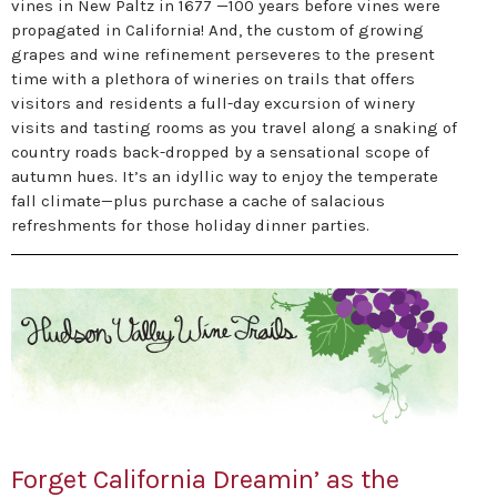
vines in New Paltz in 1677 —100 years before vines were
propagated in California! And, the custom of growing
grapes and wine refinement perseveres to the present
time with a plethora of wineries on trails that offers
visitors and residents a full-day excursion of winery
visits and tasting rooms as you travel along a snaking of
country roads back-dropped by a sensational scope of
autumn hues. It’s an idyllic way to enjoy the temperate
fall climate—plus purchase a cache of salacious
refreshments for those holiday dinner parties.
Forget California Dreamin’ as the