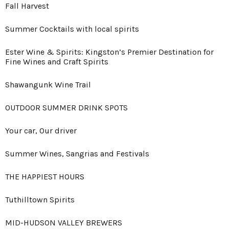
Fall Harvest
Summer Cocktails with local spirits
Ester Wine & Spirits: Kingston’s Premier Destination for
Fine Wines and Craft Spirits
Shawangunk Wine Trail
OUTDOOR SUMMER DRINK SPOTS
Your car, Our driver
Summer Wines, Sangrias and Festivals
THE HAPPIEST HOURS
Tuthilltown Spirits
MID-HUDSON VALLEY BREWERS