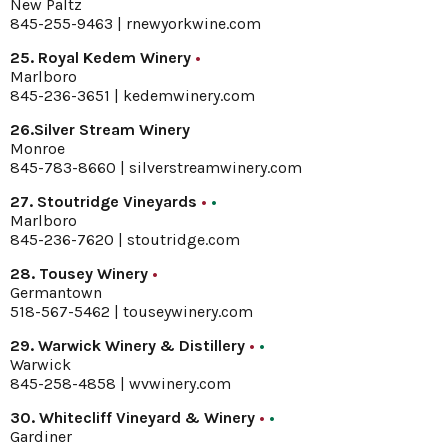
New Paltz
845-255-9463 |
rnewyorkwine.com
25. Royal Kedem Winery
•
Marlboro
845-236-3651 |
kedemwinery.com
26.Silver Stream Winery
Monroe
845-783-8660 |
silverstreamwinery.com
27. Stoutridge Vineyards
•
•
Marlboro
845-236-7620 |
stoutridge.com
28. Tousey Winery
•
Germantown
518-567-5462 |
touseywinery.com
29. Warwick Winery & Distillery
•
•
Warwick
845-258-4858 |
wvwinery.com
30. Whitecliff Vineyard & Winery
•
•
Gardiner