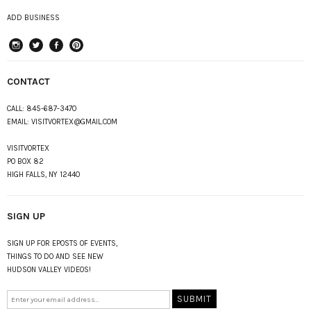
ADD BUSINESS
instagram
Twitter
Facebook
Pinterest
CONTACT
CALL:
845-687-3470
EMAIL:
VISITVORTEX@GMAIL.COM
VISITVORTEX
PO BOX 82
HIGH FALLS, NY 12440
SIGN UP
SIGN UP FOR EPOSTS OF EVENTS,
THINGS TO DO AND SEE NEW
HUDSON VALLEY VIDEOS!