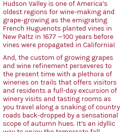
Hudson Valley is one of America’s
oldest regions for wine-making and
grape-growing as the emigrating
French Huguenots planted vines in
New Paltz in 1677 —100 years before
vines were propagated in California!
And, the custom of growing grapes
and wine refinement perseveres to
the present time with a plethora of
wineries on trails that offers visitors
and residents a full-day excursion of
winery visits and tasting rooms as
you travel along a snaking of country
roads back-dropped by a sensational
scope of autumn hues. It’s an idyllic
way to enjoy the temperate fall