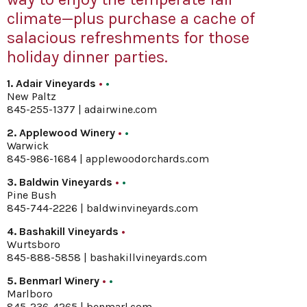
climate—plus purchase a cache of
salacious refreshments for those
holiday dinner parties.
1. Adair Vineyards
•
•
New Paltz
845-255-1377 |
adairwine.com
2. Applewood Winery
•
•
Warwick
845-986-1684 |
applewoodorchards.com
3. Baldwin Vineyards
•
•
Pine Bush
845-744-2226 |
baldwinvineyards.com
4. Bashakill Vineyards
•
Wurtsboro
845-888-5858 |
bashakillvineyards.com
5. Benmarl Winery
•
•
Marlboro
845-236-4265 |
benmarl.com