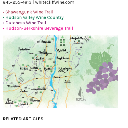
845-255-4613 |
whitecliffwine.com
• Shawangunk Wine Trail
• Hudson Valley Wine Country
• Dutchess Wine Trail
• Hudson-Berkshire Beverage Trail
RELATED ARTICLES