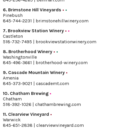
6. Brimstone Hill Vineyards
•
•
Pinebush
845-744-2231 |
brimstonehillwinery.com
7. Brookview Station Winery
•
•
Castleton
518-732-7495 |
brookviewstationwinery.com
8. Brotherhood Winery
•
•
Washingtonville
845-496-3661 |
brotherhood-winery.com
9. Cascade Mountain Winery
•
Amenia
845-373-9021 |
cascademt.com
10. Chatham Brewing
•
Chatham
518-392-1026 |
chathambrewing.com
11. Clearview Vineyard
•
Warwick
845-651-2838 |
clearviewvineyard.com