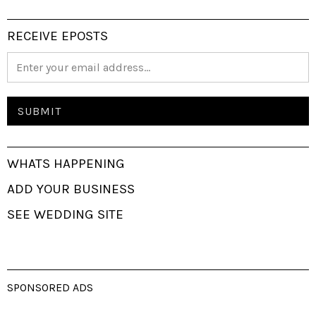
RECEIVE EPOSTS
WHATS HAPPENING
ADD YOUR BUSINESS
SEE WEDDING SITE
SPONSORED ADS