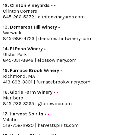
12. Clinton Vineyards
•
•
Clinton Corners
845-266-5372 |
clintonvineyards.com
13. Demarest Hill Winery
•
Warwick
845-986-4723 |
demaresthillwinery.com
14. El Paso Winery
•
Ulster Park
845-331-8642 |
elpasowinery.com
15. Furnace Brook Winery
•
Richmond, MA
413-698-3301 |
furnacebrookwinery.com
16. Glorie Farm Winery
•
•
Marlboro
845-236-3265 |
gloriewine.com
17. Harvest Spirits
•
•
Valatie
518-758-2920 |
harvestspirits.com