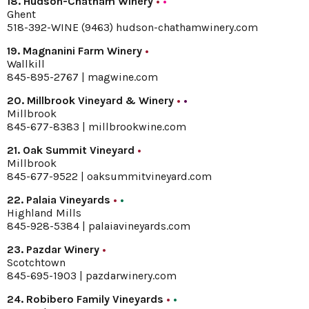
18. Hudson-Chatham Winery
•
•
Ghent
518-392-WINE (9463)
hudson-chathamwinery.com
19. Magnanini Farm Winery
•
Wallkill
845-895-2767 |
magwine.com
20. Millbrook Vineyard & Winery
•
•
Millbrook
845-677-8383 |
millbrookwine.com
21. Oak Summit Vineyard
•
Millbrook
845-677-9522 |
oaksummitvineyard.com
22. Palaia Vineyards
•
•
Highland Mills
845-928-5384 |
palaiavineyards.com
23. Pazdar Winery
•
Scotchtown
845-695-1903 |
pazdarwinery.com
24. Robibero Family Vineyards
•
•