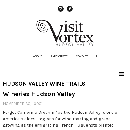
instagram
Facebook
ABOUT
|
PARTICIPATE
|
CONTACT
|
HUDSON VALLEY WINE TRAILS
Wineries Hudson Valley
NOVEMBER 30, -0001
Forget California Dreamin’ as the Hudson Valley is one of
America’s oldest regions for wine-making and grape-
growing as the emigrating French Huguenots planted