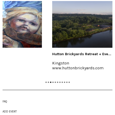
Hutton Brickyards Retreat + Eve...
Kingston
www.huttonbrickyards.com
FAQ
ADD EVENT