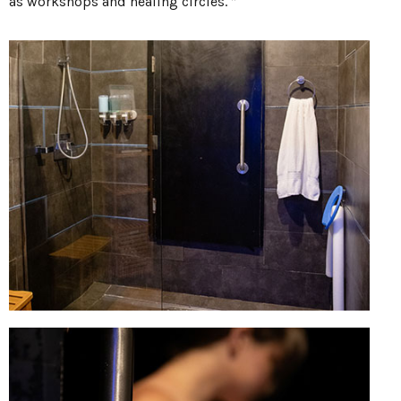
as workshops and healing circles. ”