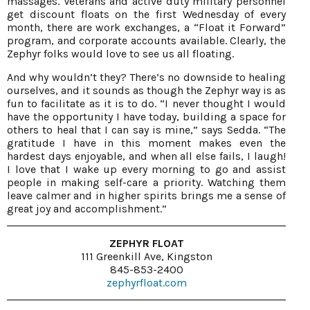
massages. Veterans and active duty military personnel
get discount floats on the first Wednesday of every
month, there are work exchanges, a “Float it Forward”
program, and corporate accounts available. Clearly, the
Zephyr folks would love to see us all floating.
And why wouldn’t they? There’s no downside to healing
ourselves, and it sounds as though the Zephyr way is as
fun to facilitate as it is to do. “I never thought I would
have the opportunity I have today, building a space for
others to heal that I can say is mine,” says Sedda. “The
gratitude I have in this moment makes even the
hardest days enjoyable, and when all else fails, I laugh!
I love that I wake up every morning to go and assist
people in making self-care a priority. Watching them
leave calmer and in higher spirits brings me a sense of
great joy and accomplishment.”
ZEPHYR FLOAT
111 Greenkill Ave, Kingston
845-853-2400
zephyrfloat.com