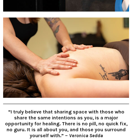
“I truly believe that sharing space with those who
share the same intentions as you, is a major
opportunity for healing. There is no pill, no quick fix,
no guru. It is all about you, and those you surround
yourself with.” –
Veronica Sedda