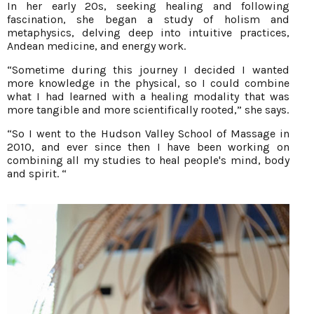
In her early 20s, seeking healing and following
fascination, she began a study of holism and
metaphysics, delving deep into intuitive practices,
Andean medicine, and energy work.
“Sometime during this journey I decided I wanted
more knowledge in the physical, so I could combine
what I had learned with a healing modality that was
more tangible and more scientifically rooted,” she says.
“So I went to the Hudson Valley School of Massage in
2010, and ever since then I have been working on
combining all my studies to heal people's mind, body
and spirit. “