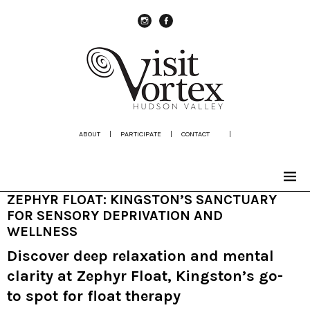
instagram
Facebook
ABOUT
|
PARTICIPATE
|
CONTACT
|
ZEPHYR FLOAT: KINGSTON’S SANCTUARY
FOR SENSORY DEPRIVATION AND
WELLNESS
Discover deep relaxation and mental
clarity at Zephyr Float, Kingston’s go-
to spot for float therapy