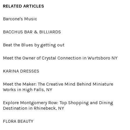
RELATED ARTICLES
Barcone's Music
BACCHUS BAR & BILLIARDS
Beat the Blues by getting out
Meet the Owner of Crystal Connection in Wurtsboro NY
KARINA DRESSES
Meet the Maker: The Creative Mind Behind Miniature
Works in High Falls, NY
Explore Montgomery Row: Top Shopping and Dining
Destination in Rhinebeck, NY
FLORA BEAUTY