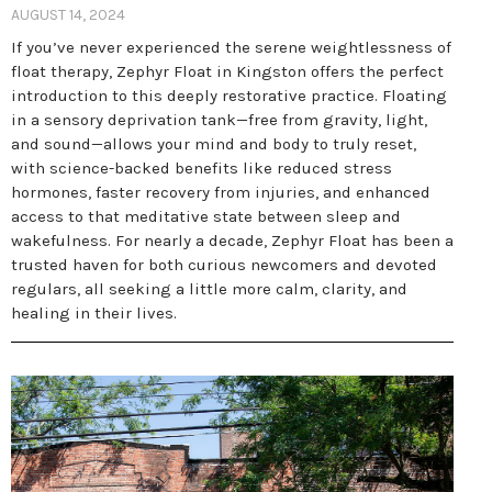
AUGUST 14, 2024
If you’ve never experienced the serene weightlessness of
float therapy, Zephyr Float in Kingston offers the perfect
introduction to this deeply restorative practice. Floating
in a sensory deprivation tank—free from gravity, light,
and sound—allows your mind and body to truly reset,
with science-backed benefits like reduced stress
hormones, faster recovery from injuries, and enhanced
access to that meditative state between sleep and
wakefulness. For nearly a decade, Zephyr Float has been a
trusted haven for both curious newcomers and devoted
regulars, all seeking a little more calm, clarity, and
healing in their lives.