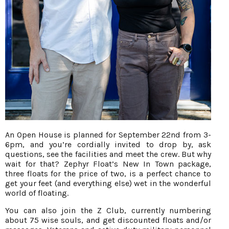
An Open House is planned for September 22nd from 3-
6pm, and you’re cordially invited to drop by, ask
questions, see the facilities and meet the crew. But why
wait for that? Zephyr Float’s New In Town package,
three floats for the price of two, is a perfect chance to
get your feet (and everything else) wet in the wonderful
world of floating.
You can also join the Z Club, currently numbering
about 75 wise souls, and get discounted floats and/or