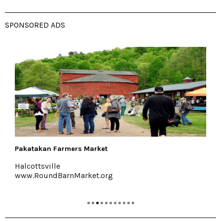
SPONSORED ADS
Kelder's Farm
Kerhonkson, 845-626-7137
www.keldersfarm.com