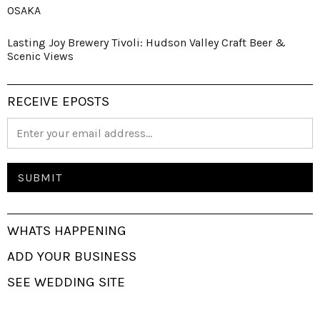
OSAKA
Lasting Joy Brewery Tivoli: Hudson Valley Craft Beer &
Scenic Views
RECEIVE EPOSTS
WHATS HAPPENING
ADD YOUR BUSINESS
SEE WEDDING SITE