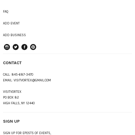
FAQ
ADD EVENT
ADD BUSINESS
instagram
Twitter
Facebook
Pinterest
CONTACT
CALL:
845-687-3470
EMAIL:
VISITVORTEX@GMAIL.COM
VISITVORTEX
PO BOX 82
HIGH FALLS, NY 12440
SIGN UP
SIGN UP FOR EPOSTS OF EVENTS,