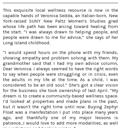
This exquisite local wellness resource is now in the
capable hands of Veronica Sedda, an Italian-born, New
York-raised SUNY New Paltz Women’s Studies grad
whose life path has been arcing toward healing from
the start. “I was always drawn to helping people, and
people were drawn to me for advice,” she says of her
Long Island childhood.
“I would spend hours on the phone with my friends,
showing empathy and problem solving with them. My
grandmother said that I had my own advice column,
Dear Veronica. I always seemed to have the right words
to say when people were struggling or in crisis, even
the adults in my life at the time. As a child, I was
considered to be an old soul.” She’s got a clear vision
for the business she took ownership of last April. “My
dream is to create a community-based wellness space.
I’d looked at properties and made plans in the past,
but it wasn’t the right time until now. Buying Zephyr
Float was a manifestation I put into place many years
ago, and thankfully one of my major lessons is
patience…I would love to add more modalities, as well