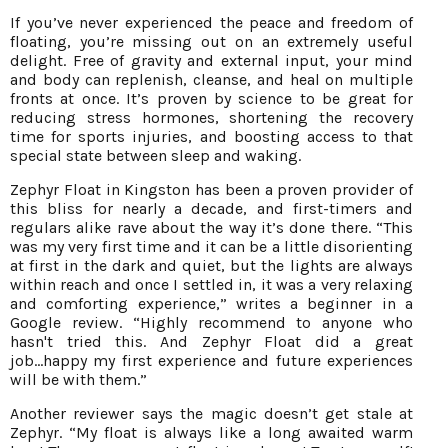
If you’ve never experienced the peace and freedom of
floating, you’re missing out on an extremely useful
delight. Free of gravity and external input, your mind
and body can replenish, cleanse, and heal on multiple
fronts at once. It’s proven by science to be great for
reducing stress hormones, shortening the recovery
time for sports injuries, and boosting access to that
special state between sleep and waking.
Zephyr Float in Kingston has been a proven provider of
this bliss for nearly a decade, and first-timers and
regulars alike rave about the way it’s done there. “This
was my very first time and it can be a little disorienting
at first in the dark and quiet, but the lights are always
within reach and once I settled in, it was a very relaxing
and comforting experience,” writes a beginner in a
Google review. “Highly recommend to anyone who
hasn't tried this. And Zephyr Float did a great
job...happy my first experience and future experiences
will be with them.”
Another reviewer says the magic doesn’t get stale at
Zephyr. “My float is always like a long awaited warm