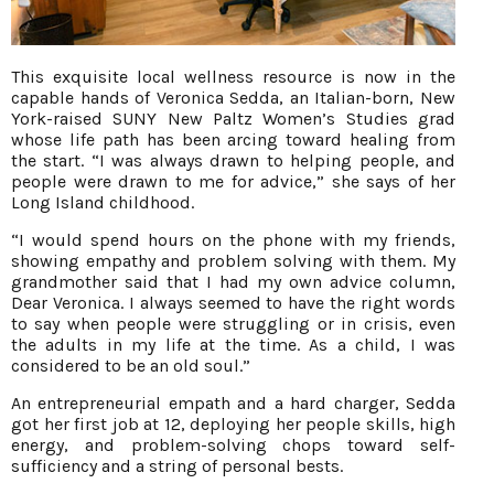
This exquisite local wellness resource is now in the
capable hands of Veronica Sedda, an Italian-born, New
York-raised SUNY New Paltz Women’s Studies grad
whose life path has been arcing toward healing from
the start. “I was always drawn to helping people, and
people were drawn to me for advice,” she says of her
Long Island childhood.
“I would spend hours on the phone with my friends,
showing empathy and problem solving with them. My
grandmother said that I had my own advice column,
Dear Veronica. I always seemed to have the right words
to say when people were struggling or in crisis, even
the adults in my life at the time. As a child, I was
considered to be an old soul.”
An entrepreneurial empath and a hard charger, Sedda
got her first job at 12, deploying her people skills, high
energy, and problem-solving chops toward self-
sufficiency and a string of personal bests.