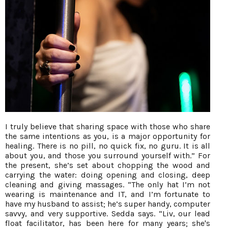
I truly believe that sharing space with those who share
the same intentions as you, is a major opportunity for
healing. There is no pill, no quick fix, no guru. It is all
about you, and those you surround yourself with.” For
the present, she’s set about chopping the wood and
carrying the water: doing opening and closing, deep
cleaning and giving massages. “The only hat I’m not
wearing is maintenance and IT, and I’m fortunate to
have my husband to assist; he’s super handy, computer
savvy, and very supportive. Sedda says. “Liv, our lead
float facilitator, has been here for many years; she's