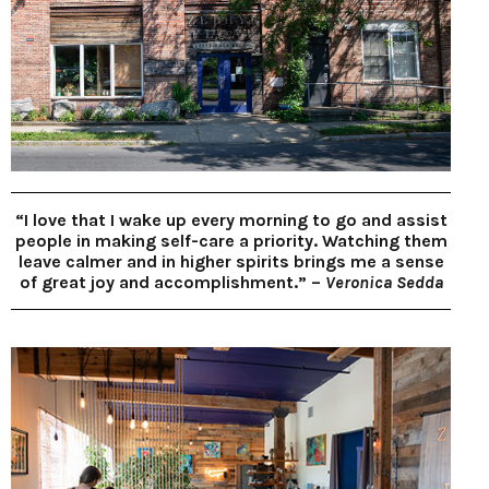
“I love that I wake up every morning to go and assist
people in making self-care a priority. Watching them
leave calmer and in higher spirits brings me a sense
of great joy and accomplishment.” –
Veronica Sedda