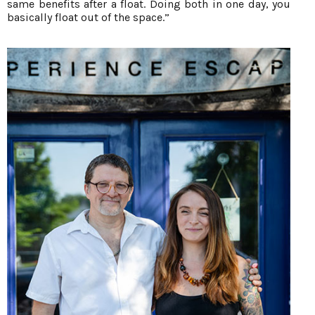
same benefits after a float. Doing both in one day, you
basically float out of the space.”