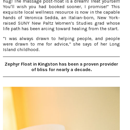
hug! The massage post-float is a dream! Treat yourself!
You'll wish you had booked sooner, I promise!” This
exquisite local wellness resource is now in the capable
hands of Veronica Sedda, an Italian-born, New York-
raised SUNY New Paltz Women’s Studies grad whose
life path has been arcing toward healing from the start.
“I was always drawn to helping people, and people
were drawn to me for advice,” she says of her Long
Island childhood.
Zephyr Float in Kingston has been a proven provider
of bliss for nearly a decade.