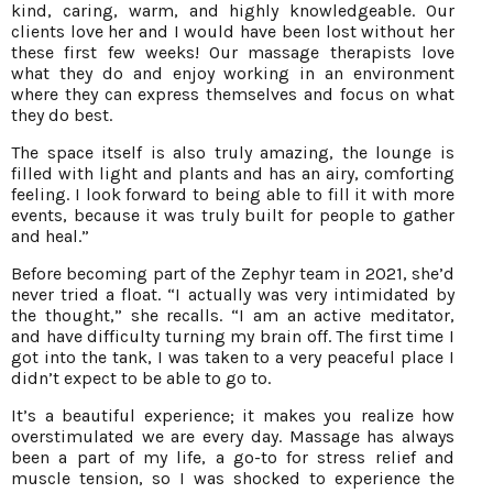
kind, caring, warm, and highly knowledgeable. Our
clients love her and I would have been lost without her
these first few weeks! Our massage therapists love
what they do and enjoy working in an environment
where they can express themselves and focus on what
they do best.
The space itself is also truly amazing, the lounge is
filled with light and plants and has an airy, comforting
feeling. I look forward to being able to fill it with more
events, because it was truly built for people to gather
and heal.”
Before becoming part of the Zephyr team in 2021, she’d
never tried a float. “I actually was very intimidated by
the thought,” she recalls. “I am an active meditator,
and have difficulty turning my brain off. The first time I
got into the tank, I was taken to a very peaceful place I
didn’t expect to be able to go to.
It’s a beautiful experience; it makes you realize how
overstimulated we are every day. Massage has always
been a part of my life, a go-to for stress relief and
muscle tension, so I was shocked to experience the