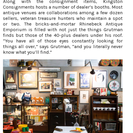
Along with the consignment items, Kingston
Consignments hosts a number of dealer’s booths. Most
antique venues are collaborations among a few dozen
sellers, veteran treasure hunters who maintain a spot
or two. The bricks-and-mortar Rhinebeck Antique
Emporium is filled with not just the things Grutman
finds but those of the 40-plus dealers under his roof.
“You have all of those eyes constantly looking for
things all over,” says Grutman, “and you literally never
know what you’ll find.”