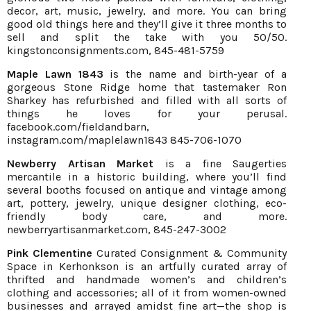
decor, art, music, jewelry, and more. You can bring
good old things here and they’ll give it three months to
sell and split the take with you 50/50.
kingstonconsignments.com
, 845-481-5759
Maple Lawn 1843
is the name and birth-year of a
gorgeous Stone Ridge home that tastemaker Ron
Sharkey has refurbished and filled with all sorts of
things he loves for your perusal.
facebook.com/fieldandbarn
,
instagram.com/maplelawn1843
845-706-1070
Newberry Artisan Market
is a fine Saugerties
mercantile in a historic building, where you’ll find
several booths focused on antique and vintage among
art, pottery, jewelry, unique designer clothing, eco-
friendly body care, and more.
newberryartisanmarket.com
, 845-247-3002
Pink Clementine
Curated Consignment & Community
Space in Kerhonkson is an artfully curated array of
thrifted and handmade women’s and children’s
clothing and accessories; all of it from women-owned
businesses and arrayed amidst fine art—the shop is