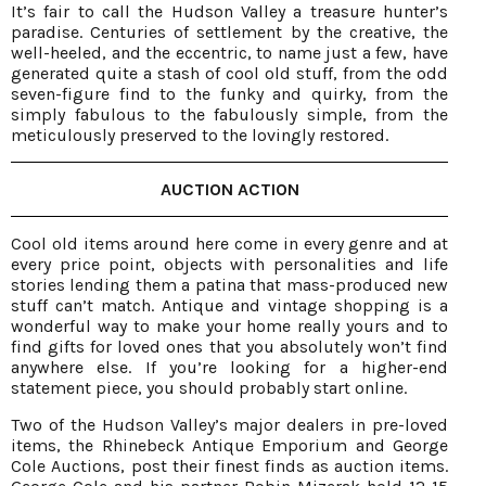
It’s fair to call the Hudson Valley a treasure hunter’s
paradise. Centuries of settlement by the creative, the
well-heeled, and the eccentric, to name just a few, have
generated quite a stash of cool old stuff, from the odd
seven-figure find to the funky and quirky, from the
simply fabulous to the fabulously simple, from the
meticulously preserved to the lovingly restored.
AUCTION ACTION
Cool old items around here come in every genre and at
every price point, objects with personalities and life
stories lending them a patina that mass-produced new
stuff can’t match. Antique and vintage shopping is a
wonderful way to make your home really yours and to
find gifts for loved ones that you absolutely won’t find
anywhere else. If you’re looking for a higher-end
statement piece, you should probably start online.
Two of the Hudson Valley’s major dealers in pre-loved
items, the Rhinebeck Antique Emporium and George
Cole Auctions, post their finest finds as auction items.