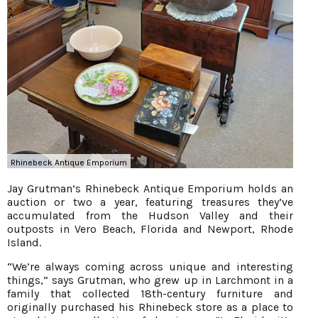
Rhinebeck Antique Emporium
Jay Grutman’s Rhinebeck Antique Emporium holds an
auction or two a year, featuring treasures they’ve
accumulated from the Hudson Valley and their
outposts in Vero Beach, Florida and Newport, Rhode
Island.
“We’re always coming across unique and interesting
things,” says Grutman, who grew up in Larchmont in a
family that collected 18th-century furniture and
originally purchased his Rhinebeck store as a place to