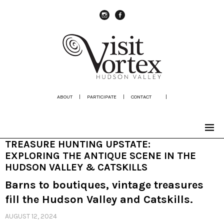
instagram
Facebook
ABOUT
|
PARTICIPATE
|
CONTACT
|
TREASURE HUNTING UPSTATE:
EXPLORING THE ANTIQUE SCENE IN THE
HUDSON VALLEY & CATSKILLS
Barns to boutiques, vintage treasures
fill the Hudson Valley and Catskills.
AUGUST 12, 2024