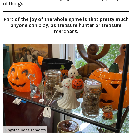
of things.”
Part of the joy of the whole game is that pretty much
anyone can play, as treasure hunter or treasure
merchant.
Kingston Consignments