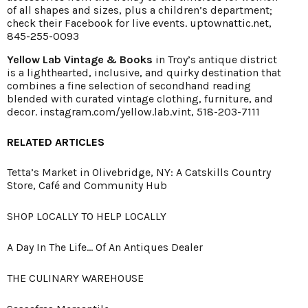
of all shapes and sizes, plus a children’s department;
check their Facebook for live events.
uptownattic.net
,
845-255-0093
Yellow Lab Vintage & Books
in Troy’s antique district
is a lighthearted, inclusive, and quirky destination that
combines a fine selection of secondhand reading
blended with curated vintage clothing, furniture, and
decor.
instagram.com/yellow.lab.vint
, 518-203-7111
RELATED ARTICLES
Tetta’s Market in Olivebridge, NY: A Catskills Country
Store, Café and Community Hub
SHOP LOCALLY TO HELP LOCALLY
A Day In The Life... Of An Antiques Dealer
THE CULINARY WAREHOUSE