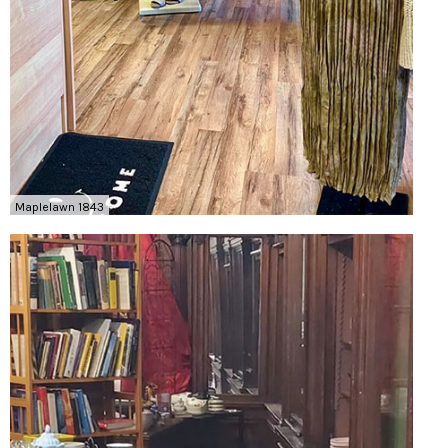
Maplelawn 1843