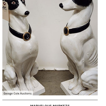
George Cole Auctions
MARVELOUS MARKETS