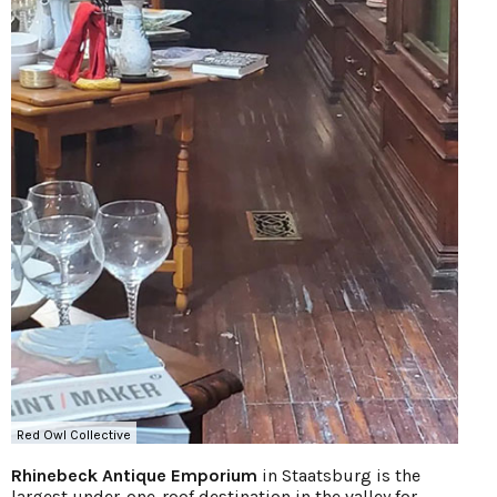
Red Owl Collective
Rhinebeck Antique Emporium
in Staatsburg is the
largest under-one-roof destination in the valley for