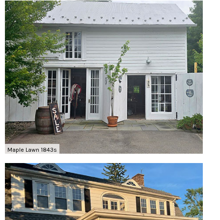
Maple Lawn 1843s