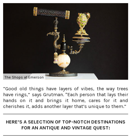
The Shops at Emerson
“Good old things have layers of vibes, the way trees
have rings,” says Grutman. "Each person that lays their
hands on it and brings it home, cares for it and
cherishes it, adds another layer that’s unique to them.”
HERE’S A SELECTION OF TOP-NOTCH DESTINATIONS
FOR AN ANTIQUE AND VINTAGE QUEST: