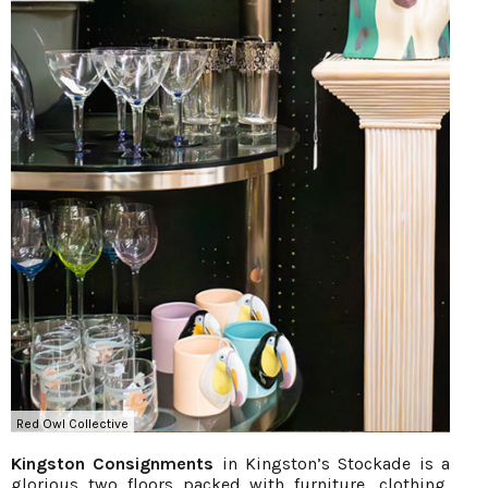
Red Owl Collective
Kingston Consignments
in Kingston’s Stockade is a
glorious two floors packed with furniture, clothing,