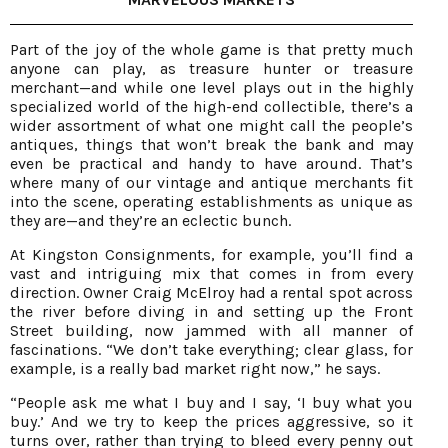
Part of the joy of the whole game is that pretty much
anyone can play, as treasure hunter or treasure
merchant—and while one level plays out in the highly
specialized world of the high-end collectible, there’s a
wider assortment of what one might call the people’s
antiques, things that won’t break the bank and may
even be practical and handy to have around. That’s
where many of our vintage and antique merchants fit
into the scene, operating establishments as unique as
they are—and they’re an eclectic bunch.
At Kingston Consignments, for example, you’ll find a
vast and intriguing mix that comes in from every
direction. Owner Craig McElroy had a rental spot across
the river before diving in and setting up the Front
Street building, now jammed with all manner of
fascinations. “We don’t take everything; clear glass, for
example, is a really bad market right now,” he says.
“People ask me what I buy and I say, ‘I buy what you
buy.’ And we try to keep the prices aggressive, so it
turns over, rather than trying to bleed every penny out