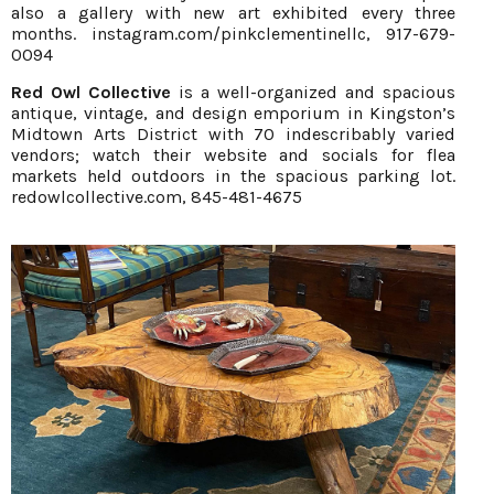
also a gallery with new art exhibited every three
months.
instagram.com/pinkclementinellc
, 917-679-
0094
Red Owl Collective
is a well-organized and spacious
antique, vintage, and design emporium in Kingston’s
Midtown Arts District with 70 indescribably varied
vendors; watch their website and socials for flea
markets held outdoors in the spacious parking lot.
redowlcollective.com
, 845-481-4675