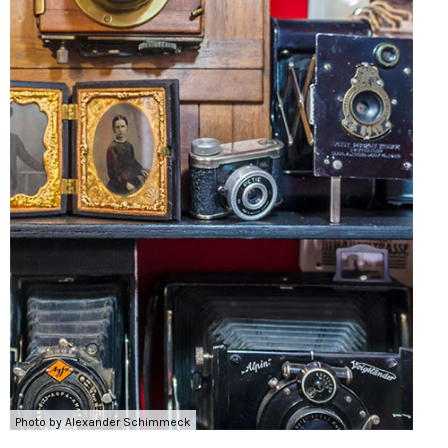
Photo by Alexander Schimmeck