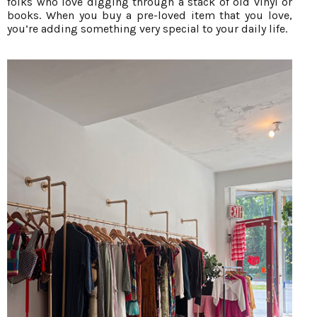
folks who love digging through a stack of old vinyl or
books. When you buy a pre-loved item that you love,
you’re adding something very special to your daily life.