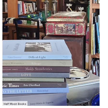
Half Moon Books