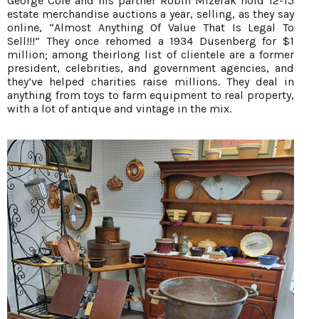
George Cole and his partner Robin Mizerak hold 12-15
estate merchandise auctions a year, selling, as they say
online, “Almost Anything Of Value That Is Legal To
Sell!!!” They once rehomed a 1934 Dusenberg for $1
million; among theirlong list of clientele are a former
president, celebrities, and government agencies, and
they’ve helped charities raise millions. They deal in
anything from toys to farm equipment to real property,
with a lot of antique and vintage in the mix.