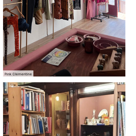
Pink Clementine