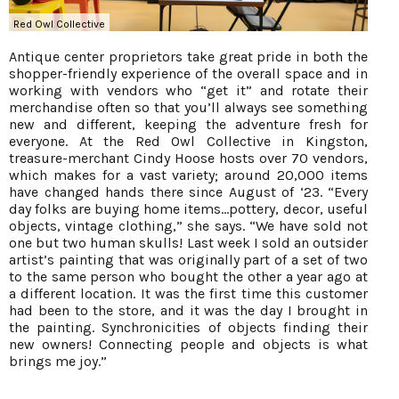
Red Owl Collective
Antique center proprietors take great pride in both the
shopper-friendly experience of the overall space and in
working with vendors who “get it” and rotate their
merchandise often so that you’ll always see something
new and different, keeping the adventure fresh for
everyone. At the Red Owl Collective in Kingston,
treasure-merchant Cindy Hoose hosts over 70 vendors,
which makes for a vast variety; around 20,000 items
have changed hands there since August of ‘23. “Every
day folks are buying home items...pottery, decor, useful
objects, vintage clothing,” she says. “We have sold not
one but two human skulls! Last week I sold an outsider
artist’s painting that was originally part of a set of two
to the same person who bought the other a year ago at
a different location. It was the first time this customer
had been to the store, and it was the day I brought in
the painting. Synchronicities of objects finding their
new owners! Connecting people and objects is what
brings me joy.”