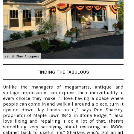
Ball & Claw Antiques
FINDING THE FABULOUS
Unlike the managers of megamarts, antique and
vintage impresarios can express their individuality in
every choice they make. “I love having a space where
people can come in and walk all around a piece, turn it
upside down, lay hands on it,” says Ron Sharkey,
proprietor of Maple Lawn 1843 in Stone Ridge. “I also
love fixing and repairing. I do a lot of that. There’s
something very satisfying about restoring an 1800s
cabinet back to useful life.” Sharkey, who’s got an art