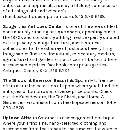
antiques and appraisals, run by a lifelong connoisseur
of all things old and wonderful.
rhinebeckantiqueemporium.com
, 845-876-8168
Saugerties Antiques Center
is one of the area's oldest
continuously running antique shops, operating since
the 1970s and constantly adding fresh, expertly curated
estate jewelry, vintage furniture, and historical
collectibles to its vast array of just about everything
imaginable: fine arts, industrial, midcentury modern,
agricultural and garden artifacts can all be found here
at reasonable prices.
facebook.com/p/Saugerties-
Antiques-Center,
845-246-8234
The Shops at Emerson Resort & Spa
in Mt. Tremper
offers a curated selection of spots where you’ll find the
antiques of tomorrow at diverse price points. Check
out the Kaleidostore, the Toy Chest, and Home &
Garden.
emersonresort.com/theshopsatemerson
, 845-
688-2828
Uptown Attic
in Gardiner is a consignment boutique
where you’ll find fine, hand-selected clothing and
accessories from the trendy to the timeless for women