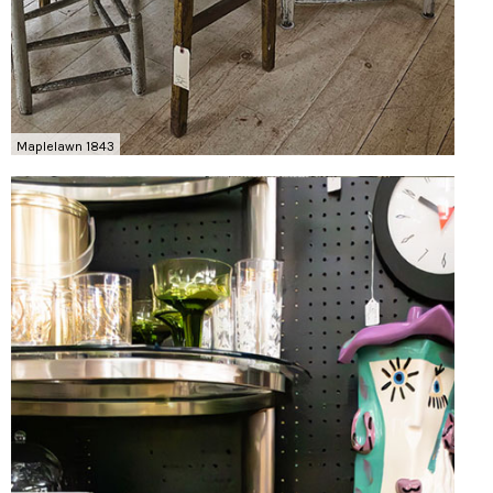
Maplelawn 1843