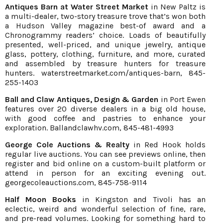
Antiques Barn at Water Street Market
in New Paltz is
a multi-dealer, two-story treasure trove that’s won both
a Hudson Valley magazine best-of award and a
Chronogrammy readers’ choice. Loads of beautifully
presented, well-priced, and unique jewelry, antique
glass, pottery, clothing, furniture, and more, curated
and assembled by treasure hunters for treasure
hunters.
waterstreetmarket.com/antiques-barn
, 845-
255-1403
Ball and Claw Antiques, Design & Garden
in Port Ewen
features over 20 diverse dealers in a big old house,
with good coffee and pastries to enhance your
exploration.
Ballandclawhv.com
, 845-481-4993
George Cole Auctions & Realty
in Red Hook holds
regular live auctions. You can see previews online, then
register and bid online on a custom-built platform or
attend in person for an exciting evening out.
georgecoleauctions.com
, 845-758-9114
Half Moon Books
in Kingston and Tivoli has an
eclectic, weird and wonderful selection of fine, rare,
and pre-read volumes. Looking for something hard to