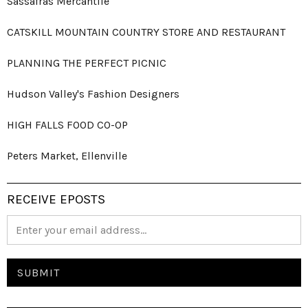
Sassafras Mercantile
CATSKILL MOUNTAIN COUNTRY STORE AND RESTAURANT
PLANNING THE PERFECT PICNIC
Hudson Valley's Fashion Designers
HIGH FALLS FOOD CO-OP
Peters Market, Ellenville
RECEIVE EPOSTS