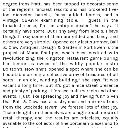
degree from Pratt, has been tapped to decorate some
of the region’s fanciest resorts and has brokered five-
foot-diameter barrels, fancy gilded frames, and a
vintage OB-GYN examining table. “I guess in the
broadest sense, I’m an antique dealer,” he says. “I
certainly have some. But I shy away from labels. I have
things I like; some of them are gilded and fancy, and
others are very simple.” Opened early last summer, Ball
& Claw Antiques, Design & Garden in Port Ewen is the
project of Maria Phillipis, who’s been credited with
revolutionizing the Kingston restaurant game during
her tenure as owner of the wildly popular bistro
Boitson’s. Now she’s opened a spot where she can be
hospitable among a collective array of treasures of all
sorts “in an old, winding building,” she says. “It was
vacant a long time, but it’s got a nice street presence
and plenty of parking—I foresee craft markets and other
events. I just like spreading joy and having fun.” Given
that Ball & Claw has a pastry chef and a drinks truck
from the Stockade Tavern, we foresee lots of that joy.
Those delights in themselves are a high-touch mode of
retail therapy, and the results are priceless, equally
available to the collector of fine porcelain pieces and to