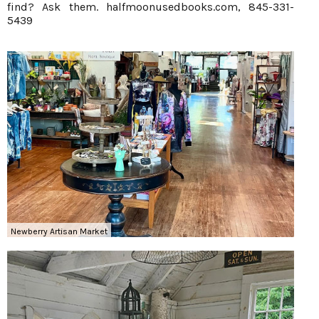
find? Ask them.
halfmoonusedbooks.com
, 845-331-
5439
Newberry Artisan Market