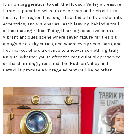
It’s no exaggeration to call the Hudson Valley a treasure
hunter’s paradise. With its deep roots and rich cultural
history, the region has long attracted artists, aristocrats,
eccentrics, and visionaries—each leaving behind a trail
of fascinating relics. Today, their legacies live on in a
vibrant antiques scene where seven-figure rarities sit
alongside quirky curios, and where every shop, barn, and
flea market offers a chance to uncover something truly
unique. Whether you're after the meticulously preserved
or the charmingly restored, the Hudson Valley and
Catskills promise a vintage adventure like no other.