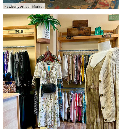
Newberry Artisan Market