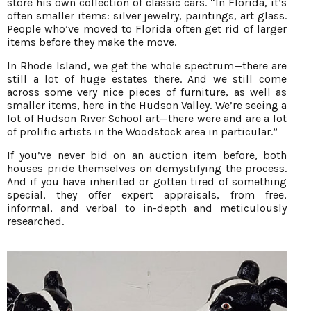
store his own collection of classic cars. “In Florida, it’s
often smaller items: silver jewelry, paintings, art glass.
People who’ve moved to Florida often get rid of larger
items before they make the move.
In Rhode Island, we get the whole spectrum—there are
still a lot of huge estates there. And we still come
across some very nice pieces of furniture, as well as
smaller items, here in the Hudson Valley. We’re seeing a
lot of Hudson River School art—there were and are a lot
of prolific artists in the Woodstock area in particular.”
If you’ve never bid on an auction item before, both
houses pride themselves on demystifying the process.
And if you have inherited or gotten tired of something
special, they offer expert appraisals, from free,
informal, and verbal to in-depth and meticulously
researched.