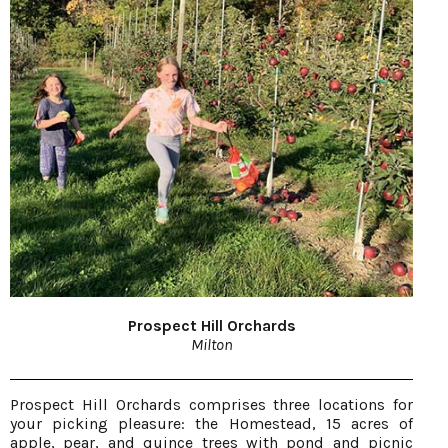
Prospect Hill Orchards
Milton
Prospect Hill Orchards comprises three locations for
your picking pleasure: the Homestead, 15 acres of
apple, pear, and quince trees with pond and picnic