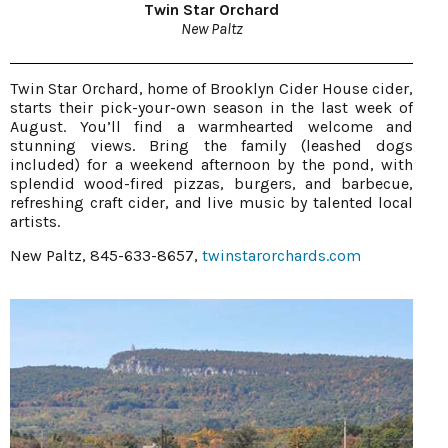
Twin Star Orchard
New Paltz
Twin Star Orchard, home of Brooklyn Cider House cider,
starts their pick-your-own season in the last week of
August. You’ll find a warmhearted welcome and
stunning views. Bring the family (leashed dogs
included) for a weekend afternoon by the pond, with
splendid wood-fired pizzas, burgers, and barbecue,
refreshing craft cider, and live music by talented local
artists.
New Paltz, 845-633-8657,
twinstarorchards.com