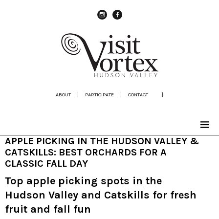
instagram
Facebook
ABOUT
|
PARTICIPATE
|
CONTACT
|
APPLE PICKING IN THE HUDSON VALLEY &
CATSKILLS: BEST ORCHARDS FOR A
CLASSIC FALL DAY
Top apple picking spots in the
Hudson Valley and Catskills for fresh
fruit and fall fun