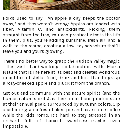
Folks used to say, “An apple a day keeps the doctor
away,” and they weren’t wrong: Apples are loaded with
fiber, vitamin C, and antioxidants. Picking them
straight from the tree, you can practically taste the life
in them; plus, you’re adding sunshine, fresh air, and a
walk to the recipe, creating a low-key adventure that’ll
leave you and yours glowing.
There’s no better way to grasp the Hudson Valley magic
—the vast, hard-working collaboration with Mama
Nature that is life here at its best and creates wondrous
quantities of stellar food, drink and fun—than to grasp
a rosy-cheeked apple and pluck it from the branch.
Get out and commune with the nature spirits (and the
human nature spirits) as their project and products are
at their annual peak, surrounded by autumn colors. Sip
a cider or grab a fresh-baked pie and have some coffee
while the kids romp. It’s hard to stay stressed in an
orchard full of harvest sweetness…maybe even
impossible.