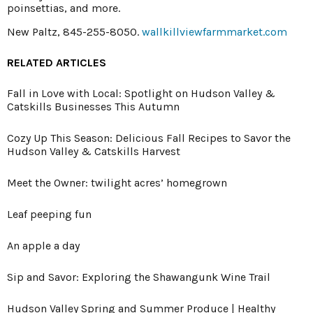
poinsettias, and more.
New Paltz, 845-255-8050.
wallkillviewfarmmarket.com
RELATED ARTICLES
Fall in Love with Local: Spotlight on Hudson Valley &
Catskills Businesses This Autumn
Cozy Up This Season: Delicious Fall Recipes to Savor the
Hudson Valley & Catskills Harvest
Meet the Owner: twilight acres’ homegrown
Leaf peeping fun
An apple a day
Sip and Savor: Exploring the Shawangunk Wine Trail
Hudson Valley Spring and Summer Produce | Healthy