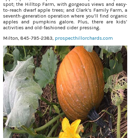
spot; the Hilltop Farm, with gorgeous views and easy-
to-reach dwarf apple trees; and Clark’s Family Farm, a
seventh-generation operation where you’ll find organic
apples and pumpkins galore. Plus, there are kids’
activities and old-fashioned cider pressing.
Milton, 845-795-2383,
prospecthillorchards.com