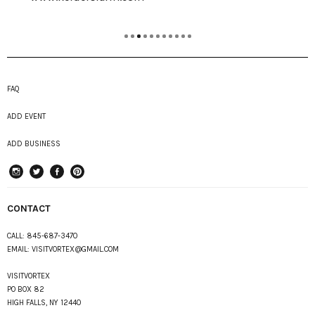
FAQ
ADD EVENT
ADD BUSINESS
instagram
Twitter
Facebook
Pinterest
CONTACT
CALL:
845-687-3470
EMAIL:
VISITVORTEX@GMAIL.COM
VISITVORTEX
PO BOX 82
HIGH FALLS, NY 12440