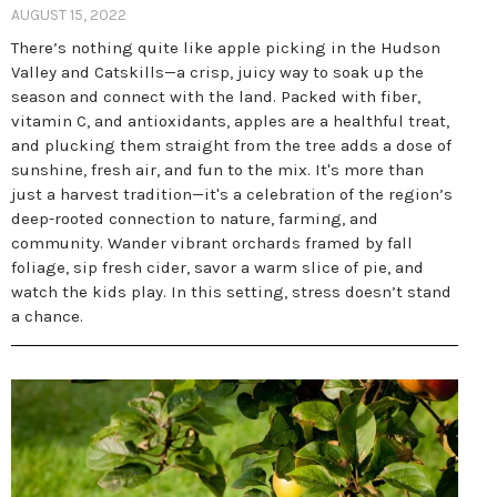
AUGUST 15, 2022
There’s nothing quite like apple picking in the Hudson
Valley and Catskills—a crisp, juicy way to soak up the
season and connect with the land. Packed with fiber,
vitamin C, and antioxidants, apples are a healthful treat,
and plucking them straight from the tree adds a dose of
sunshine, fresh air, and fun to the mix. It's more than
just a harvest tradition—it's a celebration of the region’s
deep-rooted connection to nature, farming, and
community. Wander vibrant orchards framed by fall
foliage, sip fresh cider, savor a warm slice of pie, and
watch the kids play. In this setting, stress doesn’t stand
a chance.