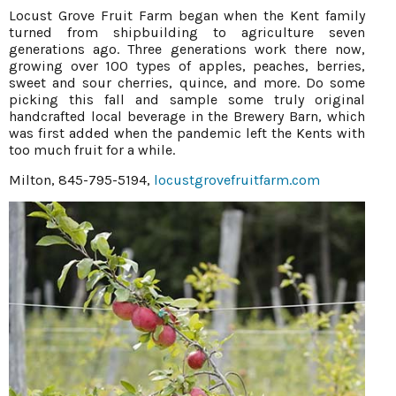
Locust Grove Fruit Farm began when the Kent family
turned from shipbuilding to agriculture seven
generations ago. Three generations work there now,
growing over 100 types of apples, peaches, berries,
sweet and sour cherries, quince, and more. Do some
picking this fall and sample some truly original
handcrafted local beverage in the Brewery Barn, which
was first added when the pandemic left the Kents with
too much fruit for a while.
Milton, 845-795-5194,
locustgrovefruitfarm.com