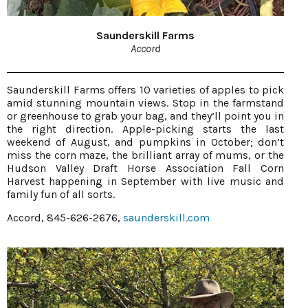
Saunderskill Farms
Accord
Saunderskill Farms offers 10 varieties of apples to pick
amid stunning mountain views. Stop in the farmstand
or greenhouse to grab your bag, and they’ll point you in
the right direction. Apple-picking starts the last
weekend of August, and pumpkins in October; don’t
miss the corn maze, the brilliant array of mums, or the
Hudson Valley Draft Horse Association Fall Corn
Harvest happening in September with live music and
family fun of all sorts.
Accord, 845-626-2676,
saunderskill.com