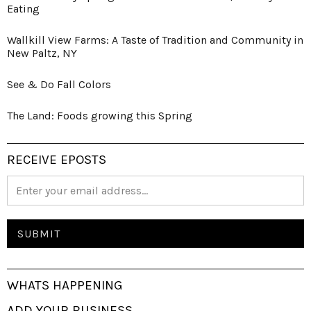
Eating
Wallkill View Farms: A Taste of Tradition and Community in
New Paltz, NY
See & Do Fall Colors
The Land: Foods growing this Spring
RECEIVE EPOSTS
WHATS HAPPENING
ADD YOUR BUSINESS