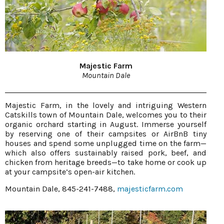
Majestic Farm
Mountain Dale
Majestic Farm, in the lovely and intriguing Western
Catskills town of Mountain Dale, welcomes you to their
organic orchard starting in August. Immerse yourself
by reserving one of their campsites or AirBnB tiny
houses and spend some unplugged time on the farm—
which also offers sustainably raised pork, beef, and
chicken from heritage breeds—to take home or cook up
at your campsite’s open-air kitchen.
Mountain Dale, 845-241-7488,
majesticfarm.com