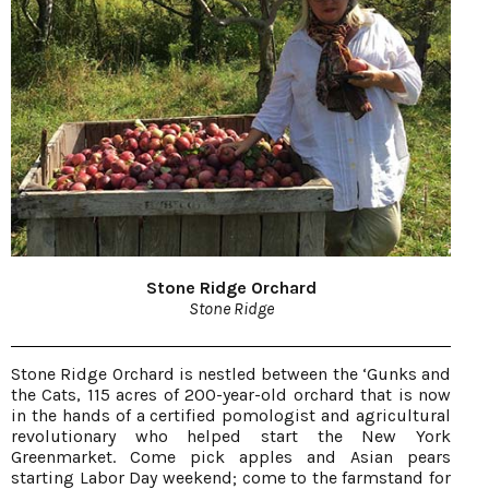
Stone Ridge Orchard
Stone Ridge
Stone Ridge Orchard is nestled between the ‘Gunks and
the Cats, 115 acres of 200-year-old orchard that is now
in the hands of a certified pomologist and agricultural
revolutionary who helped start the New York
Greenmarket. Come pick apples and Asian pears
starting Labor Day weekend; come to the farmstand for