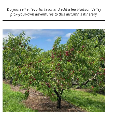
Do yourself a flavorful favor and add a few Hudson Valley
pick-your-own adventures to this autumn’s itinerary.