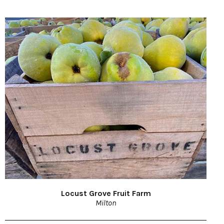
Locust Grove Fruit Farm
Milton