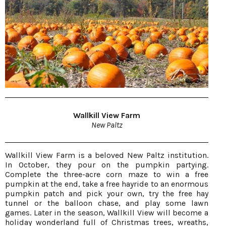
Wallkill View Farm
New Paltz
Wallkill View Farm is a beloved New Paltz institution.
In October, they pour on the pumpkin partying.
Complete the three-acre corn maze to win a free
pumpkin at the end, take a free hayride to an enormous
pumpkin patch and pick your own, try the free hay
tunnel or the balloon chase, and play some lawn
games. Later in the season, Wallkill View will become a
holiday wonderland full of Christmas trees, wreaths,