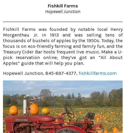
Fishkill Farms
Hopewell Junction
Fishkill Farms was founded by notable local Henry
Morgenthau Jr. in 1913 and was selling tens of
thousands of bushels of apples by the 1950s. Today, the
focus is on eco-friendly farming and family fun, and the
Treasury Cider Bar hosts frequent live music. Make a U-
pick reservation online; they’ve got an “All About
Apples” guide that will help you plan.
Hopewell Junction, 845-897-4377,
fishkillfarms.com