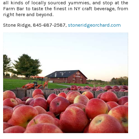
all kinds of locally sourced yummies, and stop at the
Farm Bar to taste the finest in NY craft beverage, from
right here and beyond.
Stone Ridge, 845-687-2587,
stoneridgeorchard.com