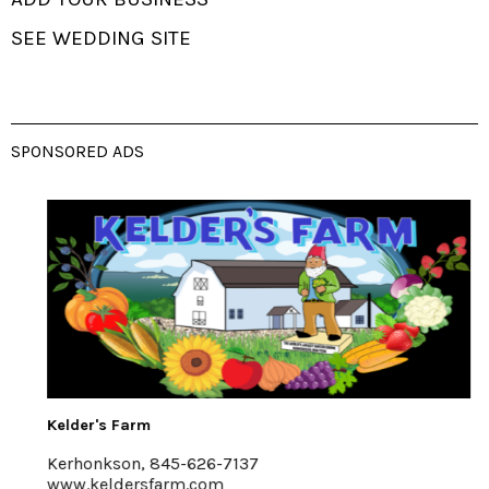
SEE WEDDING SITE
SPONSORED ADS
Kelder's Farm
Kerhonkson, 845-626-7137
www.keldersfarm.com