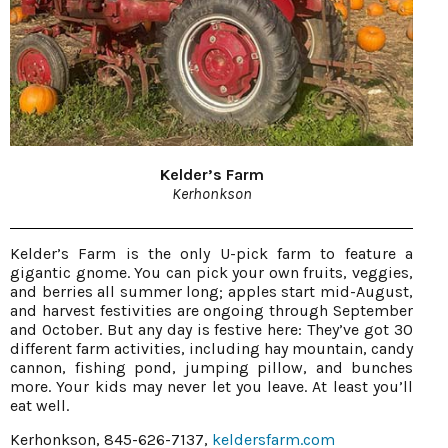
Kelder’s Farm
Kerhonkson
Kelder’s Farm is the only U-pick farm to feature a
gigantic gnome. You can pick your own fruits, veggies,
and berries all summer long; apples start mid-August,
and harvest festivities are ongoing through September
and October. But any day is festive here: They’ve got 30
different farm activities, including hay mountain, candy
cannon, fishing pond, jumping pillow, and bunches
more. Your kids may never let you leave. At least you’ll
eat well.
Kerhonkson, 845-626-7137,
keldersfarm.com