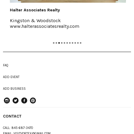
Halter Associates Realty
Kingston & Woodstock
www.halterassociatesrealty.com
FAQ
ADD EVENT
ADD BUSINESS
instagram
Twitter
Facebook
Pinterest
CONTACT
CALL:
845-687-3470
EMAIL:
VISITVORTEX@GMAIL.COM