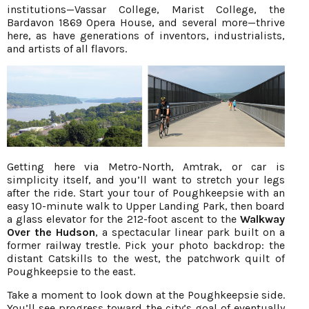
institutions—Vassar College, Marist College, the
Bardavon 1869 Opera House, and several more—thrive
here, as have generations of inventors, industrialists,
and artists of all flavors.
Getting here via Metro-North, Amtrak, or car is
simplicity itself, and you’ll want to stretch your legs
after the ride. Start your tour of Poughkeepsie with an
easy 10-minute walk to Upper Landing Park, then board
a glass elevator for the 212-foot ascent to the
Walkway
Over the Hudson
, a spectacular linear park built on a
former railway trestle. Pick your photo backdrop: the
distant Catskills to the west, the patchwork quilt of
Poughkeepsie to the east.
Take a moment to look down at the Poughkeepsie side.
You’ll see progress toward the city’s goal of eventually