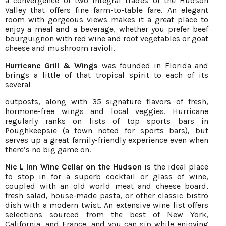
a convergence of two integral trades of the Hudson
Valley that offers fine farm-to-table fare. An elegant
room with gorgeous views makes it a great place to
enjoy a meal and a beverage, whether you prefer beef
bourguignon with red wine and root vegetables or goat
cheese and mushroom ravioli.
Hurricane Grill & Wings
was founded in Florida and
brings a little of that tropical spirit to each of its
several
outposts, along with 35 signature flavors of fresh,
hormone-free wings and local veggies. Hurricane
regularly ranks on lists of top sports bars in
Poughkeepsie (a town noted for sports bars), but
serves up a great family-friendly experience even when
there’s no big game on.
Nic L Inn Wine Cellar on the Hudson
is the ideal place
to stop in for a superb cocktail or glass of wine,
coupled with an old world meat and cheese board,
fresh salad, house-made pasta, or other classic bistro
dish with a modern twist. An extensive wine list offers
selections sourced from the best of New York,
California, and France, and you can sip while enjoying