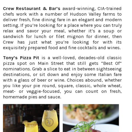
Crew Restaurant & Bar’s
award-winning, CIA-trained
chefs work with a number of Hudson Valley farms to
deliver fresh, fine dining fare in an elegant and modern
setting. If you’re looking for a place where you can truly
relax and savor your meal, whether it’s a soup or
sandwich for lunch or filet mignon for dinner, then
Crew has just what you’re looking for with its
exquisitely prepared food and fine cocktails and wines.
Tony’s Pizza Pit
is a well-loved, decades-old classic
pizza spot on Main Street that still gets “Best Of”
nominations. Grab a slice to eat in between sightseeing
destinations, or sit down and enjoy some Italian fare
with a glass of beer or wine. Choices abound, whether
you like your pie round, square, classic, whole wheat,
meat- or veggie-focused, you can count on fresh,
homemade pies and sauce.