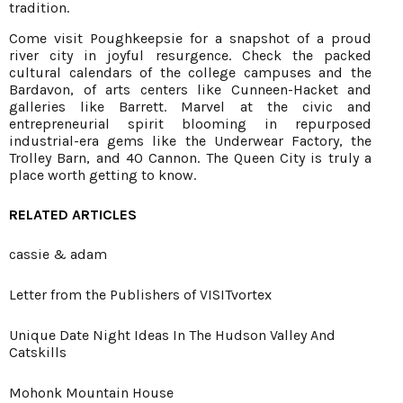
tradition.
Come visit Poughkeepsie for a snapshot of a proud
river city in joyful resurgence. Check the packed
cultural calendars of the college campuses and the
Bardavon, of arts centers like Cunneen-Hacket and
galleries like Barrett. Marvel at the civic and
entrepreneurial spirit blooming in repurposed
industrial-era gems like the Underwear Factory, the
Trolley Barn, and 40 Cannon. The Queen City is truly a
place worth getting to know.
RELATED ARTICLES
cassie & adam
Letter from the Publishers of VISITvortex
Unique Date Night Ideas In The Hudson Valley And
Catskills
Mohonk Mountain House