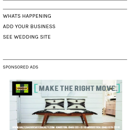
WHATS HAPPENING
ADD YOUR BUSINESS
SEE WEDDING SITE
SPONSORED ADS