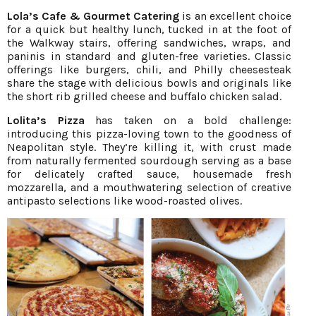
Lola’s Cafe & Gourmet Catering
is an excellent choice
for a quick but healthy lunch, tucked in at the foot of
the Walkway stairs, offering sandwiches, wraps, and
paninis in standard and gluten-free varieties. Classic
offerings like burgers, chili, and Philly cheesesteak
share the stage with delicious bowls and originals like
the short rib grilled cheese and buffalo chicken salad.
Lolita’s Pizza
has taken on a bold challenge:
introducing this pizza-loving town to the goodness of
Neapolitan style. They’re killing it, with crust made
from naturally fermented sourdough serving as a base
for delicately crafted sauce, housemade fresh
mozzarella, and a mouthwatering selection of creative
antipasto selections like wood-roasted olives.