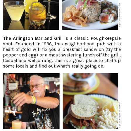
The Arlington Bar and Grill
is a classic Poughkeepsie
spot. Founded in 1936, this neighborhood pub with a
heart of gold will fix you a breakfast sandwich (try the
pepper and egg) or a mouthwatering lunch off the grill.
Casual and welcoming, this is a great place to chat up
some locals and find out what’s really going on.