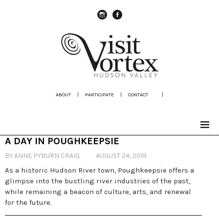
instagram
Facebook
ABOUT
|
PARTICIPATE
|
CONTACT
|
A DAY IN POUGHKEEPSIE
BY ANNE PYBURN CRAIG
AUGUST 24, 2019
As a historic Hudson River town, Poughkeepsie offers a
glimpse into the bustling river industries of the past,
while remaining a beacon of culture, arts, and renewal
for the future.