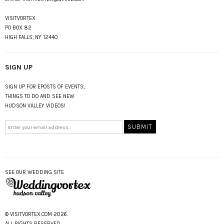
VISITVORTEX
PO BOX 82
HIGH FALLS, NY 12440
SIGN UP
SIGN UP FOR EPOSTS OF EVENTS,
THINGS TO DO AND SEE NEW
HUDSON VALLEY VIDEOS!
SEE OUR WEDDING SITE
© VISITVORTEX.COM 2026.
ALL RIGHTS RESERVED.