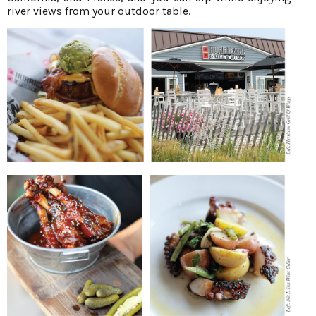
river views from your outdoor table.