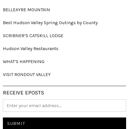
BELLEAYRE MOUNTAIN
Best Hudson Valley Spring Outings by County
SCRIBNER’S CATSKILL LODGE
Hudson Valley Restaurants
WHAT’S HAPPENING
VISIT RONDOUT VALLEY
RECEIVE EPOSTS