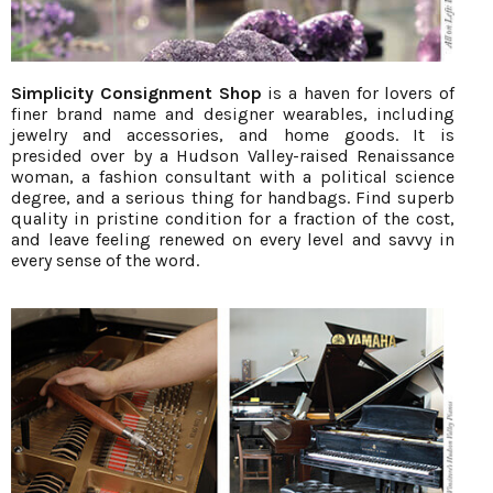
Simplicity Consignment Shop
is a haven for lovers of
finer brand name and designer wearables, including
jewelry and accessories, and home goods. It is
presided over by a Hudson Valley-raised Renaissance
woman, a fashion consultant with a political science
degree, and a serious thing for handbags. Find superb
quality in pristine condition for a fraction of the cost,
and leave feeling renewed on every level and savvy in
every sense of the word.