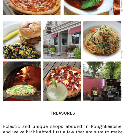
TREASURES
Eclectic and unique shops abound in Poughkeepsie,
and we’ve highlighted just a few that are sure to make