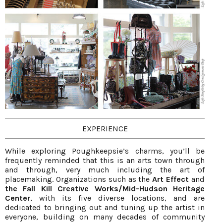
EXPERIENCE
While exploring Poughkeepsie’s charms, you’ll be
frequently reminded that this is an arts town through
and through, very much including the art of
placemaking. Organizations such as the
Art Effect
and
the Fall Kill Creative Works/Mid-Hudson Heritage
Center
, with its five diverse locations, and are
dedicated to bringing out and tuning up the artist in
everyone, building on many decades of community