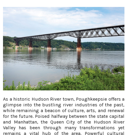
As a historic Hudson River town, Poughkeepsie offers a
glimpse into the bustling river industries of the past,
while remaining a beacon of culture, arts, and renewal
for the future. Poised halfway between the state capital
and Manhattan, the Queen City of the Hudson River
Valley has been through many transformations yet
remains a vital hub of the area. Powerful cultural