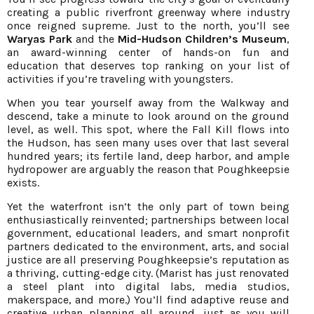
creating a public riverfront greenway where industry
once reigned supreme. Just to the north, you’ll see
Waryas Park
and the
Mid-Hudson Children’s Museum
,
an award-winning center of hands-on fun and
education that deserves top ranking on your list of
activities if you’re traveling with youngsters.
When you tear yourself away from the Walkway and
descend, take a minute to look around on the ground
level, as well. This spot, where the Fall Kill flows into
the Hudson, has seen many uses over that last several
hundred years; its fertile land, deep harbor, and ample
hydropower are arguably the reason that Poughkeepsie
exists.
Yet the waterfront isn’t the only part of town being
enthusiastically reinvented; partnerships between local
government, educational leaders, and smart nonprofit
partners dedicated to the environment, arts, and social
justice are all preserving Poughkeepsie’s reputation as
a thriving, cutting-edge city. (Marist has just renovated
a steel plant into digital labs, media studios,
makerspace, and more.) You’ll find adaptive reuse and
creative urban planning all around, just as you will