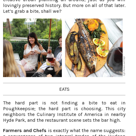
lovingly preserved history. But more on all of that later.
Let’s grab a bite, shall we?
EATS
The hard part is not finding a bite to eat in
Poughkeepsie; the hard part is choosing. This city
neighbors the Culinary Institute of America in nearby
Hyde Park, and the restaurant scene sets the bar high.
Farmers and Chefs
is exactly what the name suggests: