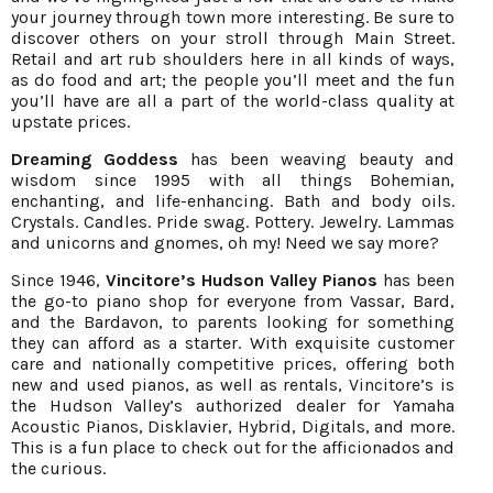
your journey through town more interesting. Be sure to
discover others on your stroll through Main Street.
Retail and art rub shoulders here in all kinds of ways,
as do food and art; the people you’ll meet and the fun
you’ll have are all a part of the world-class quality at
upstate prices.
Dreaming Goddess
has been weaving beauty and
wisdom since 1995 with all things Bohemian,
enchanting, and life-enhancing. Bath and body oils.
Crystals. Candles. Pride swag. Pottery. Jewelry. Lammas
and unicorns and gnomes, oh my! Need we say more?
Since 1946,
Vincitore’s Hudson Valley Pianos
has been
the go-to piano shop for everyone from Vassar, Bard,
and the Bardavon, to parents looking for something
they can afford as a starter. With exquisite customer
care and nationally competitive prices, offering both
new and used pianos, as well as rentals, Vincitore’s is
the Hudson Valley’s authorized dealer for Yamaha
Acoustic Pianos, Disklavier, Hybrid, Digitals, and more.
This is a fun place to check out for the afficionados and
the curious.