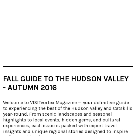
FALL GUIDE TO THE HUDSON VALLEY
- AUTUMN 2016
Welcome to VISITvortex Magazine — your definitive guide
to experiencing the best of the Hudson Valley and Catskills
year-round. From scenic landscapes and seasonal
highlights to local events, hidden gems, and cultural
experiences, each issue is packed with expert travel
insights and unique regional stories designed to inspire