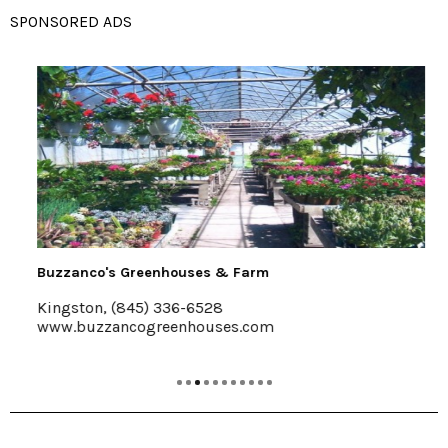
SPONSORED ADS
Buzzanco's Greenhouses & Farm
Kingston, (845) 336-6528
www.buzzancogreenhouses.com