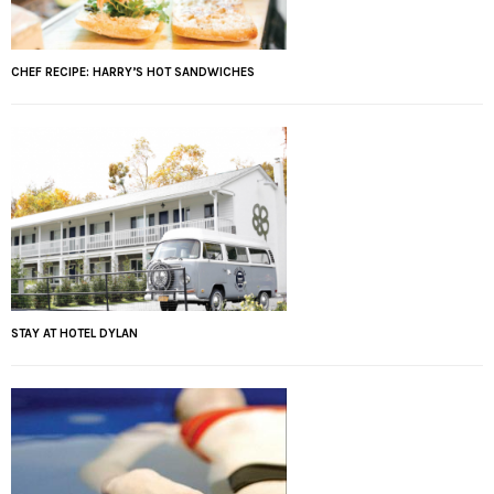
CHEF RECIPE: HARRY’S HOT SANDWICHES
STAY AT HOTEL DYLAN