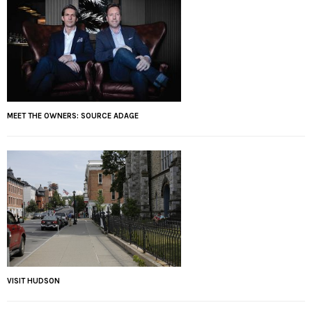
MEET THE OWNERS: SOURCE ADAGE
VISIT HUDSON