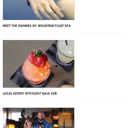
MEET THE OWNERS OF: MOUNTAIN FLOAT SPA
LOCAL EATERY SPOTLIGHT BAJA 328