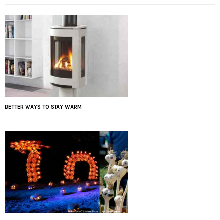
BETTER WAYS TO STAY WARM