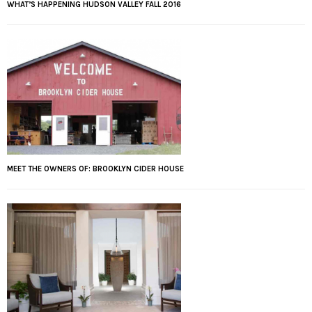
WHAT’S HAPPENING HUDSON VALLEY FALL 2016
MEET THE OWNERS OF: BROOKLYN CIDER HOUSE