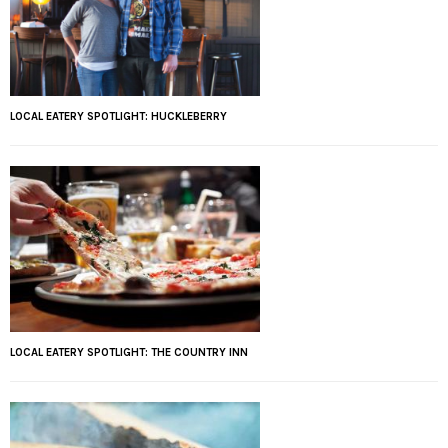
LOCAL EATERY SPOTLIGHT: HUCKLEBERRY
LOCAL EATERY SPOTLIGHT: THE COUNTRY INN