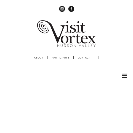
instagram
Facebook
ABOUT
|
PARTICIPATE
|
CONTACT
|