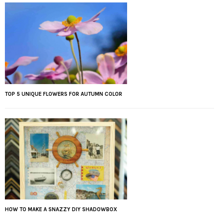
TOP 5 UNIQUE FLOWERS FOR AUTUMN COLOR
HOW TO MAKE A SNAZZY DIY SHADOWBOX