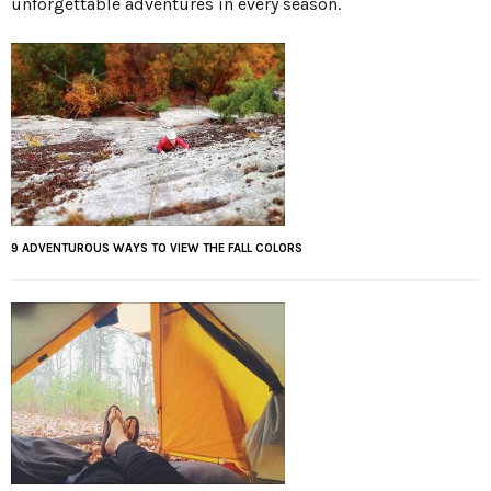
unforgettable adventures in every season.
9 ADVENTUROUS WAYS TO VIEW THE FALL COLORS