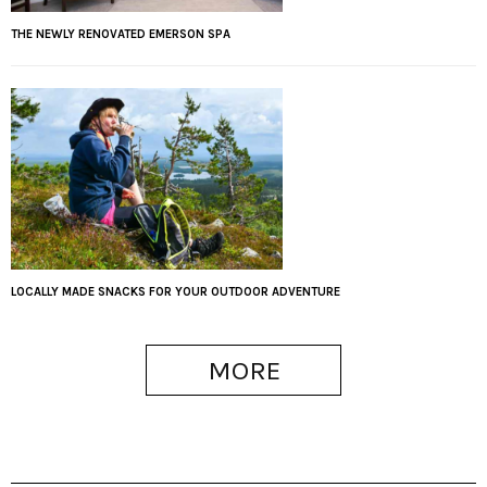
THE NEWLY RENOVATED EMERSON SPA
LOCALLY MADE SNACKS FOR YOUR OUTDOOR ADVENTURE
MORE