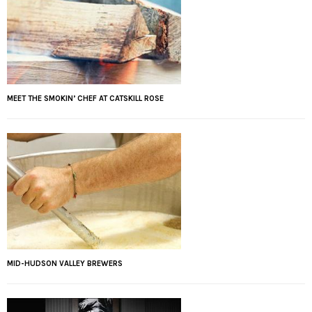
MEET THE SMOKIN’ CHEF AT CATSKILL ROSE
MID-HUDSON VALLEY BREWERS