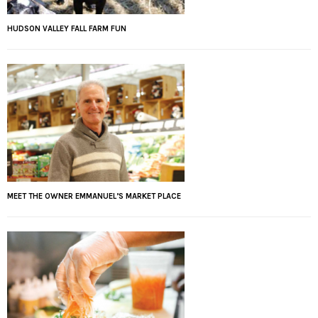
HUDSON VALLEY FALL FARM FUN
MEET THE OWNER EMMANUEL’S MARKET PLACE