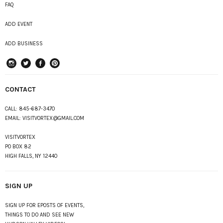
FAQ
ADD EVENT
ADD BUSINESS
instagram
Twitter
Facebook
Pinterest
CONTACT
CALL:
845-687-3470
EMAIL:
VISITVORTEX@GMAIL.COM
VISITVORTEX
PO BOX 82
HIGH FALLS, NY 12440
SIGN UP
SIGN UP FOR EPOSTS OF EVENTS,
THINGS TO DO AND SEE NEW