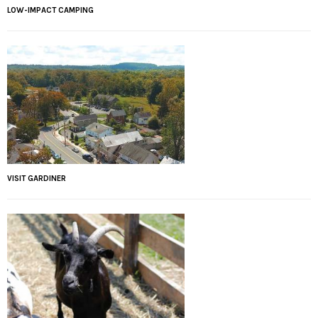
LOW-IMPACT CAMPING
VISIT GARDINER