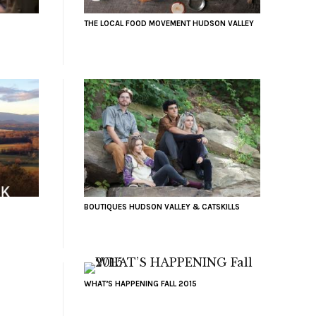
THE LOCAL FOOD MOVEMENT HUDSON VALLEY
BOUTIQUES HUDSON VALLEY & CATSKILLS
WHAT’S HAPPENING FALL 2015