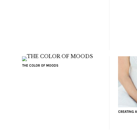
THE COLOR OF MOODS
CREATING A