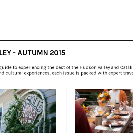
LEY - AUTUMN 2015
guide to experiencing the best of the Hudson Valley and Catsk
nd cultural experiences, each issue is packed with expert trav