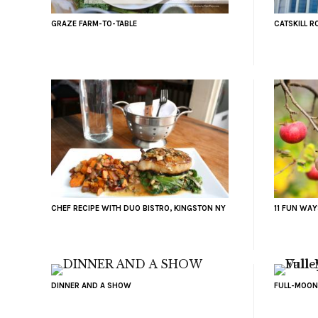
GRAZE FARM-TO-TABLE
CATSKILL R
CHEF RECIPE WITH DUO BISTRO, KINGSTON NY
11 FUN WAY
DINNER AND A SHOW
FULL-MOON