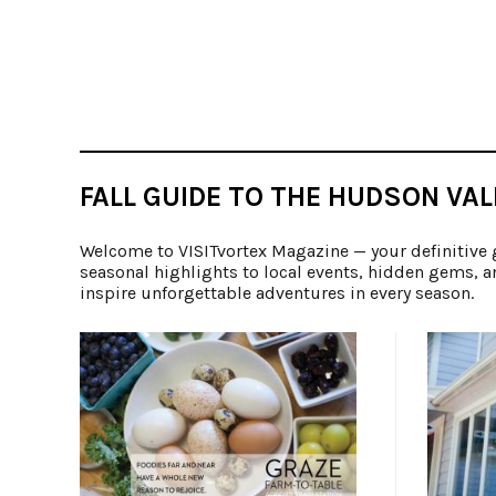
FALL GUIDE TO THE HUDSON VAL
Welcome to VISITvortex Magazine — your definitive 
seasonal highlights to local events, hidden gems, a
inspire unforgettable adventures in every season.