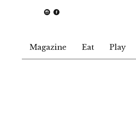
instagram
Facebook
Magazine
Eat
Play