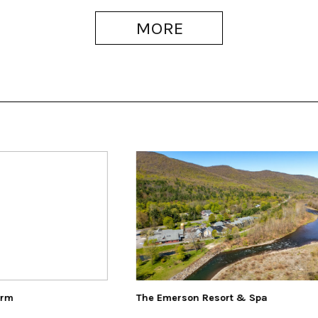
MORE
merson Resort & Spa
The Art Effect