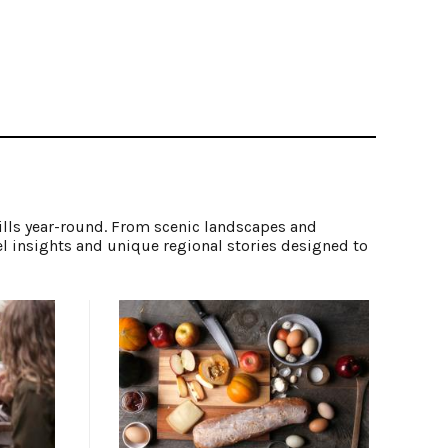
ills year-round. From scenic landscapes and
el insights and unique regional stories designed to