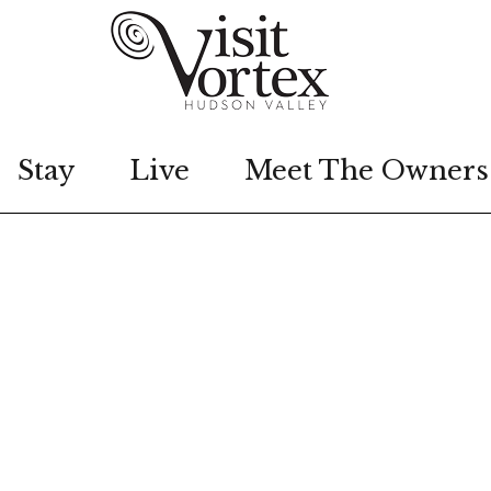
Stay
Live
Meet The Owners