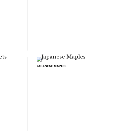
JAPANESE MAPLES