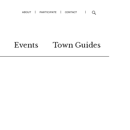
ABOUT
|
PARTICIPATE
|
CONTACT
|
Events
Town Guides