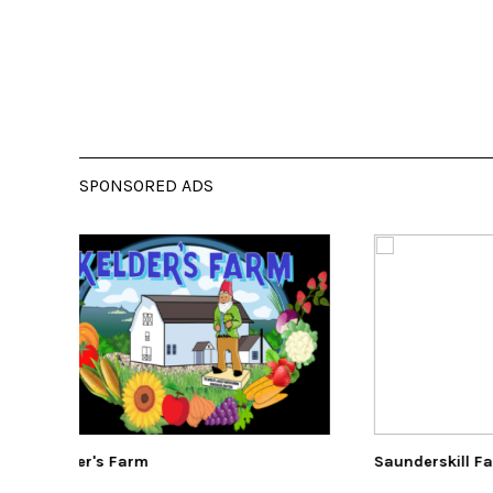
SPONSORED ADS
Saunderskill Farm
The E