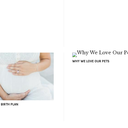
WHY WE LOVE OUR PETS
 BIRTH PLAN