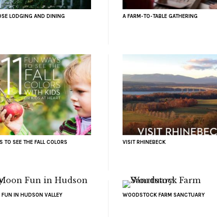
OSE LODGING AND DINING
A FARM-TO-TABLE GATHERING
S TO SEE THE FALL COLORS
VISIT RHINEBECK
 FUN IN HUDSON VALLEY
WOODSTOCK FARM SANCTUARY