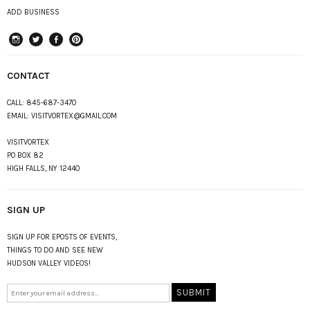
ADD BUSINESS
instagram
Twitter
Facebook
Pinterest
CONTACT
CALL:
845-687-3470
EMAIL:
VISITVORTEX@GMAIL.COM
VISITVORTEX
PO BOX 82
HIGH FALLS, NY 12440
SIGN UP
SIGN UP FOR EPOSTS OF EVENTS,
THINGS TO DO AND SEE NEW
HUDSON VALLEY VIDEOS!