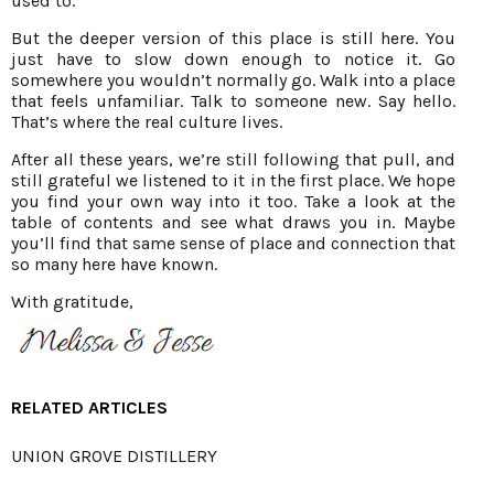
used to.
But the deeper version of this place is still here. You
just have to slow down enough to notice it. Go
somewhere you wouldn’t normally go. Walk into a place
that feels unfamiliar. Talk to someone new. Say hello.
That’s where the real culture lives.
After all these years, we’re still following that pull, and
still grateful we listened to it in the first place. We hope
you find your own way into it too. Take a look at the
table of contents and see what draws you in. Maybe
you’ll find that same sense of place and connection that
so many here have known.
With gratitude,
RELATED ARTICLES
UNION GROVE DISTILLERY