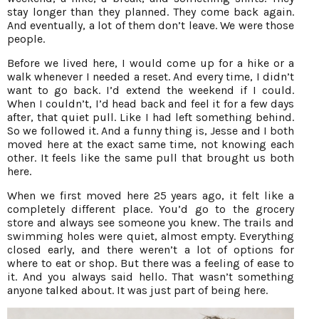
stay longer than they planned. They come back again.
And eventually, a lot of them don’t leave. We were those
people.
Before we lived here, I would come up for a hike or a
walk whenever I needed a reset. And every time, I didn’t
want to go back. I’d extend the weekend if I could.
When I couldn’t, I’d head back and feel it for a few days
after, that quiet pull. Like I had left something behind.
So we followed it. And a funny thing is, Jesse and I both
moved here at the exact same time, not knowing each
other. It feels like the same pull that brought us both
here.
When we first moved here 25 years ago, it felt like a
completely different place. You’d go to the grocery
store and always see someone you knew. The trails and
swimming holes were quiet, almost empty. Everything
closed early, and there weren’t a lot of options for
where to eat or shop. But there was a feeling of ease to
it. And you always said hello. That wasn’t something
anyone talked about. It was just part of being here.