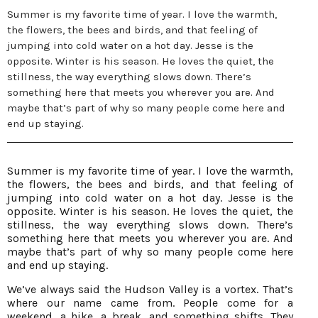
Summer is my favorite time of year. I love the warmth,
the flowers, the bees and birds, and that feeling of
jumping into cold water on a hot day. Jesse is the
opposite. Winter is his season. He loves the quiet, the
stillness, the way everything slows down. There’s
something here that meets you wherever you are. And
maybe that’s part of why so many people come here and
end up staying.
Summer is my favorite time of year. I love the warmth,
the flowers, the bees and birds, and that feeling of
jumping into cold water on a hot day. Jesse is the
opposite. Winter is his season. He loves the quiet, the
stillness, the way everything slows down. There’s
something here that meets you wherever you are. And
maybe that’s part of why so many people come here
and end up staying.
We’ve always said the Hudson Valley is a vortex. That’s
where our name came from. People come for a
weekend, a hike, a break, and something shifts. They