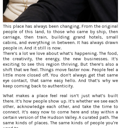
This place has always been changing. From the original
people of this land, to those who came by ship, then
carriage, then train, building grand hotels, small
cabins, and everything in between. It has always drawn
people in. And it still is now.
There’s a lot we love about what’s happening. The food,
the creativity, the energy, the new businesses. It’s
exciting to see this region thriving. But there’s also a
shift that we feel. Things move faster now. People feel a
little more closed off. You don’t always get that same
eye contact, that same easy hello. And that’s why we
keep coming back to authenticity.
What makes a place feel real isn’t just what’s built
there. It’s how people show up. It’s whether we see each
other, acknowledge each other, and take the time to
connect. It’s easy now to come here and stay within a
certain version of the Hudson Valley. A curated path. The
same kinds of places. The same kinds of people you're