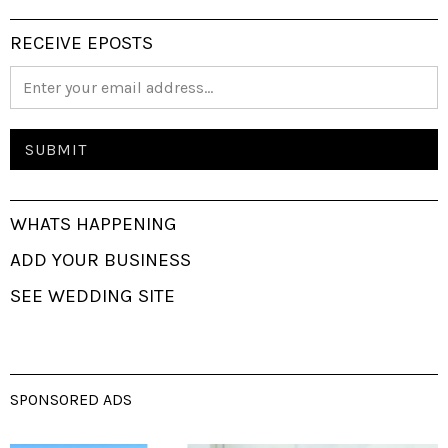
RECEIVE EPOSTS
WHATS HAPPENING
ADD YOUR BUSINESS
SEE WEDDING SITE
SPONSORED ADS