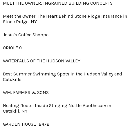
MEET THE OWNER: INGRAINED BUILDING CONCEPTS
Meet the Owner: The Heart Behind Stone Ridge Insurance in
Stone Ridge, NY
Josie’s Coffee Shoppe
ORIOLE 9
WATERFALLS OF THE HUDSON VALLEY
Best Summer Swimming Spots in the Hudson Valley and
Catskills
WM. FARMER & SONS
Healing Roots: Inside Stinging Nettle Apothecary in
Catskill, NY
GARDEN HOUSE 12472