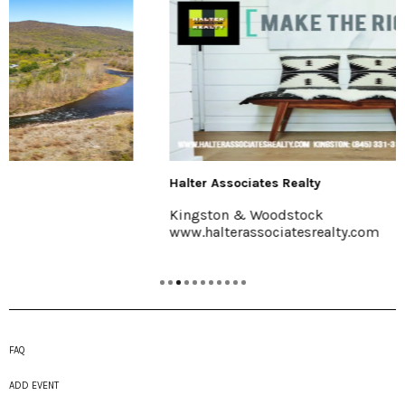
Halter Associates Realty
Kingston & Woodstock
www.halterassociatesrealty.com
FAQ
ADD EVENT