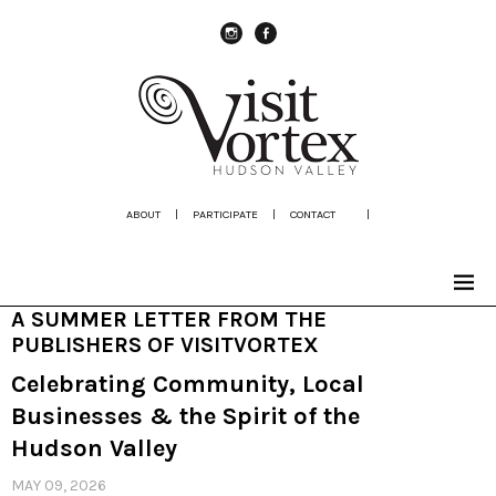
instagram
Facebook
ABOUT
|
PARTICIPATE
|
CONTACT
|
A SUMMER LETTER FROM THE
PUBLISHERS OF VISITVORTEX
Celebrating Community, Local
Businesses & the Spirit of the
Hudson Valley
MAY 09, 2026